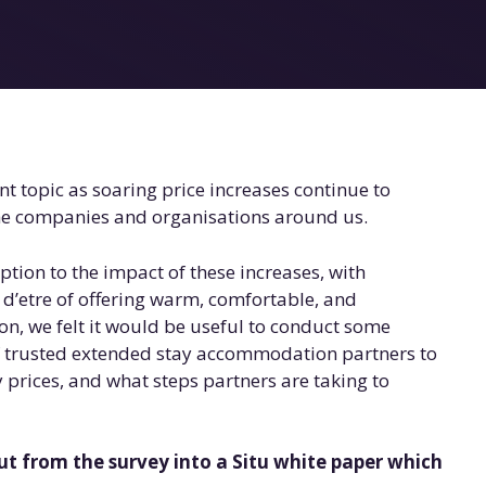
nt topic as soaring price increases continue to
the companies and organisations around us.
eption to the impact of these increases, with
n d’etre of offering warm, comfortable, and
n, we felt it would be useful to conduct some
of trusted extended stay accommodation partners to
y prices, and what steps partners are taking to
t from the survey into a Situ white paper
which