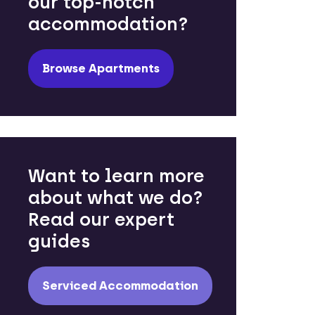
our top-notch
accommodation?
Browse Apartments
Want to learn more
about what we do?
Read our expert
guides
Serviced Accommodation