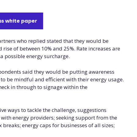
s white paper
tners who replied stated that they would be
ed rise of between 10% and 25%. Rate increases are
 a possible energy surcharge.
espondents said they would be putting awareness
o be mindful and efficient with their energy usage.
eck in through to signage within the
ve ways to tackle the challenge, suggestions
es with energy providers; seeking support from the
breaks; energy caps for businesses of all sizes;