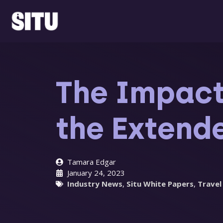
Skip
to
content
The Impact
the Exten
Tamara Edgar
January 24, 2023
Industry News
,
Situ White Papers
,
Travel