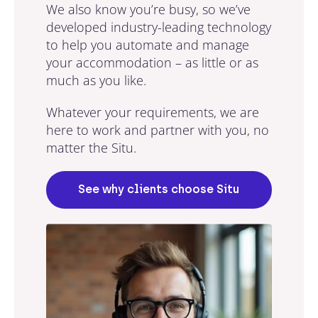
We also know you’re busy, so we’ve
developed industry-leading technology
to help you automate and manage
your accommodation – as little or as
much as you like.
Whatever your requirements, we are
here to work and partner with you, no
matter the Situ.
See why clients choose Situ