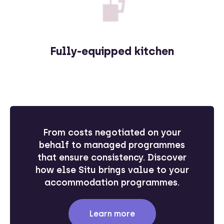
Fully-equipped kitchen
From costs negotiated on your
behalf to managed programmes
that ensure consistency. Discover
how else Situ brings value to your
accommodation programmes.
Learn more