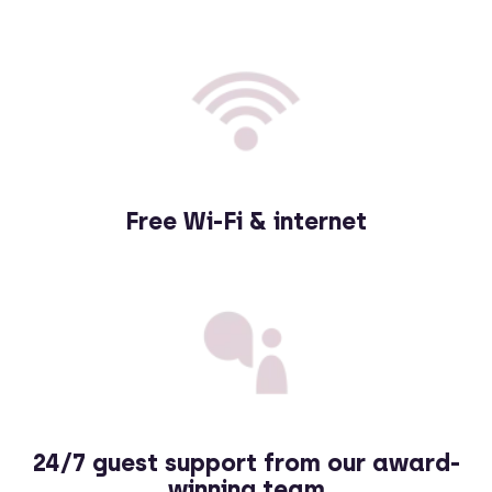
Free Wi-Fi & internet
24
/
7 guest support from our award-
winning team