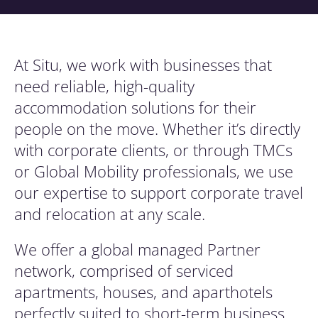
At Situ, we work with businesses that
need reliable, high-quality
accommodation solutions for their
people on the move. Whether it’s directly
with corporate clients, or through TMCs
or Global Mobility professionals, we use
our expertise to support corporate travel
and relocation at any scale.
We offer a global managed Partner
network, comprised of serviced
apartments, houses, and aparthotels
perfectly suited to short-term business