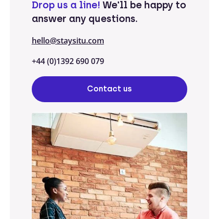
Drop us a line!
We'll be happy to
answer any questions.
hello@staysitu.com
+44 (0)1392 690 079
Contact us