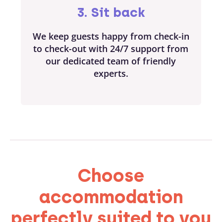
3. Sit back
We keep guests happy from check-in
to check-out with 24/7 support from
our dedicated team of friendly
experts.
Choose
accommodation
perfectly suited to you