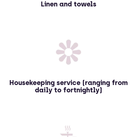
Linen and towels
Housekeeping service (ranging from
daily to fortnightly)