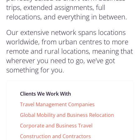
trips, extended assignments, full
relocations, and everything in between.
Our extensive network spans locations
worldwide, from urban centres to more
remote and rural locations, meaning that
wherever you need to go, we’ve got
something for you.
Clients We Work With
Travel Management Companies
Global Mobility and Business Relocation
Corporate and Business Travel
Construction and Contractors