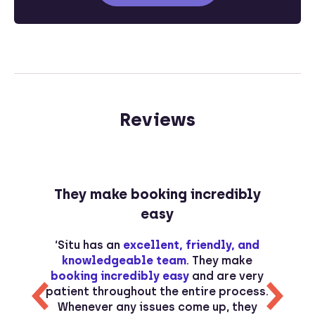
Reviews
They make booking incredibly
easy
s
‘Situ has an
excellent, friendly, and
s
knowledgeable team
. They make
d
booking incredibly easy
and are very
r
patient throughout the entire process.
Whenever any issues come up, they