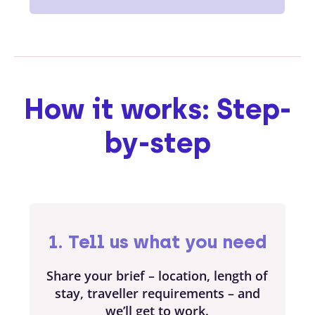
How it works: Step-
by-step
1. Tell us what you need
Share your brief – location, length of
stay, traveller requirements – and
we’ll get to work.