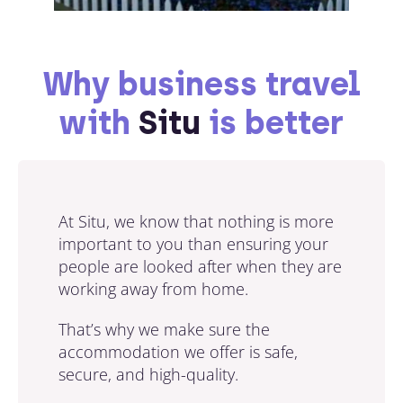
Why business travel
with
Situ
is better
At Situ, we know that nothing is more
important to you than ensuring your
people are looked after when they are
working away from home.
That’s why we make sure the
accommodation we offer is safe,
secure, and high-quality.