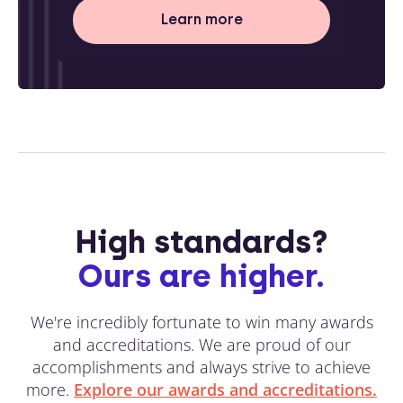
Learn more
High standards?
Ours are higher.
We're incredibly fortunate to win many awards
and accreditations. We are proud of our
accomplishments and always strive to achieve
more.
Explore our awards and accreditations.