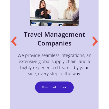
Travel Management
Companies
of
We provide seamless integrations, an
c
extensive global supply chain, and a
w
highly-experienced team – by your
side, every step of the way.
Find out more