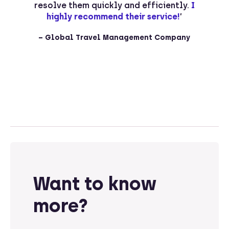
o
resolve them quickly and efficiently.
I
p
t
highly recommend their service!
’
– Global Travel Management Company
Want to know
more?