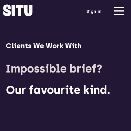
Sign in
Clients We Work With
Impossible brief?
Our favourite kind.