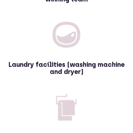
Laundry facilities (washing machine
and dryer)