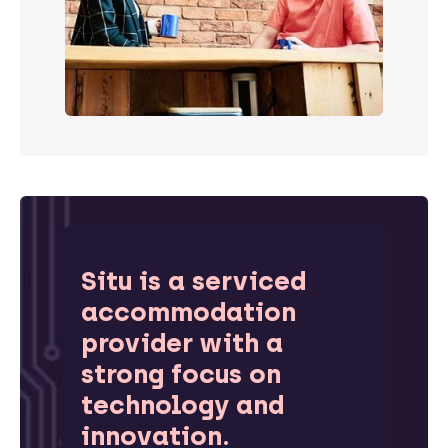
Situ is a serviced
accommodation
provider with a
strong focus on
technology and
innovation.