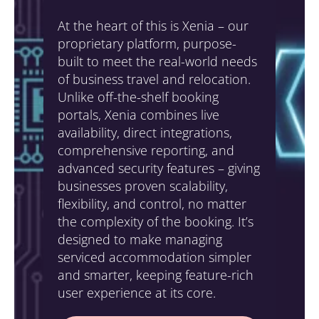
At the heart of this is Xenia – our
proprietary platform, purpose-
built to meet the real-world needs
of business travel and relocation.
Unlike off-the-shelf booking
portals, Xenia combines live
availability, direct integrations,
comprehensive reporting, and
advanced security features – giving
businesses proven scalability,
flexibility, and control, no matter
the complexity of the booking. It’s
designed to make managing
serviced accommodation simpler
and smarter, keeping feature-rich
user experience at its core.