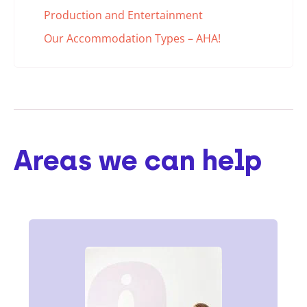
Production and Entertainment
Our Accommodation Types – AHA!
Areas we can help