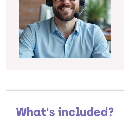
What's included?