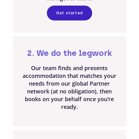
Get started
2. We do the legwork
Our team finds and presents
accommodation that matches your
needs from our global Partner
network (at no obligation), then
books on your behalf once you’re
ready.