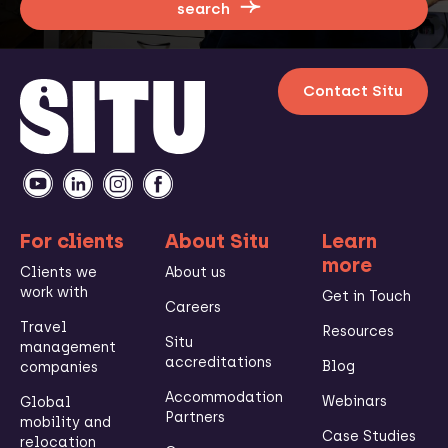
search
Contact Situ
For clients
About Situ
Learn
more
Clients we
About us
work with
Get in Touch
Careers
Travel
Resources
Situ
management
accreditations
Blog
companies
Accommodation
Webinars
Global
Partners
mobility and
Case Studies
relocation