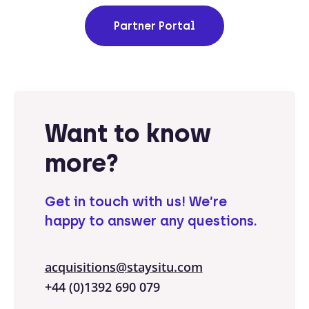
Partner Portal
Want to know
more?
Get in touch with us!
We’re
happy to answer any questions.
acquisitions@staysitu.com
+44 (0)1392 690 079