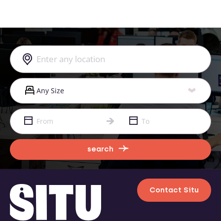
search
Contact Situ