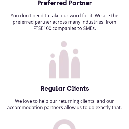
Preferred Partner
You don’t need to take our word for it. We are the
preferred partner across many industries, from
FTSE100 companies to SMEs.
Regular Clients
We love to help our returning clients, and our
accommodation partners allow us to do exactly that.