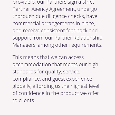
providers, our Partners sign a strict
Partner Agency Agreement, undergo
thorough due diligence checks, have
commercial arrangements in place,
and receive consistent feedback and
support from our Partner Relationship
Managers, among other requirements.
This means that we can access
accommodation that meets our high
standards for quality, service,
compliance, and guest experience
globally, affording us the highest level
of confidence in the product we offer
to clients.