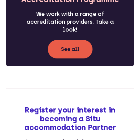
We work with a range of
accreditation providers. Take a
look!
See all
Register your interest in
becoming a Situ
accommodation Partner