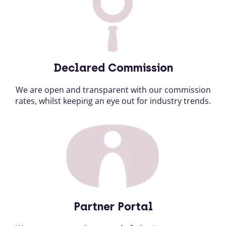
Declared Commission
We are open and transparent with our commission
rates, whilst keeping an eye out for industry trends.
Partner Portal