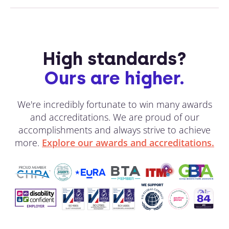
High standards?
Ours are higher.
We're incredibly fortunate to win many awards
and accreditations. We are proud of our
accomplishments and always strive to achieve
more.
Explore our awards and accreditations.