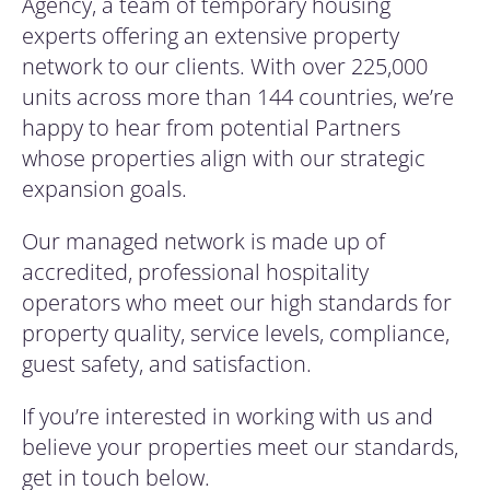
Agency, a team of temporary housing
experts offering an extensive property
network to our clients. With over 225,000
units across more than 144 countries, we’re
happy to hear from potential Partners
whose properties align with our strategic
expansion goals.
Our managed network is made up of
accredited, professional hospitality
operators who meet our high standards for
property quality, service levels, compliance,
guest safety, and satisfaction.
If you’re interested in working with us and
believe your properties meet our standards,
get in touch below.