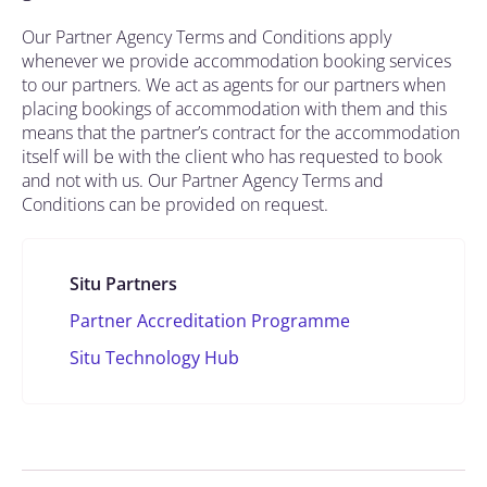
Our Partner Agency Terms and Conditions apply
whenever we provide accommodation booking services
to our partners. We act as agents for our partners when
placing bookings of accommodation with them and this
means that the partner’s contract for the accommodation
itself will be with the client who has requested to book
and not with us. Our Partner Agency Terms and
Conditions can be provided on request.
Situ Partners
Partner Accreditation Programme
Situ Technology Hub