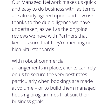
Our Managed Network makes us quick
and easy to do business with, as terms
are already agreed upon, and low risk
thanks to the due diligence we have
undertaken, as well as the ongoing
reviews we have with Partners that
keep us sure that they’re meeting our
high Situ standards.
With robust commercial
arrangements in place, clients can rely
on us to secure the very best rates –
particularly when bookings are made
at volume – or to build them managed
housing programmes that suit their
business goals.