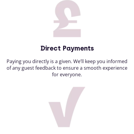
Direct Payments
Paying you directly is a given. We’ll keep you informed
of any guest feedback to ensure a smooth experience
for everyone.