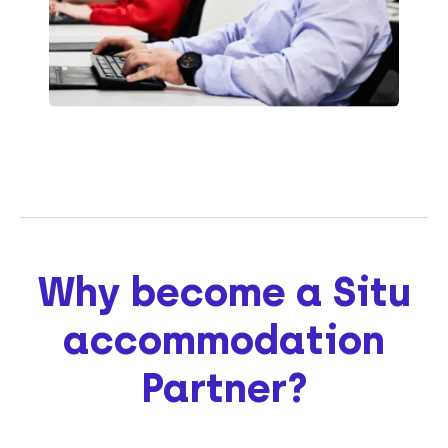
Why become a Situ
accommodation
Partner?