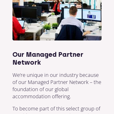
Our Managed Partner
Network
We’re unique in our industry because
of our Managed Partner Network – the
foundation of our global
accommodation offering.
To become part of this select group of