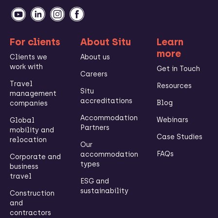
For clients
About Situ
Learn
more
Clients we
About us
work with
Get in Touch
Careers
Travel
Resources
Situ
management
accreditations
Blog
companies
Accommodation
Webinars
Global
Partners
mobility and
Case Studies
relocation
Our
FAQs
accommodation
Corporate and
types
business
travel
ESG and
sustainability
Construction
and
contractors