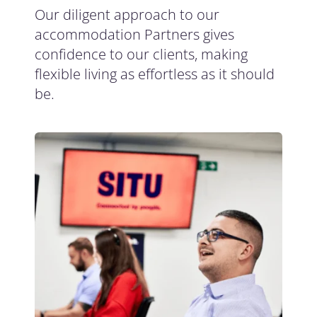
Our diligent approach to our
accommodation Partners gives
confidence to our clients, making
flexible living as effortless as it should
be.