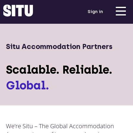
Sign in
Situ Accommodation Partners
Scalable. Reliable.
Global.
We’re Situ – The Global Accommodation