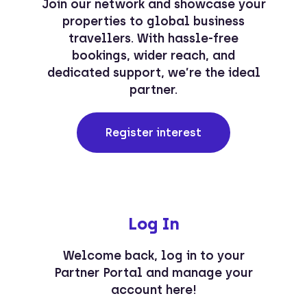
Join our network and showcase your
properties to global business
travellers. With hassle-free
bookings, wider reach, and
dedicated support, we’re the ideal
partner.
Register interest
Log In
Welcome back, log in to your
Partner Portal and manage your
account here!