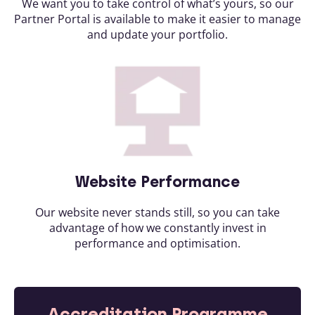
We want you to take control of what’s yours, so our
Partner Portal is available to make it easier to manage
and update your portfolio.
Website Performance
Our website never stands still, so you can take
advantage of how we constantly invest in
performance and optimisation.
Accreditation Programme