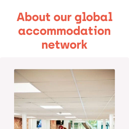
About our global
accommodation
network