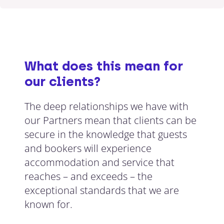
What does this mean for
our clients?
The deep relationships we have with
our Partners mean that clients can be
secure in the knowledge that guests
and bookers will experience
accommodation and service that
reaches – and exceeds – the
exceptional standards that we are
known for.