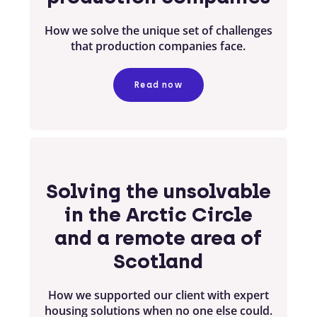
How we solve the unique set of challenges
that production companies face.
Read now
Solving the unsolvable
in the Arctic Circle
and a remote area of
Scotland
How we supported our client with expert
housing solutions when no one else could.