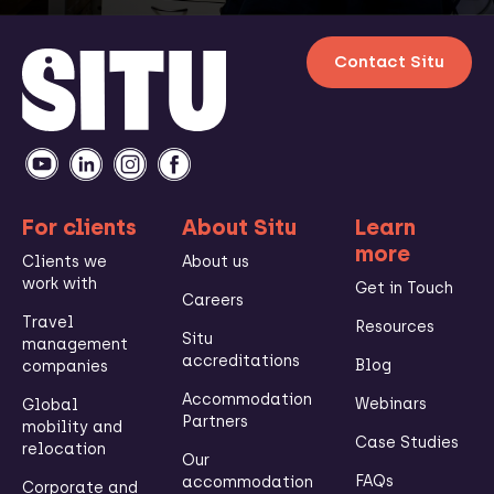
Contact Situ
For clients
About Situ
Learn
more
Clients we
About us
work with
Get in Touch
Careers
Travel
Resources
Situ
management
accreditations
Blog
companies
Accommodation
Webinars
Global
Partners
mobility and
Case Studies
relocation
Our
FAQs
accommodation
Corporate and