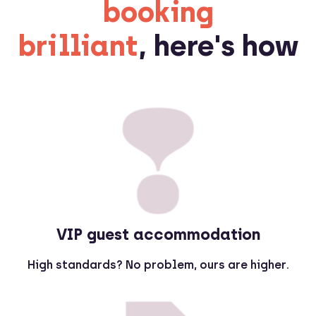
booking
brilliant
, here's how
VIP guest accommodation
High standards? No problem, ours are higher.