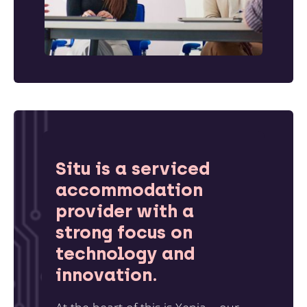
Situ is a serviced
accommodation
provider with a
strong focus on
technology and
innovation.