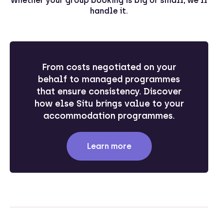
Whether your group booking is big or small, we’ll
handle it.
From costs negotiated on your
behalf to managed programmes
that ensure consistency. Discover
how else Situ brings value to your
accommodation programmes.
Learn more