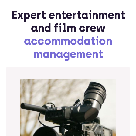
Expert entertainment
and film crew
accommodation
management