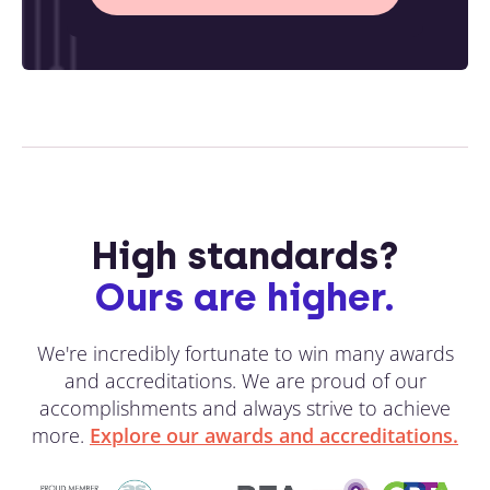
High standards?
Ours are higher.
We're incredibly fortunate to win many awards
and accreditations. We are proud of our
accomplishments and always strive to achieve
more.
Explore our awards and accreditations.