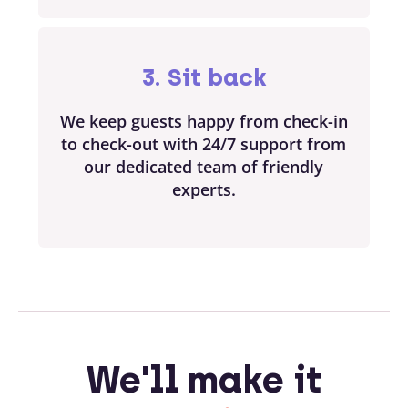
3. Sit back
We keep guests happy from check-in
to check-out with 24/7 support from
our dedicated team of friendly
experts.
We'll make it