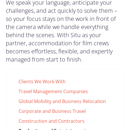
We speak your language, anticipate your
challenges, and act quickly to solve them –
so your focus stays on the work in front of
the camera while we handle everything
behind the scenes. With Situ as your
partner,
accommodation for
film crews
becomes effortless, flexible, and expertly
managed from start to finish.
Clients We Work With
Travel Management Companies
Global Mobility and Business Relocation
Corporate and Business Travel
Construction and Contractors