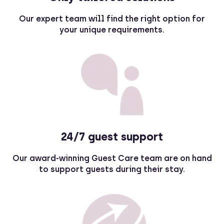
Our expert team will find the right option for
your unique requirements.
24/7 guest support
Our award-winning Guest Care team are on hand
to support guests during their stay.