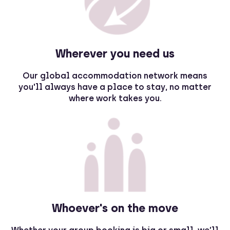
Wherever you need us
Our global accommodation network means
you'll always have a place to stay, no matter
where work takes you.
Whoever's on the move