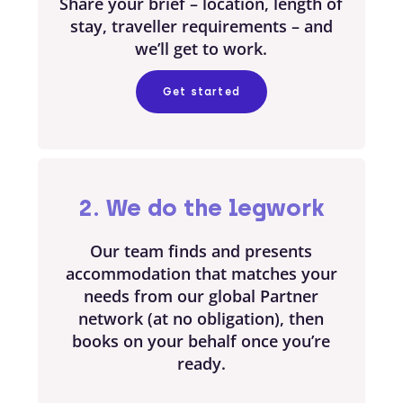
Share your brief – location, length of
stay, traveller requirements – and
we’ll get to work.
Get started
2. We do the legwork
Our team finds and presents
accommodation that matches your
needs from our global Partner
network (at no obligation), then
books on your behalf once you’re
ready.