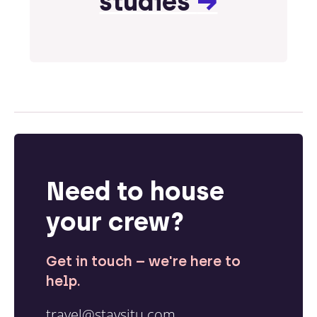
studies
→
Need to house
your crew?
Get in touch – we're here to
help.
travel@staysitu.com