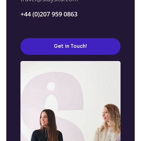
+44 (0)207 959 0863
Get in Touch!