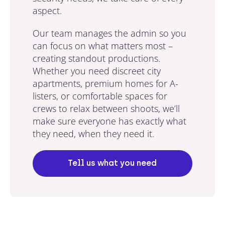
aspect.
Our team manages the admin so you
can focus on what matters most –
creating standout productions.
Whether you need discreet city
apartments, premium homes for A-
listers, or comfortable spaces for
crews to relax between shoots, we’ll
make sure everyone has exactly what
they need, when they need it.
Tell us what you need