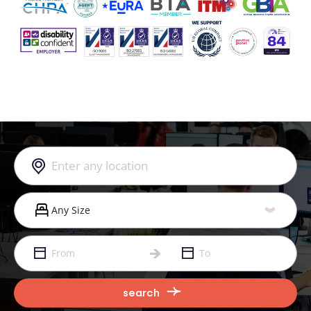
search