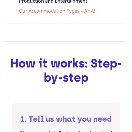
Production and Entertainment
Our Accommodation Types – AHA!
How it works: Step-
by-step
1. Tell us what you need