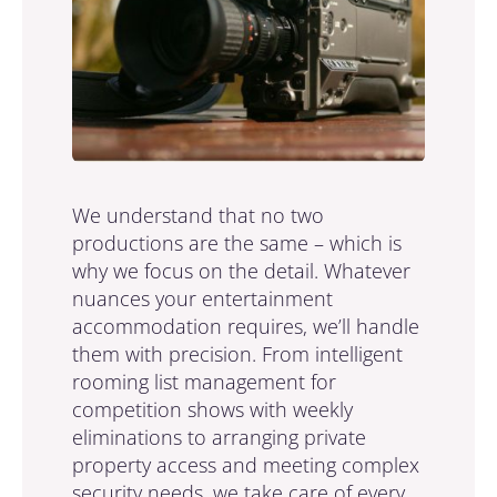
We understand that no two
productions are the same – which is
why we focus on the detail. Whatever
nuances your entertainment
accommodation requires, we’ll handle
them with precision. From intelligent
rooming list management for
competition shows with weekly
eliminations to arranging private
property access and meeting complex
security needs, we take care of every