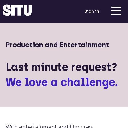
Sign in
Production and Entertainment
Last minute request?
We love a challenge.
With entertainment and film crew