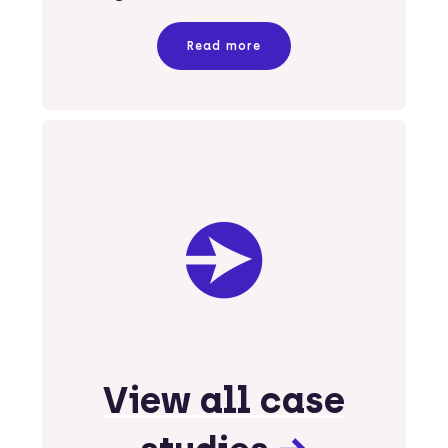
Read more
View all case