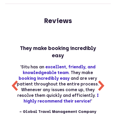
Reviews
They make booking incredibly
easy
s
‘Situ has an
excellent, friendly, and
s
knowledgeable team
. They make
d
booking incredibly easy
and are very
r
patient throughout the entire process.
Whenever any issues come up, they
o
resolve them quickly and efficiently.
I
p
t
highly recommend their service!
’
– Global Travel Management Company