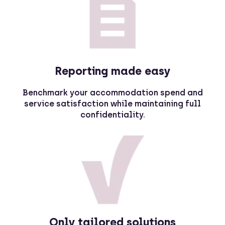
Reporting made easy
Benchmark your accommodation spend and
service satisfaction while maintaining full
confidentiality.
Only tailored solutions