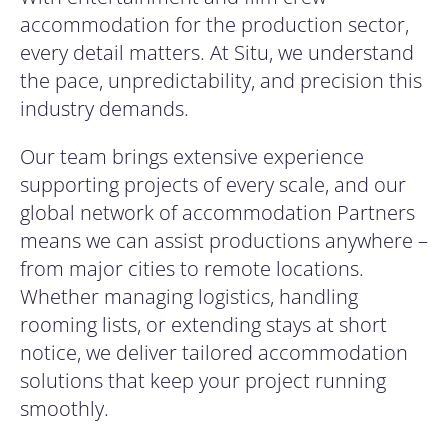
accommodation for the production sector,
every detail matters. At Situ, we understand
the pace, unpredictability, and precision this
industry demands.
Our team brings extensive experience
supporting projects of every scale, and our
global network of accommodation Partners
means we can assist productions anywhere –
from major cities to remote locations.
Whether managing logistics, handling
rooming lists, or extending stays at short
notice, we deliver tailored accommodation
solutions that keep your project running
smoothly.