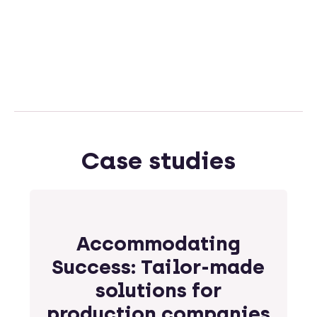
Case studies
Accommodating
Success: Tailor-made
solutions for
production companies