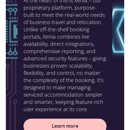
At the heart of this is Xenia – our
proprietary platform, purpose-
built to meet the real-world needs
of business travel and relocation.
Unlike off-the-shelf booking
portals, Xenia combines live
availability, direct integrations,
comprehensive reporting, and
advanced security features – giving
businesses proven scalability,
flexibility, and control, no matter
the complexity of the booking. It’s
designed to make managing
serviced accommodation simpler
and smarter, keeping feature-rich
user experience at its core.
Learn more