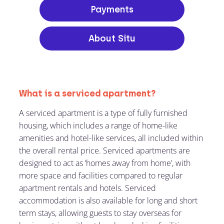
Payments
About Situ
What is a serviced apartment?
A serviced apartment is a type of fully furnished
housing, which includes a range of home-like
amenities and hotel-like services, all included within
the overall rental price. Serviced apartments are
designed to act as ‘homes away from home’, with
more space and facilities compared to regular
apartment rentals and hotels. Serviced
accommodation is also available for long and short
term stays, allowing guests to stay overseas for