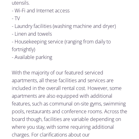
utensils.
- Wi-Fi and Internet access
-
TV
-
Laundry facilities (washing machine and dryer)
-
Linen and towels
-
Housekeeping service (ranging from daily to
fortnightly)
-
Available parking
With the majority of our featured serviced
apartments, all these facilities and services are
included in the overall rental cost. However, some
apartments are also equipped with additional
features, such as communal on-site gyms, swimming
pools, restaurants and conference rooms. Across the
board though, facilities are variable depending on
where you stay, with some requiring additional
charges. For clarifications about our