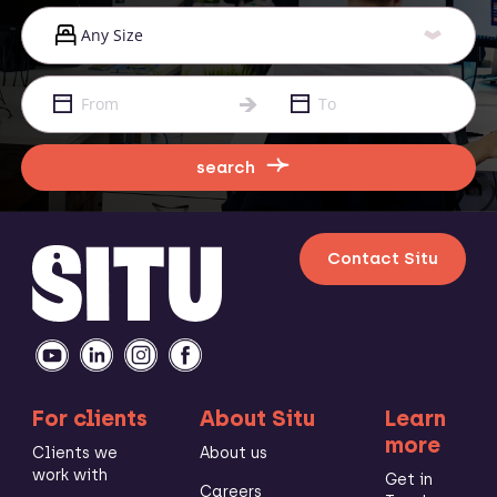
search
Contact Situ
For clients
About Situ
Learn
more
Clients we
About us
work with
Get in
Careers