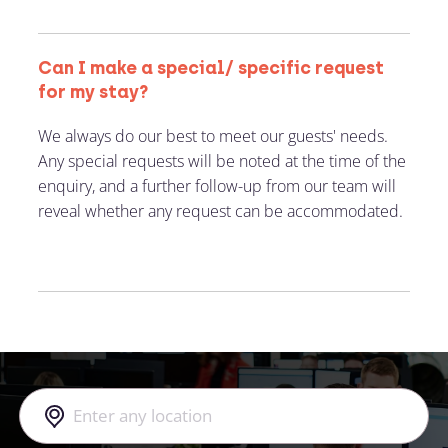
Can I make a special/ specific request
for my stay?
We always do our best to meet our guests' needs.
Any special requests will be noted at the time of the
enquiry, and a further follow-up from our team will
reveal whether any request can be accommodated.