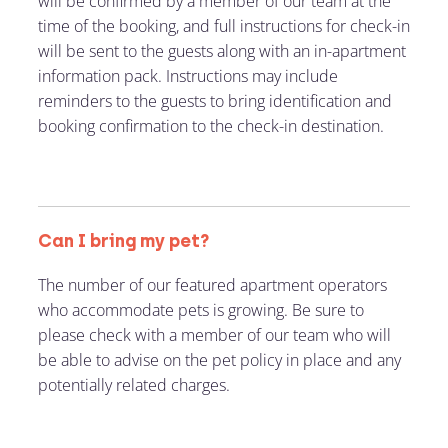
will be confirmed by a member of our team at the
time of the booking, and full instructions for check-in
will be sent to the guests along with an in-apartment
information pack. Instructions may include
reminders to the guests to bring identification and
booking confirmation to the check-in destination.
Can I bring my pet?
The number of our featured apartment operators
who accommodate pets is growing. Be sure to
please check with a member of our team who will
be able to advise on the pet policy in place and any
potentially related charges.