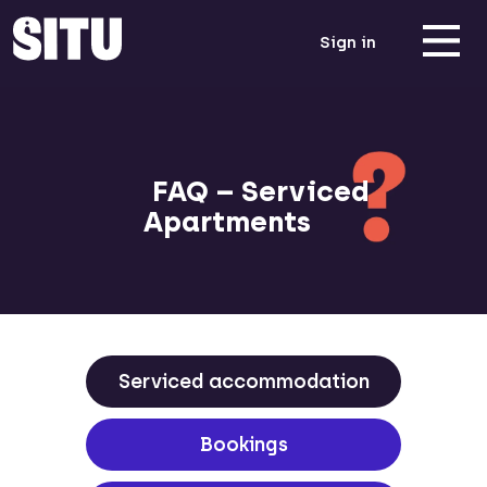
Sign in
FAQ – Serviced
Apartments
Serviced accommodation
Bookings