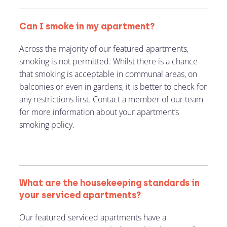
Can I smoke in my apartment?
Across the majority of our featured apartments,
smoking is not permitted. Whilst there is a chance
that smoking is acceptable in communal areas, on
balconies or even in gardens, it is better to check for
any restrictions first. Contact a member of our team
for more information about your apartment’s
smoking policy.
What are the housekeeping standards in
your serviced apartments?
Our featured serviced apartments have a