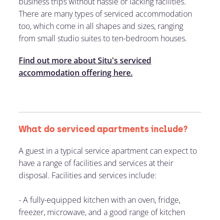
business trips without hassle or lacking facilities.
There are many types of serviced accommodation
too, which come in all shapes and sizes, ranging
from small studio suites to ten-bedroom houses.
Find out more about Situ's serviced
accommodation offering here.
What do serviced apartments include?
A guest in a typical service apartment can expect to
have a range of facilities and services at their
disposal. Facilities and services include:
-
A fully-equipped kitchen with an oven, fridge,
freezer, microwave, and a good range of kitchen