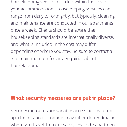
housekeeping service included within the cost of
your accommodation. Housekeeping services can
range from daily to fortnightly, but typically, cleaning
and maintenance are conducted in our apartments
once a week. Clients should be aware that
housekeeping standards are internationally diverse,
and what is included in the cost may differ
depending on where you stay. Be sure to contact a
Situ team member for any enquiries about
housekeeping.
What security measures are put in place?
Security measures are variable across our featured
apartments, and standards may differ depending on
where you travel. In-room safes, key-code apartment