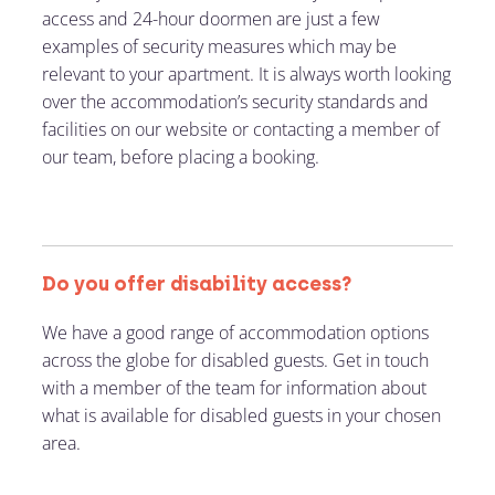
access and 24-hour doormen are just a few
examples of security measures which may be
relevant to your apartment. It is always worth looking
over the accommodation’s security standards and
facilities on our website or contacting a member of
our team, before placing a booking.
Do you offer disability access?
We have a good range of accommodation options
across the globe for disabled guests. Get in touch
with a member of the team for information about
what is available for disabled guests in your chosen
area.