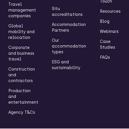
Touch
Travel
Situ
management
Resources
accreditations
companies
Blog
Accommodation
Global
Partners
Webinars
mobility and
relocation
Our
Case
accommodation
Studies
Corporate
types
and business
FAQs
travel
ESG and
sustainability
Construction
and
contractors
Production
and
entertainment
Agency T&Cs