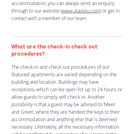
accommodation, you can always send an enquiry
through to our website (
www.staysitu.com
) or get in
contact with a member of our team.
What are the check-in check out
procedures?
The check-in and check-out procedures of our
featured apartments are varied depending on the
building and location. Buildings may have
receptions, which can be open for up to 24 hours, or
allow guests to simply self-check in. Another
possibility is that a guest may be advised to ‘Meet
and Greet’, where they are handed the keys to their
accommodation and anything else that is deemed
necessary. Ultimately, all the necessary information