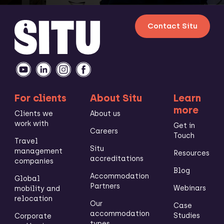
Contact Situ
For clients
About Situ
Learn
more
Clients we
About us
work with
Get in
Careers
Touch
Travel
Situ
management
Resources
accreditations
companies
Blog
Accommodation
Global
Partners
Webinars
mobility and
relocation
Our
Case
accommodation
Studies
Corporate
types