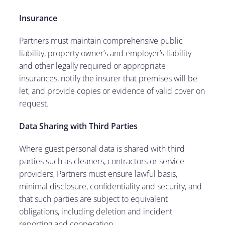
Insurance
Partners must maintain comprehensive public
liability, property owner’s and employer’s liability
and other legally required or appropriate
insurances, notify the insurer that premises will be
let, and provide copies or evidence of valid cover on
request.
Data Sharing with Third Parties
Where guest personal data is shared with third
parties such as cleaners, contractors or service
providers, Partners must ensure lawful basis,
minimal disclosure, confidentiality and security, and
that such parties are subject to equivalent
obligations, including deletion and incident
reporting and cooperation.