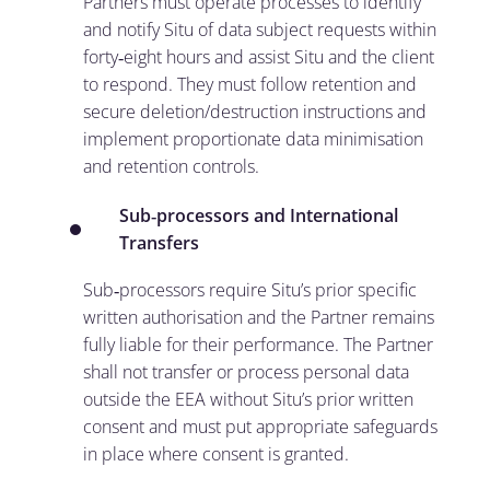
Partners must operate processes to identify
and notify Situ of data subject requests within
forty‑eight hours and assist Situ and the client
to respond. They must follow retention and
secure deletion/destruction instructions and
implement proportionate data minimisation
and retention controls.
Sub
‑
processors and International
Transfers
Sub‑processors require Situ’s prior specific
written authorisation and the Partner remains
fully liable for their performance. The Partner
shall not transfer or process personal data
outside the EEA without Situ’s prior written
consent and must put appropriate safeguards
in place where consent is granted.