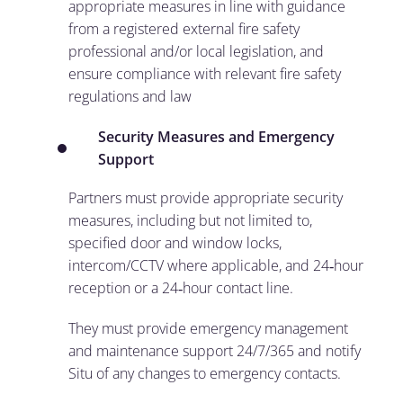
appropriate measures in line with guidance
from a registered external fire safety
professional and/or local legislation, and
ensure compliance with relevant fire safety
regulations and law
Security Measures and Emergency
Support
Partners must provide appropriate security
measures, including but not limited to,
specified door and window locks,
intercom/CCTV where applicable, and 24‑hour
reception or a 24‑hour contact line.
They must provide emergency management
and maintenance support 24/7/365 and notify
Situ of any changes to emergency contacts.