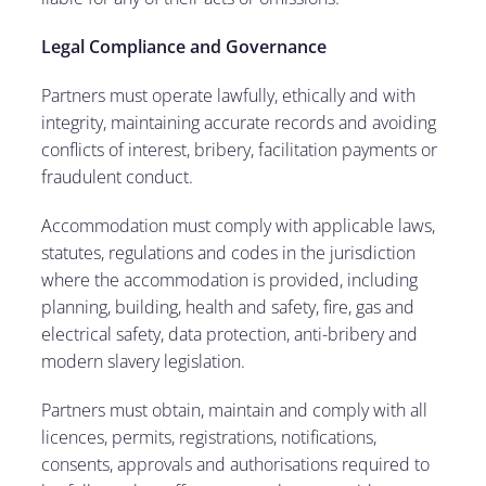
Legal Compliance and Governance
Partners must operate lawfully, ethically and with
integrity, maintaining accurate records and avoiding
conflicts of interest, bribery, facilitation payments or
fraudulent conduct.
Accommodation must comply with applicable laws,
statutes, regulations and codes in the jurisdiction
where the accommodation is provided, including
planning, building, health and safety, fire, gas and
electrical safety, data protection, anti-bribery and
modern slavery legislation.
Partners must obtain, maintain and comply with all
licences, permits, registrations, notifications,
consents, approvals and authorisations required to