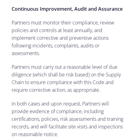
Continuous Improvement, Audit and Assurance
Partners must monitor their compliance, review
policies and controls at least annually, and
implement corrective and preventive actions
following incidents, complaints, audits or
assessments.
Partners must carry out a reasonable level of due
diligence (which shall be risk based) on the Supply
Chain to ensure compliance with this Code and
require corrective action, as appropriate.
In both cases and upon request, Partners will
provide evidence of compliance, including
certifications, policies, risk assessments and training
records, and will facilitate site visits and inspections
on reasonable notice.