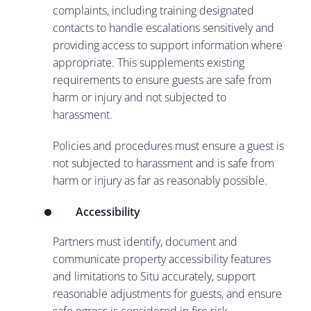
complaints, including training designated
contacts to handle escalations sensitively and
providing access to support information where
appropriate. This supplements existing
requirements to ensure guests are safe from
harm or injury and not subjected to
harassment.
Policies and procedures must ensure a guest is
not subjected to harassment and is safe from
harm or injury as far as reasonably possible.
Accessibility
Partners must identify, document and
communicate property accessibility features
and limitations to Situ accurately, support
reasonable adjustments for guests, and ensure