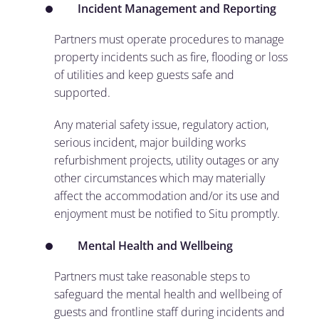
Incident Management and Reporting
Partners must operate procedures to manage
property incidents such as fire, flooding or loss
of utilities and keep guests safe and
supported.
Any material safety issue, regulatory action,
serious incident, major building works
refurbishment projects, utility outages or any
other circumstances which may materially
affect the accommodation and/or its use and
enjoyment must be notified to Situ promptly.
Mental Health and Wellbeing
Partners must take reasonable steps to
safeguard the mental health and wellbeing of
guests and frontline staff during incidents and