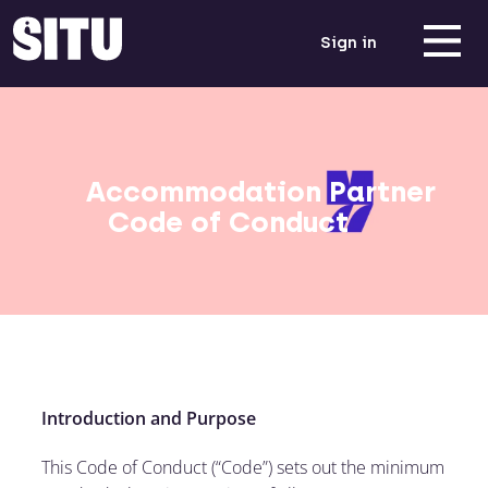
Sign in
Accommodation Partner
Code of Conduct
Introduction and Purpose
This Code of Conduct (“Code”) sets out the minimum