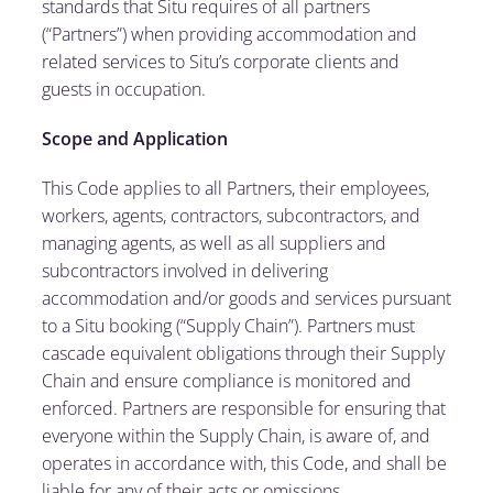
standards that Situ requires of all partners
(“Partners”) when providing accommodation and
related services to Situ’s corporate clients and
guests in occupation.
Scope and Application
This Code applies to all Partners, their employees,
workers, agents, contractors, subcontractors, and
managing agents, as well as all suppliers and
subcontractors involved in delivering
accommodation and/or goods and services pursuant
to a Situ booking (“Supply Chain”). Partners must
cascade equivalent obligations through their Supply
Chain and ensure compliance is monitored and
enforced. Partners are responsible for ensuring that
everyone within the Supply Chain, is aware of, and
operates in accordance with, this Code, and shall be
liable for any of their acts or omissions.