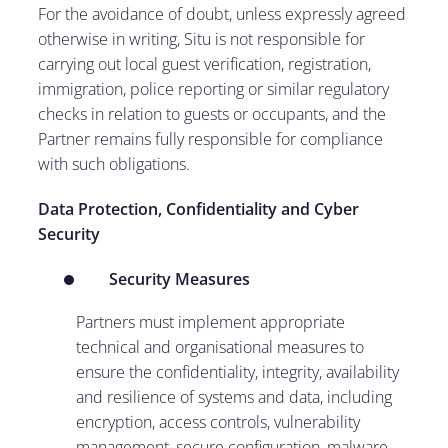
For the avoidance of doubt, unless expressly agreed
otherwise in writing, Situ is not responsible for
carrying out local guest verification, registration,
immigration, police reporting or similar regulatory
checks in relation to guests or occupants, and the
Partner remains fully responsible for compliance
with such obligations.
Data Protection, Confidentiality and Cyber
Security
Security Measures
Partners must implement appropriate
technical and organisational measures to
ensure the confidentiality, integrity, availability
and resilience of systems and data, including
encryption, access controls, vulnerability
management, secure configuration, malware