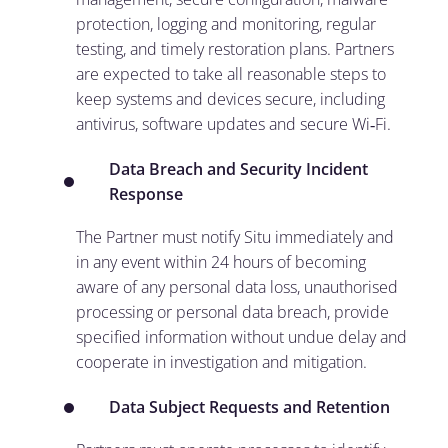
protection, logging and monitoring, regular
testing, and timely restoration plans. Partners
are expected to take all reasonable steps to
keep systems and devices secure, including
antivirus, software updates and secure Wi‑Fi.
Data Breach and Security Incident
Response
The Partner must notify Situ immediately and
in any event within 24 hours of becoming
aware of any personal data loss, unauthorised
processing or personal data breach, provide
specified information without undue delay and
cooperate in investigation and mitigation.
Data Subject Requests and Retention