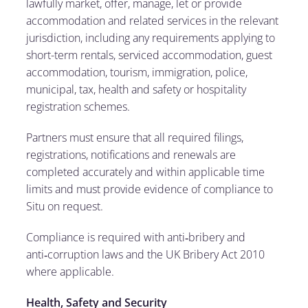
lawfully market, offer, manage, let or provide
accommodation and related services in the relevant
jurisdiction, including any requirements applying to
short-term rentals, serviced accommodation, guest
accommodation, tourism, immigration, police,
municipal, tax, health and safety or hospitality
registration schemes.
Partners must ensure that all required filings,
registrations, notifications and renewals are
completed accurately and within applicable time
limits and must provide evidence of compliance to
Situ on request.
Compliance is required with anti‑bribery and
anti‑corruption laws and the UK Bribery Act 2010
where applicable.
Health, Safety and Security