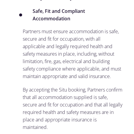
Safe, Fit and Compliant
Accommodation
Partners must ensure accommodation is safe,
secure and fit for occupation, with all
applicable and legally required health and
safety measures in place, including, without
limitation, fire, gas, electrical and building
safety compliance where applicable, and must
maintain appropriate and valid insurance.
By accepting the Situ booking, Partners confirm
that all accommodation supplied is safe,
secure and fit for occupation and that all legally
required health and safety measures are in
place and appropriate insurance is
maintained.