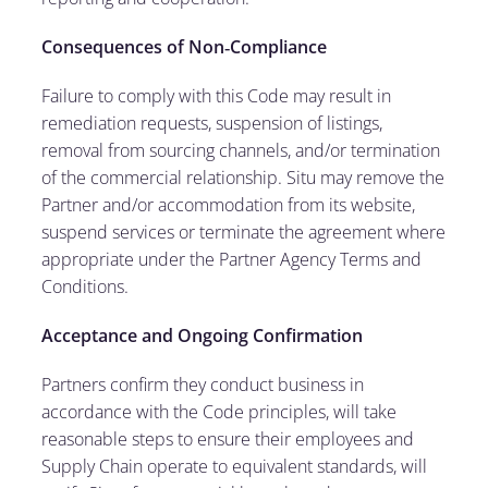
Consequences of Non
‑
Compliance
Failure to comply with this Code may result in
remediation requests, suspension of listings,
removal from sourcing channels, and/or termination
of the commercial relationship. Situ may remove the
Partner and/or accommodation from its website,
suspend services or terminate the agreement where
appropriate under the Partner Agency Terms and
Conditions.
Acceptance and Ongoing Confirmation
Partners confirm they conduct business in
accordance with the Code principles, will take
reasonable steps to ensure their employees and
Supply Chain operate to equivalent standards, will