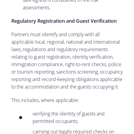
safe egress is considered in fire risk
assessments.
Regulatory Registration and Guest Verification
Partners must identify and comply with all
applicable local, regional, national and international
laws, regulations and regulatory requirements
relating to guest registration, identity verification,
immigration compliance, right-to-rent checks, police
or tourism reporting, sanctions screening, occupancy
reporting and record-keeping obligations applicable
to the accommodation and the guests occupying it.
This includes, where applicable:
verifying the identity of guests and
permitted occupants;
carrying out legally required checks on