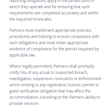
reporting obligations apply in the jurisdictions in
which they operate and for ensuring that such
requirements are completed accurately and within
the required timescales.
Partners must implement appropriate policies,
procedures and training to ensure compliance with
such obligations and must retain appropriate
evidence of compliance for the period required by
applicable law.
Where legally permitted, Partners shall promptly
notify Situ of any actual or suspected breach,
investigation, suspension, revocation or enforcement
action relating to any registration, licence, permit or
guest verification obligation that may affect the
accommodation, a booking or the Partner’s ability to
provide services.