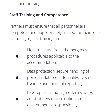
and bullying.
Staff Training and Competence
Partners must ensure that all personnel are
competent and appropriately trained for their roles,
including regular training on:
Health, safety, fire and emergency
procedures applicable to the
accommodation.
Data protection, secure handling of
personal data, confidentiality, cyber
hygiene and incident reporting.
ESG topics including modern slavery,
anti‑bribery/anti‑corruption and
environmental responsibility.