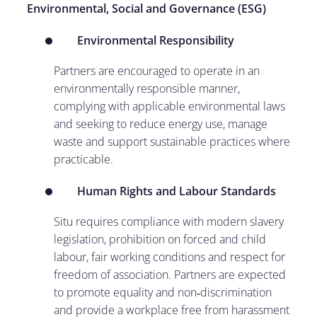
Environmental, Social and Governance (ESG)
Environmental Responsibility
Partners are encouraged to operate in an
environmentally responsible manner,
complying with applicable environmental laws
and seeking to reduce energy use, manage
waste and support sustainable practices where
practicable.
Human Rights and Labour Standards
Situ requires compliance with modern slavery
legislation, prohibition on forced and child
labour, fair working conditions and respect for
freedom of association. Partners are expected
to promote equality and non‑discrimination
and provide a workplace free from harassment