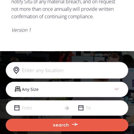
notify Situ of any material breach, and on request
not more than once annually will provide written
confirmation of continuing compliance.
Version 1
search