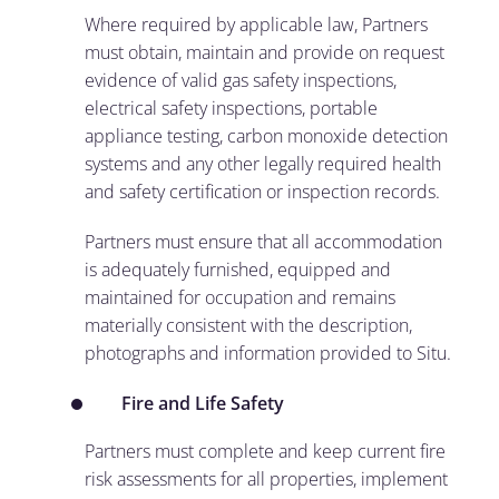
Where required by applicable law, Partners
must obtain, maintain and provide on request
evidence of valid gas safety inspections,
electrical safety inspections, portable
appliance testing, carbon monoxide detection
systems and any other legally required health
and safety certification or inspection records.
Partners must ensure that all accommodation
is adequately furnished, equipped and
maintained for occupation and remains
materially consistent with the description,
photographs and information provided to Situ.
Fire and Life Safety
Partners must complete and keep current fire
risk assessments for all properties, implement