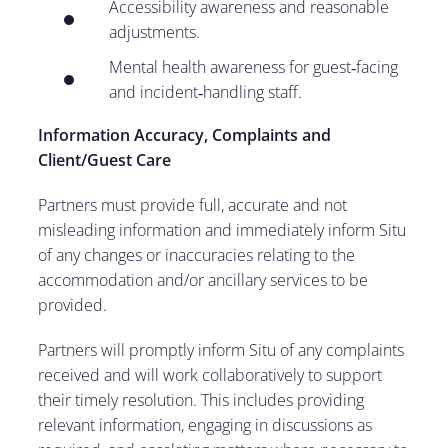
Accessibility awareness and reasonable
adjustments.
Mental health awareness for guest‑facing
and incident‑handling staff.
Information Accuracy, Complaints and
Client/Guest Care
Partners must provide full, accurate and not
misleading information and immediately inform Situ
of any changes or inaccuracies relating to the
accommodation and/or ancillary services to be
provided.
Partners will promptly inform Situ of any complaints
received and will work collaboratively to support
their timely resolution. This includes providing
relevant information, engaging in discussions as