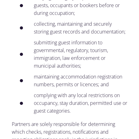
guests, occupants or bookers before or
during occupation;
collecting, maintaining and securely
storing guest records and documentation;
submitting guest information to
governmental, regulatory, tourism,
immigration, law enforcement or
municipal authorities;
maintaining accommodation registration
numbers, permits or licences; and
complying with any local restrictions on
occupancy, stay duration, permitted use or
guest categories.
Partners are solely responsible for determining
which checks, registrations, notifications and