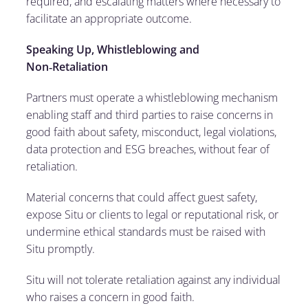
required, and escalating matters where necessary to
facilitate an appropriate outcome.
Speaking Up, Whistleblowing and
Non
‑
Retaliation
Partners must operate a whistleblowing mechanism
enabling staff and third parties to raise concerns in
good faith about safety, misconduct, legal violations,
data protection and ESG breaches, without fear of
retaliation.
Material concerns that could affect guest safety,
expose Situ or clients to legal or reputational risk, or
undermine ethical standards must be raised with
Situ promptly.
Situ will not tolerate retaliation against any individual
who raises a concern in good faith.