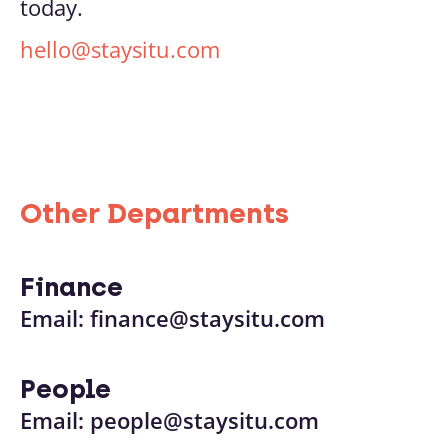
today.
hello@staysitu.com
Other Departments
Finance
Email:
finance@staysitu.com
People
Email:
people@staysitu.com