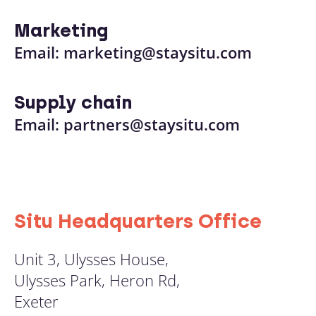
Marketing
Email:
marketing@staysitu.com
Supply chain
Email:
partners@staysitu.com
Situ Headquarters Office
Unit 3, Ulysses House,
Ulysses Park, Heron Rd,
Exeter