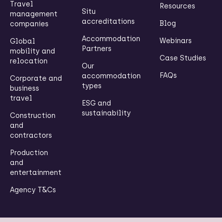
Travel
Resources
Situ
management
accreditations
Blog
companies
Accommodation
Webinars
Global
Partners
mobility and
Case Studies
relocation
Our
FAQs
accommodation
Corporate and
types
business
travel
ESG and
sustainability
Construction
and
contractors
Production
and
entertainment
Agency T&Cs