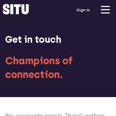
Sign in
Get in touch
Champions of
connection.
We are people-people. There's nothing