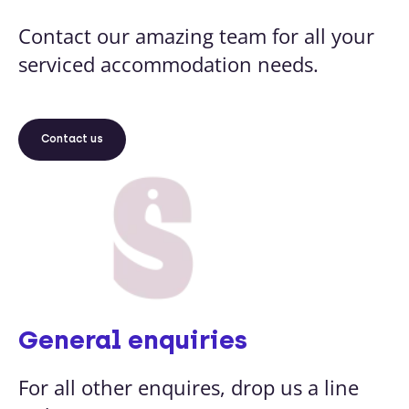
Contact our amazing team for all your
serviced accommodation needs.
Contact us
General enquiries
For all other enquires, drop us a line