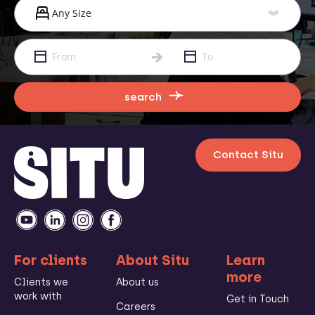
search
Contact Situ
For clients
About Situ
Learn
more
Clients we
About us
work with
Get in Touch
Careers