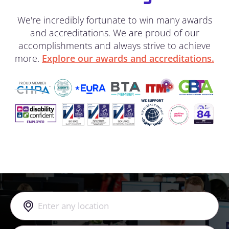
We're incredibly fortunate to win many awards
and accreditations. We are proud of our
accomplishments and always strive to achieve
more.
Explore our awards and accreditations.