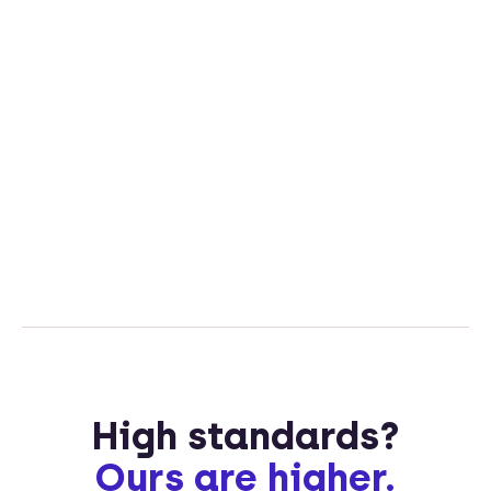
High standards?
Ours are higher.