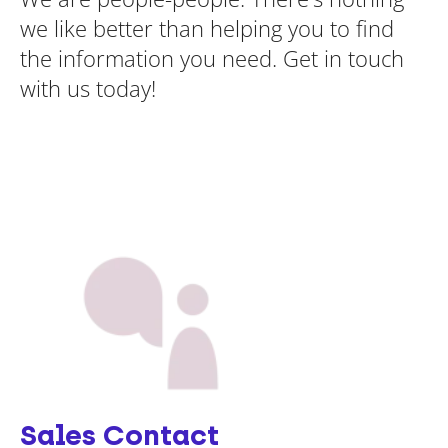
we like better than helping you to find
the information you need. Get in touch
with us today!
Sales Contact