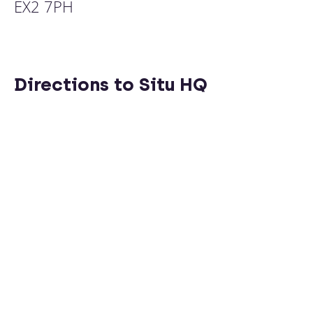
EX2 7PH
Directions to Situ HQ