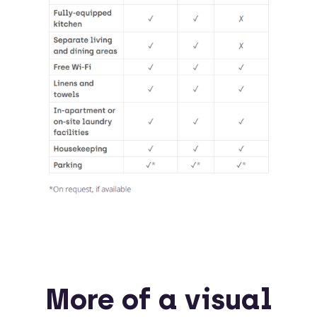
More of a visual