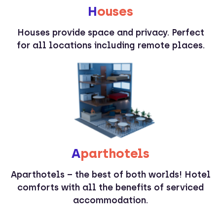
H
ouses
Houses provide space and privacy. Perfect
for all locations including remote places.
A
parthotels
Aparthotels – the best of both worlds! Hotel
comforts with all the benefits of serviced
accommodation.