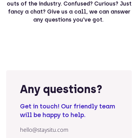
outs of the industry. Confused? Curious? Just
fancy a chat? Give us a call, we can answer
any questions you've got.
Any questions?
Get in touch! Our friendly team
will be happy to help.
hello@staysitu.com