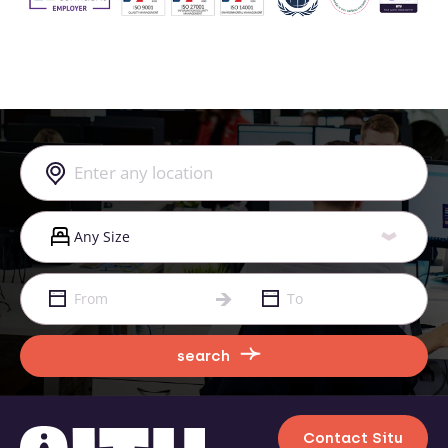
search
Contact Situ