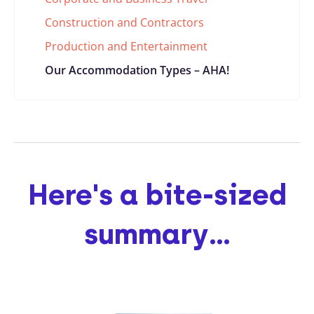
Construction and Contractors
Production and Entertainment
Our Accommodation Types – AHA!
Here's a bite-sized
summary...