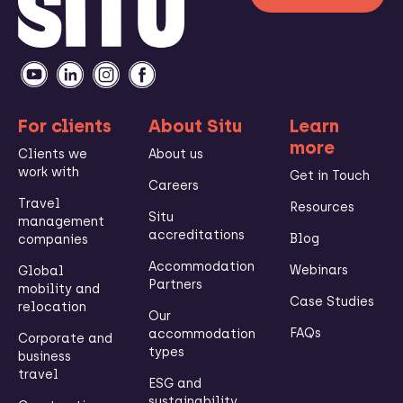
For clients
About Situ
Learn
more
Clients we
About us
work with
Get in Touch
Careers
Travel
Resources
Situ
management
accreditations
Blog
companies
Accommodation
Webinars
Global
Partners
mobility and
Case Studies
relocation
Our
FAQs
accommodation
Corporate and
types
business
travel
ESG and
sustainability