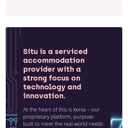
Situ is a serviced
accommodation
provider with a
strong focus on
technology and
innovation.
At the heart of this is Xenia – our
proprietary platform, purpose-
built to meet the real-world needs