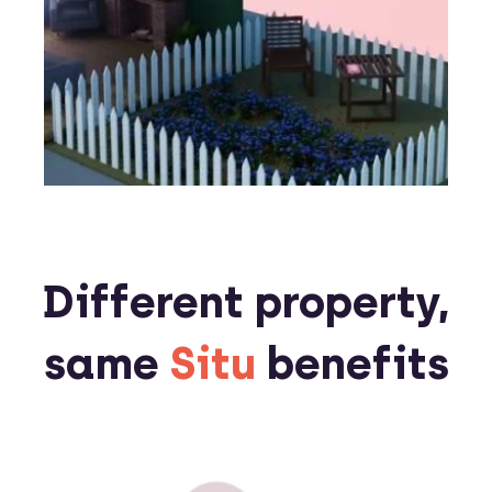
Different property,
same
Situ
benefits