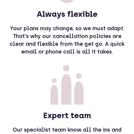
Always flexible
Your plans may change, so we must adapt.
That's why our cancellation policies are
clear and flexible from the get go. A quick
email or phone call is all it takes.
Expert team
Our specialist team know all the ins and