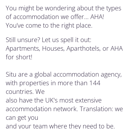
You might be wondering about the types
of accommodation we offer… AHA!
You’ve come to the right place.
Still unsure? Let us spell it out:
Apartments, Houses, Aparthotels, or AHA
for short!
Situ are a global accommodation agency,
with properties in more than 144
countries. We
also have the UK's most extensive
accommodation network. Translation: we
can get you
and your team where they need to be.