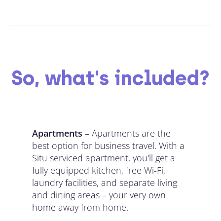
So, what's included?
Apartments
– Apartments are the
best option for business travel. With a
Situ serviced apartment, you'll get a
fully equipped kitchen, free Wi-Fi,
laundry facilities, and separate living
and dining areas – your very own
home away from home.