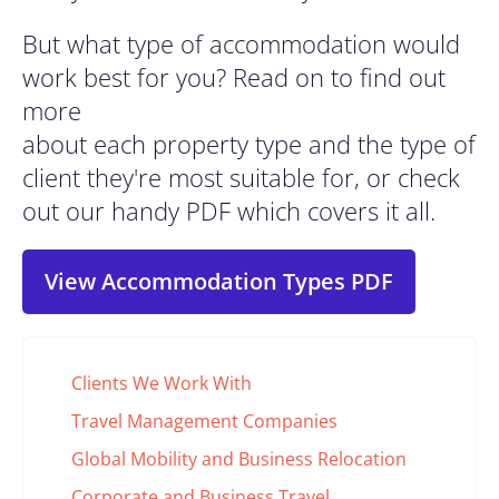
But what type of accommodation would
work best for you? Read on to find out
more
about each property type and the type of
client they're most suitable for, or check
out our handy PDF which covers it all.
View Accommodation Types PDF
Clients We Work With
Travel Management Companies
Global Mobility and Business Relocation
Corporate and Business Travel