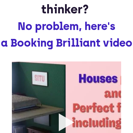
thinker?
No problem, here's
a Booking Brilliant video