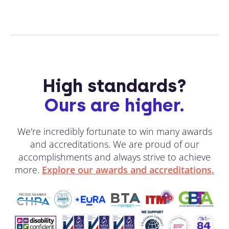
High standards?
Ours are higher.
We're incredibly fortunate to win many awards
and accreditations. We are proud of our
accomplishments and always strive to achieve
more.
Explore our awards and accreditations.