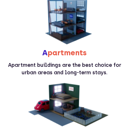
A
partments
Apartment buildings are the best choice for
urban areas and long-term stays.