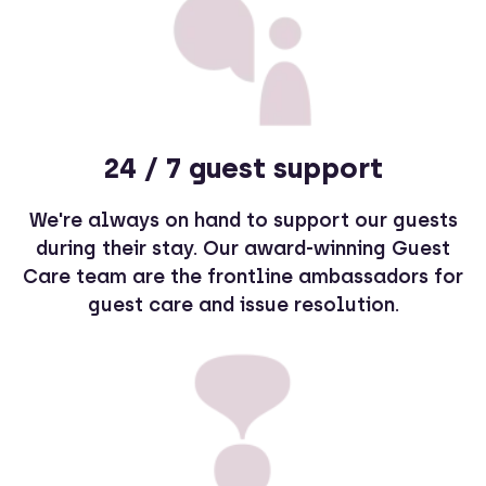
24 / 7 guest support
We're always on hand to support our guests
during their stay. Our award-winning Guest
Care team are the frontline ambassadors for
guest care and issue resolution.