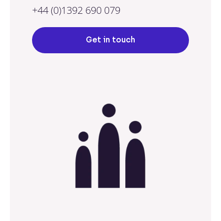
+44 (0)1392 690 079
Get in touch