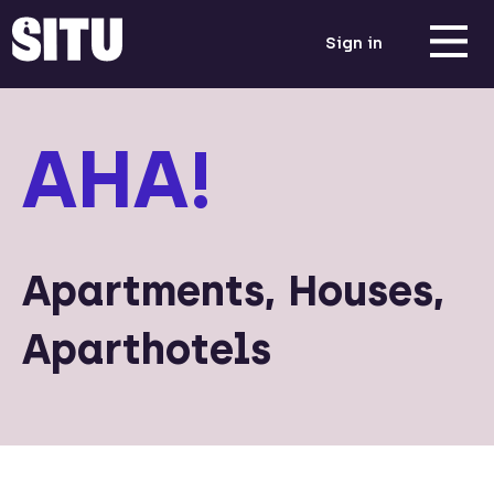
Sign in
AHA!
Apartments, Houses,
Aparthotels