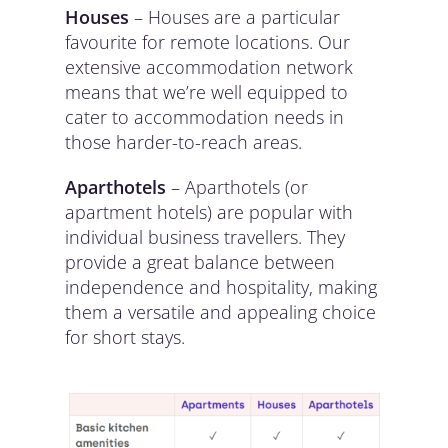
Houses
– Houses are a particular
favourite for remote locations. Our
extensive accommodation network
means that we’re well equipped to
cater to accommodation needs in
those harder-to-reach areas.
Aparthotels
– Aparthotels (or
apartment hotels) are popular with
individual business travellers. They
provide a great balance between
independence and hospitality, making
them a versatile and appealing choice
for short stays.