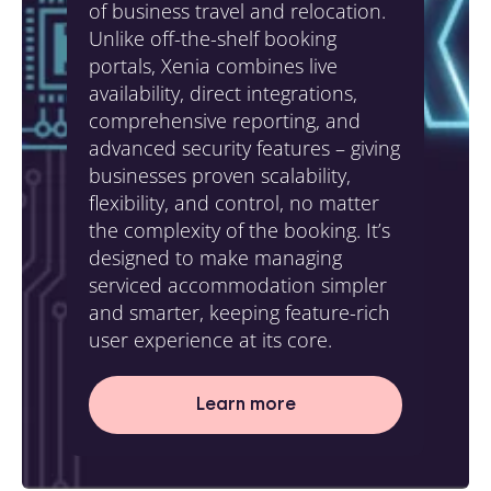
of business travel and relocation.
Unlike off-the-shelf booking
portals, Xenia combines live
availability, direct integrations,
comprehensive reporting, and
advanced security features – giving
businesses proven scalability,
flexibility, and control, no matter
the complexity of the booking. It’s
designed to make managing
serviced accommodation simpler
and smarter, keeping feature-rich
user experience at its core.
Learn more