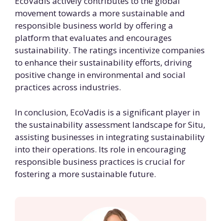
EcoVadis actively contributes to the global
movement towards a more sustainable and
responsible business world by offering a
platform that evaluates and encourages
sustainability. The ratings incentivize companies
to enhance their sustainability efforts, driving
positive change in environmental and social
practices across industries.
In conclusion, EcoVadis is a significant player in
the sustainability assessment landscape for Situ,
assisting businesses in integrating sustainability
into their operations. Its role in encouraging
responsible business practices is crucial for
fostering a more sustainable future.