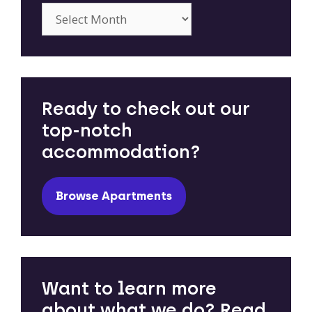
Archives
Ready to check out our
top-notch
accommodation?
Browse Apartments
Want to learn more
about what we do? Read