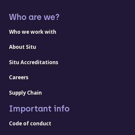
Who are we?
Who we work with
About Situ
Situ Accreditations
Careers
Supply Chain
Important info
Code of conduct