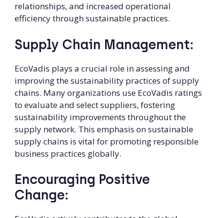
relationships, and increased operational
efficiency through sustainable practices.
Supply Chain Management:
EcoVadis plays a crucial role in assessing and
improving the sustainability practices of supply
chains. Many organizations use EcoVadis ratings
to evaluate and select suppliers, fostering
sustainability improvements throughout the
supply network. This emphasis on sustainable
supply chains is vital for promoting responsible
business practices globally.
Encouraging Positive
Change: