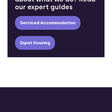
our expert guides
Serviced Accommodation
Expat Housing