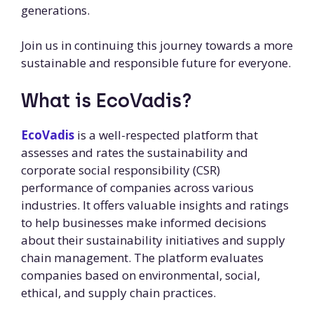
generations.
Join us in continuing this journey towards a more
sustainable and responsible future for everyone.
What is EcoVadis?
EcoVadis
is a well-respected platform that
assesses and rates the sustainability and
corporate social responsibility (CSR)
performance of companies across various
industries. It offers valuable insights and ratings
to help businesses make informed decisions
about their sustainability initiatives and supply
chain management. The platform evaluates
companies based on environmental, social,
ethical, and supply chain practices.