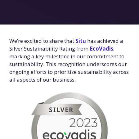
We’re excited to share that
Situ
has achieved a
Silver Sustainability Rating from
EcoVadis
,
marking a key milestone in our commitment to
sustainability. This recognition underscores our
ongoing efforts to prioritize sustainability across
all aspects of our business.