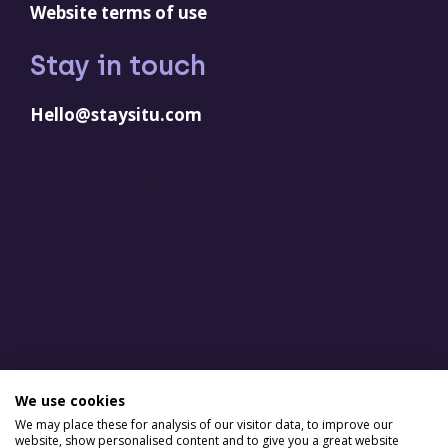
Website terms of use
Stay in touch
Hello@staysitu.com
LinkedIn
YouTube
Facebook
Instagram
We use cookies
We may place these for analysis of our visitor data, to improve our
website, show personalised content and to give you a great website