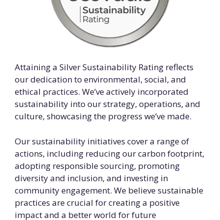
Attaining a Silver Sustainability Rating reflects
our dedication to environmental, social, and
ethical practices. We’ve actively incorporated
sustainability into our strategy, operations, and
culture, showcasing the progress we’ve made.
Our sustainability initiatives cover a range of
actions, including reducing our carbon footprint,
adopting responsible sourcing, promoting
diversity and inclusion, and investing in
community engagement. We believe sustainable
practices are crucial for creating a positive
impact and a better world for future