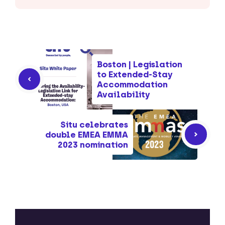
Boston | Legislation
to Extended-Stay
Accommodation
Availability
Situ celebrates
double EMEA EMMA
2023 nomination