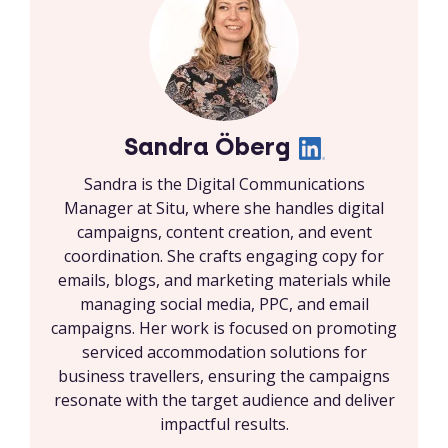
Sandra Öberg
Sandra is the Digital Communications
Manager at Situ, where she handles digital
campaigns, content creation, and event
coordination. She crafts engaging copy for
emails, blogs, and marketing materials while
managing social media, PPC, and email
campaigns. Her work is focused on promoting
serviced accommodation solutions for
business travellers, ensuring the campaigns
resonate with the target audience and deliver
impactful results.