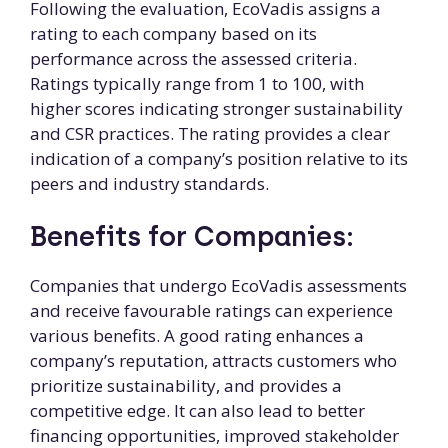
Following the evaluation, EcoVadis assigns a
rating to each company based on its
performance across the assessed criteria.
Ratings typically range from 1 to 100, with
higher scores indicating stronger sustainability
and CSR practices. The rating provides a clear
indication of a company’s position relative to its
peers and industry standards.
Benefits for Companies:
Companies that undergo EcoVadis assessments
and receive favourable ratings can experience
various benefits. A good rating enhances a
company’s reputation, attracts customers who
prioritize sustainability, and provides a
competitive edge. It can also lead to better
financing opportunities, improved stakeholder