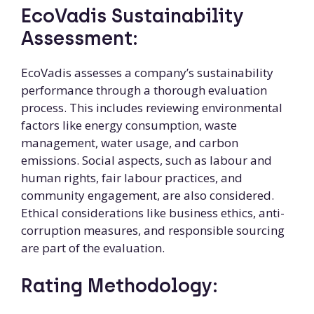
EcoVadis Sustainability
Assessment:
EcoVadis assesses a company’s sustainability
performance through a thorough evaluation
process. This includes reviewing environmental
factors like energy consumption, waste
management, water usage, and carbon
emissions. Social aspects, such as labour and
human rights, fair labour practices, and
community engagement, are also considered.
Ethical considerations like business ethics, anti-
corruption measures, and responsible sourcing
are part of the evaluation.
Rating Methodology: