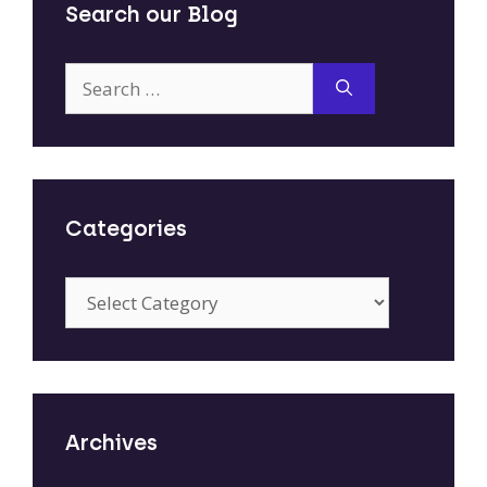
Search our Blog
Search
for:
Categories
Categories
Archives