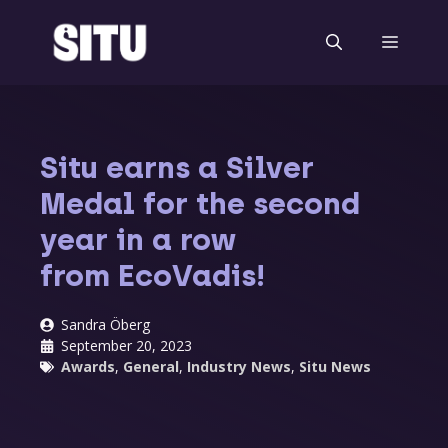
Skip
to
Menu
content
Situ earns a Silver
Medal for the second
year in a row
from EcoVadis!
Sandra Öberg
September 20, 2023
Awards
,
General
,
Industry News
,
Situ News