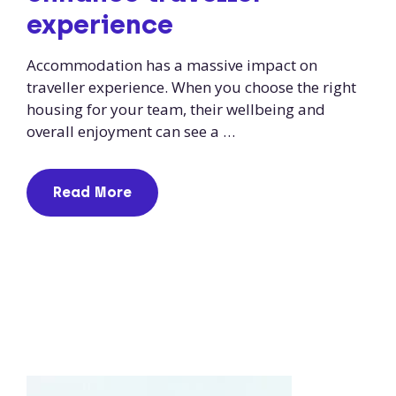
experience
Accommodation has a massive impact on
traveller experience. When you choose the right
housing for your team, their wellbeing and
overall enjoyment can see a …
Read More