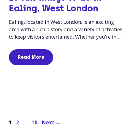
Ealing, West London
Ealing, located in West London, is an exciting
area with a rich history and a variety of activities
to keep visitors entertained. Whether you’re in …
Read More
Page
Page
Page
1
2
…
10
Next
→