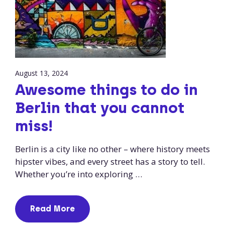
August 13, 2024
Awesome things to do in
Berlin that you cannot
miss!
Berlin is a city like no other – where history meets
hipster vibes, and every street has a story to tell.
Whether you’re into exploring …
Read More