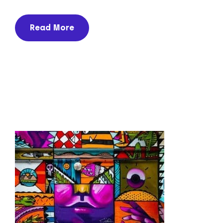
Read More