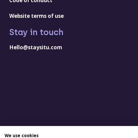
Code of conduct
Website terms of use
Stay in touch
Hello@staysitu.com
LinkedIn
YouTube
Facebook
Instagram
We use cookies