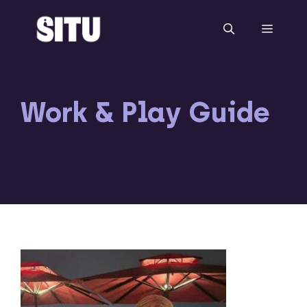
Skip
to
Menu
content
Work & Play Guide