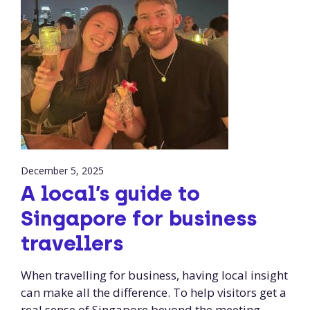
December 5, 2025
A local’s guide to
Singapore for business
travellers
When travelling for business, having local insight
can make all the difference. To help visitors get a
real sense of Singapore beyond the meeting