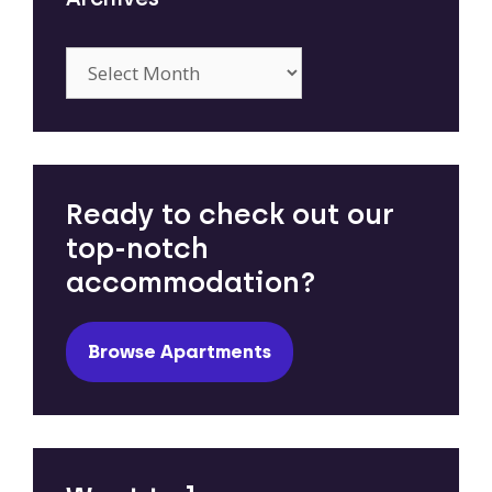
Archives
Ready to check out our
top-notch
accommodation?
Browse Apartments