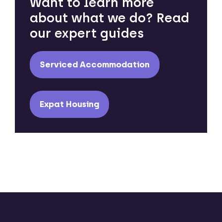
Want to learn more
about what we do? Read
our expert guides
Serviced Accommodation
Expat Housing