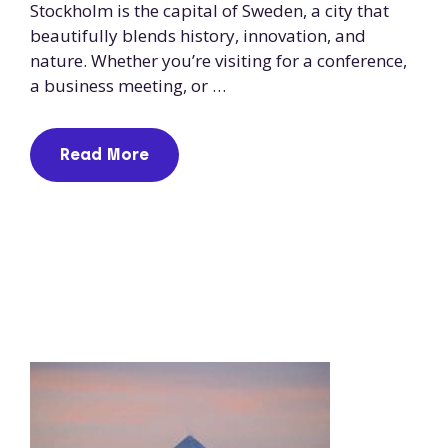
Stockholm is the capital of Sweden, a city that
beautifully blends history, innovation, and
nature. Whether you’re visiting for a conference,
a business meeting, or …
Read More