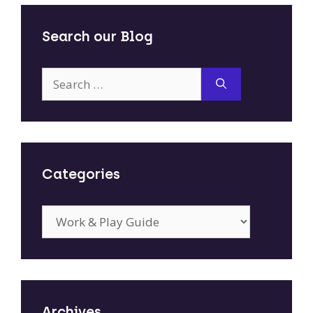
Search our Blog
Search
for:
Categories
Categories
Archives