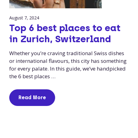
August 7, 2024
Top 6 best places to eat
in Zurich, Switzerland
Whether you’re craving traditional Swiss dishes
or international flavours, this city has something
for every palate. In this guide, we’ve handpicked
the 6 best places …
Read More