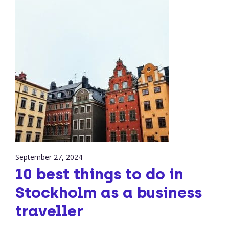
September 27, 2024
10 best things to do in
Stockholm as a business
traveller