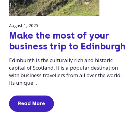
August 1, 2025
Make the most of your
business trip to Edinburgh
Edinburgh is the culturally rich and historic
capital of Scotland. It is a popular destination
with business travellers from all over the world.
Its unique …
Read More