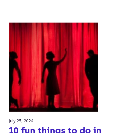
July 25, 2024
10 fun things to do in