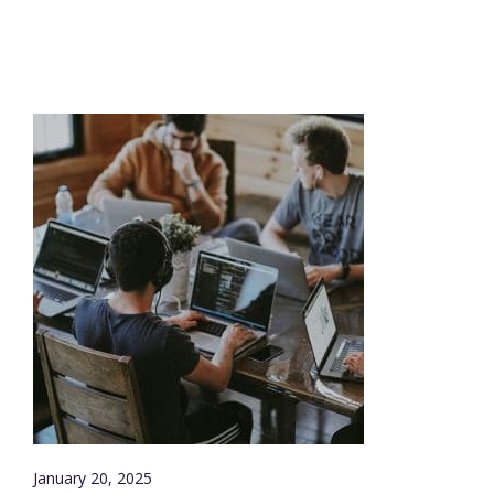
January 20, 2025