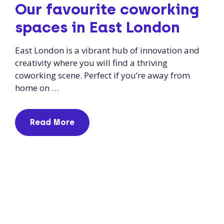
Our favourite coworking
spaces in East London
East London is a vibrant hub of innovation and
creativity where you will find a thriving
coworking scene. Perfect if you’re away from
home on …
Read More