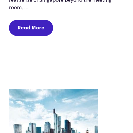
room, …
Read More