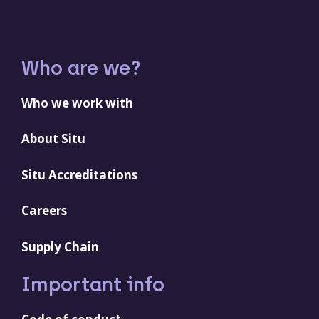
Who are we?
Who we work with
About Situ
Situ Accreditations
Careers
Supply Chain
Important info