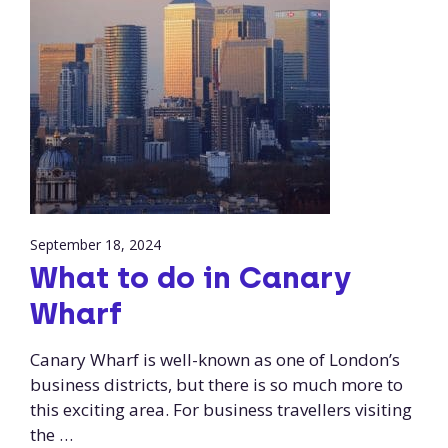
September 18, 2024
What to do in Canary
Wharf
Canary Wharf is well-known as one of London’s
business districts, but there is so much more to
this exciting area. For business travellers visiting
the …