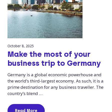
October 8, 2025
Make the most of your
business trip to Germany
Germany is a global economic powerhouse and
the world’s third-largest economy. As such, it is a
prime destination for any business traveller. The
country’s blend …
Read More