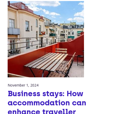
November 1, 2024
Business stays: How
accommodation can
enhance traveller