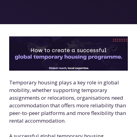
Temporary housing plays a key role in global
mobility, whether supporting temporary
assignments or relocations, organisations need
accommodation that offers more reliability than
peer-to-peer platforms and more flexibility than
rental accommodation.
A successful global temporary housing