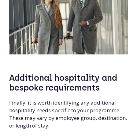
Additional hospitality and
bespoke requirements
Finally, it is worth identifying any additional
hospitality needs specific to your programme.
These may vary by employee group, destination,
or length of stay.