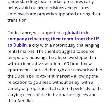
Understanding local market pressures early
helps avoid rushed decisions and ensures
employees are properly supported during their
transition.
For instance, we supported a
global tech
company relocating their team from the US
to Dublin
, a city with a notoriously challenging
rental market. The client struggled to source
temporary housing at scale, so we stepped in
with an innovative solution – 60 brand-new
apartments sourced through our network within
the Dublin build-to-rent market – allowing the
relocation to go ahead without delay, with a
variety of properties that catered perfectly to the
varying needs of the individual assignees and
their families.