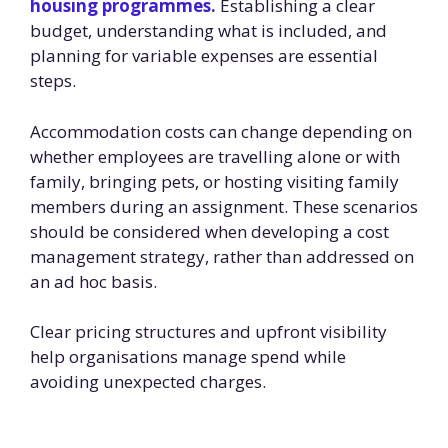
housing programmes.
Establishing a clear
budget, understanding what is included, and
planning for variable expenses are essential
steps.
Accommodation costs can change depending on
whether employees are travelling alone or with
family, bringing pets, or hosting visiting family
members during an assignment. These scenarios
should be considered when developing a cost
management strategy, rather than addressed on
an ad hoc basis.
Clear pricing structures and upfront visibility
help organisations manage spend while
avoiding unexpected charges.