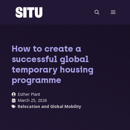
Skip
to
Menu
content
How to create a
successful global
temporary housing
programme
Esther Plant
March 25, 2026
Relocation and Global Mobility