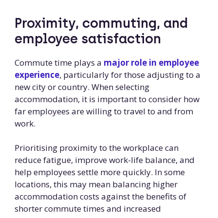
Proximity, commuting, and
employee satisfaction
Commute time plays a
major role in employee
experience
, particularly for those adjusting to a
new city or country. When selecting
accommodation, it is important to consider how
far employees are willing to travel to and from
work.
Prioritising proximity to the workplace can
reduce fatigue, improve work-life balance, and
help employees settle more quickly. In some
locations, this may mean balancing higher
accommodation costs against the benefits of
shorter commute times and increased