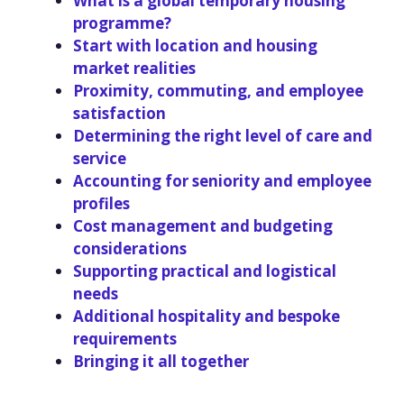
What is a global temporary housing
programme?
Start with location and housing
market realities
Proximity, commuting, and employee
satisfaction
Determining the right level of care and
service
Accounting for seniority and employee
profiles
Cost management and budgeting
considerations
Supporting practical and logistical
needs
Additional hospitality and bespoke
requirements
Bringing it all together