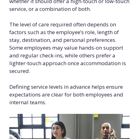
whether it should offer a high-touch or low-touch
service, or a combination of both.
The level of care required often depends on
factors such as the employee’s role, length of
stay, destination, and personal preferences.
Some employees may value hands-on support
and regular check-ins, while others prefer a
lighter-touch approach once accommodation is
secured.
Defining service levels in advance helps ensure
expectations are clear for both employees and
internal teams.