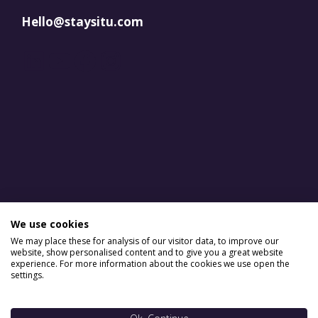
Hello@staysitu.com
LinkedIn
YouTube
Facebook
Instagram
We use cookies
We may place these for analysis of our visitor data, to improve our
website, show personalised content and to give you a great website
experience. For more information about the cookies we use open the
settings.