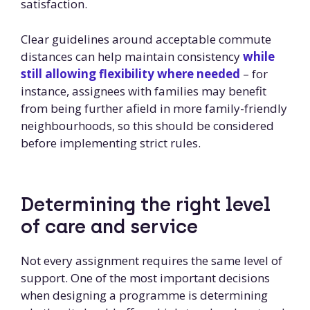
satisfaction.
Clear guidelines around acceptable commute
distances can help maintain consistency
while
still allowing flexibility where needed
– for
instance, assignees with families may benefit
from being further afield in more family-friendly
neighbourhoods, so this should be considered
before implementing strict rules.
Determining the right level
of care and service
Not every assignment requires the same level of
support. One of the most important decisions
when designing a programme is determining