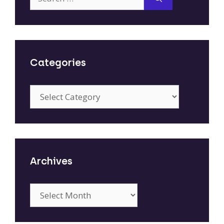
for:
Categories
Categories
Archives
Archives