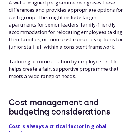
A well-designed programme recognises these
differences and provides appropriate options for
each group. This might include larger
apartments for senior leaders, family-friendly
accommodation for relocating employees taking
their families, or more cost-conscious options for
junior staff, all within a consistent framework.
Tailoring accommodation by employee profile
helps create a fair, supportive programme that
meets a wide range of needs.
Cost management and
budgeting considerations
Cost is always a critical factor in global