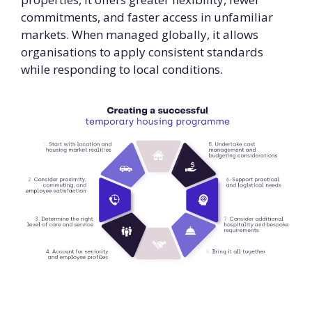
commitments, and faster access in unfamiliar
markets. When managed globally, it allows
organisations to apply consistent standards
while responding to local conditions.