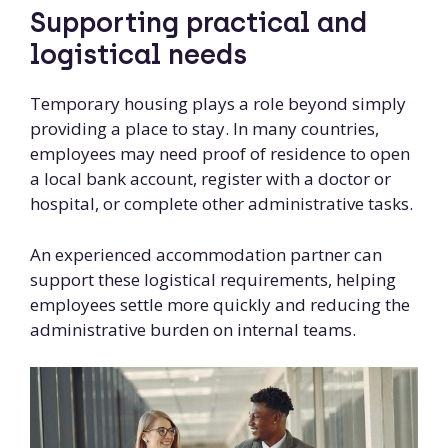
Supporting practical and
logistical needs
Temporary housing plays a role beyond simply
providing a place to stay. In many countries,
employees may need proof of residence to open
a local bank account, register with a doctor or
hospital, or complete other administrative tasks.
An experienced accommodation partner can
support these logistical requirements, helping
employees settle more quickly and reducing the
administrative burden on internal teams.