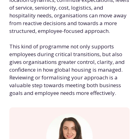
of service, seniority, cost, logistics, and
hospitality needs, organisations can move away
from reactive decisions and towards a more
structured, employee-focused approach.
This kind of programme not only supports
employees during critical transitions, but also
gives organisations greater control, clarity, and
confidence in how global housing is managed.
Reviewing or formalising your approach is a
valuable step towards meeting both business
goals and employee needs more effectively.