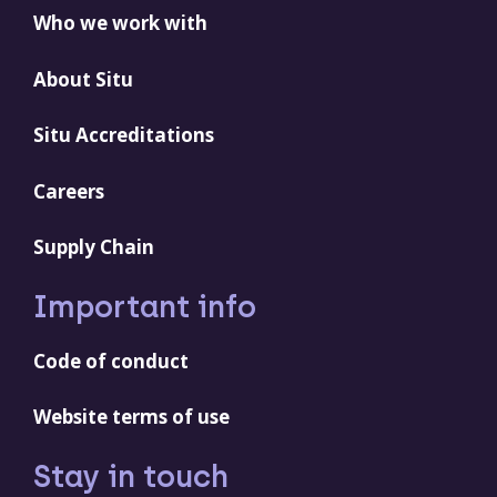
Who we work with
About Situ
Situ Accreditations
Careers
Supply Chain
Important info
Code of conduct
Website terms of use
Stay in touch