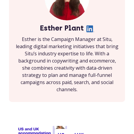
Esther Plant
Esther is the Campaign Manager at Situ,
leading digital marketing initiatives that bring
Situ’s industry expertise to life. With a
background in copywriting and ecommerce,
she combines creativity with data-driven
strategy to plan and manage full-funnel
campaigns across paid, search, and social
channels.