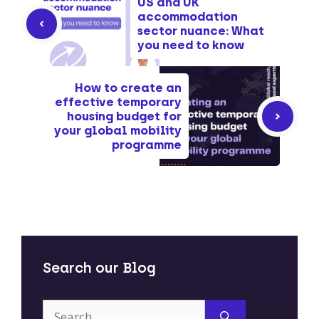
US and UK
accommodation
sector nuance: What
you need to know
How to create an
effective temporary
housing budget for
your global mobility
programme
Search our Blog
Search