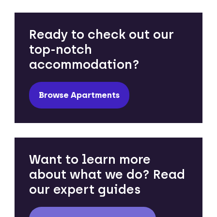
Ready to check out our
top-notch
accommodation?
Browse Apartments
Want to learn more
about what we do? Read
our expert guides