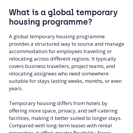
What is a global temporary
housing programme?
A global temporary housing programme
provides a structured way to source and manage
accommodation for employees travelling or
relocating across different regions. It typically
covers business travellers, project teams, and
relocating assignees who need somewhere
suitable for stays lasting weeks, months, or even
years.
Temporary housing differs from hotels by
offering more space, privacy, and self-catering
facilities, making it better suited to longer stays.
Compared with long-term leases with rental
properties, it offers greater flexibility, fewer