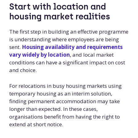
Start with location and
housing market realities
The first step in building an effective programme
is understanding where employees are being
sent.
Housing availability and requirements
vary widely by location
, and local market
conditions can have a significant impact on cost
and choice.
For relocations in busy housing markets using
temporary housing as an interim solution,
finding permanent accommodation may take
longer than expected. In these cases,
organisations benefit from having the right to
extend at short notice.