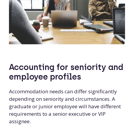
Accounting for seniority and
employee profiles
Accommodation needs can differ significantly
depending on seniority and circumstances. A
graduate or junior employee will have different
requirements to a senior executive or VIP
assignee.