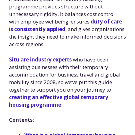
programme provides structure without
unnecessary rigidity. It balances cost control
with employee wellbeing, ensures
duty of care
is consistently applied
, and gives organisations
the insight they need to make informed decisions
across regions.
Situ are industry experts
who have been
assisting businesses with their temporary
accommodation for business travel and global
mobility since 2008, so we’ve put this guide
together to support you on your journey to
creating an effective global temporary
housing programme
.
Contents: