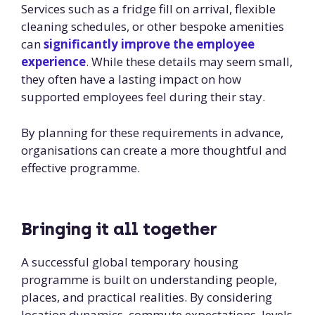
Services such as a fridge fill on arrival, flexible
cleaning schedules, or other bespoke amenities
can
significantly improve the employee
experience
. While these details may seem small,
they often have a lasting impact on how
supported employees feel during their stay.
By planning for these requirements in advance,
organisations can create a more thoughtful and
effective programme.
Bringing it all together
A successful global temporary housing
programme is built on understanding people,
places, and practical realities. By considering
location dynamics, commute expectations, levels