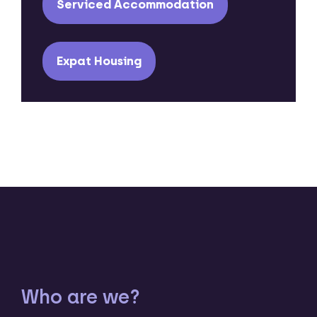
Serviced Accommodation
Expat Housing
Who are we?