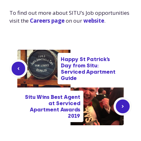
To find out more about SITU’s Job opportunities
visit the
Careers page
on our
website
.
Happy St Patrick’s
Day from Situ:
Serviced Apartment
Guide
Situ Wins Best Agent
at Serviced
Apartment Awards
2019