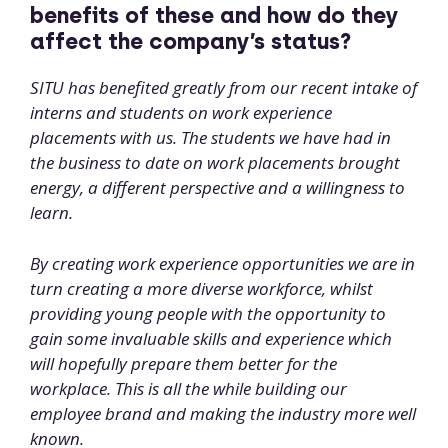
benefits of these and how do they
affect the company’s status?
SITU has benefited greatly from our recent intake of
interns and students on work experience
placements with us. The students we have had in
the business to date on work placements brought
energy, a different perspective and a willingness to
learn.
By creating work experience opportunities we are in
turn creating a more diverse workforce, whilst
providing young people with the opportunity to
gain some invaluable skills and experience which
will hopefully prepare them better for the
workplace. This is all the while building our
employee brand and making the industry more well
known.