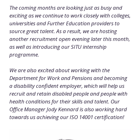
The coming months are looking just as busy and
exciting as we continue to work closely with colleges,
universities and Further Education providers to
source great talent. As a result, we
are
hosting
another recruitment open evening later this month,
as well as introducing our SITU internship
programme.
We are also excited about working with the
Department for Work and Pensions and becoming
a disability confident employer, which will help us
recruit and retain disabled people and people with
health conditions for their skills and talent. Our
Office Manager Jody Kennard is also working hard
towards us achieving our ISO 14001 certification!