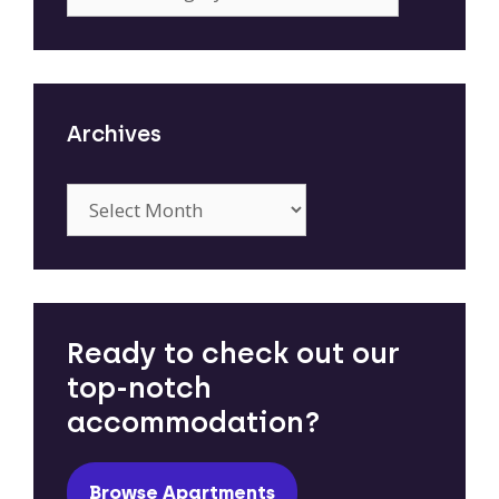
Archives
Archives
Ready to check out our
top-notch
accommodation?
Browse Apartments