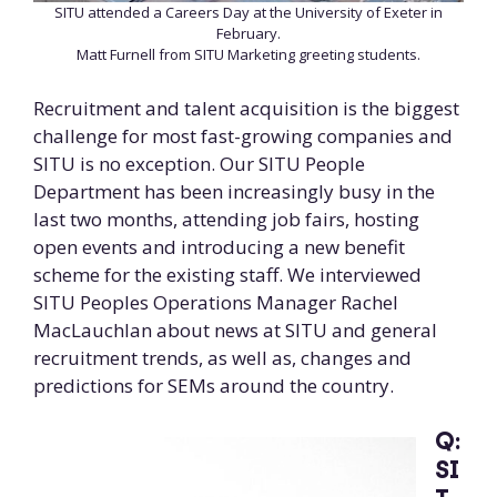
SITU attended a Careers Day at the University of Exeter in
February.
Matt Furnell from SITU Marketing greeting students.
Recruitment and talent acquisition is the biggest
challenge for most fast-growing companies and
SITU is no exception. Our SITU People
Department has been increasingly busy in the
last two months, attending job fairs, hosting
open events and introducing a new benefit
scheme for the existing staff. We interviewed
SITU Peoples Operations Manager Rachel
MacLauchlan about news at SITU and general
recruitment trends, as well as, changes and
predictions for SEMs around the country.
Q:
SI