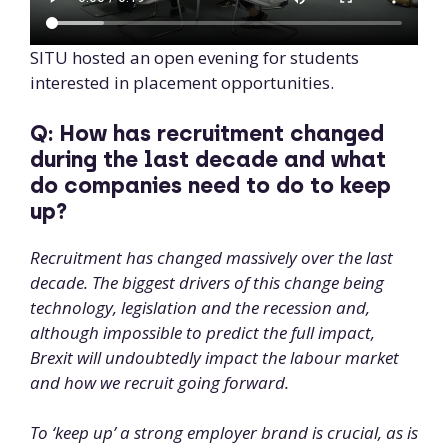
SITU hosted an open evening for students
interested in placement opportunities.
Q: How has recruitment changed
during the last decade and what
do companies need to do to keep
up?
Recruitment has changed massively over the last
decade. The biggest drivers of this change being
technology, legislation and the recession and,
although impossible to predict the full impact,
Brexit will undoubtedly impact the labour market
and how we recruit going forward.
To ‘keep up’ a strong employer brand is crucial, as is