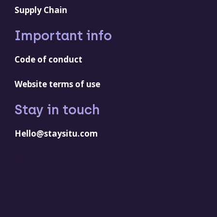
Supply Chain
Important info
Code of conduct
Website terms of use
Stay in touch
Hello@staysitu.com
LinkedIn
YouTube
Facebook
Instagram