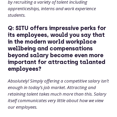
by recruiting a variety of talent including
apprenticeships, interns and work experience
students.
Q: SITU offers impressive perks for
its employees, would you say that
in the modern world workplace
wellbeing and compensations
beyond salary become even more
important for attracting talanted
employees?
Absolutely! Simply offering a competitive salary isn’t
enough in today’s job market. Attracting and
retaining talent takes much more than this. Salary
itself communicates very little about how we view
our employees.