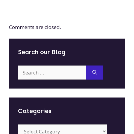
Comments are closed.
Search our Blog
Search
for:
Categories
Categories