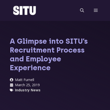
Skip
to
Menu
content
A Glimpse into SITU’s
Recruitment Process
and Employee
Experience
Matt Furnell
March 25, 2019
Industry News