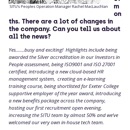
m
SITU’s Peoples Operation Manager Rachel MacLauchlan
on
ths. There are a lot of changes in
the company. Can you tell us about
all the news?
Yes…….busy and exciting! Highlights include being
awarded the Silver accreditation in our Investors in
People assessment, being ISO9001 and ISO 27001
certified, introducing a new cloud-based HR
management system, creating an e-learning
training course, being shortlisted for Exeter College
supportive employer of the year award, introducing
a new benefits package across the company,
hosting our first recruitment open evening,
increasing the SITU team by almost 50% and we’ve
welcomed our very own in-house tech team.