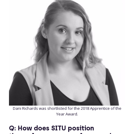
Dani Richards was shortlisted for the 2018 Apprentice of the
Year Award.
Q: How does SITU position