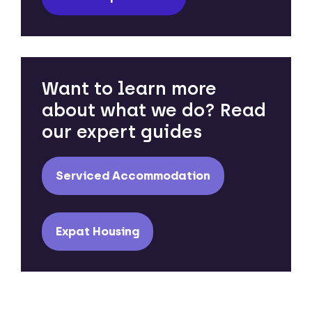
Want to learn more
about what we do? Read
our expert guides
Serviced Accommodation
Expat Housing