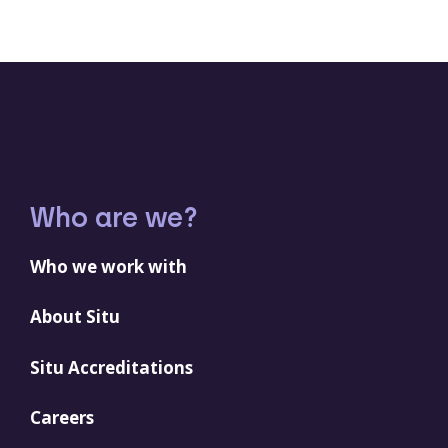
Who are we?
Who we work with
About Situ
Situ Accreditations
Careers