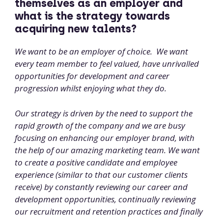
themselves as an employer and
what is the strategy towards
acquiring new talents?
We want to be an employer of choice. We want
every team member to feel valued, have unrivalled
opportunities for development and career
progression whilst enjoying what they do.
Our strategy is driven by the need to support the
rapid growth of the company and we are busy
focusing on enhancing our employer brand, with
the help of our amazing marketing team. We want
to create a positive candidate and employee
experience (similar to that our customer clients
receive) by constantly reviewing our career and
development opportunities, continually reviewing
our recruitment and retention practices and finally