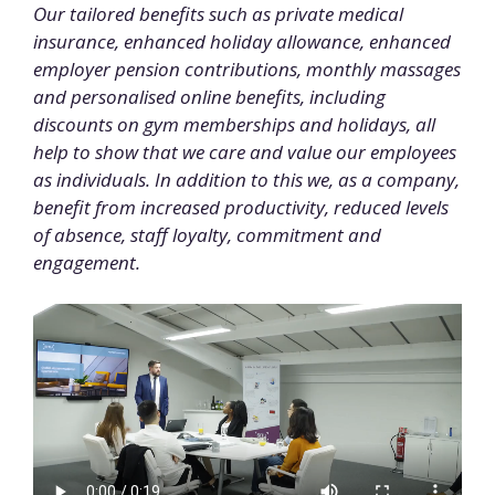
Our tailored benefits such as private medical
insurance, enhanced holiday allowance, enhanced
employer pension contributions, monthly massages
and personalised online benefits, including
discounts on gym memberships and holidays, all
help to show that we care and value our employees
as individuals. In addition to this we, as a company,
benefit from increased productivity, reduced levels
of absence, staff loyalty, commitment and
engagement.