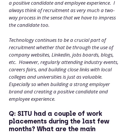
a positive candidate and employee experience. I
always think of recruitment as very much a two-
way process in the sense that we have to impress
the candidate too.
Technology continues to be a crucial part of
recruitment whether that be through the use of
company websites, Linkedin, jobs boards, blogs,
etc. However, regularly attending industry events,
careers fairs, and building close links with local
colleges and universities is just as valuable.
Especially so when building a strong employer
brand and creating a positive candidate and
employee experience.
Q: SITU had a couple of work
placements during the last few
months? What are the main