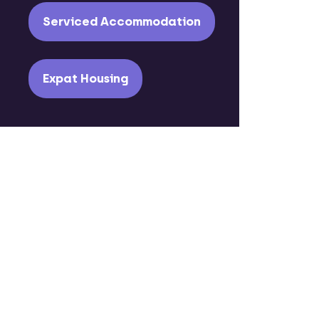
Serviced Accommodation
Expat Housing