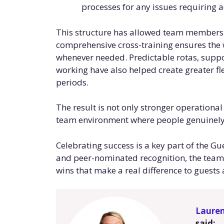
processes for any issues requiring 
This structure has allowed team members to
comprehensive cross-training ensures the
whenever needed. Predictable rotas, suppo
working have also helped create greater fl
periods.
The result is not only stronger operationa
team environment where people genuinely 
Celebrating success is a key part of the G
and peer-nominated recognition, the team 
wins that make a real difference to guests 
Laure
said: