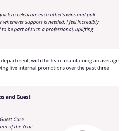
quick to celebrate each other’s wins and pull
r whenever support is needed. I feel incredibly
 to be part of such a professional, uplifting
the department, with the team maintaining an average
ing five internal promotions over the past three
ips and Guest
 Guest Care
am of the Year’