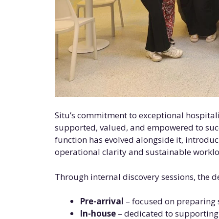
Situ’s commitment to exceptional hospitalit
supported, valued, and empowered to succ
function has evolved alongside it, introduc
operational clarity and sustainable worklo
Through internal discovery sessions, the d
Pre-arrival
– focused on preparing s
In-house
– dedicated to supporting 