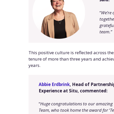
“
We’re 
togethe
grateful
team.
”
This positive culture is reflected across 
tenure of more than three years and achiev
years.
Abbie Erdbrink
, Head of Partnersh
Experience at Situ, commented:
“
Huge congratulations to our amazing
Team, who took home the award for
‘
Te