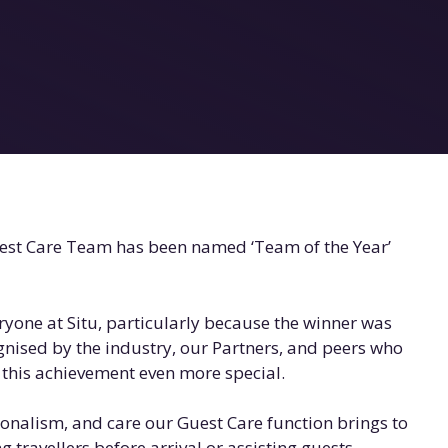
uest Care Team has been named ‘Team of the Year’
ryone at Situ, particularly because the winner was
gnised by the industry, our Partners, and peers who
this achievement even more special.
ionalism, and care our Guest Care function brings to
 travellers before arrival or assisting guests