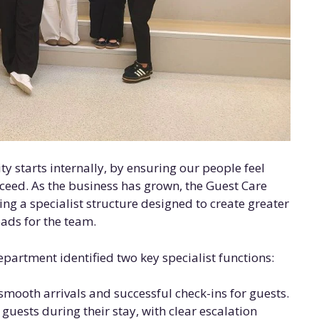
y starts internally, by ensuring our people feel
eed. As the business has grown, the Guest Care
ing a specialist structure designed to create greater
ads for the team.
epartment identified two key specialist functions:
mooth arrivals and successful check-ins for guests.
guests during their stay, with clear escalation