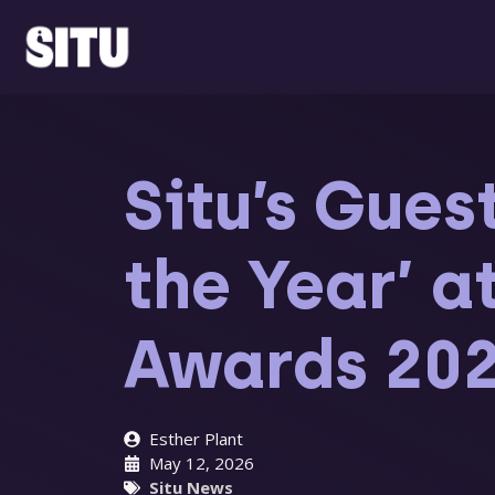
Skip
to
content
Situ’s Gues
the Year’ 
Awards 20
Esther Plant
May 12, 2026
Situ News