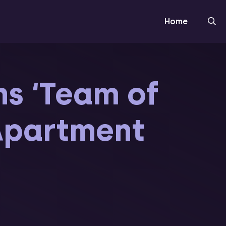
Home
ns ‘Team of
 Apartment