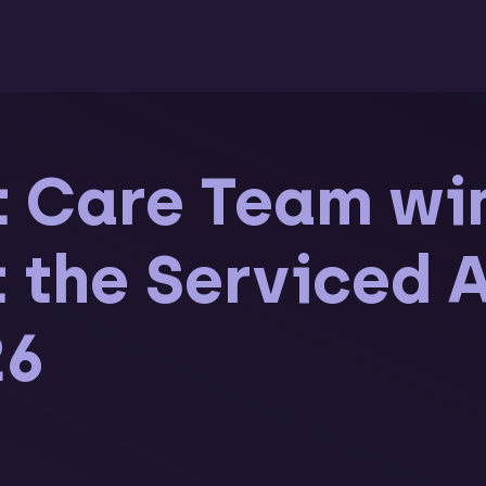
t Care Team wi
at the Serviced
26