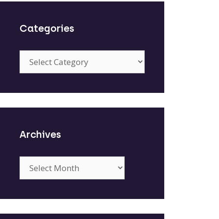
Categories
Categories
Archives
Archives