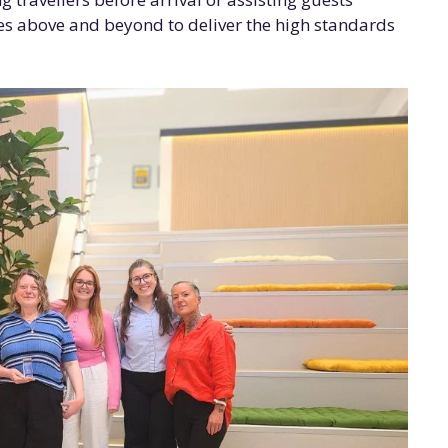
oes above and beyond to deliver the high standards