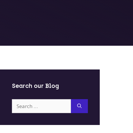
Search our Blog
Search
for: