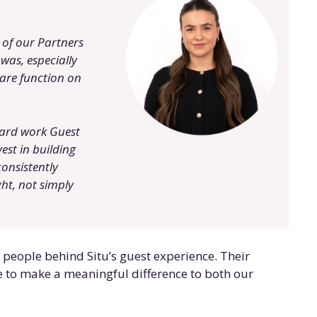
 of our Partners
was, especially
are function on
hard work Guest
est in building
consistently
ht, not simply
e people behind Situ’s guest experience. Their
to make a meaningful difference to both our