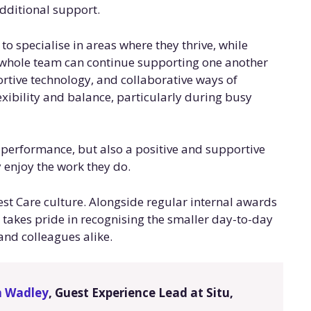
additional support.
 specialise in areas where they thrive, while
 whole team can continue supporting one another
rtive technology, and collaborative ways of
exibility and balance, particularly during busy
l performance, but also a positive and supportive
enjoy the work they do.
uest Care culture. Alongside regular internal awards
takes pride in recognising the smaller day-to-day
and colleagues alike.
n Wadley
, Guest Experience Lead at Situ,