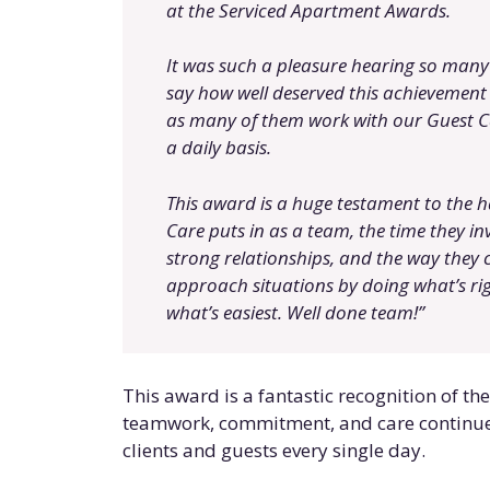
at the Serviced Apartment Awards.
It was such a pleasure hearing so many
say how well deserved this achievement 
as many of them work with our Guest C
a daily basis.
This award is a huge testament to the 
Care puts in as a team, the time they inv
strong relationships, and the way they 
approach situations by doing what’s rig
what’s easiest. Well done team!”
This award is a fantastic recognition of th
teamwork, commitment, and care continue 
clients and guests every single day.