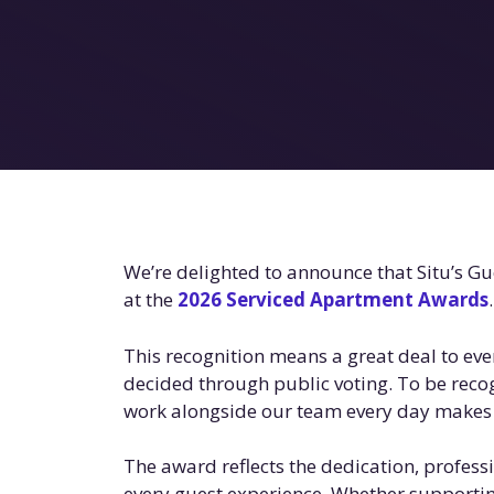
We’re delighted to announce that Situ’s G
at the
2026 Serviced Apartment Awards
.
This recognition means a great deal to eve
decided through public voting. To be reco
work alongside our team every day makes 
The award reflects the dedication, profess
every guest experience. Whether supporting