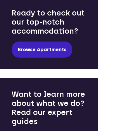
Ready to check out
our top-notch
accommodation?
Browse Apartments
Want to learn more
about what we do?
Read our expert
guides