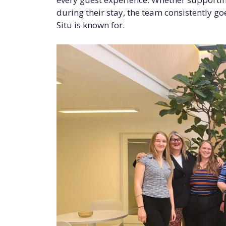
during their stay, the team consistently g
Situ is known for.