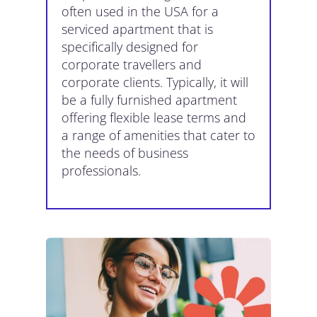
often used in the USA for a
serviced apartment that is
specifically designed for
corporate travellers and
corporate clients. Typically, it will
be a fully furnished apartment
offering flexible lease terms and
a range of amenities that cater to
the needs of business
professionals.