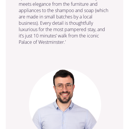
meets elegance from the furniture and
appliances to the shampoo and soap (which
are made in small batches by a local
business). Every detail is thoughtfully
luxurious for the most pampered stay, and
it’s just 10 minutes’ walk from the iconic
Palace of Westminster.'