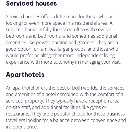
Serviced houses
Serviced houses offer a little more for those who are
looking for even more space in a residential area. A
serviced house is fully furnished often with several
bedrooms and bathrooms; and sometimes additional
amenities like private parking and gardens. They are a
good option for families, larger groups, and those who
would prefer an altogether more independent living
experience with more autonomy in managing your visit.
Aparthotels
An aparthotel offers the best of both worlds; the services
and amenities of a hotel combined with the comfort of a
serviced property. They typically have a reception area,
on-site staff, and additional facilities like gyms or
restaurants. They are a popular choice for those business
travellers looking for a balance between convenience and
independence.