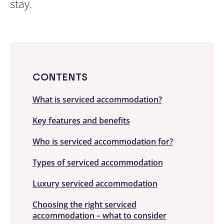
stay.
CONTENTS
What is serviced accommodation?
Key features and benefits
Who is serviced accommodation for?
Types of serviced accommodation
Luxury serviced accommodation
Choosing the right serviced
accommodation – what to consider