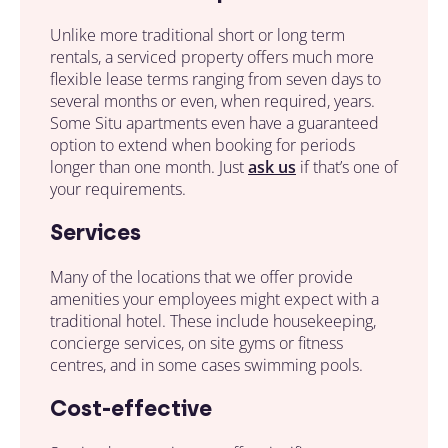
Unlike more traditional
short or long term
rentals
,
a serviced property
offers much more
flexible lease terms ranging from seven days to
several months or even, when required, years.
Some Situ apartments even have a guaranteed
option to extend when booking for periods
longer than one month. Just
ask us
if that’s one of
your requirements.
Services
Many of the
locations
that we offer provide
amenities
your employees
might expect with a
traditional hotel. These include housekeeping,
concierge services, on site gyms or fitness
centres, and in some cases swimming pools.
Cost-effective