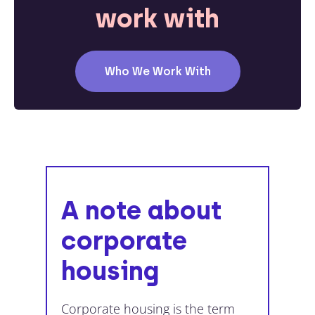
work with
Who We Work With
A note about
corporate
housing
Corporate housing is the term