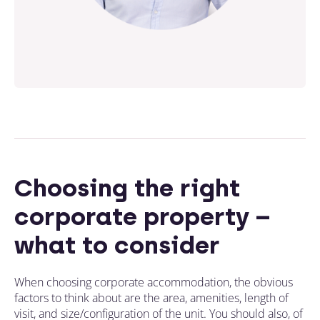
Choosing the right
corporate property –
what to consider
When choosing corporate accommodation, the obvious
factors to think about are the area, amenities, length of
visit, and size/configuration of the unit. You should also, of