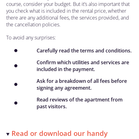
course, consider your budget. But it’s also important that
you check what is included in the rental price, whether
there are any additional fees, the services provided, and
the cancellation policies.
To avoid any surprises:
Carefully read the terms and conditions.
Confirm which utilities and services are
included in the payment.
Ask for a breakdown of all fees before
signing any agreement.
Read reviews of the apartment from
past visitors.
Read or download our handy