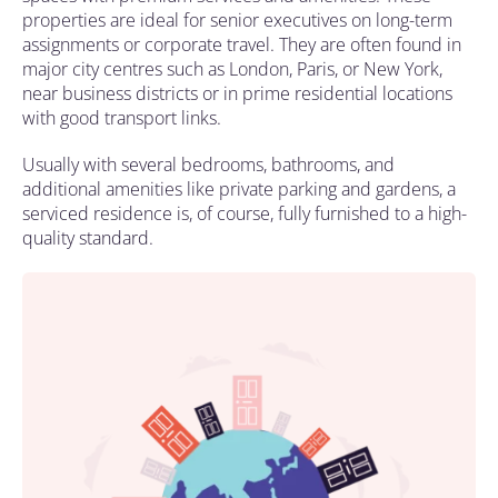
properties are ideal for senior executives on long-term
assignments or corporate travel. They are often found in
major city centres such as London, Paris, or New York,
near business districts or in prime residential locations
with good transport links.
Usually with several bedrooms, bathrooms, and
additional amenities like private parking and gardens, a
serviced residence is, of course, fully furnished to a high-
quality standard.