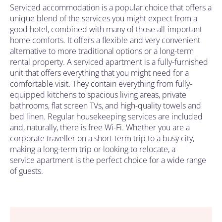
Serviced accommodation is a popular choice that offers a
unique blend of the services you might expect from a
good hotel, combined with many of those all-important
home comforts. It offers a flexible and very convenient
alternative to more traditional options or a long-term
rental property.
A serviced apartment is a
fully-furnished
unit that offers everything that you might need for a
comfortable visit. They contain everything from fully-
equipped kitchens to spacious living areas, private
bathrooms, flat screen TVs, and high-quality towels and
bed linen. Regular housekeeping services are included
and, naturally, there is free Wi-Fi. Whether you are a
corporate
traveller on a short-term trip to a busy city,
making a long-term trip or
looking to relocate
,
a
service apartment
is the perfect choice for a wide range
of
guests
.