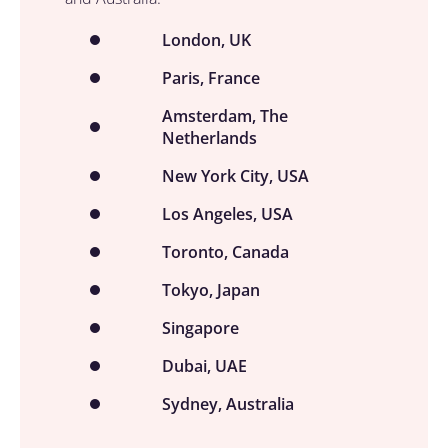
London, UK
Paris, France
Amsterdam, The
Netherlands
New York City, USA
Los Angeles, USA
Toronto, Canada
Tokyo, Japan
Singapore
Dubai, UAE
Sydney, Australia