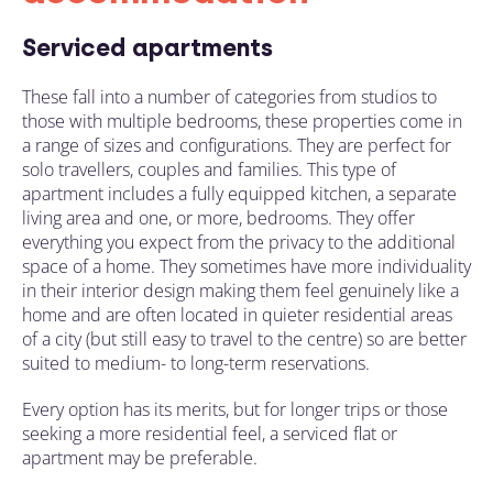
Serviced apartments
These fall into a number of categories from studios to
those with multiple bedrooms
, these properties come in
a range of sizes and configurations. They are perfect for
solo travellers, couples and families. This type of
apartment includes a fully equipped kitchen, a separate
living area and one, or more, bedrooms. They offer
everything you expect
from the privacy to the
additional
space of a home. They sometimes have more individuality
in their interior design making them feel genuinely like a
home and are often located in quieter residential areas
of a city (
but still easy to travel to the centre
) so are better
suited to medium- to long-term
reservations
.
Every option has its merits
, but for longer trips or those
seeking a more residential feel, a serviced flat or
apartment may be
preferable
.