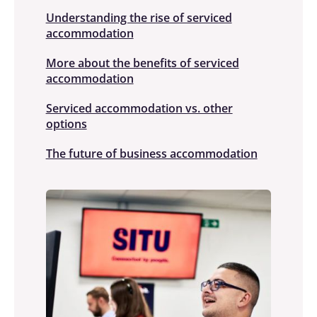
Understanding the rise of serviced
accommodation
More about the benefits of serviced
accommodation
Serviced accommodation vs. other
options
The future of business accommodation