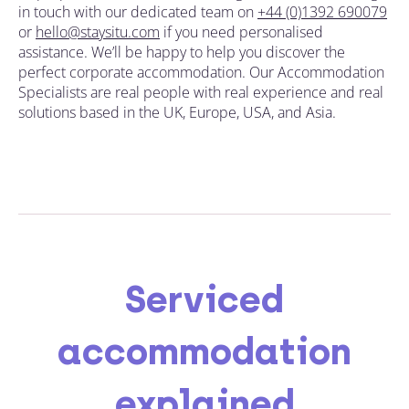
in touch with our dedicated team on
+44 (0)1392 690079
or
hello@staysitu.com
if you need personalised
assistance. We’ll be happy to
help you discover the
perfect corporate accommodation
. Our Accommodation
Specialists are real people with real experience and real
solutions based in the UK, Europe, USA, and Asia.
Serviced
accommodation
explained