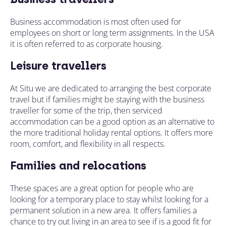
Business accommodation is most often used for
employees on
short or long term
assignments. In the USA
it is often referred to as corporate housing.
Leisure travellers
At Situ we are dedicated to arranging the best corporate
travel but if families might be staying with the business
traveller for some of the trip, then serviced
accommodation can be a good option as an alternative to
the more traditional holiday rental options. It offers more
room, comfort, and flexibility in all respects.
Families and relocations
These spaces are a great option for people who are
looking for a temporary place to stay whilst looking for a
permanent solution in a new area. It offers families a
chance to try out living in an area to see if is a good fit for