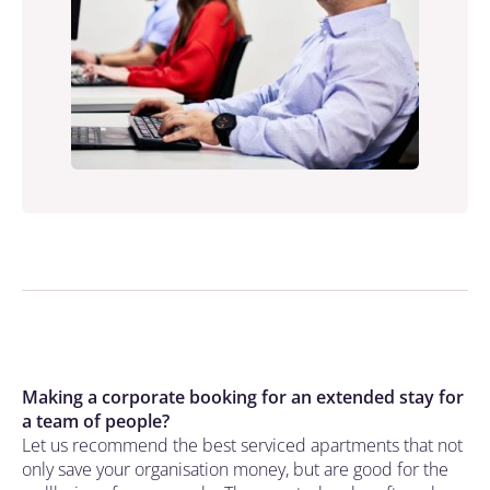
Making a corporate booking for an extended stay for
a team of people?
Let us recommend the best serviced apartments that not
only save your organisation money, but are good for the