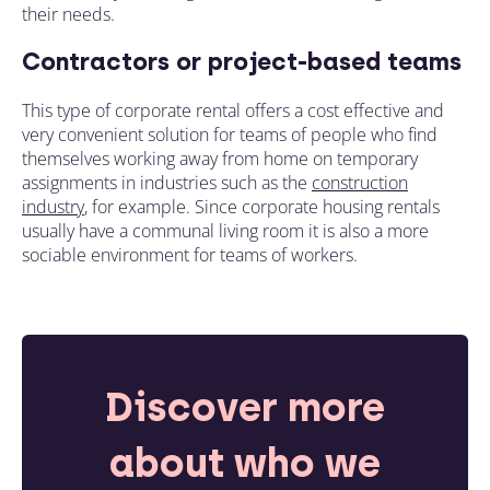
their needs.
Contractors or project-based teams
This type of corporate rental offers a cost effective and
very convenient solution for teams of people who find
themselves working away from home on temporary
assignments in industries such as the
construction
industry
, for example. Since
corporate housing rentals
usually have
a communal living room it is also a more
sociable environment for teams of workers.
Discover more
about who we