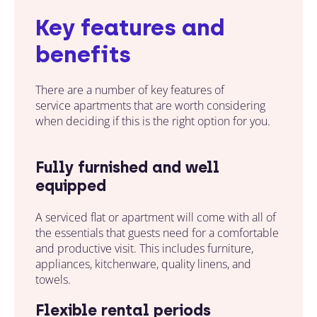
Key features and
benefits
There are a number of key features of
service apartments that are worth considering
when deciding if this is the right option for you.
Fully furnished and well
equipped
A serviced flat or apartment will come with all of
the essentials
that guests
need for a comfortable
and productive visit. This includes furniture,
appliances, kitchenware, quality linens, and
towels.
Flexible rental periods