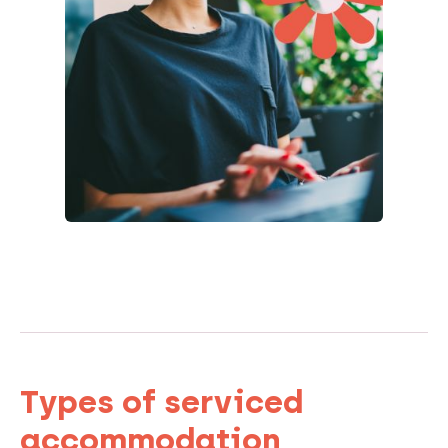
Types of serviced
accommodation