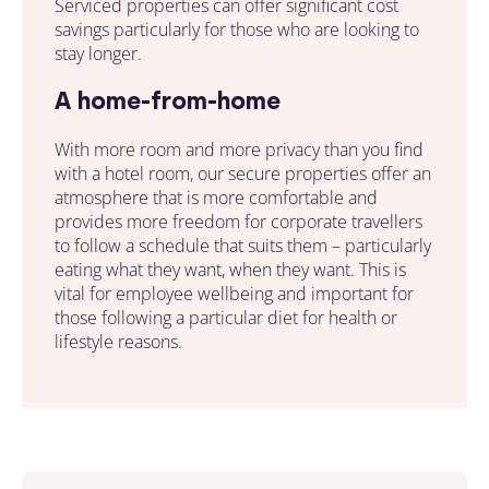
Serviced properties
can offer significant cost
savings particularly for
those
who are looking to
stay longer.
A home-from-home
With more room and more privacy than you find
with a hotel room, our
secure properties
offer an
atmosphere that is more comfortable and
provides more freedom for corporate travellers
to follow a schedule that suits them – particularly
eating what they want, when they want. This is
vital for employee wellbeing and important for
those following a particular diet for health or
lifestyle reasons.