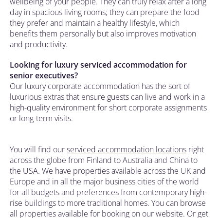
wellbeing of your people. They can truly relax after a long
day in spacious living rooms; they can prepare the food
they prefer and maintain a healthy lifestyle, which
benefits them personally but also improves motivation
and productivity.
Looking for luxury serviced accommodation for
senior executives?
Our luxury corporate accommodation has the sort of
luxurious extras that ensure guests can live and work in a
high-quality environment for short corporate assignments
or long-term visits.
You will find our
serviced accommodation locations
right
across the globe from Finland to Australia and China to
the USA. We have properties available across the UK and
Europe and in all the major business cities of the world
for all budgets and preferences from contemporary high-
rise buildings to more traditional homes. You can browse
all properties available for booking on our website. Or get