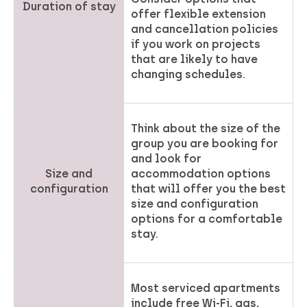
Duration of stay
offer flexible extension
and cancellation policies
if you work on projects
that are likely to have
changing schedules.
Think about the size of the
group you are booking for
and look for
Size and
accommodation options
configuration
that will offer you the best
size and configuration
options for a comfortable
stay.
Most serviced apartments
include free Wi-Fi, gas,