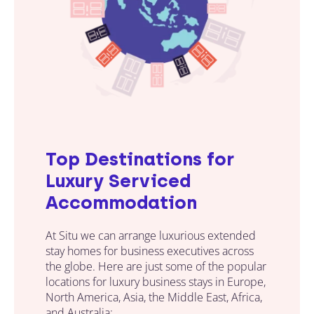
Top Destinations for
Luxury Serviced
Accommodation
At Situ we can arrange luxurious extended
stay homes for business executives across
the globe. Here are just some of the popular
locations for luxury business stays in Europe,
North America, Asia, the Middle East, Africa,
and Australia: