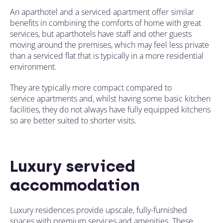
An aparthotel and a serviced apartment offer similar
benefits in combining the comforts of home with
great
services, but aparthotels
have
staff and other guests
moving around the premises, which may feel less private
than a serviced flat that is typically in a more residential
environment.
They are typically more compact compared to
service apartments and, whilst having some basic kitchen
facilities, they do not always have fully equipped kitchens
so are better suited to shorter visits.
Luxury serviced
accommodation
Luxury residences provide upscale, fully-furnished
spaces with premium services and amenities. These