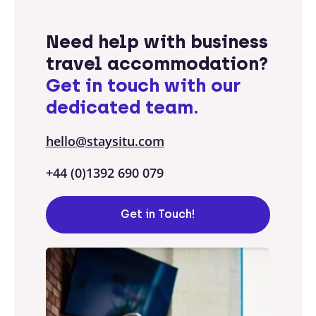
Need help with business
travel accommodation?
Get in touch with our
dedicated team.
hello@staysitu.com
+44 (0)1392 690 079
Get in Touch!