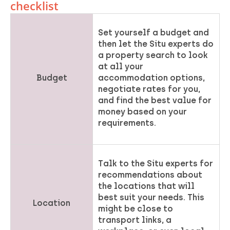
checklist
Set yourself a budget and
then let the Situ experts do
a property search to look
at all your
Budget
accommodation options,
negotiate rates for you,
and find the best value for
money based on your
requirements.
Talk to the Situ experts for
recommendations about
the locations that will
best suit your needs. This
Location
might be close to
transport links, a