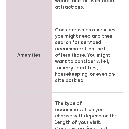
workplace, or even local
attractions.
Consider which amenities
you might need and then
search for serviced
accommodation that
Amenities
offers those. You might
want to consider Wi-Fi,
laundry facilities,
housekeeping, or even on-
site parking.
The type of
accommodation you
choose will depend on the
length of your visit.
Consider options that