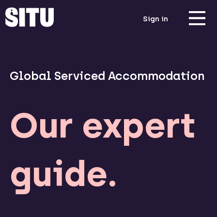
Sign in
Global Serviced Accommodation
Our expert
guide.