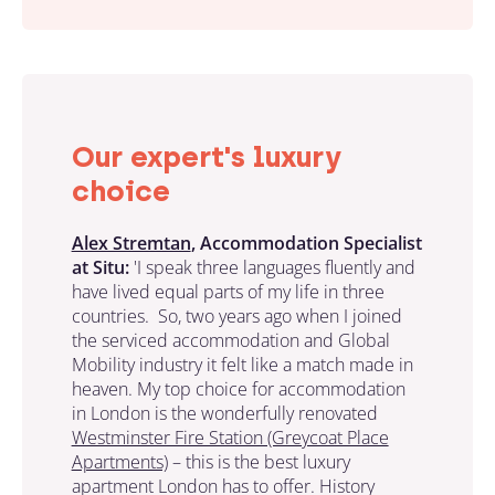
Our expert's luxury
choice
Alex Stremtan
, Accommodation Specialist
at Situ:
'I speak three languages fluently and
have lived equal parts of my life in three
countries. So, two years ago when I joined
the serviced accommodation and Global
Mobility industry it felt like a match made in
heaven. My top choice for accommodation
in London is the wonderfully renovated
Westminster Fire Station (Greycoat Place
Apartments)
– this is the best luxury
apartment London has to offer. History