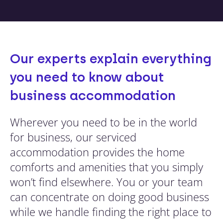
Our experts explain everything
you need to know about
business accommodation
Wherever you need to be in the world
for business, our serviced
accommodation provides the home
comforts and amenities that you simply
won’t find elsewhere. You or your team
can concentrate on doing good business
while we handle finding the right place to