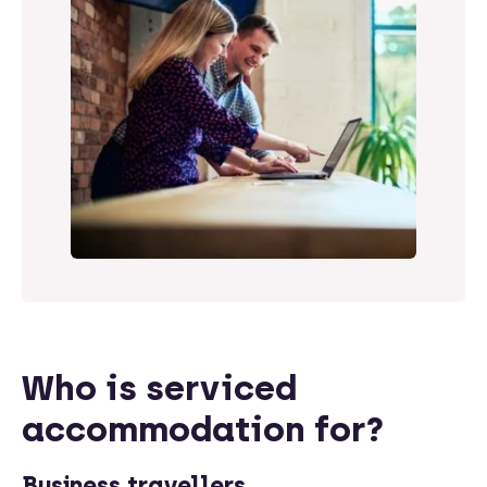
Who is serviced
accommodation for?
Business travellers