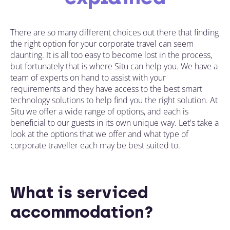
There are so many different choices out there that finding
the right option for your corporate travel can seem
daunting. It is all too easy to become lost in the process,
but fortunately that is where Situ can help you. We have a
team of experts on hand to assist
with your
requirements
and they have access to the best smart
technology solutions to help find you the right solution. At
Situ we offer a wide range of options, and each is
beneficial to our guests in its own unique way.
Let's take a
look at the options
that we offer and what type of
corporate
traveller each may be best suited to.
What is serviced
accommodation?