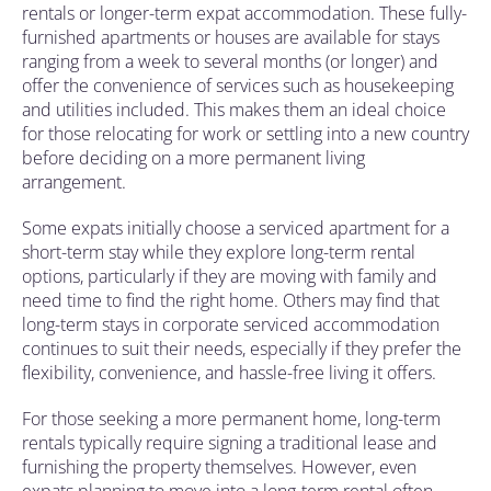
rentals or longer-term expat accommodation. These fully-
furnished apartments or houses are available for stays
ranging from a week to several months (or longer) and
offer the convenience of services such as housekeeping
and utilities included. This makes them an ideal choice
for those relocating for work or settling into a new country
before deciding on a more permanent living
arrangement.
Some expats initially choose a serviced apartment for a
short-term stay while they explore long-term rental
options, particularly if they are moving with family and
need time to find the right home. Others may find that
long-term stays in corporate serviced accommodation
continues to suit their needs, especially if they prefer the
flexibility, convenience, and hassle-free living it offers.
For those seeking a more permanent home, long-term
rentals typically require signing a traditional lease and
furnishing the property themselves. However, even
expats planning to move into a long-term rental often