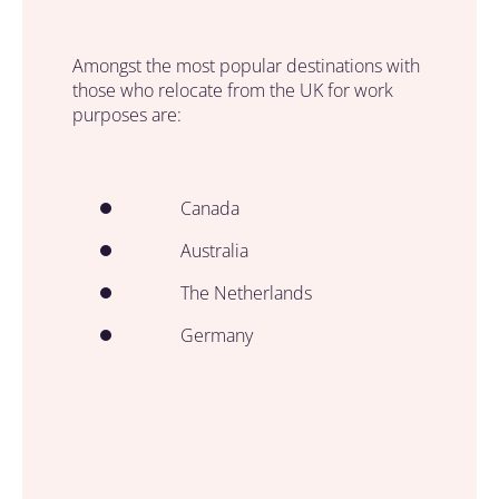
Amongst the most popular destinations with
those who relocate from the UK for work
purposes are:
Canada
Australia
The Netherlands
Germany