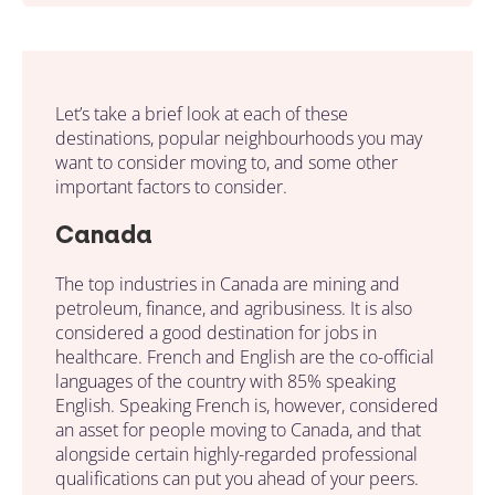
Let’s take a brief look at each of these
destinations, popular neighbourhoods you may
want to consider moving to, and some other
important factors to consider.
Canada
The top industries in Canada are mining and
petroleum, finance, and agribusiness. It is also
considered a good destination for jobs in
healthcare. French and English are the co-official
languages of the country with 85% speaking
English. Speaking French is, however, considered
an asset for people moving to Canada, and that
alongside certain highly-regarded professional
qualifications can put you ahead of your peers.