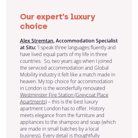
Our expert's luxury
choice
Alex Stremtan
, Accommodation Specialist
at Situ:
'I speak three languages fluently and
have lived equal parts of my life in three
countries. So, two years ago when I joined
the serviced accommodation and Global
Mobility industry it felt like a match made in
heaven. My top choice for accommodation
in London is the wonderfully renovated
Westminster Fire Station (Greycoat Place
Apartments)
– this is the best luxury
apartment London has to offer. History
meets elegance from the furniture and
appliances to the shampoo and soap (which
are made in small batches by a local
business). Every detail is thoughtfully