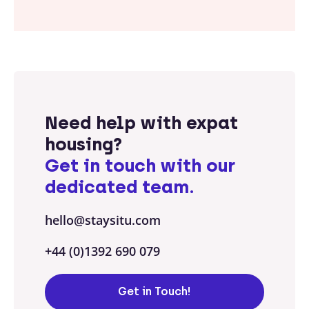
Need help with expat
housing?
Get in touch with our
dedicated team.
hello@staysitu.com
+44 (0)1392 690 079
Get in Touch!