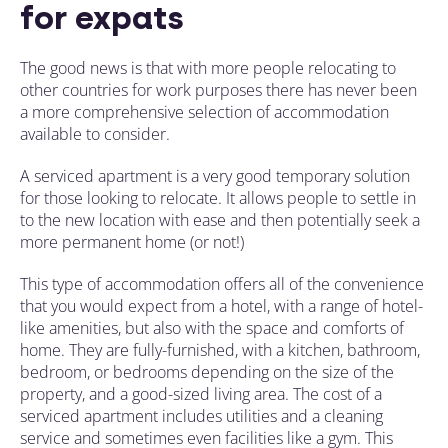
for expats
The good news is that with more people relocating to
other countries for work purposes there has never been
a more comprehensive selection of accommodation
available to consider.
A serviced apartment is a very good temporary solution
for those looking to relocate. It allows people to settle in
to the new location with ease and then potentially seek a
more permanent home (or not!)
This type of accommodation offers all of the convenience
that you would expect from a hotel, with a range of hotel-
like amenities, but also with the space and comforts of
home. They are fully-furnished, with a kitchen, bathroom,
bedroom, or bedrooms depending on the size of the
property, and a good-sized living area. The cost of a
serviced apartment includes utilities and a cleaning
service and sometimes even facilities like a gym. This