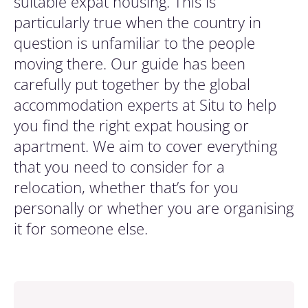
suitable expat housing. This is
particularly true when the country in
question is unfamiliar to the people
moving there. Our guide has been
carefully put together by the global
accommodation experts at Situ to help
you find the right expat housing or
apartment. We aim to cover everything
that you need to consider for a
relocation, whether that’s for you
personally or whether you are organising
it for someone else.