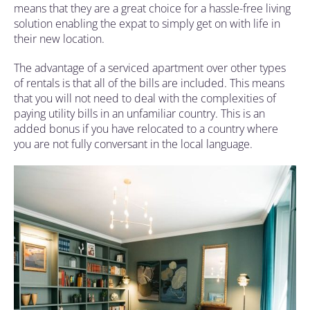
means that they are a great choice for a hassle-free living
solution enabling the expat to simply get on with life in
their new location.
The advantage of a serviced apartment over other types
of rentals is that all of the bills are included. This means
that you will not need to deal with the complexities of
paying utility bills in an unfamiliar country. This is an
added bonus if you have relocated to a country where
you are not fully conversant in the local language.