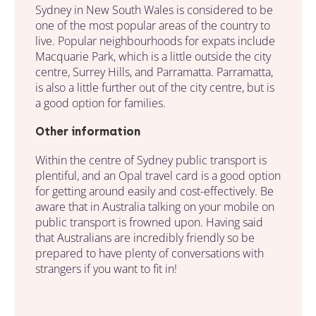
Sydney in New South Wales is considered to be
one of the most popular areas of the country to
live. Popular neighbourhoods for expats include
Macquarie Park, which is a little outside the city
centre, Surrey Hills, and Parramatta. Parramatta,
is also a little further out of the city centre, but is
a good option for families.
Other information
Within the centre of Sydney public transport is
plentiful, and an Opal travel card is a good option
for getting around easily and cost-effectively. Be
aware that in Australia talking on your mobile on
public transport is frowned upon. Having said
that Australians are incredibly friendly so be
prepared to have plenty of conversations with
strangers if you want to fit in!