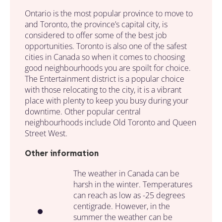
Ontario is the most popular province to move to
and Toronto, the province’s capital city, is
considered to offer some of the best job
opportunities. Toronto is also one of the safest
cities in Canada so when it comes to choosing
good neighbourhoods you are spoilt for choice.
The Entertainment district is a popular choice
with those relocating to the city, it is a vibrant
place with plenty to keep you busy during your
downtime. Other popular central
neighbourhoods include Old Toronto and Queen
Street West.
Other information
The weather in Canada can be
harsh in the winter. Temperatures
can reach as low as -25 degrees
centigrade. However, in the
summer the weather can be