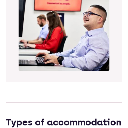
Types of accommodation