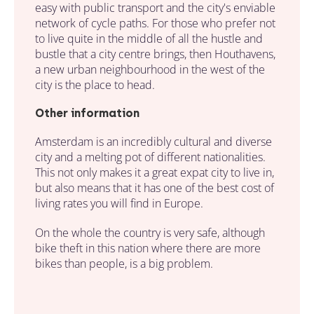
easy with public transport and the city's enviable
network of cycle paths. For those who prefer not
to live quite in the middle of all the hustle and
bustle that a city centre brings, then Houthavens,
a new urban neighbourhood in the west of the
city is the place to head.
Other information
Amsterdam is an incredibly cultural and diverse
city and a melting pot of different nationalities.
This not only makes it a great expat city to live in,
but also means that it has one of the best cost of
living rates you will find in Europe.
On the whole the country is very safe, although
bike theft in this nation where there are more
bikes than people, is a big problem.