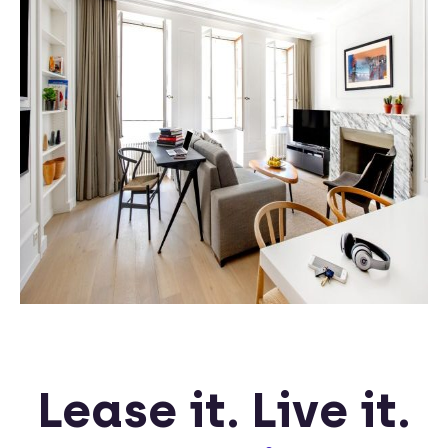
Lease it. Live it.