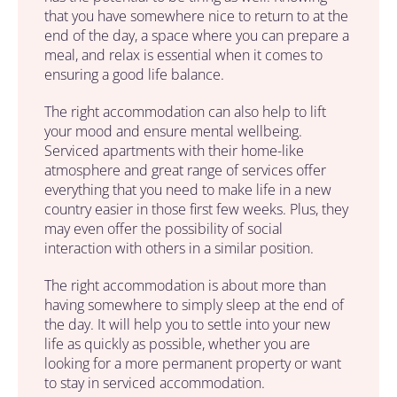
that you have somewhere nice to return to at the
end of the day, a space where you can prepare a
meal, and relax is essential when it comes to
ensuring a good life balance.
The right accommodation can also help to lift
your mood and ensure mental wellbeing.
Serviced apartments with their home-like
atmosphere and great range of services offer
everything that you need to make life in a new
country easier in those first few weeks. Plus, they
may even offer the possibility of social
interaction with others in a similar position.
The right accommodation is about more than
having somewhere to simply sleep at the end of
the day. It will help you to settle into your new
life as quickly as possible, whether you are
looking for a more permanent property or want
to stay in serviced accommodation.