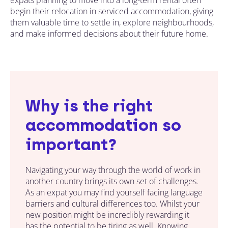
begin their relocation in serviced accommodation, giving
them valuable time to settle in, explore neighbourhoods,
and make informed decisions about their future home.
Why is the right
accommodation so
important?
Navigating your way through the world of work in
another country brings its own set of challenges.
As an expat you may find yourself facing language
barriers and cultural differences too. Whilst your
new position might be incredibly rewarding it
has the potential to be tiring as well. Knowing