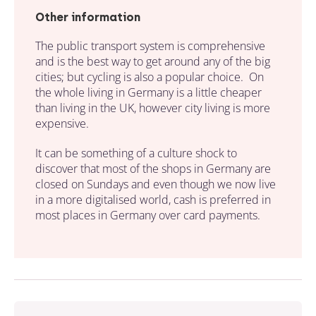
Other information
The public transport system is comprehensive
and is the best way to get around any of the big
cities; but cycling is also a popular choice. On
the whole living in Germany is a little cheaper
than living in the UK, however city living is more
expensive.
It can be something of a culture shock to
discover that most of the shops in Germany are
closed on Sundays and even though we now live
in a more digitalised world, cash is preferred in
most places in Germany over card payments.