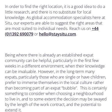
In order to find the right location, it is a good idea to do a
little research, and there is no substitute for local
knowledge. As global accommodation specialists here at
Situ, our experts are able to suggest the right areas that
are most suited to individual needs. Reach us on
+44
(0)1392 690079
or
hello@staysitu.com
.
Being where there is already an established expat
community can be helpful, particularly in the first few
weeks in a different environment, when their knowledge
can be invaluable. However, in the long-term many
expats, particularly those who are single or have children,
prefer to immerse themselves in the local culture rather
than becoming part of an expat “bubble”. This is certainly
something to consider when choosing a neighbourhood
to live in, and to some extent the decision may be swayed
by the length of the work contract, and the potential to
extend it.