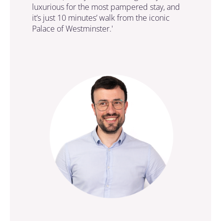
luxurious for the most pampered stay, and
it’s just 10 minutes’ walk from the iconic
Palace of Westminster.'