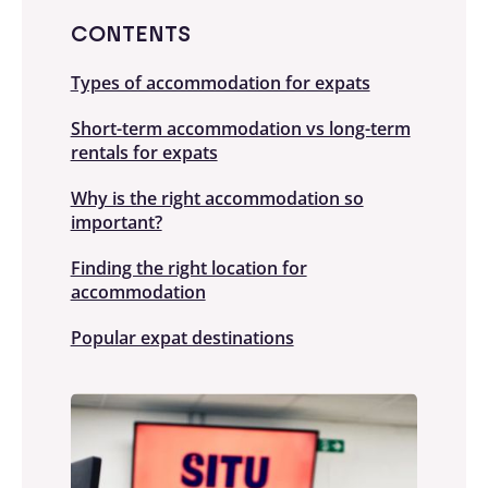
CONTENTS
Types of accommodation for expats
Short-term accommodation vs long-term
rentals for expats
Why is the right accommodation so
important?
Finding the right location for
accommodation
Popular expat destinations