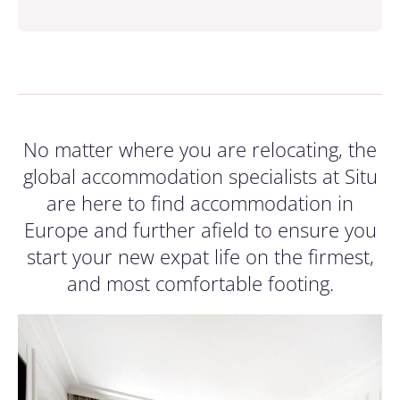
No matter where you are relocating, the
global accommodation specialists at Situ
are here to find accommodation in
Europe and further afield to ensure you
start your new expat life on the firmest,
and most comfortable footing.