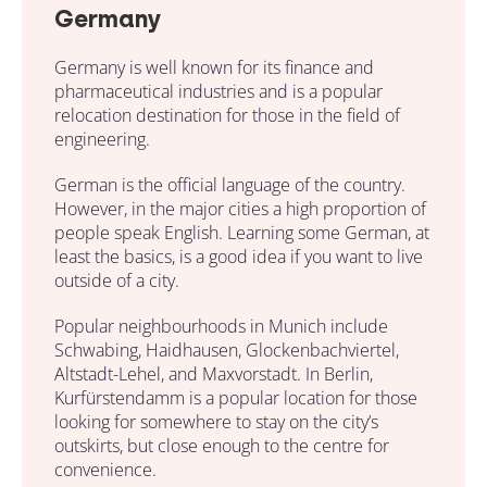
Germany
Germany is well known for its finance and
pharmaceutical industries and is a popular
relocation destination for those in the field of
engineering.
German is the official language of the country.
However, in the major cities a high proportion of
people speak English. Learning some German, at
least the basics, is a good idea if you want to live
outside of a city.
Popular neighbourhoods in Munich include
Schwabing, Haidhausen, Glockenbachviertel,
Altstadt-Lehel, and Maxvorstadt. In Berlin,
Kurfürstendamm is a popular location for those
looking for somewhere to stay on the city’s
outskirts, but close enough to the centre for
convenience.