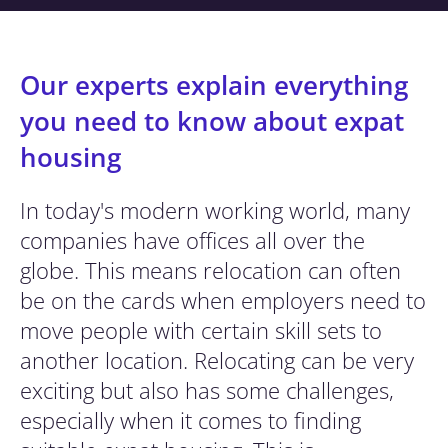
Our experts explain everything
you need to know about expat
housing
In today's modern working world, many
companies have offices all over the
globe. This means relocation can often
be on the cards when employers need to
move people with certain skill sets to
another location. Relocating can be very
exciting but also has some challenges,
especially when it comes to finding