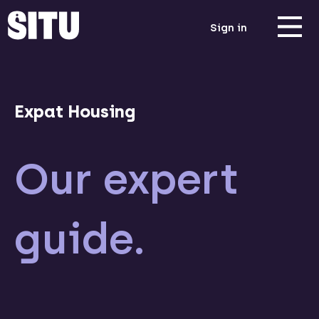
Sign in
Expat Housing
Our expert
guide.