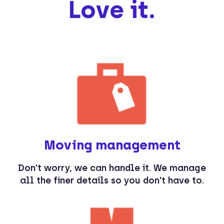
Love it.
Moving management
Don't worry, we can handle it. We manage
all the finer details so you don't have to.