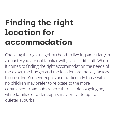
Finding the right
location for
accommodation
Choosing the right neighbourhood to live in, particularly in
a country you are not familiar with, can be difficult. When
it comes to finding the right accommodation the needs of
the expat, the budget and the location are the key factors
to consider. Younger expats and particularly those with
no children may prefer to relocate to the more
centralised urban hubs where there is plenty going on,
while families or older expats may prefer to opt for
quieter suburbs.