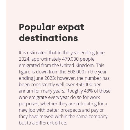
Popular expat
destinations
It is estimated that in the year ending June
2024, approximately 479,000 people
emigrated from the United Kingdom. This
figure is down from the 508,000 in the year
ending June 2023; however, the number has
been consistently well over 450,000 per
annum for many years. Roughly 43% of those
who emigrate every year do so for work
purposes, whether they are relocating for a
new job with better prospects and pay or
they have moved within the same company
but to a different office.