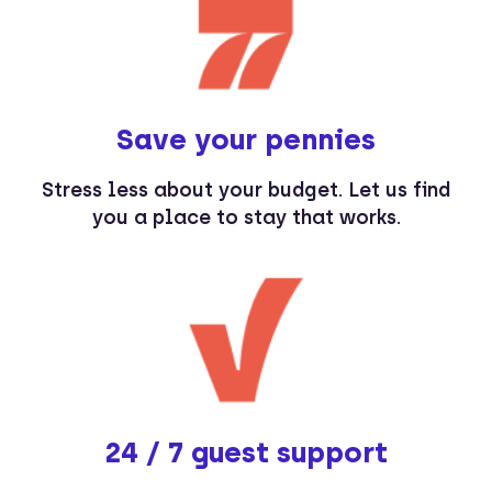
Save your pennies
Stress less about your budget. Let us find
you a place to stay that works.
24 / 7 guest support