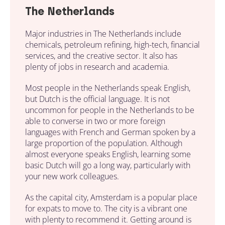
The Netherlands
Major industries in The Netherlands include
chemicals, petroleum refining, high-tech, financial
services, and the creative sector. It also has
plenty of jobs in research and academia.
Most people in the Netherlands speak English,
but Dutch is the official language. It is not
uncommon for people in the Netherlands to be
able to converse in two or more foreign
languages with French and German spoken by a
large proportion of the population. Although
almost everyone speaks English, learning some
basic Dutch will go a long way, particularly with
your new work colleagues.
As the capital city, Amsterdam is a popular place
for expats to move to. The city is a vibrant one
with plenty to recommend it. Getting around is