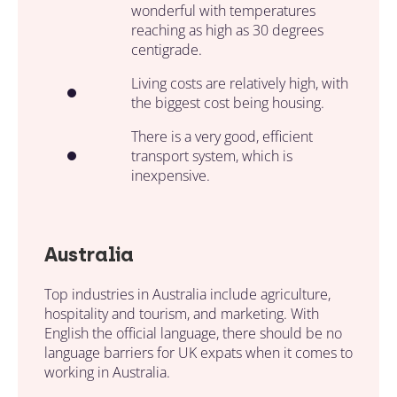
wonderful with temperatures
reaching as high as 30 degrees
centigrade.
Living costs are relatively high, with
the biggest cost being housing.
There is a very good, efficient
transport system, which is
inexpensive.
Australia
Top industries in Australia include agriculture,
hospitality and tourism, and marketing. With
English the official language, there should be no
language barriers for UK expats when it comes to
working in Australia.