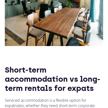
Short-term
accommodation vs long-
term rentals for expats
Serviced accommodation is a flexible option for
expatriates, whether they need short-term corporate