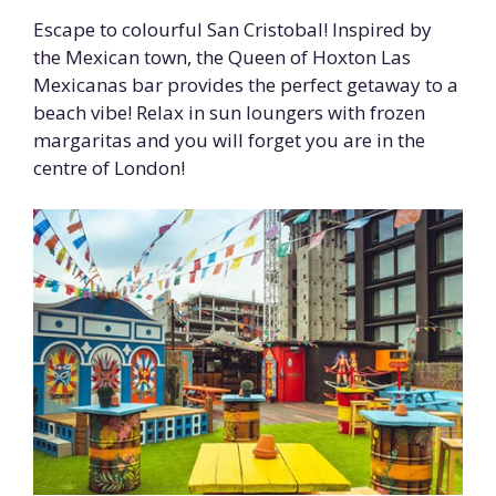
Escape to colourful San Cristobal! Inspired by
the Mexican town, the Queen of Hoxton Las
Mexicanas bar provides the perfect getaway to a
beach vibe! Relax in sun loungers with frozen
margaritas and you will forget you are in the
centre of London!