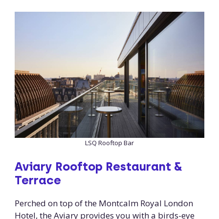
LSQ Rooftop Bar
Aviary Rooftop Restaurant &
Terrace
Perched on top of the Montcalm Royal London
Hotel, the Aviary provides you with a birds-eye