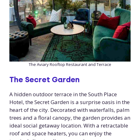
The Aviary Rooftop Restaurant and Terrace
The Secret Garden
A hidden outdoor terrace in the South Place
Hotel, the Secret Garden is a surprise oasis in the
heart of the city. Decorated with waterfalls, palm
trees and a floral canopy, the garden provides an
ideal social getaway location. With a retractable
roof and space heaters, you can enjoy the