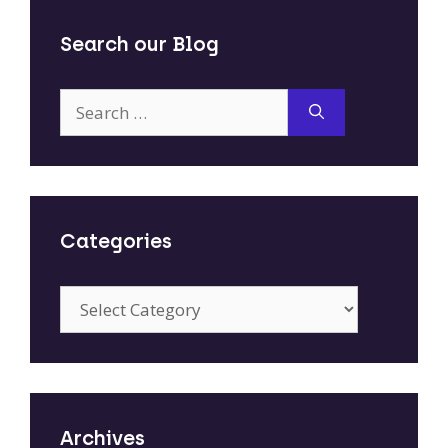
Search our Blog
Search
for:
Categories
Categories
Archives