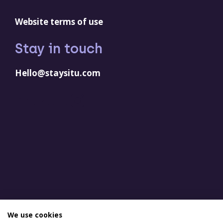
Website terms of use
Stay in touch
Hello@staysitu.com
LinkedIn
YouTube
Facebook
Instagram
We use cookies