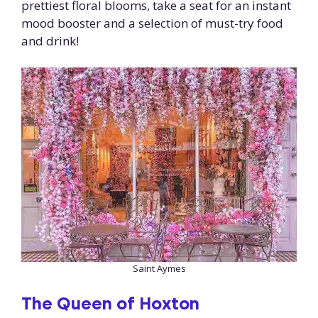
prettiest floral blooms, take a seat for an instant
mood booster and a selection of must-try food
and drink!
Saint Aymes
The
Queen of Hoxton