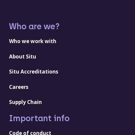
Who are we?
Who we work with
About Situ
Situ Accreditations
Careers
Supply Chain
Important info
Code of conduct