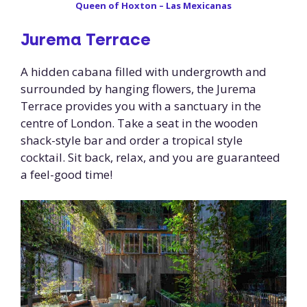
Queen of Hoxton – Las Mexicanas
Jurema Terrace
A hidden cabana filled with undergrowth and
surrounded by hanging flowers, the Jurema
Terrace provides you with a sanctuary in the
centre of London. Take a seat in the wooden
shack-style bar and order a tropical style
cocktail. Sit back, relax, and you are guaranteed
a feel-good time!