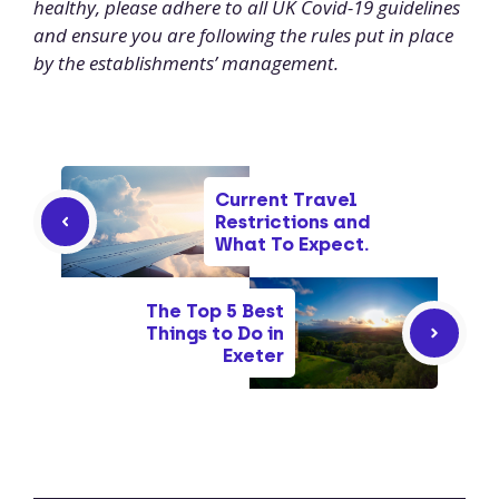
healthy, please adhere to all UK Covid-19 guidelines
and ensure you are following the rules put in place
by the establishments’ management.
Current Travel
Restrictions and
What To Expect.
The Top 5 Best
Things to Do in
Exeter