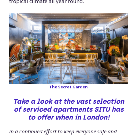
tropical climate all year round.
The Secret Garden
Take a look at the vast selection
of serviced apartments SITU has
to offer when in London!
In a continued effort to keep everyone safe and