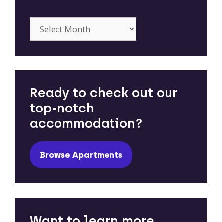
Archives
Ready to check out our
top-notch
accommodation?
Browse Apartments
Want to learn more