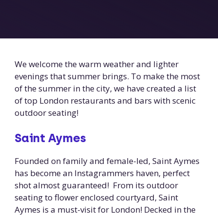
We welcome the warm weather and lighter
evenings that summer brings. To make the most
of the summer in the city, we have created a list
of top London restaurants and bars with scenic
outdoor seating!
Saint Aymes
Founded on family and female-led, Saint Aymes
has become an Instagrammers haven, perfect
shot almost guaranteed! From its outdoor
seating to flower enclosed courtyard, Saint
Aymes is a must-visit for London! Decked in the