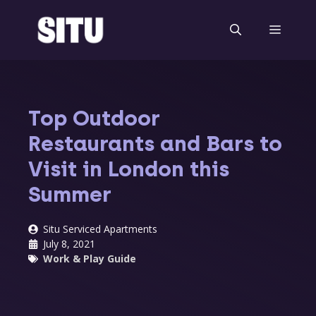
Skip
to
Menu
content
Top Outdoor
Restaurants and Bars to
Visit in London this
Summer
Situ Serviced Apartments
July 8, 2021
Work & Play Guide