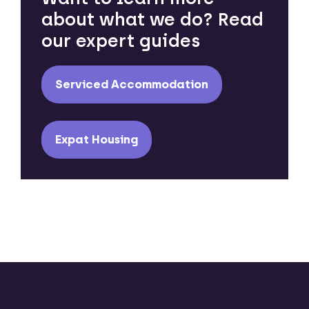
about what we do? Read
our expert guides
Serviced Accommodation
Expat Housing