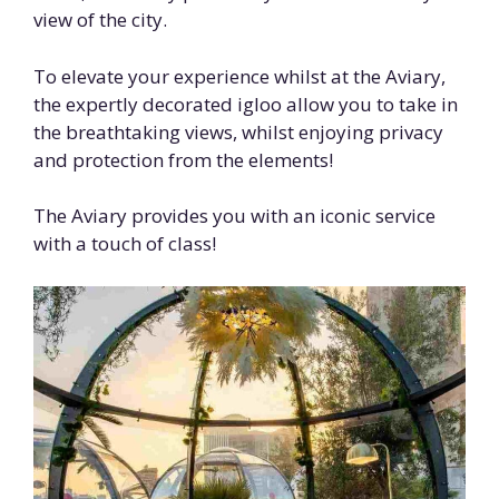
view of the city.
To elevate your experience whilst at the Aviary,
the expertly decorated igloo allow you to take in
the breathtaking views, whilst enjoying privacy
and protection from the elements!
The Aviary provides you with an iconic service
with a touch of class!