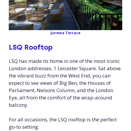
Jurema Terrace
LSQ Rooftop
LSQ has made its home in one of the most iconic
London addresses, 1 Leicester Square. Sat above
the vibrant buzz from the West End, you can
expect to see views of Big Ben, the Houses of
Parliament, Nelsons Column, and the London
Eye, all from the comfort of the wrap-around
balcony.
For all occasions, the LSQ rooftop is the perfect
go-to setting.