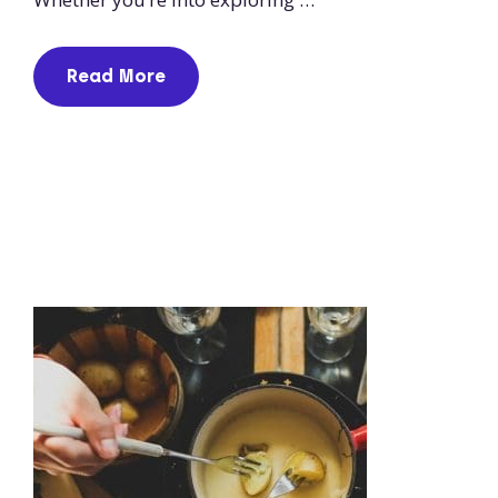
Read More