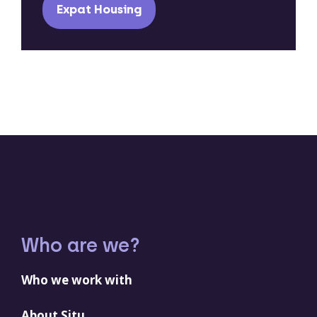
Expat Housing
Who are we?
Who we work with
About Situ