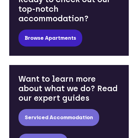
top-notch
accommodation?
Browse Apartments
Want to learn more
about what we do? Read
our expert guides
Serviced Accommodation