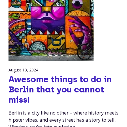
August 13, 2024
Awesome things to do in
Berlin that you cannot
miss!
Berlin is a city like no other – where history meets
hipster vibes, and every street has a story to tell.
Whether you’re into exploring …