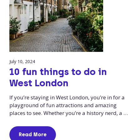
July 10, 2024
10 fun things to do in
West London
If you’re staying in West London, you’re in for a
playground of fun attractions and amazing
places to see. Whether you’re a history nerd, a …
Read More