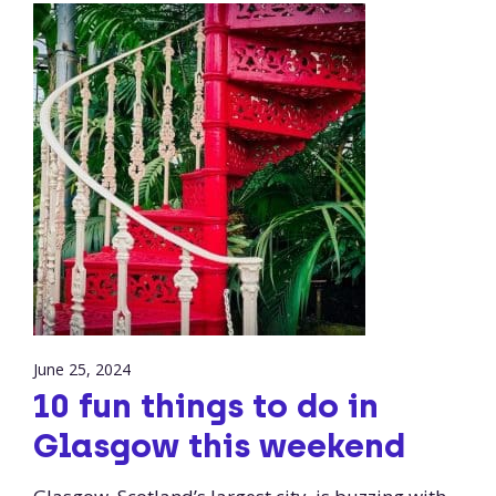
June 25, 2024
10 fun things to do in
Glasgow this weekend