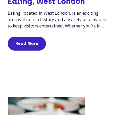
Ealing, West London
Ealing, located in West London, is an exciting
area with a rich history and a variety of activities
to keep visitors entertained. Whether you’re in …
Read More