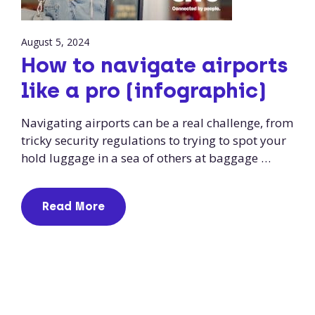
August 5, 2024
How to navigate airports
like a pro (infographic)
Navigating airports can be a real challenge, from
tricky security regulations to trying to spot your
hold luggage in a sea of others at baggage …
Read More