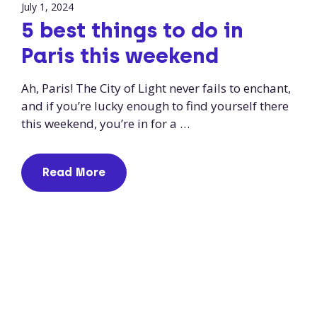
July 1, 2024
5 best things to do in
Paris this weekend
Ah, Paris! The City of Light never fails to enchant,
and if you’re lucky enough to find yourself there
this weekend, you’re in for a …
Read More