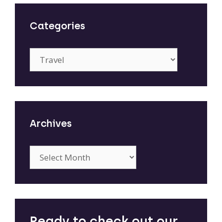
Categories
Categories
Archives
Archives
Ready to check out our