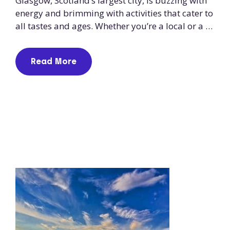
Glasgow, Scotland’s largest city, is buzzing with
energy and brimming with activities that cater to
all tastes and ages. Whether you’re a local or a …
Read More