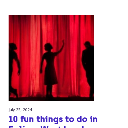
July 25, 2024
10 fun things to do in