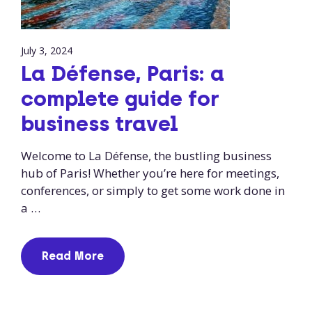
July 3, 2024
La Défense, Paris: a
complete guide for
business travel
Welcome to La Défense, the bustling business
hub of Paris! Whether you’re here for meetings,
conferences, or simply to get some work done in
a …
Read More