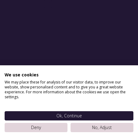
LinkedIn
YouTube
Facebook
Instagram
We use cookies
We may place these for analysis of our visitor data, to improve our
website, show personalised content and to give you a great website
experience. For more information about the cookies we use open the
settings.
Ok, Continue
Deny
No, Adjust
Situ Serviced Apartments © 2026