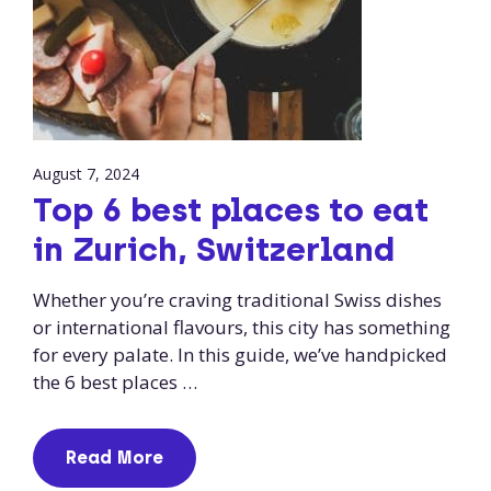
August 7, 2024
Top 6 best places to eat
in Zurich, Switzerland
Whether you’re craving traditional Swiss dishes
or international flavours, this city has something
for every palate. In this guide, we’ve handpicked
the 6 best places …
Read More