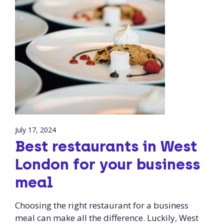
July 17, 2024
Best restaurants in West
London for your business
meal
Choosing the right restaurant for a business
meal can make all the difference. Luckily, West