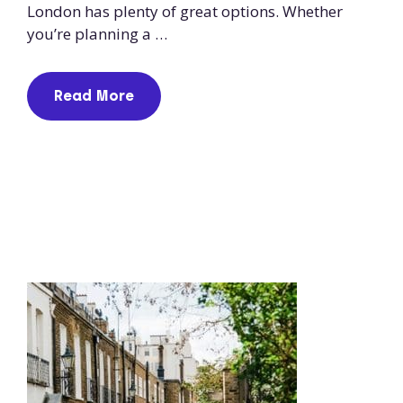
London has plenty of great options. Whether
you’re planning a …
Read More