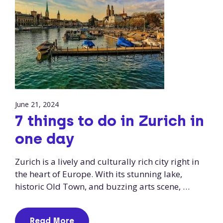
June 21, 2024
7 things to do in Zurich in
one day
Zurich is a lively and culturally rich city right in
the heart of Europe. With its stunning lake,
historic Old Town, and buzzing arts scene, …
Read More