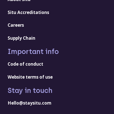
Situ Accreditations
Careers
Supply Chain
Important info
Code of conduct
Website terms of use
Stay in touch
Hello@staysitu.com