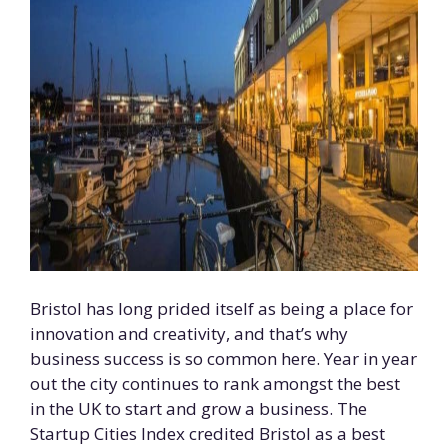
Bristol has long prided itself as being a place for
innovation and creativity, and that’s why
business success is so common here. Year in year
out the city continues to rank amongst the best
in the UK to start and grow a business. The
Startup Cities Index credited Bristol as a best