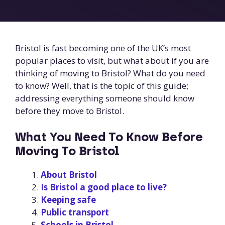
Bristol is fast becoming one of the UK’s most
popular places to visit, but what about if you are
thinking of moving to Bristol? What do you need
to know? Well, that is the topic of this guide;
addressing everything someone should know
before they move to Bristol.
What You Need To Know Before
Moving To Bristol
About Bristol
Is Bristol a good place to live?
Keeping safe
Public transport
Schools in Bristol