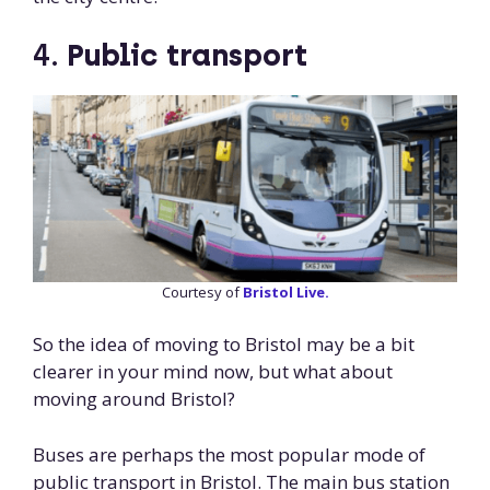
4.
Public transport
Courtesy of
Bristol Live.
So the idea of moving to Bristol may be a bit
clearer in your mind now, but what about
moving around Bristol?
Buses are perhaps the most popular mode of
public transport in Bristol. The main bus station