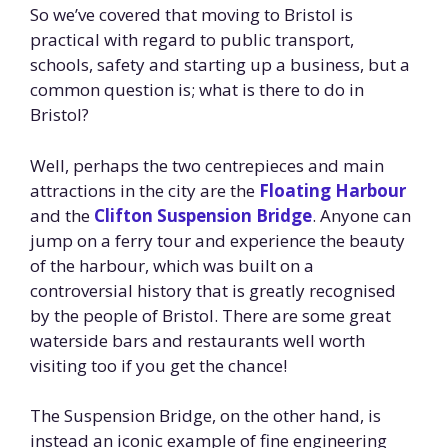
So we’ve covered that moving to Bristol is
practical with regard to public transport,
schools, safety and starting up a business, but a
common question is; what is there to do in
Bristol?
Well, perhaps the two centrepieces and main
attractions in the city are the
Floating Harbour
and the
Clifton Suspension Bridge
. Anyone can
jump on a ferry tour and experience the beauty
of the harbour, which was built on a
controversial history that is greatly recognised
by the people of Bristol. There are some great
waterside bars and restaurants well worth
visiting too if you get the chance!
The Suspension Bridge, on the other hand, is
instead an iconic example of fine engineering