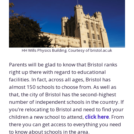
HH Wills Physics Building. Courtesy of bristol.ac.uk
Parents will be glad to know that Bristol ranks
right up there with regard to educational
facilities. In fact, across all ages, Bristol has
almost 150 schools to choose from. As well as
that, the city of Bristol has the second-highest
number of independent schools in the country. If
you’re relocating to Bristol and need to find your
children a new school to attend,
click here
. From
there you can get access to everything you need
to know about schools in the area.