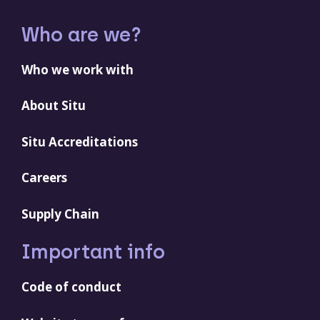
Who are we?
Who we work with
About Situ
Situ Accreditations
Careers
Supply Chain
Important info
Code of conduct