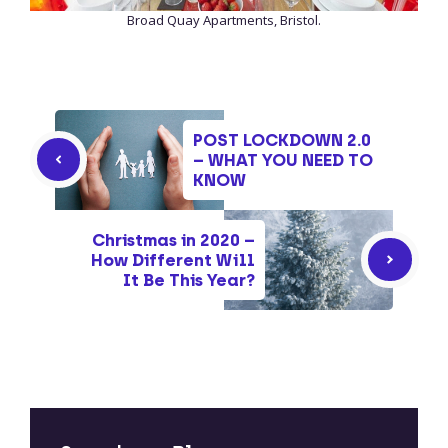
Broad Quay Apartments, Bristol.
POST LOCKDOWN 2.0
– WHAT YOU NEED TO
KNOW
Christmas in 2020 –
How Different Will
It Be This Year?