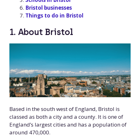
Bristol businesses
Things to do in Bristol
1. About Bristol
Based in the south west of England, Bristol is
classed as both a city and a county. It is one of
England’s largest cities and has a population of
around 470,000.