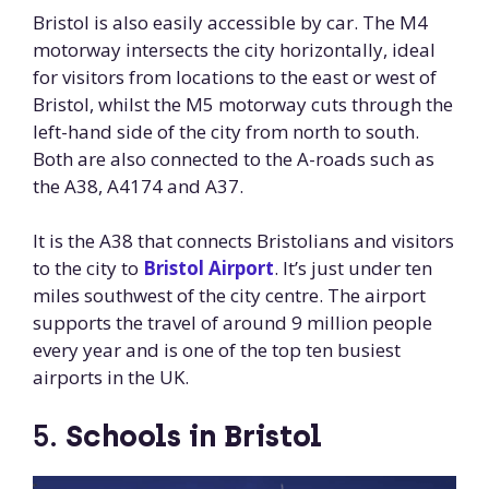
Bristol is also easily accessible by car. The M4
motorway intersects the city horizontally, ideal
for visitors from locations to the east or west of
Bristol, whilst the M5 motorway cuts through the
left-hand side of the city from north to south.
Both are also connected to the A-roads such as
the A38, A4174 and A37.
It is the A38 that connects Bristolians and visitors
to the city to
Bristol Airport
. It’s just under ten
miles southwest of the city centre. The airport
supports the travel of around 9 million people
every year and is one of the top ten busiest
airports in the UK.
5.
Schools in Bristol