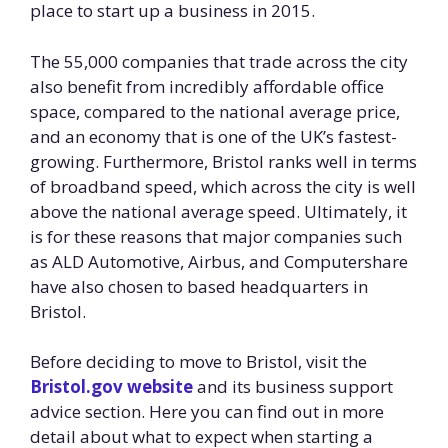
place to start up a business in 2015.
The 55,000 companies that trade across the city
also benefit from incredibly affordable office
space, compared to the national average price,
and an economy that is one of the UK’s fastest-
growing. Furthermore, Bristol ranks well in terms
of broadband speed, which across the city is well
above the national average speed. Ultimately, it
is for these reasons that major companies such
as ALD Automotive, Airbus, and Computershare
have also chosen to based headquarters in
Bristol.
Before deciding to move to Bristol, visit the
Bristol.gov website
and its business support
advice section. Here you can find out in more
detail about what to expect when starting a