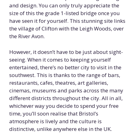
and design. You can only truly appreciate the
size of this the grade 1-listed bridge once you
have seen it for yourself. This stunning site links
the village of Clifton with the Leigh Woods, over
the River Avon.
However, it doesn’t have to be just about sight-
seeing. When it comes to keeping yourself
entertained, there’s no better city to visit in the
southwest. This is thanks to the range of bars,
restaurants, cafes, theatres, art galleries,
cinemas, museums and parks across the many
different districts throughout the city. All in all,
whichever way you decide to spend your free
time, you’ll soon realise that Bristol’s
atmosphere is lively and the culture is
distinctive, unlike anywhere else in the UK.