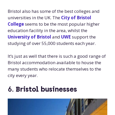
Bristol also has some of the best colleges and
universities in the UK. The
City of Bristol
College
seems to be the most popular higher
education facility in the area, whilst the
University of Bristol
and
UWE
support the
studying of over 55,000 students each year.
It’s just as well that there is such a good range of
Bristol accommodation available to house the
many students who relocate themselves to the
city every year.
6.
Bristol businesses