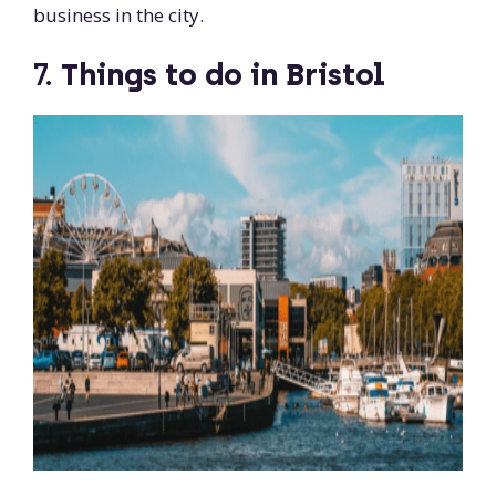
business in the city.
7.
Things to do in Bristol