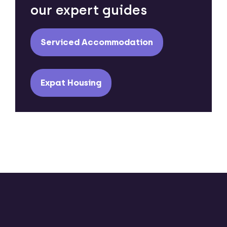
our expert guides
Serviced Accommodation
Expat Housing