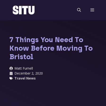
Skip
to
Menu
content
7 Things You Need To
Know Before Moving To
Bristol
Matt Furnell
December 2, 2020
Travel News