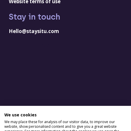
Website terms of use
Stay in touch
Hello@staysitu.com
LinkedIn
YouTube
Facebook
Instagram
We use cookies
We may place these for analysis of our visitor data, to improve our
website, show personalised content and to give you a great website