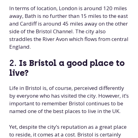
In terms of location, London is around 120 miles
away, Bath is no further than 15 miles to the east
and Cardiff is around 45 miles away on the other
side of the Bristol Channel. The city also
straddles the River Avon which flows from central
England.
2.
Is Bristol a good place to
live?
Life in Bristol is, of course, perceived differently
by everyone who has visited the city. However, it’s
important to remember Bristol continues to be
named one of the best places to live in the UK.
Yet, despite the city’s reputation as a great place
to reside, it comes at a cost. Bristol is certainly