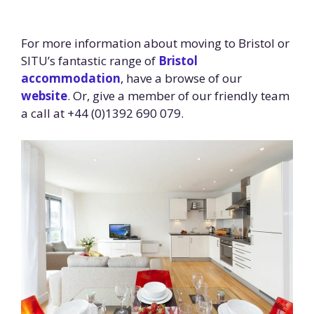
For more information about moving to Bristol or
SITU’s fantastic range of
Bristol
accommodation
, have a browse of our
website
. Or, give a member of our friendly team
a call at +44 (0)1392 690 079.