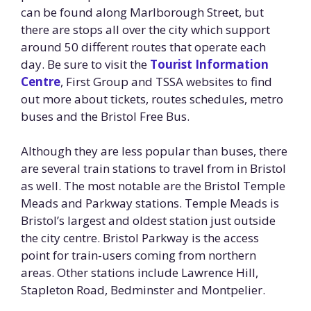
can be found along Marlborough Street, but
there are stops all over the city which support
around 50 different routes that operate each
day. Be sure to visit the
Tourist Information
Centre
, First Group and TSSA websites to find
out more about tickets, routes schedules, metro
buses and the Bristol Free Bus.
Although they are less popular than buses, there
are several train stations to travel from in Bristol
as well. The most notable are the Bristol Temple
Meads and Parkway stations. Temple Meads is
Bristol’s largest and oldest station just outside
the city centre. Bristol Parkway is the access
point for train-users coming from northern
areas. Other stations include Lawrence Hill,
Stapleton Road, Bedminster and Montpelier.