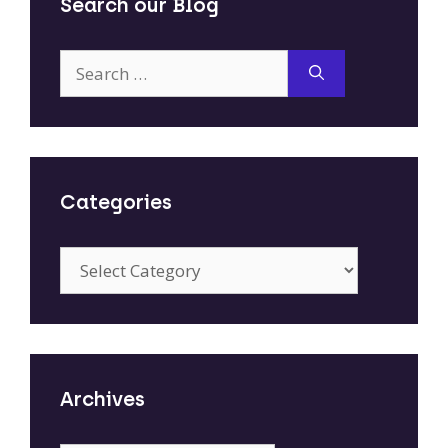
Search our Blog
Search
for:
Categories
Categories
Archives