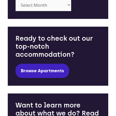
Archives
Ready to check out our
top-notch
accommodation?
Browse Apartments
Want to learn more
about what we do? Read