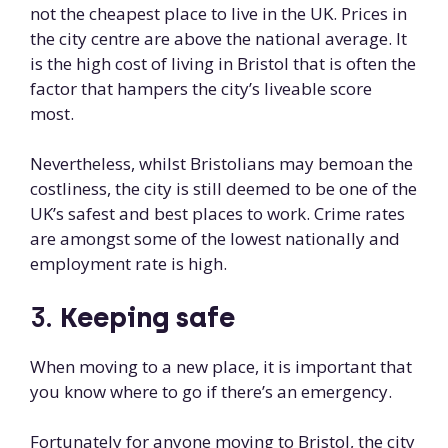
not the cheapest place to live in the UK. Prices in
the city centre are above the national average. It
is the high cost of living in Bristol that is often the
factor that hampers the city’s liveable score
most.
Nevertheless, whilst Bristolians may bemoan the
costliness, the city is still deemed to be one of the
UK’s safest and best places to work. Crime rates
are amongst some of the lowest nationally and
employment rate is high.
3.
Keeping safe
When moving to a new place, it is important that
you know where to go if there’s an emergency.
Fortunately for anyone moving to Bristol, the city