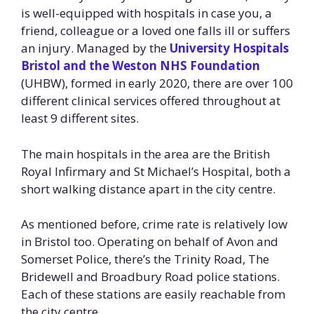
is well-equipped with hospitals in case you, a
friend, colleague or a loved one falls ill or suffers
an injury. Managed by the
University Hospitals
Bristol and the Weston NHS Foundation
(UHBW), formed in early 2020, there are over 100
different clinical services offered throughout at
least 9 different sites.
The main hospitals in the area are the British
Royal Infirmary and St Michael’s Hospital, both a
short walking distance apart in the city centre.
As mentioned before, crime rate is relatively low
in Bristol too. Operating on behalf of Avon and
Somerset Police, there’s the Trinity Road, The
Bridewell and Broadbury Road police stations.
Each of these stations are easily reachable from
the city centre.