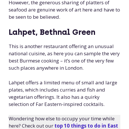
However, the generous sharing of platters of
seafood are genuine work of art here and have to
be seen to be believed.
Lahpet, Bethnal Green
This is another restaurant offering an unusual
national cuisine, as here you can sample the very
best Burmese cooking – it’s one of the very few
such places anywhere in London.
Lahpet offers a limited menu of small and large
plates, which includes curries and fish and
vegetarian offerings. It also has a quirky
selection of Far Eastern-inspired cocktails.
Wondering how else to occupy your time while
here? Check out our
top 10 things to do in East