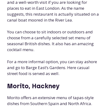
and a well-worth visit if you are looking for
places to eat in East London. As the name
suggests, this restaurant is actually situated on a
canal boat moored in the River Lea.
You can choose to sit indoors or outdoors and
choose from a carefully selected set menu of
seasonal British dishes. It also has an amazing
cocktail menu.
For a more informal option, you can stay ashore
and go to Barge East’s Gardens. Here casual
street food is served as well.
Morito, Hackney
Morito offers an extensive menu of tapas-style
dishes from Southern Spain and North Africa.