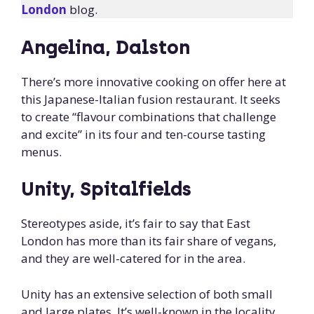
London
blog.
Angelina, Dalston
There’s more innovative cooking on offer here at
this Japanese-Italian fusion restaurant. It seeks
to create “flavour combinations that challenge
and excite” in its four and ten-course tasting
menus.
Unity, Spitalfields
Stereotypes aside, it’s fair to say that East
London has more than its fair share of vegans,
and they are well-catered for in the area.
Unity has an extensive selection of both small
and large plates. It’s well-known in the locality