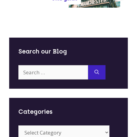
Search our Blog
Search
for:
Categories
Categories