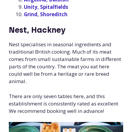
Unity, Spitalfields
Grind, Shoreditch
Nest, Hackney
Nest specialises in seasonal ingredients and
traditional British cooking. Much of its meat
comes from small sustainable farms in different
parts of the country. The meat you eat here
could well be from a heritage or rare breed
animal.
There are only seven tables here, and this
establishment is consistently rated as excellent
We recommend booking well in advance!