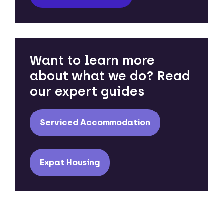
Want to learn more
about what we do? Read
our expert guides
Serviced Accommodation
Expat Housing