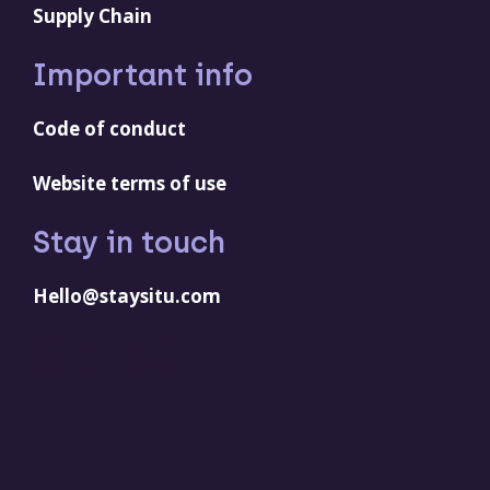
Supply Chain
Important info
Code of conduct
Website terms of use
Stay in touch
Hello@staysitu.com
LinkedIn
YouTube
Facebook
Instagram