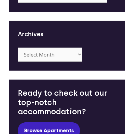
Archives
Archives
Ready to check out our
top-notch
accommodation?
Browse Apartments