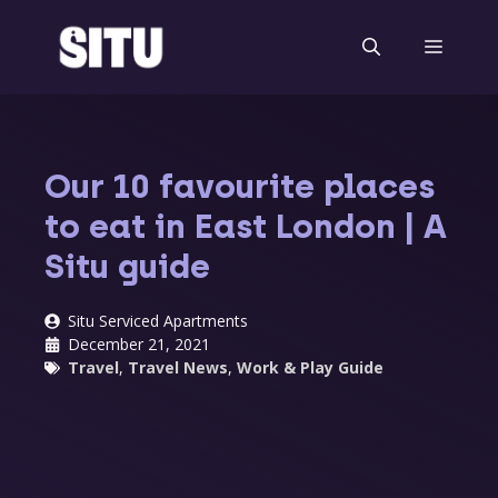
Skip
to
Menu
content
Our 10 favourite places
to eat in East London | A
Situ guide
Situ Serviced Apartments
December 21, 2021
Travel
,
Travel News
,
Work & Play Guide