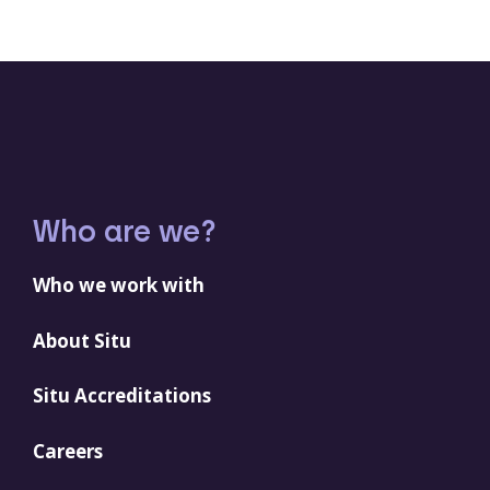
Who are we?
Who we work with
About Situ
Situ Accreditations
Careers