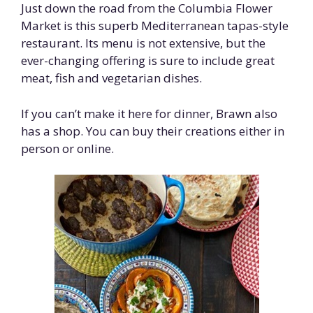
Just down the road from the Columbia Flower
Market is this superb Mediterranean tapas-style
restaurant. Its menu is not extensive, but the
ever-changing offering is sure to include great
meat, fish and vegetarian dishes.
If you can’t make it here for dinner, Brawn also
has a shop. You can buy their creations either in
person or online.