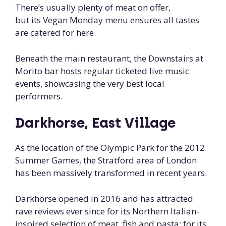
There’s usually plenty of meat on offer,
but its Vegan Monday menu ensures all tastes
are catered for here.
Beneath the main restaurant, the Downstairs at
Morito bar hosts regular ticketed live music
events, showcasing the very best local
performers.
Darkhorse, East Village
As the location of the Olympic Park for the 2012
Summer Games, the Stratford area of London
has been massively transformed in recent years.
Darkhorse opened in 2016 and has attracted
rave reviews ever since for its Northern Italian-
inspired selection of meat, fish and pasta; for its