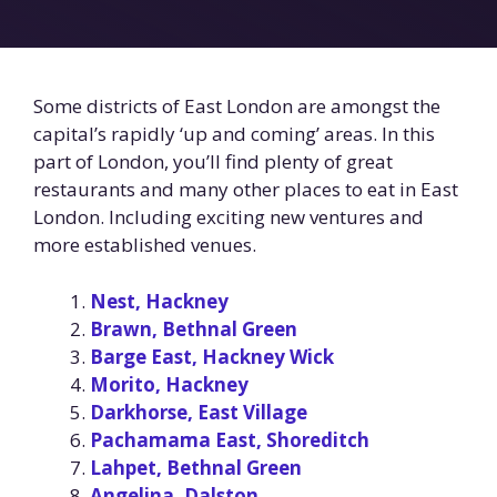
Some districts of East London are amongst the
capital’s rapidly ‘up and coming’ areas. In this
part of London, you’ll find plenty of great
restaurants and many other places to eat in East
London. Including exciting new ventures and
more established venues.
Nest, Hackney
Brawn, Bethnal Green
Barge East, Hackney Wick
Morito, Hackney
Darkhorse, East Village
Pachamama East, Shoreditch
Lahpet, Bethnal Green
Angelina, Dalston