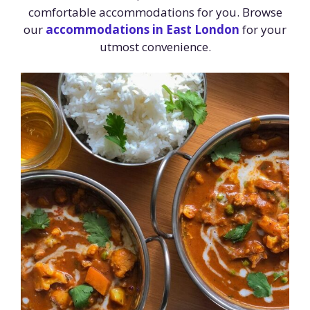
comfortable accommodations for you. Browse
our
accommodations in East London
for your
utmost convenience.