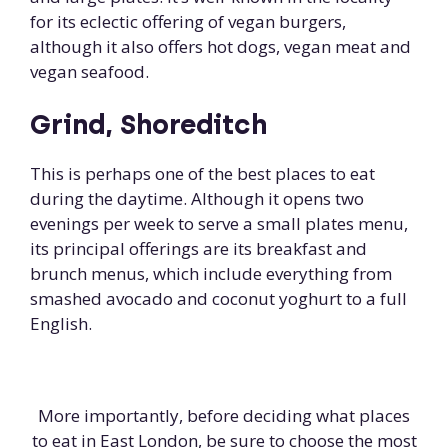
for its eclectic offering of vegan burgers,
although it also offers hot dogs, vegan meat and
vegan seafood.
Grind, Shoreditch
This is perhaps one of the best places to eat
during the daytime. Although it opens two
evenings per week to serve a small plates menu,
its principal offerings are its breakfast and
brunch menus, which include everything from
smashed avocado and coconut yoghurt to a full
English.
More importantly, before deciding what places
to eat in East London, be sure to choose the most