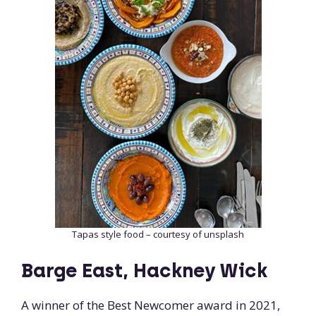
Tapas style food – courtesy of unsplash
Barge East, Hackney Wick
A winner of the Best Newcomer award in 2021,