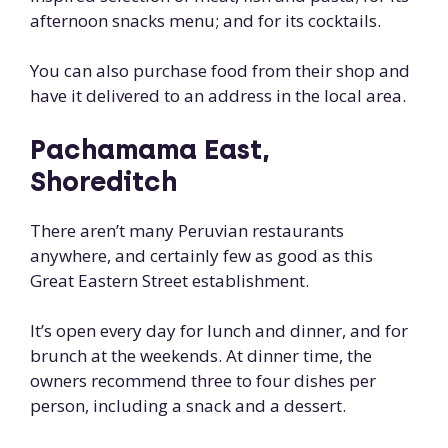
afternoon snacks menu; and for its cocktails.
You can also purchase food from their shop and
have it delivered to an address in the local area.
Pachamama East,
Shoreditch
There aren’t many Peruvian restaurants
anywhere, and certainly few as good as this
Great Eastern Street establishment.
It’s open every day for lunch and dinner, and for
brunch at the weekends. At dinner time, the
owners recommend three to four dishes per
person, including a snack and a dessert.