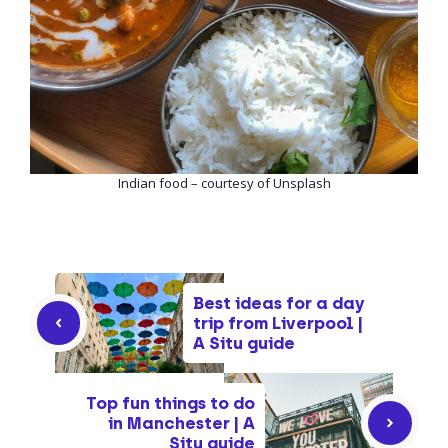
Indian food – courtesy of Unsplash
Best ideas for a day
trip from Liverpool |
A Situ guide
Top fun things to do
in Manchester | A
Situ guide