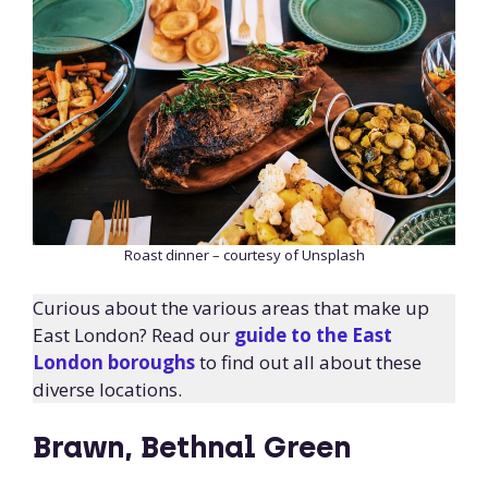
Roast dinner – courtesy of Unsplash
Curious about the various areas that make up
East London? Read our
guide to the East
London boroughs
to find out all about these
diverse locations.
Brawn, Bethnal Green