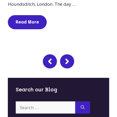
Houndsditch, London. The day …
Read More
Search our Blog
Search
for: