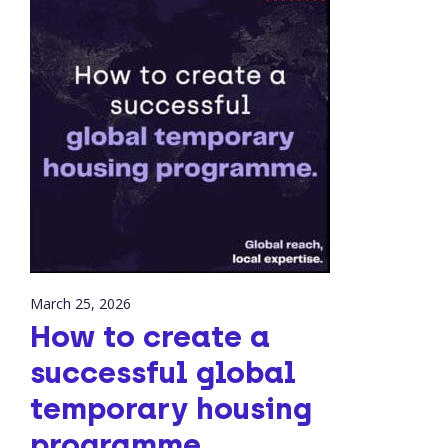
March 25, 2026
How to create a
successful global
temporary housing
programme