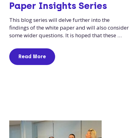
Paper Insights Series
This blog series will delve further into the
findings of the white paper and will also consider
some wider questions. It is hoped that these …
Read More