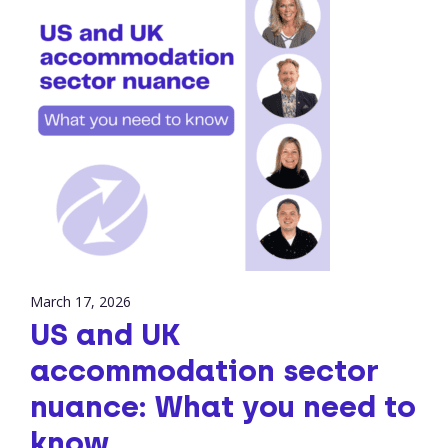
March 17, 2026
US and UK
accommodation sector
nuance: What you need to
know