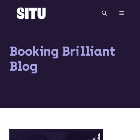
Skip
to
Menu
content
Booking Brilliant
Blog