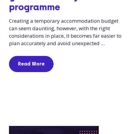
programme
Creating a temporary accommodation budget
can seem daunting, however, with the right
considerations in place, it becomes far easier to
plan accurately and avoid unexpected …
Read More