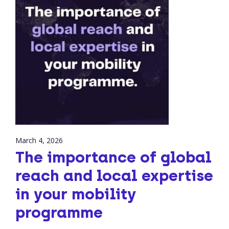
March 4, 2026
The importance of global
reach and local expertise
in your mobility
programme