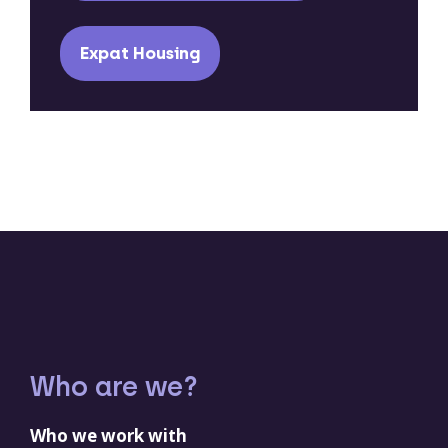
Expat Housing
Who are we?
Who we work with