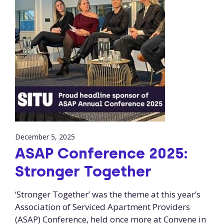
December 5, 2025
ASAP Conference 2025:
Stronger Together
‘Stronger Together’ was the theme at this year’s
Association of Serviced Apartment Providers
(ASAP) Conference, held once more at Convene in