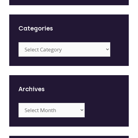
Categories
Categories
Archives
Archives