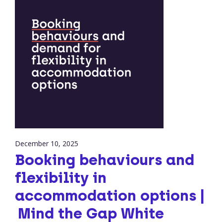
December 10, 2025
Booking behaviours and
flexibility in
accommodation options |
Mind the Gap White