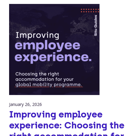
January 26, 2026
Improving employee
experience: Choosing the