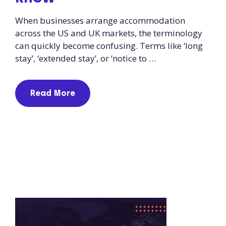
When businesses arrange accommodation
across the US and UK markets, the terminology
can quickly become confusing. Terms like ‘long
stay’, ‘extended stay’, or ‘notice to …
Read More