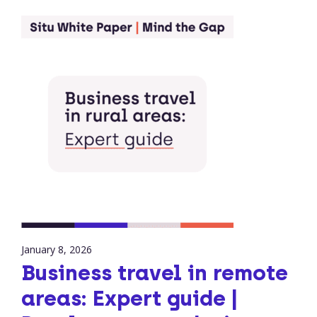
January 8, 2026
Business travel in remote
areas: Expert guide |