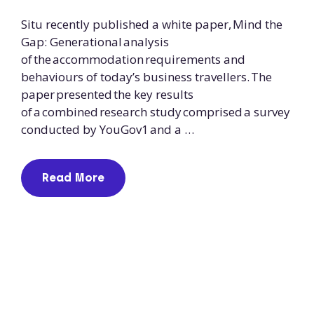
Situ recently published a white paper, Mind the
Gap: Generational analysis
of the accommodation requirements and
behaviours of today’s business travellers. The
paper presented the key results
of a combined research study comprised a survey
conducted by YouGov1 and a …
Read More