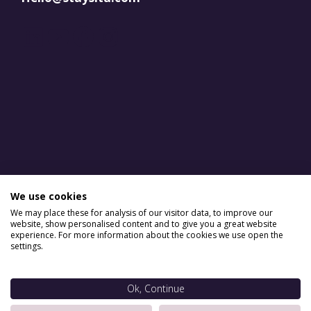
LinkedIn
YouTube
Facebook
Instagram
We use cookies
We may place these for analysis of our visitor data, to improve our
website, show personalised content and to give you a great website
experience. For more information about the cookies we use open the
settings.
Ok, Continue