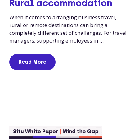
Rural accommodation
When it comes to arranging business travel,
rural or remote destinations can bring a
completely different set of challenges. For travel
managers, supporting employees in …
Read More