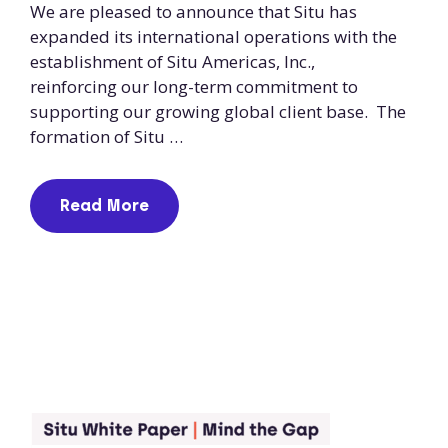
We are pleased to announce that Situ has
expanded its international operations with the
establishment of Situ Americas, Inc.,
reinforcing our long-term commitment to
supporting our growing global client base. The
formation of Situ …
Read More