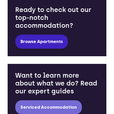
Ready to check out our
top-notch
accommodation?
Browse Apartments
Want to learn more
about what we do? Read
our expert guides
Serviced Accommodation