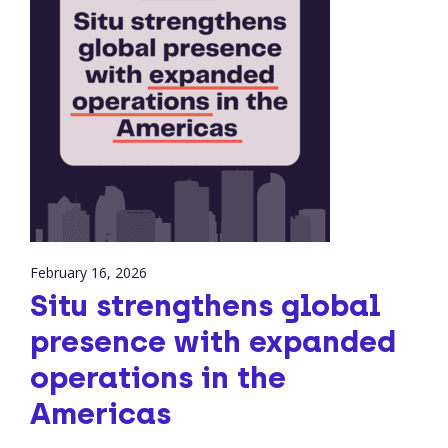
February 16, 2026
Situ strengthens global
presence with expanded
operations in the
Americas