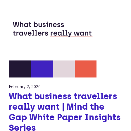
February 2, 2026
What business travellers
really want | Mind the
Gap White Paper Insights
Series