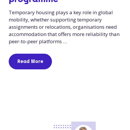
Temporary housing plays a key role in global
mobility, whether supporting temporary
assignments or relocations, organisations need
accommodation that offers more reliability than
peer-to-peer platforms …
Read More