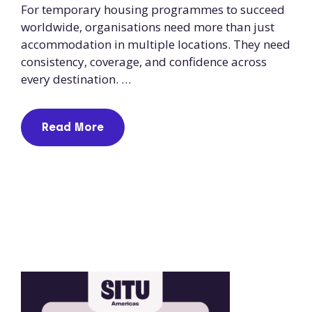
For temporary housing programmes to succeed
worldwide, organisations need more than just
accommodation in multiple locations. They need
consistency, coverage, and confidence across
every destination. …
Read More