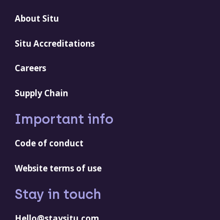
About Situ
Situ Accreditations
Careers
Supply Chain
Important info
Code of conduct
Website terms of use
Stay in touch
Hello@staysitu.com