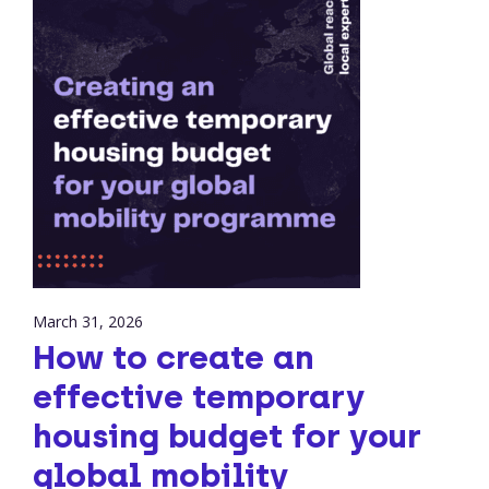
March 31, 2026
How to create an
effective temporary
housing budget for your
global mobility