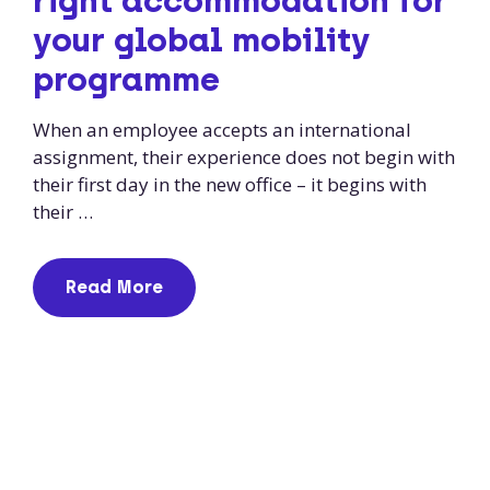
right accommodation for
your global mobility
programme
When an employee accepts an international
assignment, their experience does not begin with
their first day in the new office – it begins with
their …
Read More