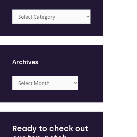
Categories
Archives
Archives
Ready to check out