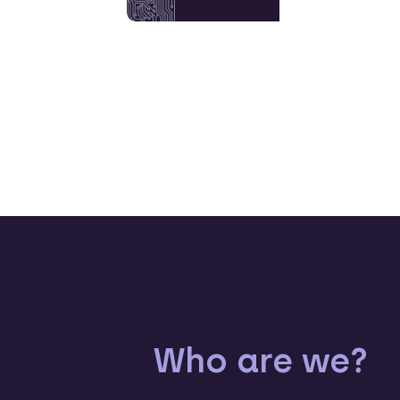
Who are we?