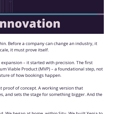
hin. Before a company can change an industry, it
cale, it must prove itself.
 expansion – it started with precision. The first
um Viable Product (MVP) – a foundational step, not
 future of how bookings happen.
rst proof of concept. A working version that
s, and sets the stage for something bigger. And the
rld. We began at home, within Situ. We built Xenia to