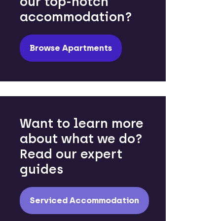
our top-notch
accommodation?
Browse Apartments
Want to learn more
about what we do?
Read our expert
guides
Serviced Accommodation