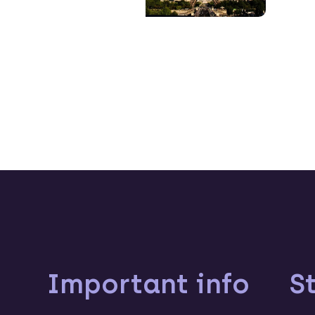
Important info
S