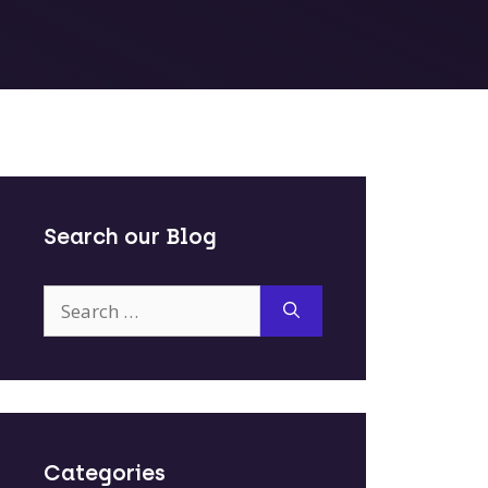
Search our Blog
Search
for:
Categories