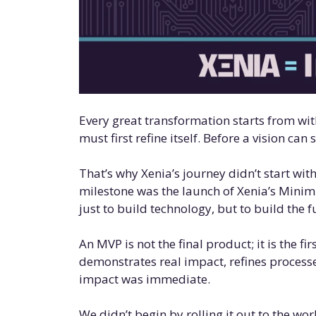
Every great transformation starts from wit
must first refine itself. Before a vision can s
That’s why Xenia’s journey didn’t start with
milestone was the launch of Xenia’s Minim
just to build technology, but to build the
An MVP is not the final product; it is the fi
demonstrates real impact, refines processe
impact was immediate.
We didn’t begin by rolling it out to the wo