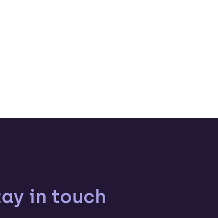
tay in touch