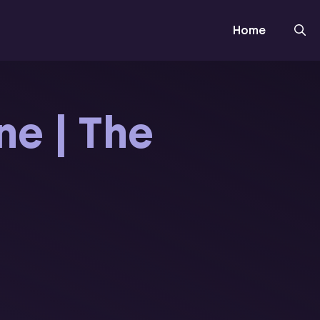
Home
ne | The