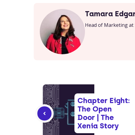
Tamara Edga
Head of Marketing at 
Chapter Eight:
The Open
Door | The
Xenia Story