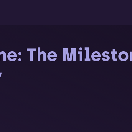
e: The Milesto
y