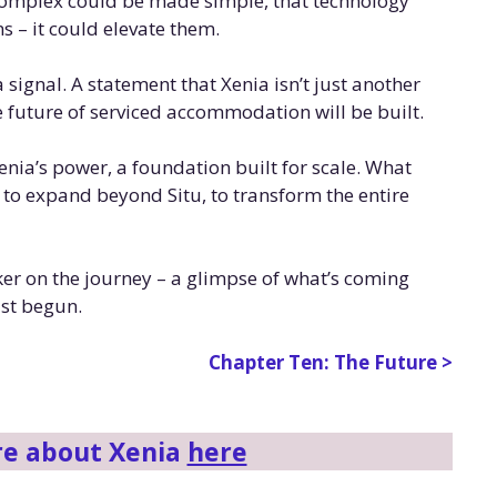
 complex could be made simple, that technology
 – it could elevate them.
signal. A statement that Xenia isn’t just another
he future of serviced accommodation will be built.
Xenia’s power, a foundation built for scale. What
t to expand beyond Situ, to transform the entire
arker on the journey – a glimpse of what’s coming
ust begun.
Chapter Ten: The Future >
re about Xenia
here