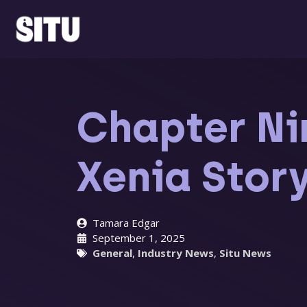
Skip
to
content
Chapter Nin
Xenia Stor
Tamara Edgar
September 1, 2025
General
,
Industry News
,
Situ News