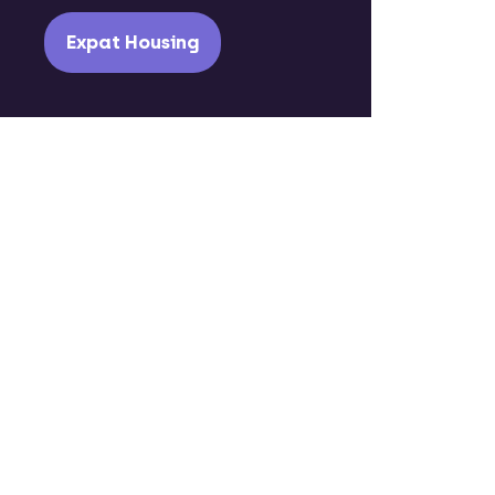
Expat Housing