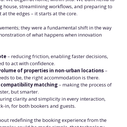
ng house, streamlining workflows, and preparing to
at the edges – it starts at the core.
ovements; they were a fundamental shift in the way
emonstration of what happens when innovation
ote
– reducing friction, enabling faster decisions,
ed to act with confidence.
volume of properties in non-urban locations
–
eeds to be, the right accommodation is there.
& compatibility matching
– making the process of
aster, but smarter.
uring clarity and simplicity in every interaction,
-in, for both bookers and guests.
 about redefining the booking experience from the