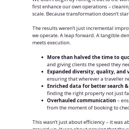
first enhance our own operations – cleani
scale. Because transformation doesn’t start 
The results weren’t just incremental impr
we operate. A leap forward. A tangible d
meets execution.
More than halved the time to qu
and giving clients the speed they ne
Expanded diversity, quality, and 
ensuring that wherever a traveller n
Enriched data for better search 
finding the right property not just f
Overhauled communication
– ens
from the moment of booking to check
This wasn’t just about efficiency – it was