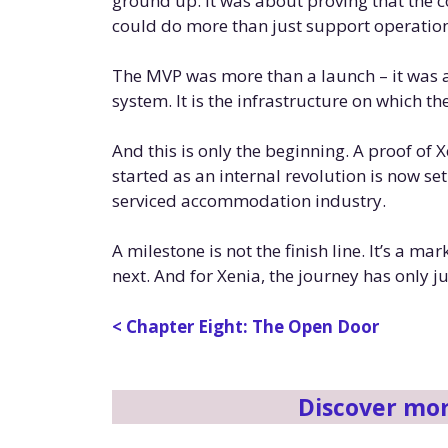
ground up. It was about proving that the
could do more than just support operations
The MVP was more than a launch – it was a 
system. It is the infrastructure on which t
And this is only the beginning. A proof of 
started as an internal revolution is now se
serviced accommodation industry.
A milestone is not the finish line. It’s a m
next. And for Xenia, the journey has only j
< Chapter Eight: The Open Door
Discover mo