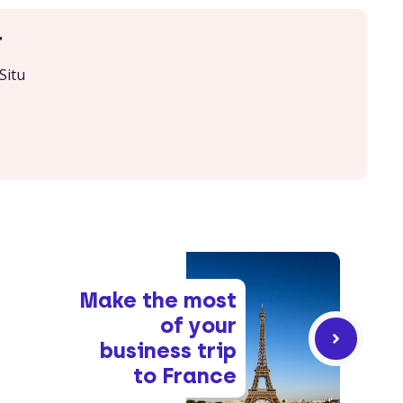
r
Situ
Make the most
of your
business trip
to France