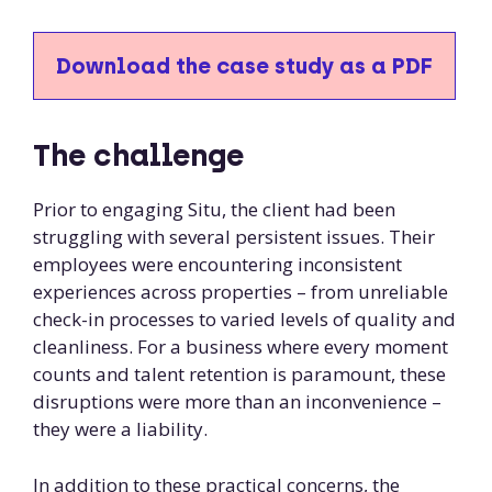
Download the case study as a PDF
The challenge
Prior to engaging Situ, the client had been
struggling with several persistent issues. Their
employees were encountering inconsistent
experiences across properties – from unreliable
check-in processes to varied levels of quality and
cleanliness. For a business where every moment
counts and talent retention is paramount, these
disruptions were more than an inconvenience –
they were a liability.
In addition to these practical concerns, the