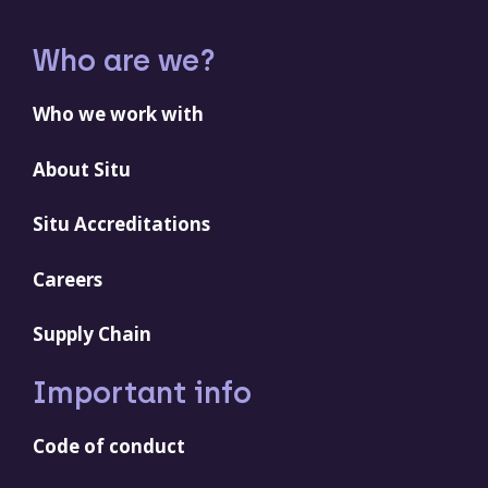
Who are we?
Who we work with
About Situ
Situ Accreditations
Careers
Supply Chain
Important info
Code of conduct