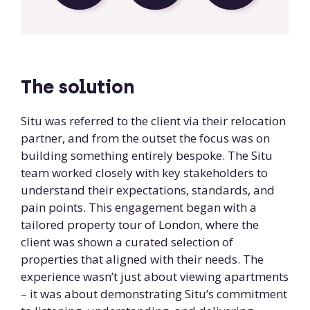
The solution
Situ was referred to the client via their relocation
partner, and from the outset the focus was on
building something entirely bespoke. The Situ
team worked closely with key stakeholders to
understand their expectations, standards, and
pain points. This engagement began with a
tailored property tour of London, where the
client was shown a curated selection of
properties that aligned with their needs. The
experience wasn’t just about viewing apartments
– it was about demonstrating Situ’s commitment