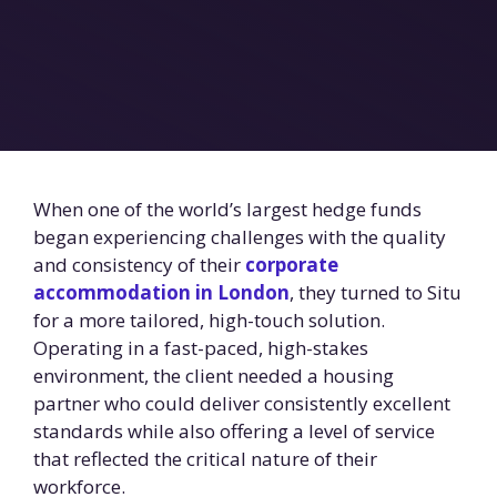
When one of the world’s largest hedge funds
began experiencing challenges with the quality
and consistency of their
corporate
accommodation in London
, they turned to Situ
for a more tailored, high-touch solution.
Operating in a fast-paced, high-stakes
environment, the client needed a housing
partner who could deliver consistently excellent
standards while also offering a level of service
that reflected the critical nature of their
workforce.