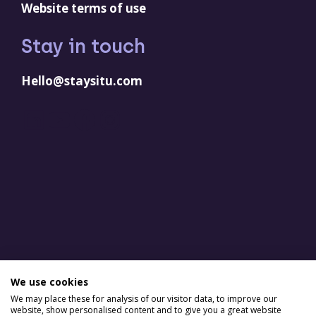
Website terms of use
Stay in touch
Hello@staysitu.com
LinkedIn
YouTube
Facebook
Instagram
We use cookies
We may place these for analysis of our visitor data, to improve our
website, show personalised content and to give you a great website