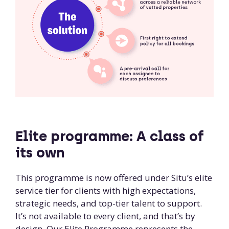
Elite programme: A class of
its own
This programme is now offered under Situ’s elite
service tier for clients with high expectations,
strategic needs, and top-tier talent to support.
It’s not available to every client, and that’s by
design. Our Elite Programme represents the