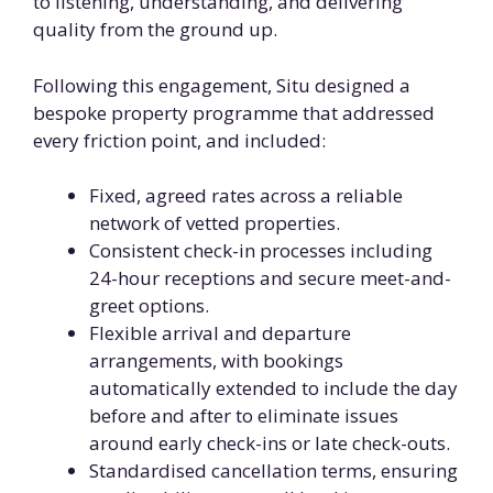
to listening, understanding, and delivering
quality from the ground up.
Following this engagement, Situ designed a
bespoke property programme that addressed
every friction point, and included:
Fixed, agreed rates across a reliable
network of vetted properties.
Consistent check-in processes including
24-hour receptions and secure meet-and-
greet options.
Flexible arrival and departure
arrangements, with bookings
automatically extended to include the day
before and after to eliminate issues
around early check-ins or late check-outs.
Standardised cancellation terms, ensuring