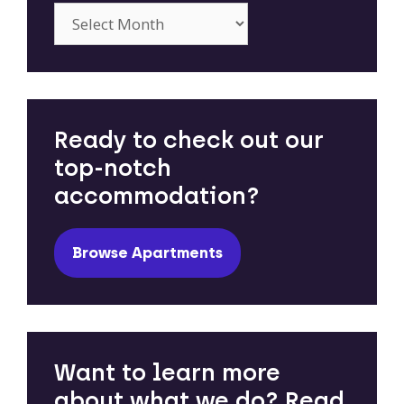
Archives
Ready to check out our
top-notch
accommodation?
Browse Apartments
Want to learn more
about what we do? Read