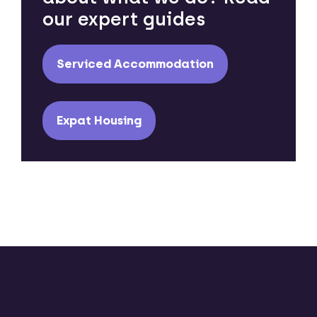
our expert guides
Serviced Accommodation
Expat Housing