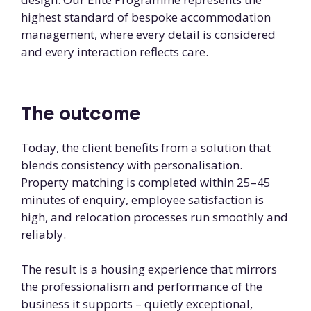
highest standard of bespoke accommodation
management, where every detail is considered
and every interaction reflects care.
The outcome
Today, the client benefits from a solution that
blends consistency with personalisation.
Property matching is completed within 25–45
minutes of enquiry, employee satisfaction is
high, and relocation processes run smoothly and
reliably.
The result is a housing experience that mirrors
the professionalism and performance of the
business it supports – quietly exceptional,