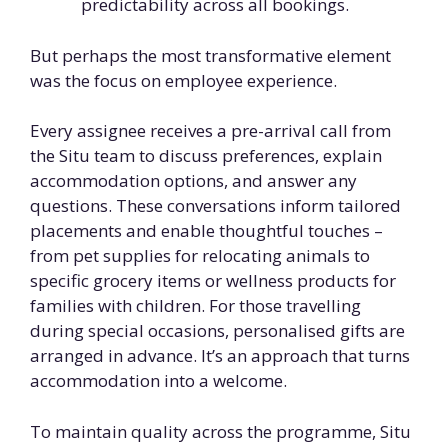
predictability across all bookings.
But perhaps the most transformative element
was the focus on employee experience.
Every assignee receives a pre-arrival call from
the Situ team to discuss preferences, explain
accommodation options, and answer any
questions. These conversations inform tailored
placements and enable thoughtful touches –
from pet supplies for relocating animals to
specific grocery items or wellness products for
families with children. For those travelling
during special occasions, personalised gifts are
arranged in advance. It’s an approach that turns
accommodation into a welcome.
To maintain quality across the programme, Situ