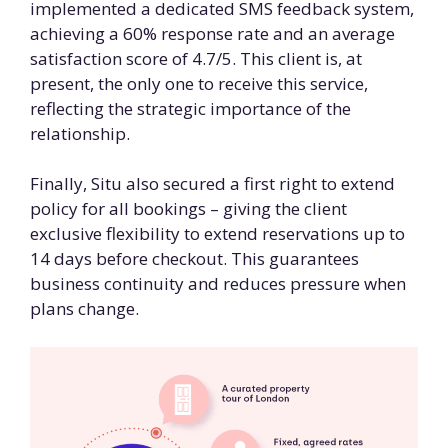
implemented a dedicated SMS feedback system,
achieving a 60% response rate and an average
satisfaction score of 4.7/5. This client is, at
present, the only one to receive this service,
reflecting the strategic importance of the
relationship.
Finally, Situ also secured a first right to extend
policy for all bookings – giving the client
exclusive flexibility to extend reservations up to
14 days before checkout. This guarantees
business continuity and reduces pressure when
plans change.