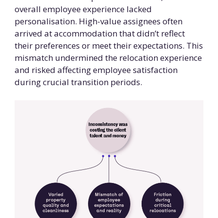
overall employee experience lacked
personalisation. High-value assignees often
arrived at accommodation that didn’t reflect
their preferences or meet their expectations. This
mismatch undermined the relocation experience
and risked affecting employee satisfaction
during crucial transition periods.