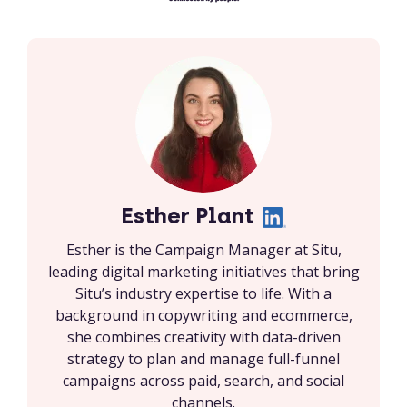
Esther Plant
Esther is the Campaign Manager at Situ,
leading digital marketing initiatives that bring
Situ’s industry expertise to life. With a
background in copywriting and ecommerce,
she combines creativity with data-driven
strategy to plan and manage full-funnel
campaigns across paid, search, and social
channels.