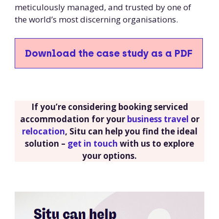
meticulously managed, and trusted by one of
the world’s most discerning organisations.
Download the case study as a PDF
If you’re considering booking serviced
accommodation for your
business travel
or
relocation
, Situ can help you find the ideal
solution –
get in touch
with us to explore
your options.