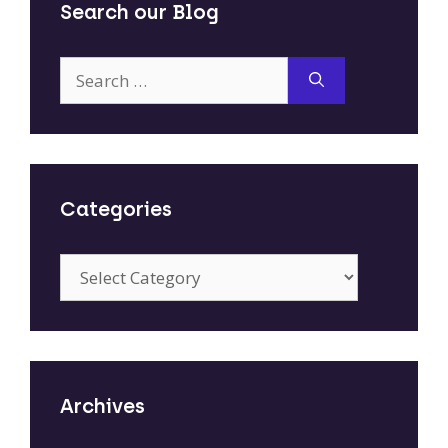
Search our Blog
Search
for:
Categories
Categories
Archives