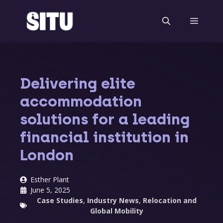
Skip
to
Menu
content
Delivering elite
accommodation
solutions for a leading
financial institution in
London
Esther Plant
June 5, 2025
Case Studies
,
Industry News
,
Relocation and
Global Mobility