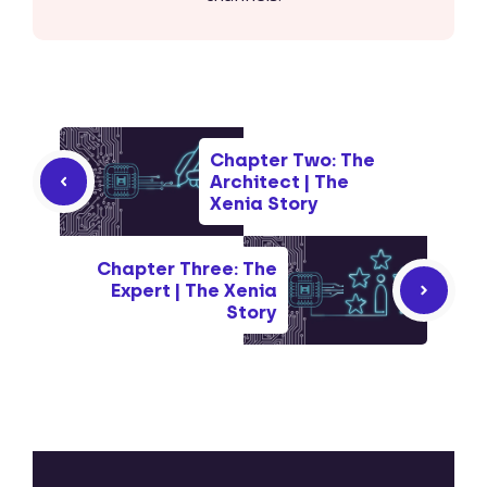
Chapter Two: The
Architect | The
Xenia Story
Chapter Three: The
Expert | The Xenia
Story