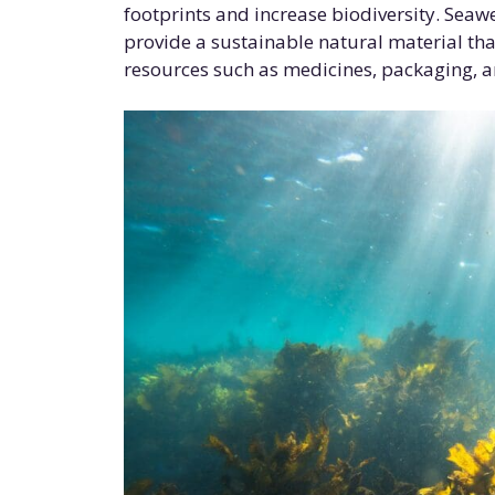
footprints and increase biodiversity. Seaw
provide a sustainable natural material tha
resources such as medicines, packaging, an