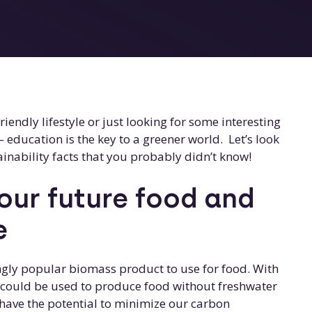
iendly lifestyle or just looking for some interesting
– education is the key to a greener world. Let’s look
inability facts that you probably didn’t know!
ur future food and
e
gly popular biomass product to use for food. With
n could be used to produce food without freshwater
s have the potential to minimize our carbon