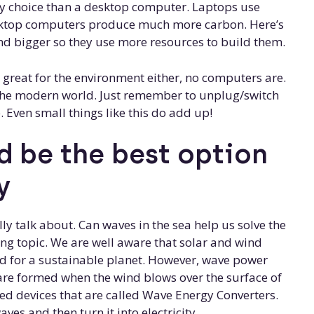
dly choice than a desktop computer. Laptops use
sktop computers produce much more carbon. Here’s
nd bigger so they use more resources to build them.
 great for the environment either, no computers are.
n the modern world. Just remember to unplug/switch
 Even small things like this do add up!
 be the best option
y
y talk about. Can waves in the sea help us solve the
ting topic. We are well aware that solar and wind
d for a sustainable planet. However, wave power
are formed when the wind blows over the surface of
ed devices that are called Wave Energy Converters.
es and then turn it into electricity.