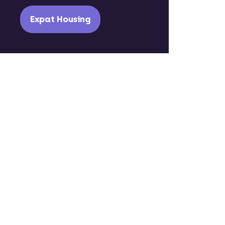
Expat Housing