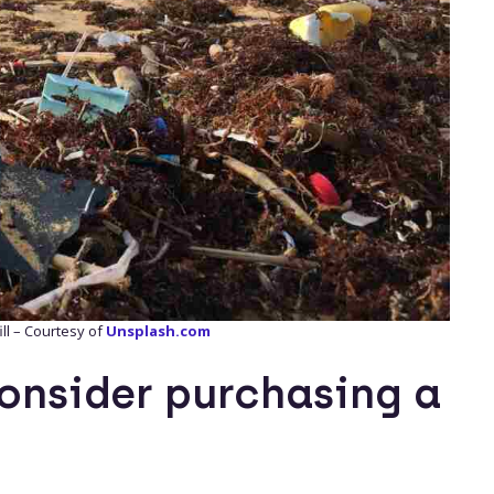
ill – Courtesy of
Unsplash.com
onsider purchasing a