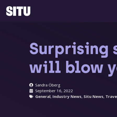
Skip
to
content
Surprising 
will blow 
Sandra Öberg
September 16, 2022
General
,
Industry News
,
Situ News
,
Trave