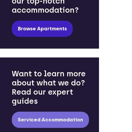
our top-notch
accommodation?
Browse Apartments
Want to learn more
about what we do?
Read our expert
guides
Serviced Accommodation