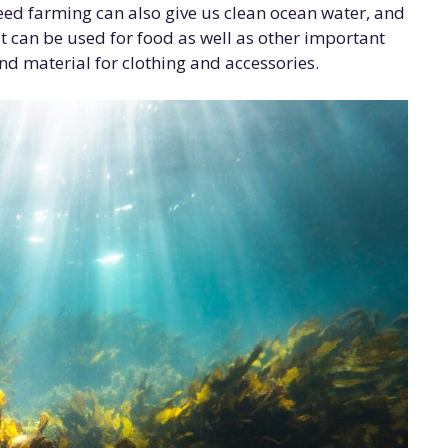
eed farming can also give us clean ocean water, and
t can be used for food as well as other important
d material for clothing and accessories.