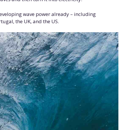
developing wave power already – including
rtugal, the UK, and the US.