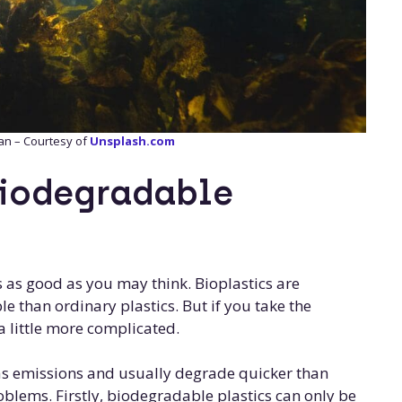
an – Courtesy of
Unsplash.com
biodegradable
s as good as you may think. Bioplastics are
e than ordinary plastics. But if you take the
s a little more complicated.
as emissions and usually degrade quicker than
oblems. Firstly, biodegradable plastics can only be