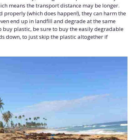
which means the transport distance may be longer.
ed properly (which does happen!), they can harm the
ven end up in landfill and degrade at the same
o buy plastic, be sure to buy the easily degradable
s down, to just skip the plastic altogether if