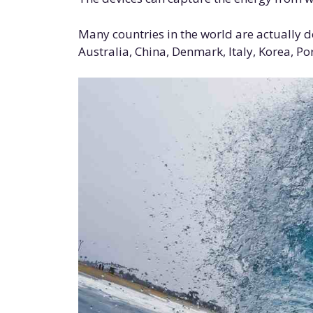
Many countries in the world are actually 
Australia, China, Denmark, Italy, Korea, Po