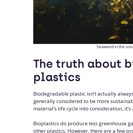
Seaweed in the oce
The truth about 
plastics
Biodegradable plastic isn’t actually alway
generally considered to be more sustainabl
material’s life cycle into consideration, it’
Bioplastics do produce less greenhouse g
other plastics. However, there are a few pr