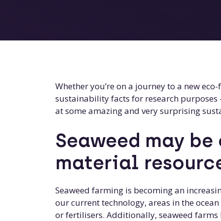
Whether you’re on a journey to a new eco-fr
sustainability facts for research purposes 
at some amazing and very surprising susta
Seaweed may be o
material resourc
Seaweed farming is becoming an increasin
our current technology, areas in the ocea
or fertilisers. Additionally, seaweed farm