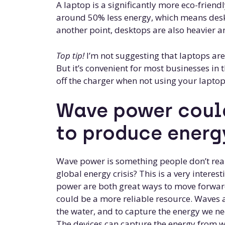
A laptop is a significantly more eco-frien
around 50% less energy, which means de
another point, desktops are also heavier a
Top tip!
I’m not suggesting that laptops are
But it’s convenient for most businesses i
off the charger when not using your laptop.
Wave power could
to produce energ
Wave power is something people don’t reall
global energy crisis? This is a very interes
power are both great ways to move forwar
could be a more reliable resource. Waves 
the water, and to capture the energy we ne
The devices can capture the energy from wav