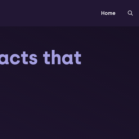
Home
facts that