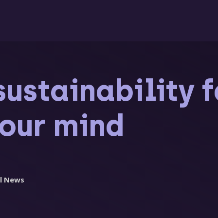
sustainability 
your mind
l News