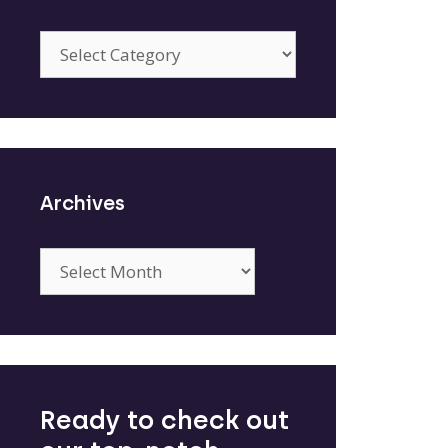
Categories
Archives
Archives
Ready to check out