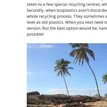
taken to a few special recycling centres, 
Secondly, when bioplastics aren’t discard
whole recycling process. They sometimes e
level as old plastics. When you next need t
version. But the best option would be, hand
possible!