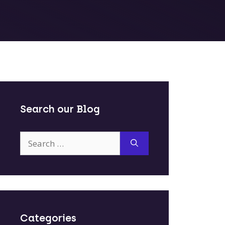
Search our Blog
Search
for:
Categories