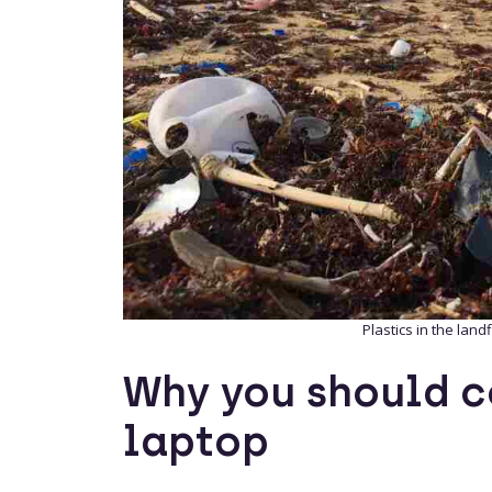
Plastics in the landf
Why you should c
laptop