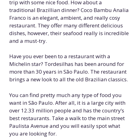
trip with some nice food. How about a
traditional Brazillian dinner? Coco Bambu Analia
Franco is an elegant, ambient, and really cosy
restaurant. They offer many different delicious
dishes, however, their seafood really is incredible
and a must-try.
Have you ever been to a restaurant with a
Michelin star? Tordesilhas has been around for
more than 30 years in São Paulo. The restaurant
brings a new look to all the old Brazilian classics.
You can find pretty much any type of food you
want in São Paulo. After all, it is a large city with
over 12.33 million people and has the country’s
best restaurants. Take a walk to the main street
Paulista Avenue and you will easily spot what
you are looking for.