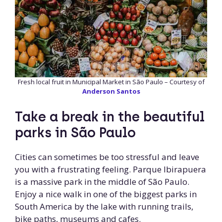
Fresh local fruit in Municipal Market in São Paulo – Courtesy of
Anderson Santos
Take a break in the beautiful
parks in São Paulo
Cities can sometimes be too stressful and leave
you with a frustrating feeling. Parque Ibirapuera
is a massive park in the middle of São Paulo.
Enjoy a nice walk in one of the biggest parks in
South America by the lake with running trails,
bike paths, museums and cafes.