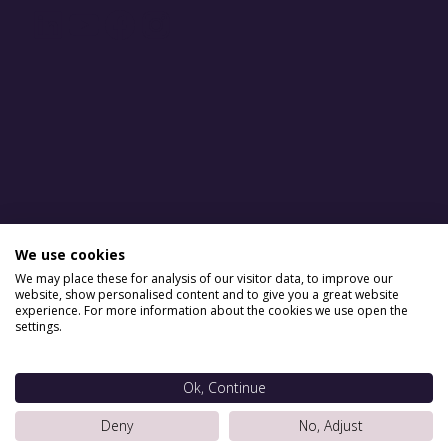
LinkedIn
YouTube
Facebook
Instagram
We use cookies
We may place these for analysis of our visitor data, to improve our
website, show personalised content and to give you a great website
experience. For more information about the cookies we use open the
settings.
Ok, Continue
Deny
No, Adjust
Situ Serviced Apartments © 2026