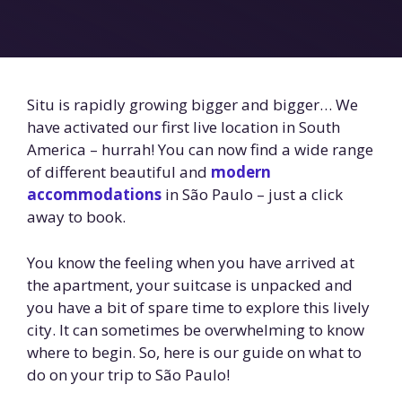
Situ is rapidly growing bigger and bigger… We
have activated our first live location in South
America – hurrah! You can now find a wide range
of different beautiful and
modern
accommodations
in São Paulo – just a click
away to book.
You know the feeling when you have arrived at
the apartment, your suitcase is unpacked and
you have a bit of spare time to explore this lively
city. It can sometimes be overwhelming to know
where to begin. So, here is our guide on what to
do on your trip to São Paulo!