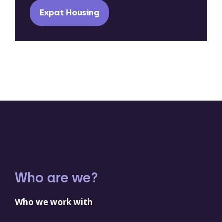
Expat Housing
Who are we?
Who we work with