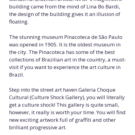
building came from the mind of Lina Bo Bardi,
the design of the building gives it an illusion of
floating.
The stunning museum Pinacoteca de São Paulo
was opened in 1905. It is the oldest museum in
the city. The Pinacoteca has some of the best
collections of Brazilian art in the country, a must-
visit if you want to experience the art culture in
Brazil.
Step into the street art haven Galeria Choque
Cultural (Culture Shock Gallery), you will literally
get a culture shock! This gallery is quite small,
however, it really is worth your time. You will find
new exciting artwork full of graffiti and other
brilliant progressive art.