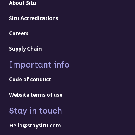
About Situ
Situ Accreditations
Careers
Supply Chain
Important info
Code of conduct
Website terms of use
Stay in touch
Hello@staysitu.com