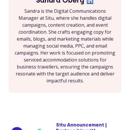
Sandra Öberg
Sandra is the Digital Communications
Manager at Situ, where she handles digital
campaigns, content creation, and event
coordination. She crafts engaging copy for
emails, blogs, and marketing materials while
managing social media, PPC, and email
campaigns. Her work is focused on promoting
serviced accommodation solutions for
business travellers, ensuring the campaigns
resonate with the target audience and deliver
impactful results.
Situ Announcement |