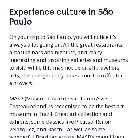
Experience culture in São
Paulo
On your trip to São Paulo, you will notice it’s
always a lot going on. All the great restaurants,
amazing bars and nightlife, and many
interesting and inspiring galleries and museums
to visit. While this may not be on all travellers
lists, this energetic city has so much to offer for
art lovers.
MASP (Museu de Arte de São Paulo Assis
Chateaubriand) is recognised to be the best art
museum in Brazil. Great art collection and
exhibits, some classics like Picasso, Renoir,
Velásquez, and Bosch – as well as some
wonderful Brazilian artists. MASP’s magnificent