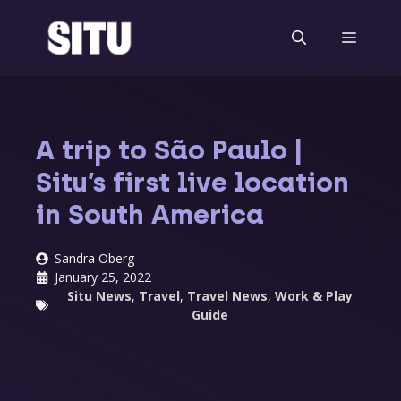
Skip
to
Menu
content
A trip to São Paulo |
Situ’s first live location
in South America
Sandra Öberg
January 25, 2022
Situ News
,
Travel
,
Travel News
,
Work & Play
Guide