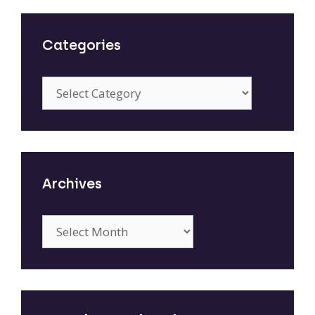
Categories
Categories
Archives
Archives