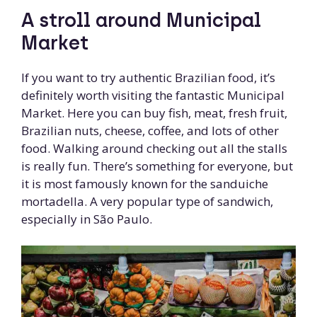
A stroll around Municipal
Market
If you want to try authentic Brazilian food, it’s
definitely worth visiting the fantastic Municipal
Market. Here you can buy fish, meat, fresh fruit,
Brazilian nuts, cheese, coffee, and lots of other
food. Walking around checking out all the stalls
is really fun. There’s something for everyone, but
it is most famously known for the sanduiche
mortadella. A very popular type of sandwich,
especially in São Paulo.