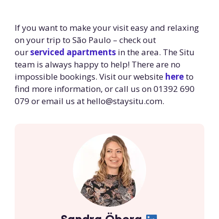
If you want to make your visit easy and relaxing
on your trip to São Paulo – check out
our
serviced apartments
in the area. The Situ
team is always happy to help! There are no
impossible bookings. Visit our website
here
to
find more information, or call us on 01392 690
079 or email us at
hello@staysitu.com
.