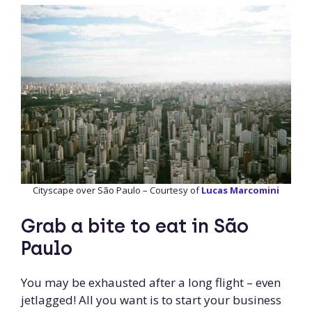
Cityscape over São Paulo – Courtesy of
Lucas Marcomini
Grab a bite to eat in São
Paulo
You may be exhausted after a long flight – even
jetlagged! All you want is to start your business