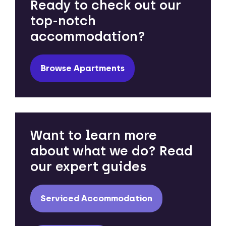
Ready to check out our
top-notch
accommodation?
Browse Apartments
Want to learn more
about what we do? Read
our expert guides
Serviced Accommodation