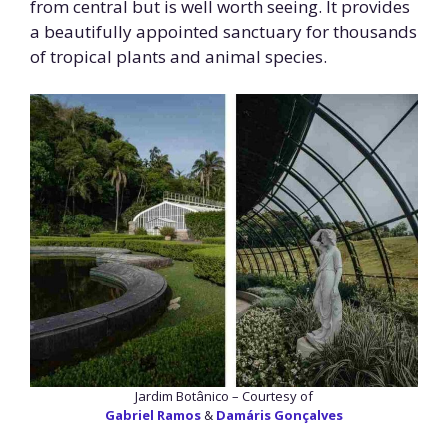
from central but is well worth seeing. It provides
a beautifully appointed sanctuary for thousands
of tropical plants and animal species.
Jardim Botânico – Courtesy of
Gabriel Ramos
&
Damáris Gonçalves