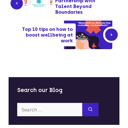
Partnership with
Talent Beyond
Boundaries
Top 10 tips on how to
boost wellbeing at
work
Search our Blog
Search
for: