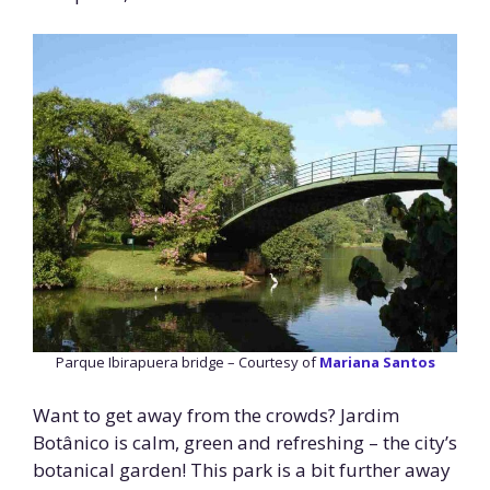
Parque Ibirapuera bridge – Courtesy of
Mariana Santos
Want to get away from the crowds? Jardim
Botânico is calm, green and refreshing – the city’s
botanical garden! This park is a bit further away