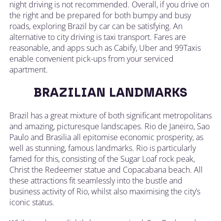
night driving is not recommended. Overall, if you drive on
the right and be prepared for both bumpy and busy
roads, exploring Brazil by car can be satisfying. An
alternative to city driving is taxi transport. Fares are
reasonable, and apps such as Cabify, Uber and 99Taxis
enable convenient pick-ups from your serviced
apartment.
BRAZILIAN LANDMARKS
Brazil has a great mixture of both significant metropolitans
and amazing, picturesque landscapes. Rio de Janeiro, Sao
Paulo and Brasilia all epitomise economic prosperity, as
well as stunning, famous landmarks. Rio is particularly
famed for this, consisting of the Sugar Loaf rock peak,
Christ the Redeemer statue and Copacabana beach. All
these attractions fit seamlessly into the bustle and
business activity of Rio, whilst also maximising the city’s
iconic status.