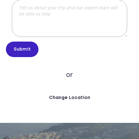
Submit
or
Change Location