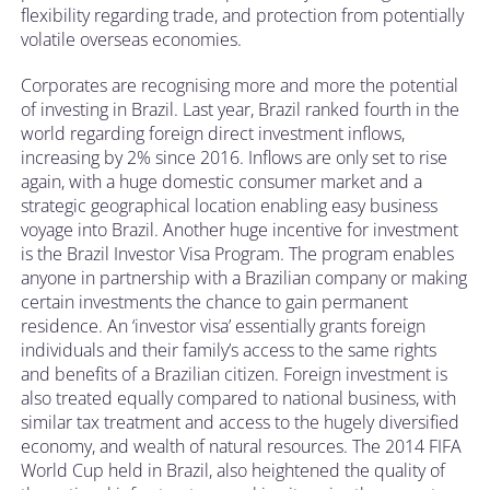
flexibility regarding trade, and protection from potentially
volatile overseas economies.
Corporates are recognising more and more the potential
of investing in Brazil. Last year, Brazil ranked fourth in the
world regarding foreign direct investment inflows,
increasing by 2% since 2016. Inflows are only set to rise
again, with a huge domestic consumer market and a
strategic geographical location enabling easy business
voyage into Brazil. Another huge incentive for investment
is the Brazil Investor Visa Program. The program enables
anyone in partnership with a Brazilian company or making
certain investments the chance to gain permanent
residence. An ‘investor visa’ essentially grants foreign
individuals and their family’s access to the same rights
and benefits of a Brazilian citizen. Foreign investment is
also treated equally compared to national business, with
similar tax treatment and access to the hugely diversified
economy, and wealth of natural resources. The 2014 FIFA
World Cup held in Brazil, also heightened the quality of