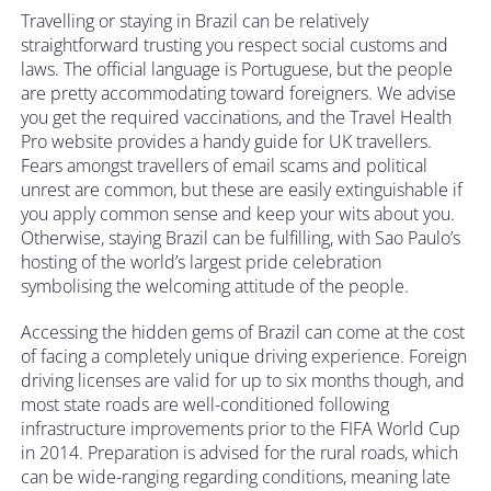
Travelling or staying in Brazil can be relatively
straightforward trusting you respect social customs and
laws. The official language is Portuguese, but the people
are pretty accommodating toward foreigners. We advise
you get the required vaccinations, and the Travel Health
Pro website provides a handy guide for UK travellers.
Fears amongst travellers of email scams and political
unrest are common, but these are easily extinguishable if
you apply common sense and keep your wits about you.
Otherwise, staying Brazil can be fulfilling, with Sao Paulo’s
hosting of the world’s largest pride celebration
symbolising the welcoming attitude of the people.
Accessing the hidden gems of Brazil can come at the cost
of facing a completely unique driving experience. Foreign
driving licenses are valid for up to six months though, and
most state roads are well-conditioned following
infrastructure improvements prior to the FIFA World Cup
in 2014. Preparation is advised for the rural roads, which
can be wide-ranging regarding conditions, meaning late