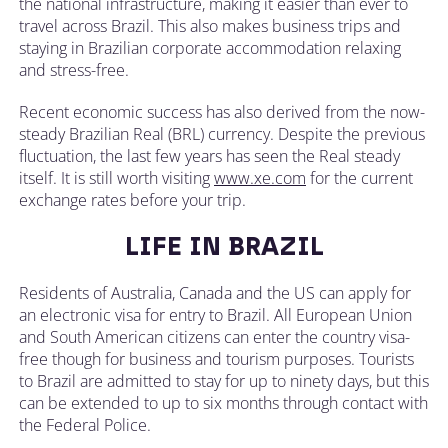
the national infrastructure, making it easier than ever to
travel across Brazil. This also makes business trips and
staying in Brazilian corporate accommodation relaxing
and stress-free.
Recent economic success has also derived from the now-
steady Brazilian Real (BRL) currency. Despite the previous
fluctuation, the last few years has seen the Real steady
itself. It is still worth visiting
www.xe.com
for the current
exchange rates before your trip.
LIFE IN BRAZIL
Residents of Australia, Canada and the US can apply for
an electronic visa for entry to Brazil. All European Union
and South American citizens can enter the country visa-
free though for business and tourism purposes. Tourists
to Brazil are admitted to stay for up to ninety days, but this
can be extended to up to six months through contact with
the Federal Police.