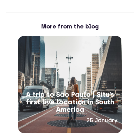
More from the blog
A trip to São Paulo | Situ’s
first live location in South
America
25 January