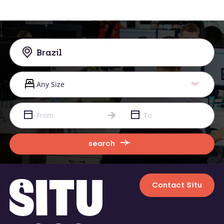
search
Contact Situ