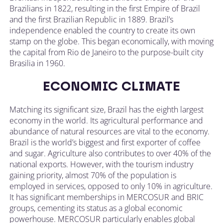
Brazilians in 1822, resulting in the first Empire of Brazil
and the first Brazilian Republic in 1889. Brazil’s
independence enabled the country to create its own
stamp on the globe. This began economically, with moving
the capital from Rio de Janeiro to the purpose-built city
Brasilia in 1960.
ECONOMIC CLIMATE
Matching its significant size, Brazil has the eighth largest
economy in the world. Its agricultural performance and
abundance of natural resources are vital to the economy.
Brazil is the world’s biggest and first exporter of coffee
and sugar. Agriculture also contributes to over 40% of the
national exports. However, with the tourism industry
gaining priority, almost 70% of the population is
employed in services, opposed to only 10% in agriculture.
It has significant memberships in MERCOSUR and BRIC
groups, cementing its status as a global economic
powerhouse. MERCOSUR particularly enables global