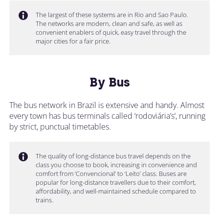
The largest of these systems are in Rio and Sao Paulo.
The networks are modern, clean and safe, as well as
convenient enablers of quick, easy travel through the
major cities for a fair price.
By Bus
The bus network in Brazil is extensive and handy. Almost
every town has bus terminals called ‘rodoviária’s’, running
by strict, punctual timetables.
The quality of long-distance bus travel depends on the
class you choose to book, increasing in convenience and
comfort from ‘Convencional’ to ‘Leito’ class. Buses are
popular for long-distance travellers due to their comfort,
affordability, and well-maintained schedule compared to
trains.