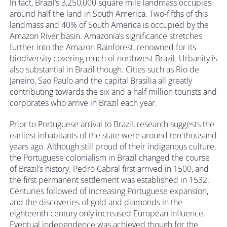
In fact, Brazil’s 3,250,000 square mile landmass occupies
around half the land in South America. Two-fifths of this
landmass and 40% of South America is occupied by the
Amazon River basin. Amazonia’s significance stretches
further into the Amazon Rainforest, renowned for its
biodiversity covering much of northwest Brazil. Urbanity is
also substantial in Brazil though. Cities such as Rio de
Janeiro, Sao Paulo and the capital Brasilia all greatly
contributing towards the six and a half million tourists and
corporates who arrive in Brazil each year.
Prior to Portuguese arrival to Brazil, research suggests the
earliest inhabitants of the state were around ten thousand
years ago. Although still proud of their indigenous culture,
the Portuguese colonialism in Brazil changed the course
of Brazil’s history. Pedro Cabral first arrived in 1500, and
the first permanent settlement was established in 1532.
Centuries followed of increasing Portuguese expansion,
and the discoveries of gold and diamonds in the
eighteenth century only increased European influence.
Eventual independence was achieved though for the