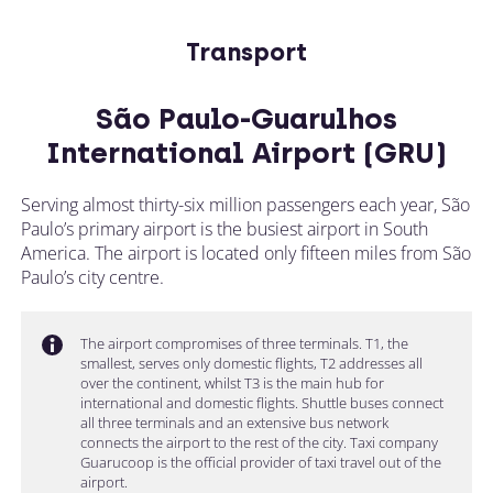
Transport
São Paulo-Guarulhos
International Airport (GRU)
Serving almost thirty-six million passengers each year, São
Paulo’s primary airport is the busiest airport in South
America. The airport is located only fifteen miles from São
Paulo’s city centre.
The airport compromises of three terminals. T1, the
smallest, serves only domestic flights, T2 addresses all
over the continent, whilst T3 is the main hub for
international and domestic flights. Shuttle buses connect
all three terminals and an extensive bus network
connects the airport to the rest of the city. Taxi company
Guarucoop is the official provider of taxi travel out of the
airport.