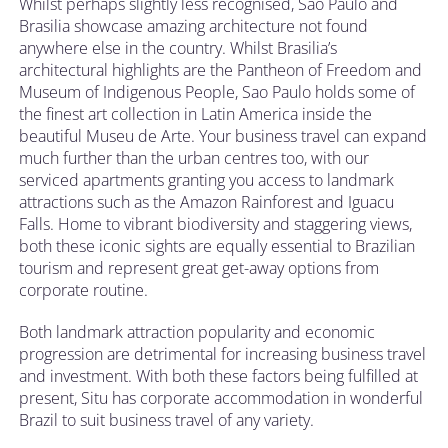
Whilst perhaps slightly less recognised, Sao Paulo and
Brasilia showcase amazing architecture not found
anywhere else in the country. Whilst Brasilia’s
architectural highlights are the Pantheon of Freedom and
Museum of Indigenous People, Sao Paulo holds some of
the finest art collection in Latin America inside the
beautiful Museu de Arte. Your business travel can expand
much further than the urban centres too, with our
serviced apartments granting you access to landmark
attractions such as the Amazon Rainforest and Iguacu
Falls. Home to vibrant biodiversity and staggering views,
both these iconic sights are equally essential to Brazilian
tourism and represent great get-away options from
corporate routine.
Both landmark attraction popularity and economic
progression are detrimental for increasing business travel
and investment. With both these factors being fulfilled at
present, Situ has corporate accommodation in wonderful
Brazil to suit business travel of any variety.