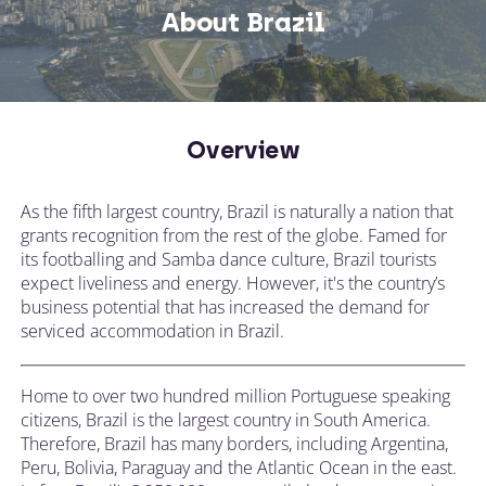
About Brazil
Overview
As the fifth largest country, Brazil is naturally a nation that
grants recognition from the rest of the globe. Famed for
its footballing and Samba dance culture, Brazil tourists
expect liveliness and energy. However, it's the country’s
business potential that has increased the demand for
serviced accommodation in Brazil.
Home to over two hundred million Portuguese speaking
citizens, Brazil is the largest country in South America.
Therefore, Brazil has many borders, including Argentina,
Peru, Bolivia, Paraguay and the Atlantic Ocean in the east.