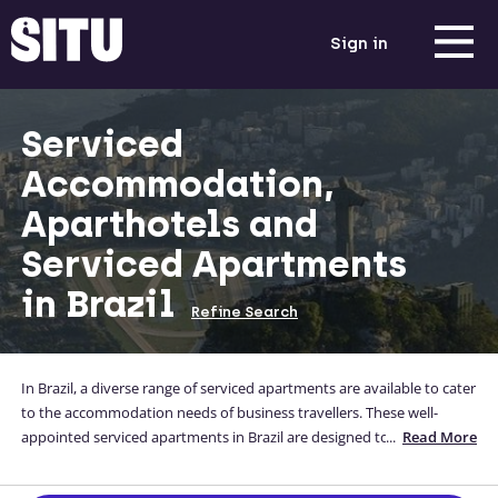
Sign in
Serviced
Accommodation,
Aparthotels and
Serviced Apartments
in Brazil
Refine Search
In Brazil, a diverse range of serviced apartments are available to cater
to the accommodation needs of business travellers. These well-
appointed serviced apartments in Brazil are designed to provide a
...
Read More
comfortable and convenient stay, offering modern amenities and
personalized services. Ideal for both short-term and long-term stays,