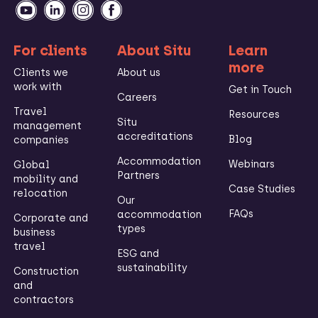
For clients
About Situ
Learn
more
Clients we
About us
work with
Get in Touch
Careers
Travel
Resources
Situ
management
accreditations
Blog
companies
Accommodation
Webinars
Global
Partners
mobility and
Case Studies
relocation
Our
FAQs
accommodation
Corporate and
types
business
travel
ESG and
sustainability
Construction
and
contractors