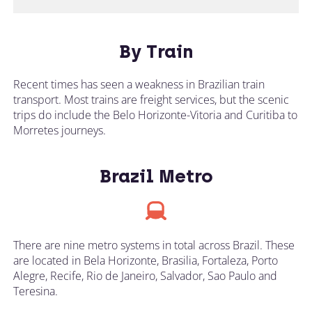
By Train
Recent times has seen a weakness in Brazilian train
transport. Most trains are freight services, but the scenic
trips do include the Belo Horizonte-Vitoria and Curitiba to
Morretes journeys.
Brazil Metro
There are nine metro systems in total across Brazil. These
are located in Bela Horizonte, Brasilia, Fortaleza, Porto
Alegre, Recife, Rio de Janeiro, Salvador, Sao Paulo and
Teresina.