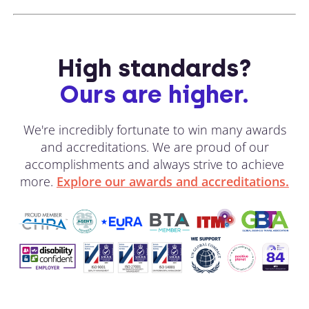
High standards?
Ours are higher.
We're incredibly fortunate to win many awards
and accreditations. We are proud of our
accomplishments and always strive to achieve
more.
Explore our awards and accreditations.