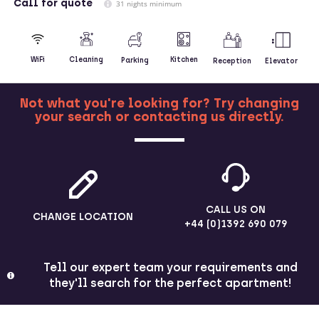
Call
for quote
31 nights minimum
Kitchen
WiFi
Cleaning
Parking
Reception
Elevator
Not what you're looking for? Try changing
your search or contacting us directly.
MORE
CALL US ON
CHANGE LOCATION
+44 (0)1392 690 079
Tell our expert team your requirements and
they'll search for the perfect apartment!