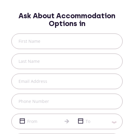
Ask About Accommodation
Options in