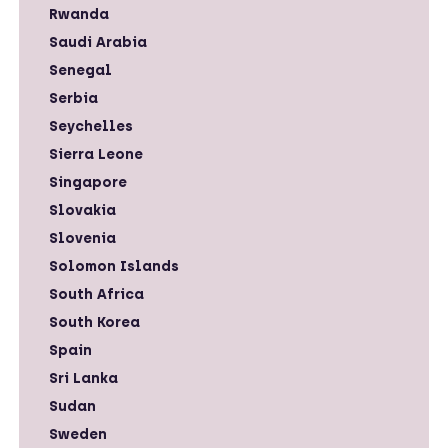
Rwanda
Saudi Arabia
Senegal
Serbia
Seychelles
Sierra Leone
Singapore
Slovakia
Slovenia
Solomon Islands
South Africa
South Korea
Spain
Sri Lanka
Sudan
Sweden