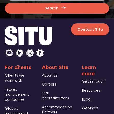
search
Contact Situ
For clients
About Situ
Learn
more
Clients we
About us
work with
Get in Touch
Careers
Travel
Resources
Situ
management
accreditations
Blog
companies
Accommodation
Webinars
Global
Partners
mobility and