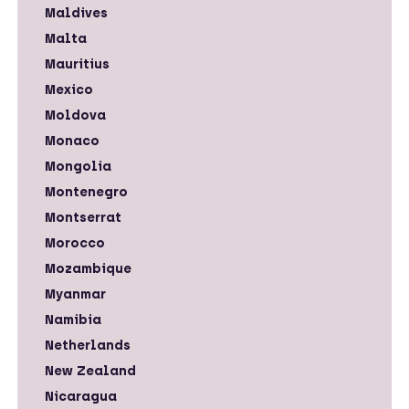
Maldives
Malta
Mauritius
Mexico
Moldova
Monaco
Mongolia
Montenegro
Montserrat
Morocco
Mozambique
Myanmar
Namibia
Netherlands
New Zealand
Nicaragua