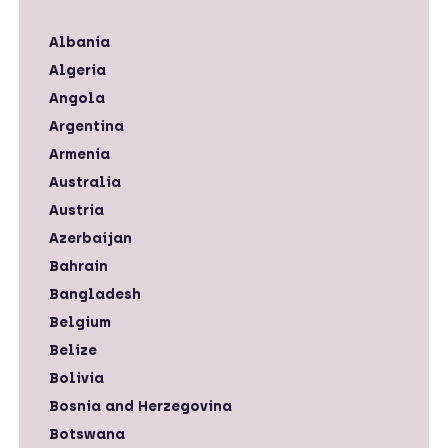
Albania
Algeria
Angola
Argentina
Armenia
Australia
Austria
Azerbaijan
Bahrain
Bangladesh
Belgium
Belize
Bolivia
Bosnia and Herzegovina
Botswana