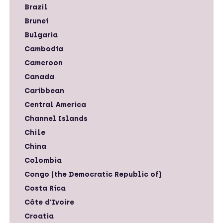
Brazil
Brunei
Bulgaria
Cambodia
Cameroon
Canada
Caribbean
Central America
Channel Islands
Chile
China
Colombia
Congo (the Democratic Republic of)
Costa Rica
Côte d'Ivoire
Croatia