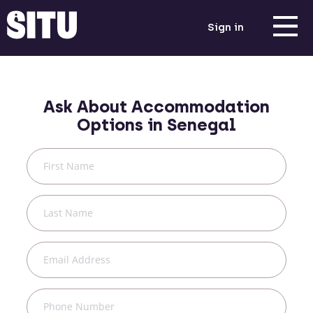
Sign in
Ask About Accommodation
Options in
Senegal