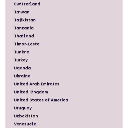
Switzerland
Taiwan
Tajikistan
Tanzania
Thailand
Timor-Leste
Tunisia
Turkey
Uganda
Ukraine
United Arab Emirates
United Kingdom
United States of America
Uruguay
Uzbekistan
Venezuela