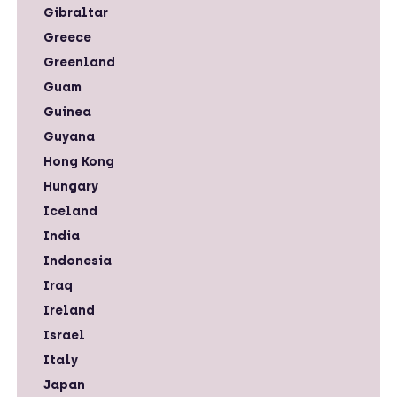
Gibraltar
Greece
Greenland
Guam
Guinea
Guyana
Hong Kong
Hungary
Iceland
India
Indonesia
Iraq
Ireland
Israel
Italy
Japan