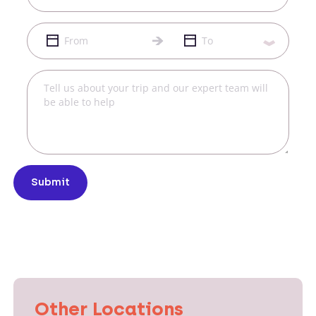
Submit
Other Locations