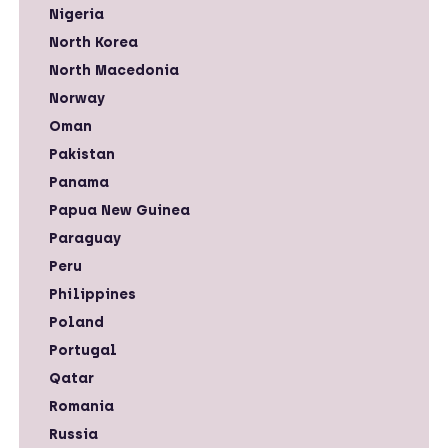
Nigeria
North Korea
North Macedonia
Norway
Oman
Pakistan
Panama
Papua New Guinea
Paraguay
Peru
Philippines
Poland
Portugal
Qatar
Romania
Russia