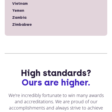
Vietnam
Yemen
Zambia
Zimbabwe
High standards?
Ours are higher.
We're incredibly fortunate to win many awards
and accreditations. We are proud of our
accomplishments and always strive to achieve