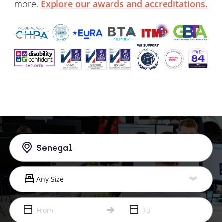
more.
Explore our awards and accreditations.