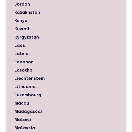
Jordan
Kazakhstan
Kenya
Kuwait
Kyrgyzstan
Laos
Latvia
Lebanon
Lesotho
Liechtenstein
Lithuania
Luxembourg
Macau
Madagascar
Malawi
Malaysia