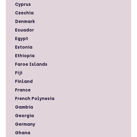
Cyprus
Czechia
Denmark
Ecuador
Egypt
Estonia
Ethiopia
Faroe Islands
Fiji
Finland
France
French Polynesia
Gambia
Georgia
Germany
Ghana