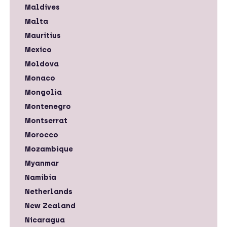
Maldives
Malta
Mauritius
Mexico
Moldova
Monaco
Mongolia
Montenegro
Montserrat
Morocco
Mozambique
Myanmar
Namibia
Netherlands
New Zealand
Nicaragua