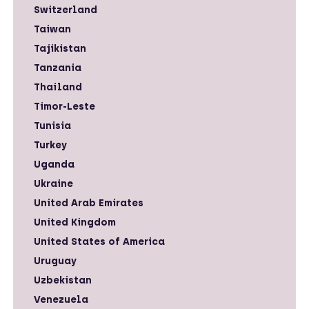
Switzerland
Taiwan
Tajikistan
Tanzania
Thailand
Timor-Leste
Tunisia
Turkey
Uganda
Ukraine
United Arab Emirates
United Kingdom
United States of America
Uruguay
Uzbekistan
Venezuela