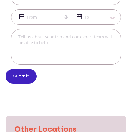
Submit
Other Locations