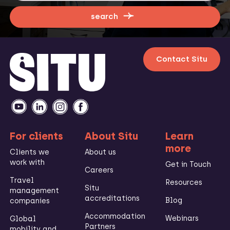
search
Contact Situ
For clients
About Situ
Learn
more
Clients we
About us
work with
Get in Touch
Careers
Travel
Resources
Situ
management
accreditations
Blog
companies
Accommodation
Webinars
Global
Partners
mobility and