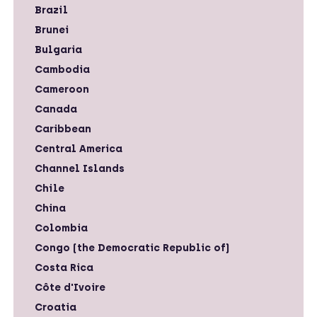
Brazil
Brunei
Bulgaria
Cambodia
Cameroon
Canada
Caribbean
Central America
Channel Islands
Chile
China
Colombia
Congo (the Democratic Republic of)
Costa Rica
Côte d'Ivoire
Croatia