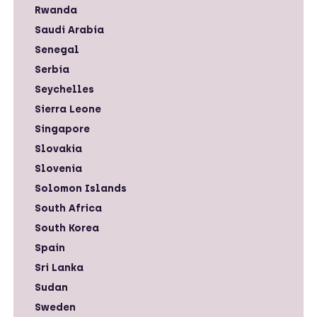
Rwanda
Saudi Arabia
Senegal
Serbia
Seychelles
Sierra Leone
Singapore
Slovakia
Slovenia
Solomon Islands
South Africa
South Korea
Spain
Sri Lanka
Sudan
Sweden