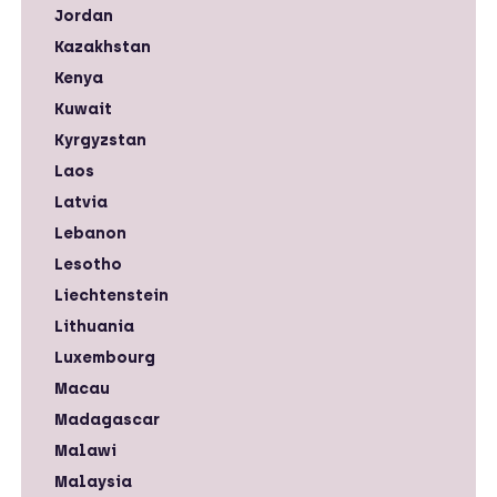
Jordan
Kazakhstan
Kenya
Kuwait
Kyrgyzstan
Laos
Latvia
Lebanon
Lesotho
Liechtenstein
Lithuania
Luxembourg
Macau
Madagascar
Malawi
Malaysia