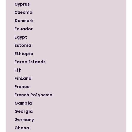
Cyprus
Czechia
Denmark
Ecuador
Egypt
Estonia
Ethiopia
Faroe Islands
Fiji
Finland
France
French Polynesia
Gambia
Georgia
Germany
Ghana