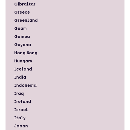
Gibraltar
Greece
Greenland
Guam
Guinea
Guyana
Hong Kong
Hungary
Iceland
India
Indonesia
Iraq
Ireland
Israel
Italy
Japan