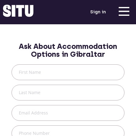
Sign in
Ask About Accommodation
Options in
Gibraltar