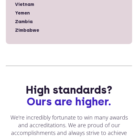
Vietnam
Yemen
Zambia
Zimbabwe
High standards?
Ours are higher.
We're incredibly fortunate to win many awards
and accreditations. We are proud of our
accomplishments and always strive to achieve