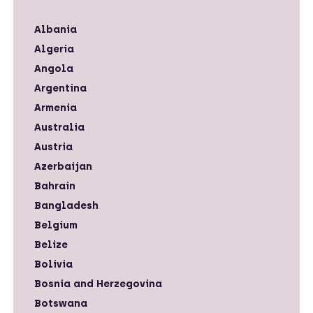
Albania
Algeria
Angola
Argentina
Armenia
Australia
Austria
Azerbaijan
Bahrain
Bangladesh
Belgium
Belize
Bolivia
Bosnia and Herzegovina
Botswana