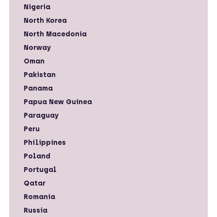
Nigeria
North Korea
North Macedonia
Norway
Oman
Pakistan
Panama
Papua New Guinea
Paraguay
Peru
Philippines
Poland
Portugal
Qatar
Romania
Russia