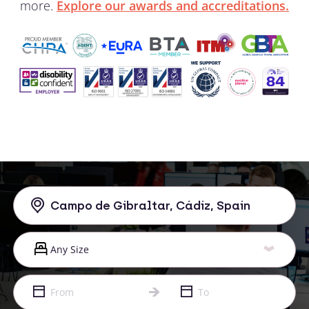
more.
Explore our awards and accreditations.