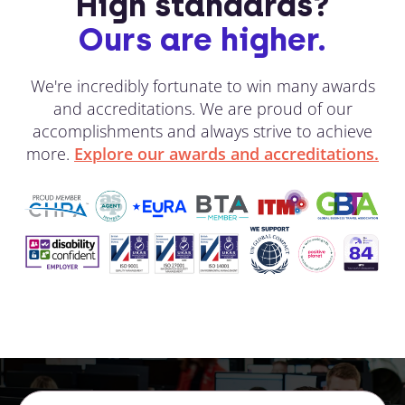
High standards?
Ours are higher.
We're incredibly fortunate to win many awards
and accreditations. We are proud of our
accomplishments and always strive to achieve
more.
Explore our awards and accreditations.