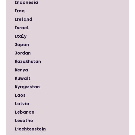
Indonesia
Iraq
Ireland
Israel
Italy
Japan
Jordan
Kazakhstan
Kenya
Kuwait
Kyrgyzstan
Laos
Latvia
Lebanon
Lesotho
Liechtenstein