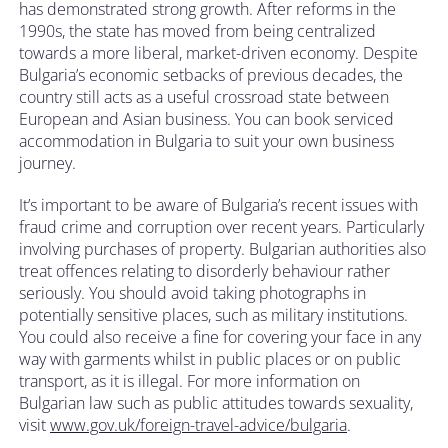
has demonstrated strong growth. After reforms in the
1990s, the state has moved from being centralized
towards a more liberal, market-driven economy. Despite
Bulgaria’s economic setbacks of previous decades, the
country still acts as a useful crossroad state between
European and Asian business. You can book serviced
accommodation in Bulgaria to suit your own business
journey.
It’s important to be aware of Bulgaria’s recent issues with
fraud crime and corruption over recent years. Particularly
involving purchases of property. Bulgarian authorities also
treat offences relating to disorderly behaviour rather
seriously. You should avoid taking photographs in
potentially sensitive places, such as military institutions.
You could also receive a fine for covering your face in any
way with garments whilst in public places or on public
transport, as it is illegal. For more information on
Bulgarian law such as public attitudes towards sexuality,
visit
www.gov.uk/foreign-travel-advice/bulgaria
.