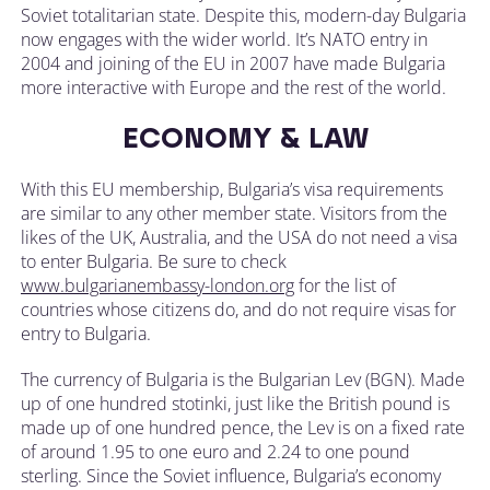
Soviet totalitarian state. Despite this, modern-day Bulgaria
now engages with the wider world. It’s NATO entry in
2004 and joining of the EU in 2007 have made Bulgaria
more interactive with Europe and the rest of the world.
ECONOMY & LAW
With this EU membership, Bulgaria’s visa requirements
are similar to any other member state. Visitors from the
likes of the UK, Australia, and the USA do not need a visa
to enter Bulgaria. Be sure to check
www.bulgarianembassy-london.org
for the list of
countries whose citizens do, and do not require visas for
entry to Bulgaria.
The currency of Bulgaria is the Bulgarian Lev (BGN). Made
up of one hundred stotinki, just like the British pound is
made up of one hundred pence, the Lev is on a fixed rate
of around 1.95 to one euro and 2.24 to one pound
sterling. Since the Soviet influence, Bulgaria’s economy