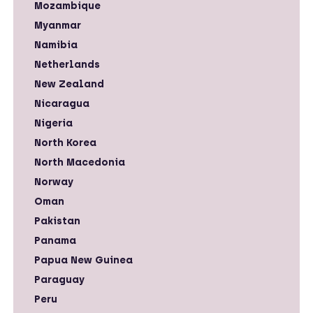
Mozambique
Myanmar
Namibia
Netherlands
New Zealand
Nicaragua
Nigeria
North Korea
North Macedonia
Norway
Oman
Pakistan
Panama
Papua New Guinea
Paraguay
Peru