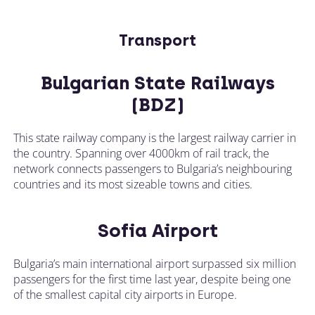
Transport
Bulgarian State Railways
(BDZ)
This state railway company is the largest railway carrier in
the country. Spanning over 4000km of rail track, the
network connects passengers to Bulgaria’s neighbouring
countries and its most sizeable towns and cities.
Sofia Airport
Bulgaria’s main international airport surpassed six million
passengers for the first time last year, despite being one
of the smallest capital city airports in Europe.