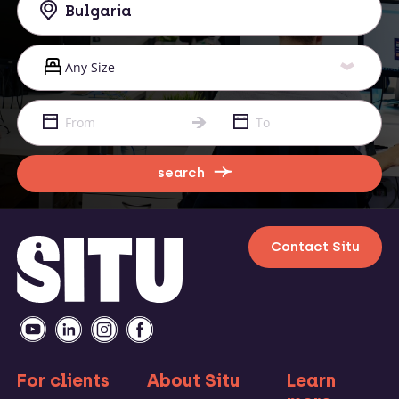
search
Contact Situ
For clients
About Situ
Learn