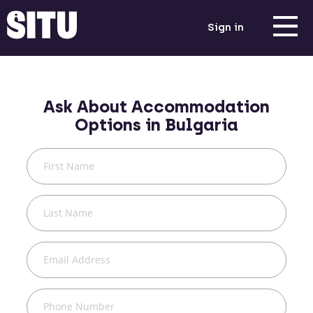
Sign in
Ask About Accommodation
Options in
Bulgaria