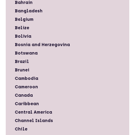
Bahrain
Bangladesh
Belgium
Belize
Bolivia
Bosnia and Herzegovina
Botswana
Brazil
Brunei
Cambodia
Cameroon
Canada
Caribbean
Central America
Channel Islands
Chile