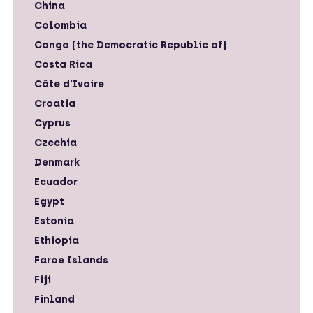
China
Colombia
Congo (the Democratic Republic of)
Costa Rica
Côte d'Ivoire
Croatia
Cyprus
Czechia
Denmark
Ecuador
Egypt
Estonia
Ethiopia
Faroe Islands
Fiji
Finland