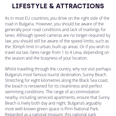
LIFESTYLE & ATTRACTIONS
As in most EU countries, you drive on the right side of the
road in Bulgaria. However, you should be aware of the
generally poor road conditions and lack of markings for
lanes. Although speed cameras are no longer required by
law, you should still be aware of the speed limits, such as
the 30mph limit in urban, built-up areas. Or if you wish to
travel via taxi, fares range from 1 to 4 Leva, depending on
the season and the busyness of your location.
Whilst travelling through the country, why not visit perhaps
Bulgaria’s most famous tourist destination, Sunny Beach.
Stretching for eight kilometres along the Black Sea coast,
the beach is renowned for its cleanliness and perfect
swimming conditions. The range of accommodation
nearby, including serviced apartments, ensure that Sunny
Beach is lively both day and night. Bulgaria’s arguably
most well-known green space is Pirin National Park.
Regarded as a national treasure, this national park