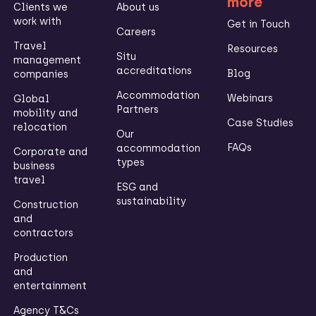
more
Clients we
About us
work with
Get in Touch
Careers
Travel
Resources
Situ
management
accreditations
Blog
companies
Accommodation
Webinars
Global
Partners
mobility and
Case Studies
relocation
Our
FAQs
accommodation
Corporate and
types
business
travel
ESG and
sustainability
Construction
and
contractors
Production
and
entertainment
Agency T&Cs