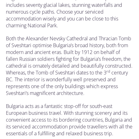
includes seventy glacial lakes, stunning waterfalls and
numerous cycle paths. Choose your serviced
accommodation wisely and you can be close to this
charming National Park.
Both the Alexander Nevsky Cathedral and Thracian Tomb
of Sveshtari optimise Bulgaria’s broad history, both from
modern and ancient eras. Built by 1912 on behalf of
fallen Russian soldiers fighting for Bulgaria’s freedom, the
cathedral is ornately detailed and beautifully constructed.
rd
Whereas, the Tomb of Sveshtari dates to the 3
century
BC. The interior is wonderfully well preserved and
represents one of the only buildings which express
Sveshtari’s magnificent architecture.
Bulgaria acts as a fantastic stop-off for south-east
European business travel. With stunning scenery and its
convenient access to its bordering countries, Bulgaria and
its serviced accommodation provide travellers with all the
essentials of a fulfilling and relaxed business trip.