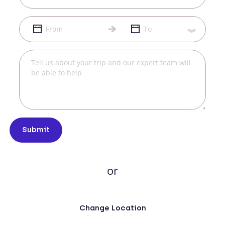
Submit
or
Change Location