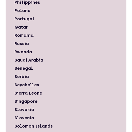
Philippines
Poland
Portugal
Qatar
Romania
Russia
Rwanda
Saudi Arabia
Senegal
Serbia
Seychelles
Sierra Leone
Singapore
Slovakia
Slovenia
Solomon Islands