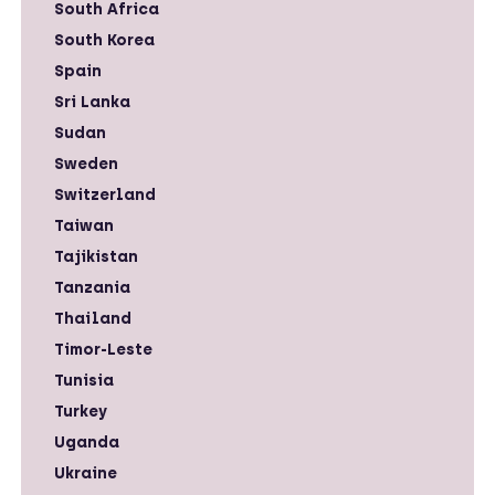
South Africa
South Korea
Spain
Sri Lanka
Sudan
Sweden
Switzerland
Taiwan
Tajikistan
Tanzania
Thailand
Timor-Leste
Tunisia
Turkey
Uganda
Ukraine