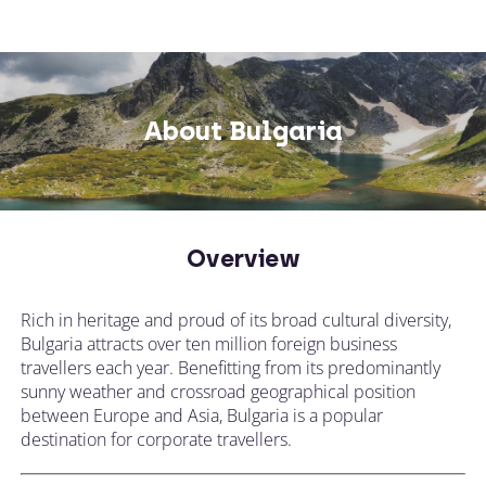
About Bulgaria
Overview
Rich in heritage and proud of its broad cultural diversity,
Bulgaria attracts over ten million foreign business
travellers each year. Benefitting from its predominantly
sunny weather and crossroad geographical position
between Europe and Asia, Bulgaria is a popular
destination for corporate travellers.