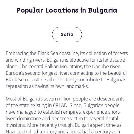
Popular Locations in Bulgaria
Sofia
Embracing the Black Sea coastline, its collection of forests
and winding rivers, Bulgaria is attractive for its landscape
alone. The central Balkan Mountains, the Danube river,
Europe’s second longest river, connecting to the beautiful
Black Sea coastline all collectively contribute to Bulgaria’s
reputation as having its own landmarks.
Most of Bulgaria’s seven million people are descendants
of the state existing in 681AD. Since, Bulgaria’s people
have managed to establish empires, experience short-
lived dominance and become victim to several brutal
invasions. More recently though, Bulgaria spent time as
Nazi-controlled territory and almost half a century as a