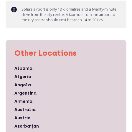
Sofia’s airport is only 10 kilometres and a twenty-minute
drive from the city centre. A taxi ride from the airport to
the city centre should cost between 14 to 20 Lev.
Other Locations
Albania
Algeria
Angola
Argentina
Armenia
Australia
Austria
Azerbaijan