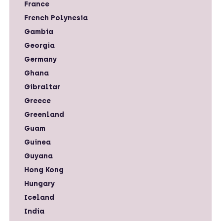
France
French Polynesia
Gambia
Georgia
Germany
Ghana
Gibraltar
Greece
Greenland
Guam
Guinea
Guyana
Hong Kong
Hungary
Iceland
India