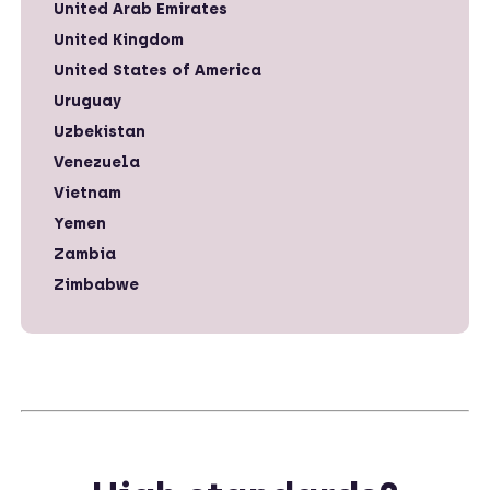
United Arab Emirates
United Kingdom
United States of America
Uruguay
Uzbekistan
Venezuela
Vietnam
Yemen
Zambia
Zimbabwe