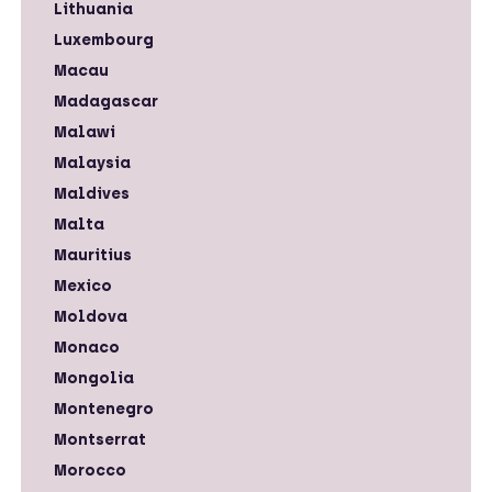
Lithuania
Luxembourg
Macau
Madagascar
Malawi
Malaysia
Maldives
Malta
Mauritius
Mexico
Moldova
Monaco
Mongolia
Montenegro
Montserrat
Morocco