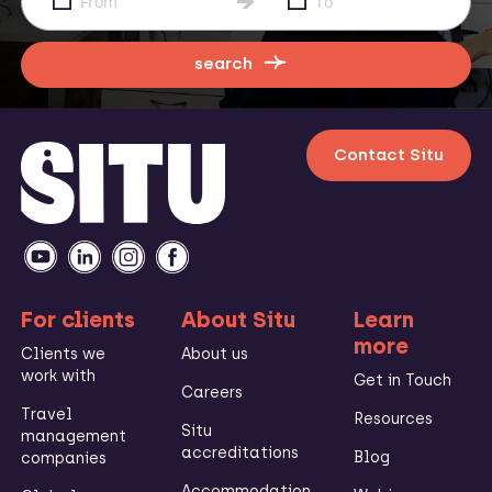
search
Contact Situ
For clients
About Situ
Learn
more
Clients we
About us
work with
Get in Touch
Careers
Travel
Resources
Situ
management
accreditations
Blog
companies
Accommodation