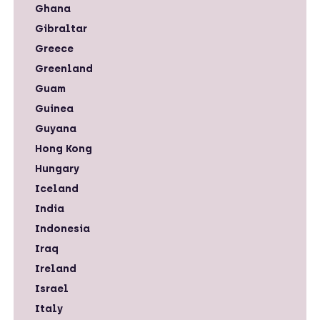
Ghana
Gibraltar
Greece
Greenland
Guam
Guinea
Guyana
Hong Kong
Hungary
Iceland
India
Indonesia
Iraq
Ireland
Israel
Italy