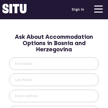
Sign in
Ask About Accommodation
Options in
Bosnia and
Herzegovina