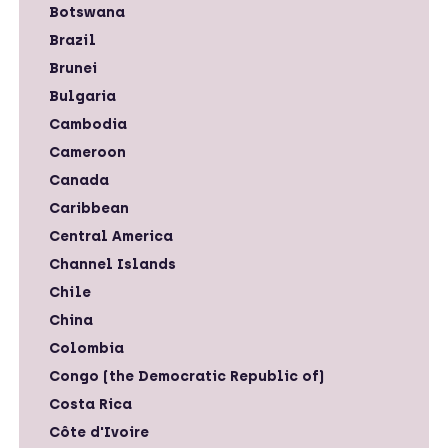
Botswana
Brazil
Brunei
Bulgaria
Cambodia
Cameroon
Canada
Caribbean
Central America
Channel Islands
Chile
China
Colombia
Congo (the Democratic Republic of)
Costa Rica
Côte d'Ivoire