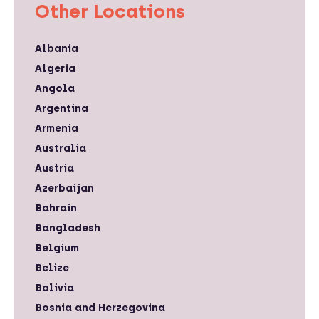
Other Locations
Albania
Algeria
Angola
Argentina
Armenia
Australia
Austria
Azerbaijan
Bahrain
Bangladesh
Belgium
Belize
Bolivia
Bosnia and Herzegovina