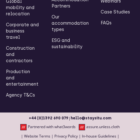
Webinars
Global
Partners
mobility and
Case Studies
relocation
Our
FAQs
accommodation
Corporate and
types
business
travel
ESG and
sustainability
Construction
and
contractors
Production
and
entertainment
Agency T&Cs
|
+44 (0)1392 690 079
hello@staysitu.com
Partnered with what3words
assure.unless.cloth
|
Website Terms
|
Privacy Policy
|
In-house Guidelines
|