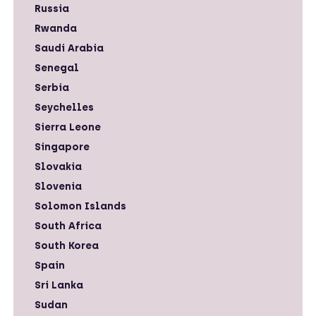
Russia
Rwanda
Saudi Arabia
Senegal
Serbia
Seychelles
Sierra Leone
Singapore
Slovakia
Slovenia
Solomon Islands
South Africa
South Korea
Spain
Sri Lanka
Sudan