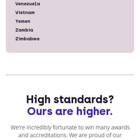
Venezuela
Vietnam
Yemen
Zambia
Zimbabwe
High standards?
Ours are higher.
We're incredibly fortunate to win many awards
and accreditations. We are proud of our