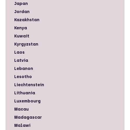
Japan
Jordan
Kazakhstan
Kenya
Kuwait
Kyrgyzstan
Laos
Latvia
Lebanon
Lesotho
Liechtenstein
Lithuania
Luxembourg
Macau
Madagascar
Malawi