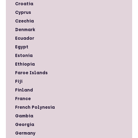
Croatia
Cyprus
Czechia
Denmark
Ecuador
Egypt
Estonia
Ethiopia
Faroe Islands
Fiji
Finland
France
French Polynesia
Gambia
Georgia
Germany