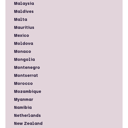
Malaysia
Maldives
Malta
Mauritius
Mexico
Moldova
Monaco
Mongolia
Montenegro
Montserrat
Morocco
Mozambique
Myanmar
Namibia
Netherlands
New Zealand