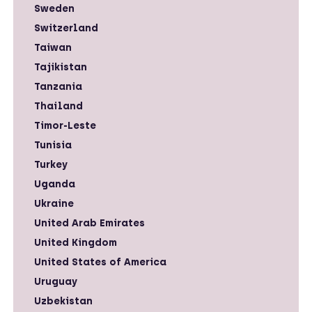
Sweden
Switzerland
Taiwan
Tajikistan
Tanzania
Thailand
Timor-Leste
Tunisia
Turkey
Uganda
Ukraine
United Arab Emirates
United Kingdom
United States of America
Uruguay
Uzbekistan