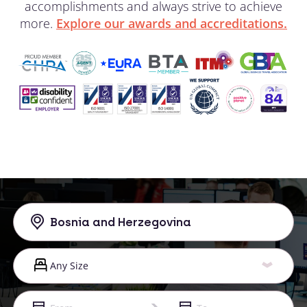
accomplishments and always strive to achieve
more.
Explore our awards and accreditations.