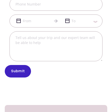
Submit