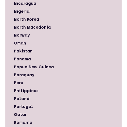
Nicaragua
Nigeria
North Korea
North Macedonia
Norway
Oman
Pakistan
Panama
Papua New Guinea
Paraguay
Peru
Philippines
Poland
Portugal
Qatar
Romania