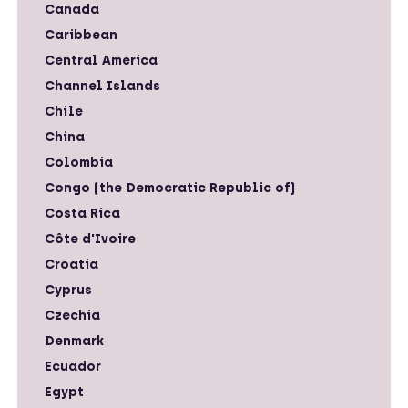
Canada
Caribbean
Central America
Channel Islands
Chile
China
Colombia
Congo (the Democratic Republic of)
Costa Rica
Côte d'Ivoire
Croatia
Cyprus
Czechia
Denmark
Ecuador
Egypt