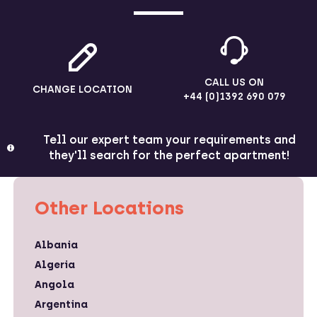
CALL US ON
CHANGE LOCATION
+44 (0)1392 690 079
Tell our expert team your requirements and
they'll search for the perfect apartment!
Other Locations
Albania
Algeria
Angola
Argentina