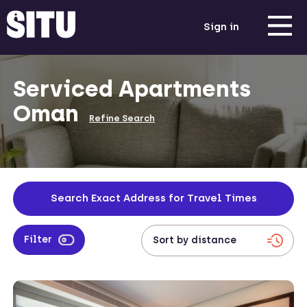
Sign in
Serviced Apartments
Oman
Refine Search
Search Exact Address for Travel Times
Filter