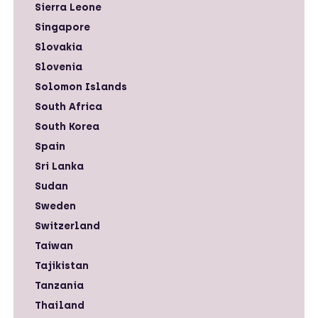
Sierra Leone
Singapore
Slovakia
Slovenia
Solomon Islands
South Africa
South Korea
Spain
Sri Lanka
Sudan
Sweden
Switzerland
Taiwan
Tajikistan
Tanzania
Thailand