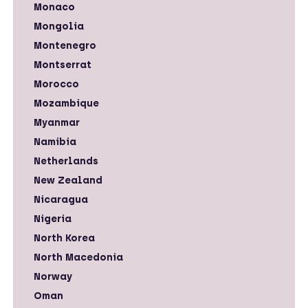
Monaco
Mongolia
Montenegro
Montserrat
Morocco
Mozambique
Myanmar
Namibia
Netherlands
New Zealand
Nicaragua
Nigeria
North Korea
North Macedonia
Norway
Oman