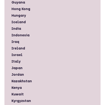
Guyana
Hong Kong
Hungary
Iceland
India
Indonesia
Iraq
Ireland
Israel
Italy
Japan
Jordan
Kazakhstan
Kenya
Kuwait
Kyrgyzstan