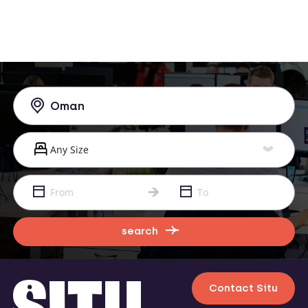
search
Contact Situ