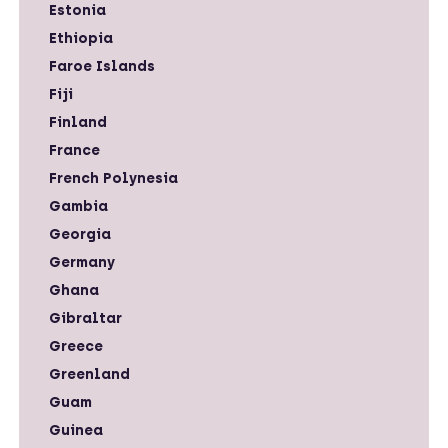
Estonia
Ethiopia
Faroe Islands
Fiji
Finland
France
French Polynesia
Gambia
Georgia
Germany
Ghana
Gibraltar
Greece
Greenland
Guam
Guinea