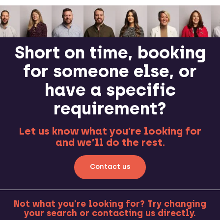
Short on time, booking
for someone else, or
have a specific
requirement?
Let us know what you’re looking for
and we’ll do the rest.
Contact us
Not what you're looking for? Try changing
your search or contacting us directly.
MORE