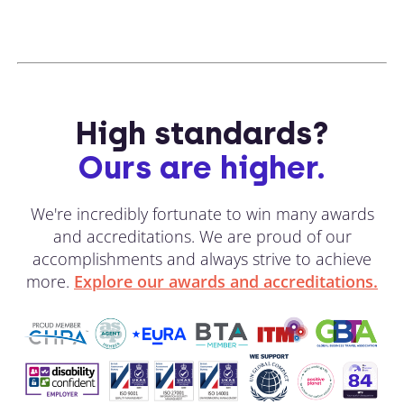
High standards?
Ours are higher.
We're incredibly fortunate to win many awards
and accreditations. We are proud of our
accomplishments and always strive to achieve
more.
Explore our awards and accreditations.