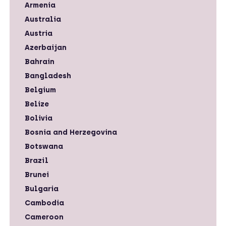
Armenia
Australia
Austria
Azerbaijan
Bahrain
Bangladesh
Belgium
Belize
Bolivia
Bosnia and Herzegovina
Botswana
Brazil
Brunei
Bulgaria
Cambodia
Cameroon