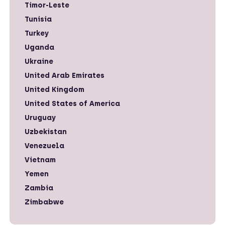
Timor-Leste
Tunisia
Turkey
Uganda
Ukraine
United Arab Emirates
United Kingdom
United States of America
Uruguay
Uzbekistan
Venezuela
Vietnam
Yemen
Zambia
Zimbabwe