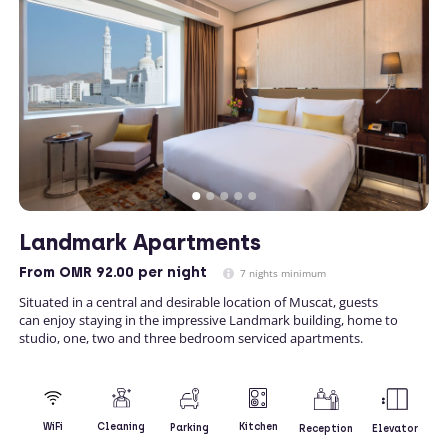
Landmark Apartments
From
OMR 92.00
per night
7 nights minimum
Situated in a central and desirable location of Muscat, guests
can enjoy staying in the impressive Landmark building, home to
studio, one, two and three bedroom serviced apartments.
Kitchen
WiFi
Cleaning
Parking
Reception
Elevator