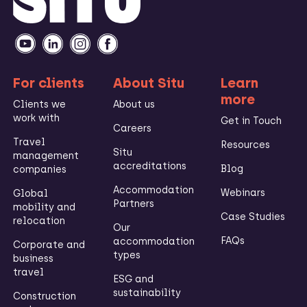
For clients
About Situ
Learn
more
Clients we
About us
work with
Get in Touch
Careers
Travel
Resources
Situ
management
accreditations
Blog
companies
Accommodation
Webinars
Global
Partners
mobility and
Case Studies
relocation
Our
FAQs
accommodation
Corporate and
types
business
travel
ESG and
sustainability
Construction