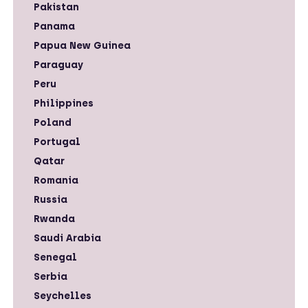
Pakistan
Panama
Papua New Guinea
Paraguay
Peru
Philippines
Poland
Portugal
Qatar
Romania
Russia
Rwanda
Saudi Arabia
Senegal
Serbia
Seychelles