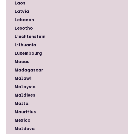
Laos
Latvia
Lebanon
Lesotho
Liechtenstein
Lithuania
Luxembourg
Macau
Madagascar
Malawi
Malaysia
Maldives
Malta
Mauritius
Mexico
Moldova