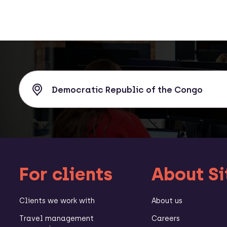
For clients
About Si
Clients we work with
About us
Travel management
Careers