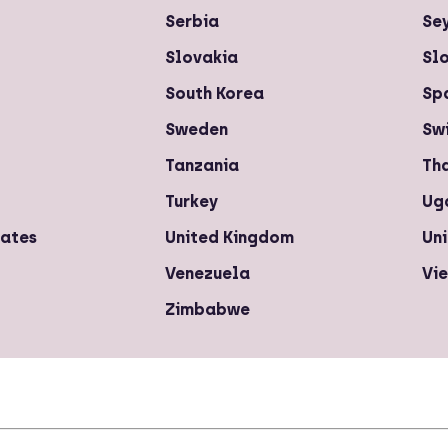
Serbia
Se
Slovakia
Sl
South Korea
Sp
Sweden
Sw
Tanzania
Th
Turkey
Ug
rates
United Kingdom
Uni
Venezuela
Vi
Zimbabwe