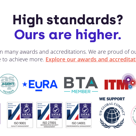
High standards?
Ours are higher.
 win many awards and accreditations. We are proud of 
ve to achieve more.
Explore our awards and accreditat