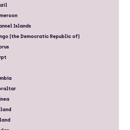
zil
meroon
annel Islands
ngo (the Democratic Republic of)
prus
ypt
mbia
braltar
inea
eland
eland