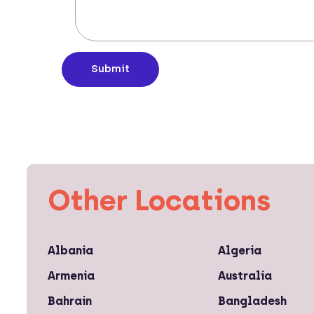
Submit
Other Locations
Albania
Algeria
Armenia
Australia
Bahrain
Bangladesh