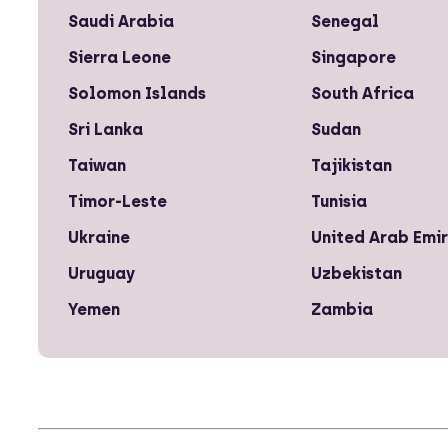
Saudi Arabia
Senegal
Sierra Leone
Singapore
Solomon Islands
South Africa
Sri Lanka
Sudan
Taiwan
Tajikistan
Timor-Leste
Tunisia
Ukraine
United Arab Emi
Uruguay
Uzbekistan
Yemen
Zambia