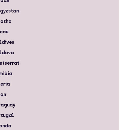
rdan
rgyzstan
sotho
cau
ldives
ldova
ntserrat
mibia
eria
an
raguay
rtugal
anda