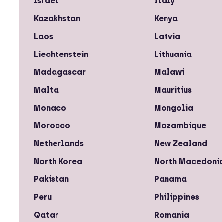
Israel
Italy
Kazakhstan
Kenya
Laos
Latvia
Liechtenstein
Lithuania
Madagascar
Malawi
Malta
Mauritius
Monaco
Mongolia
Morocco
Mozambique
Netherlands
New Zealand
North Korea
North Macedoni
Pakistan
Panama
Peru
Philippines
Qatar
Romania