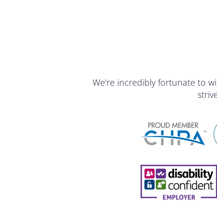
We're incredibly fortunate to
stri