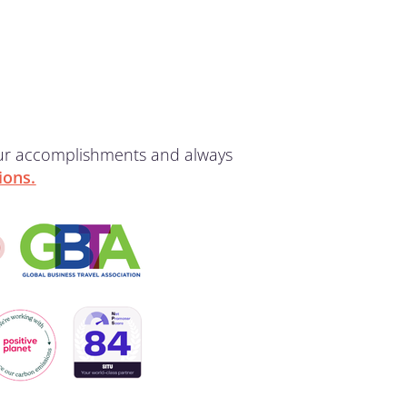
our accomplishments and always
ions.