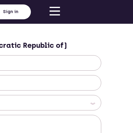
Sign in
ratic Republic of)