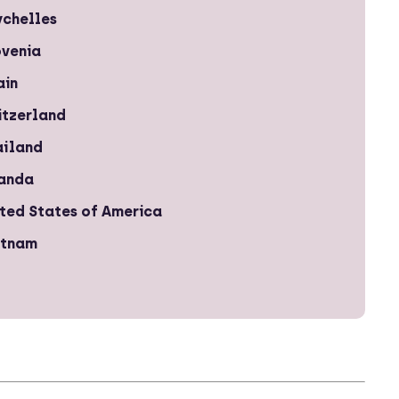
ychelles
ovenia
ain
itzerland
ailand
anda
ted States of America
etnam