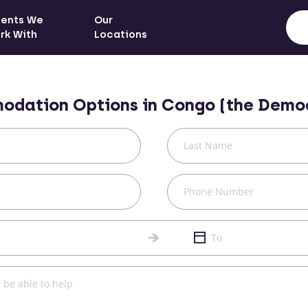
ients We
Our
rk With
Locations
odation Options in
Congo (the Democ