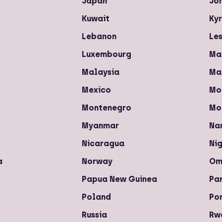
Japan
Jo
Kuwait
Ky
Lebanon
Le
Luxembourg
Ma
Malaysia
Ma
Mexico
Mo
Montenegro
Mo
Myanmar
Na
Nicaragua
Nig
a
Norway
Om
Papua New Guinea
Pa
Poland
Po
Russia
Rw