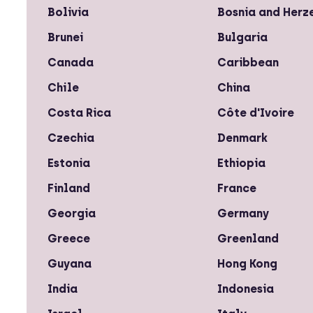
Bolivia
Bosnia and Herz
Brunei
Bulgaria
Canada
Caribbean
Chile
China
Costa Rica
Côte d'Ivoire
Czechia
Denmark
Estonia
Ethiopia
Finland
France
Georgia
Germany
Greece
Greenland
Guyana
Hong Kong
India
Indonesia