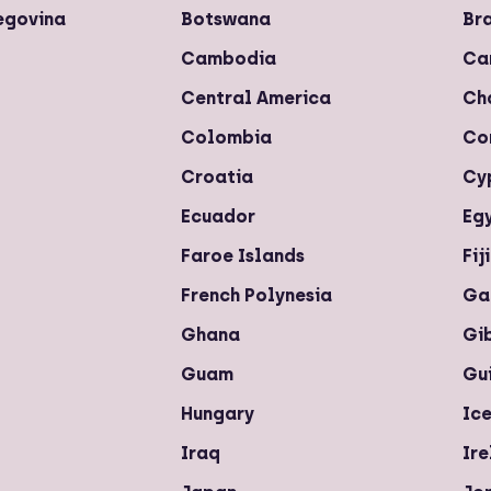
egovina
Botswana
Bra
Cambodia
Ca
Central America
Ch
Colombia
Co
Croatia
Cy
Ecuador
Eg
Faroe Islands
Fiji
French Polynesia
Ga
Ghana
Gi
Guam
Gu
Hungary
Ic
Iraq
Ir