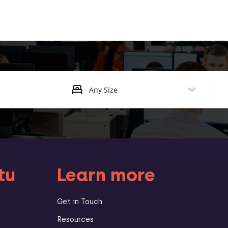
tu
Learn more
Get in Touch
Resources