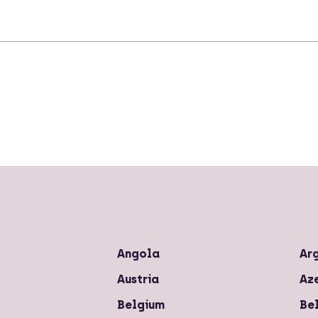
Angola
Ar
Austria
Az
Belgium
Bel