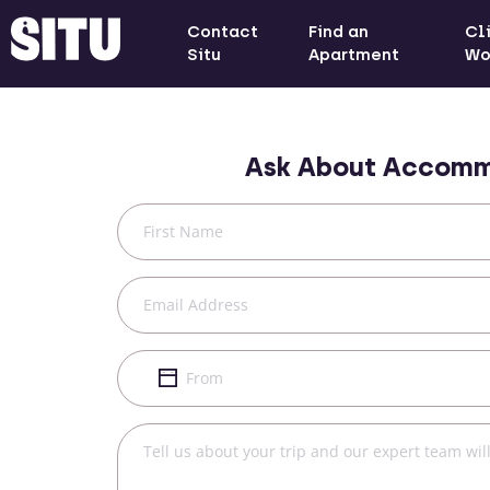
Contact
Find an
Cl
Situ
Apartment
Wo
Ask About Accomm