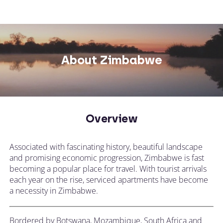
About Zimbabwe
Overview
Associated with fascinating history, beautiful landscape
and promising economic progression, Zimbabwe is fast
becoming a popular place for travel. With tourist arrivals
each year on the rise, serviced apartments have become
a necessity in Zimbabwe.
Bordered by Botswana, Mozambique, South Africa and