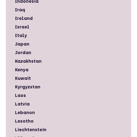
Indonesia
Iraq
Ireland
Israel
Italy
Japan
Jordan
Kazakhstan
Kenya
Kuwait
Kyrgyzstan
Laos
Latvia
Lebanon
Lesotho
Liechtenstein