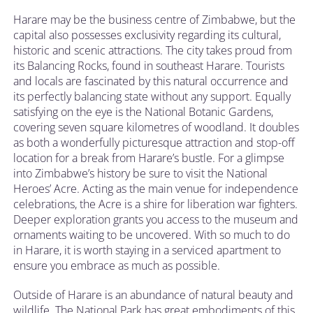
Harare may be the business centre of Zimbabwe, but the
capital also possesses exclusivity regarding its cultural,
historic and scenic attractions. The city takes proud from
its Balancing Rocks, found in southeast Harare. Tourists
and locals are fascinated by this natural occurrence and
its perfectly balancing state without any support. Equally
satisfying on the eye is the National Botanic Gardens,
covering seven square kilometres of woodland. It doubles
as both a wonderfully picturesque attraction and stop-off
location for a break from Harare’s bustle. For a glimpse
into Zimbabwe’s history be sure to visit the National
Heroes’ Acre. Acting as the main venue for independence
celebrations, the Acre is a shire for liberation war fighters.
Deeper exploration grants you access to the museum and
ornaments waiting to be uncovered. With so much to do
in Harare, it is worth staying in a serviced apartment to
ensure you embrace as much as possible.
Outside of Harare is an abundance of natural beauty and
wildlife. The National Park has great embodiments of this,