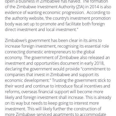
open a business in Zimbabwe has halved. The formation
of the Zimbabwe Investment Authority (ZIA) in 2014 is also
evidence of wanting economic progression. According to
the authority website, ‘the country’s investment promotion
body was set up to promote and facilitate both foreign
direct investment and local investment.”
Zimbabwe’s government has been clear in its aims to
increase foreign investment, recognising its essential role
connecting domestic entrepreneurs to the global
economy. The government of Zimbabwe also released an
investment and opportunities document in early 2018,
declaring the government would provide “commitment to
companies that invest in Zimbabwe and support its
economic development.” Trusting the government stick to
their word and continue to introduce fiscal incentives and
reforms, overseas financial support will become more
likely and foreign investment shall increase. This is already
on its way but needs to keep going to interest more
investment. This will likely further the construction of
more Zimbabwe serviced apartments to accommodate