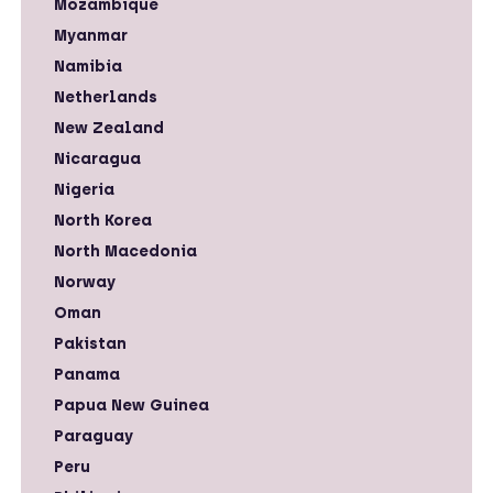
Mozambique
Myanmar
Namibia
Netherlands
New Zealand
Nicaragua
Nigeria
North Korea
North Macedonia
Norway
Oman
Pakistan
Panama
Papua New Guinea
Paraguay
Peru