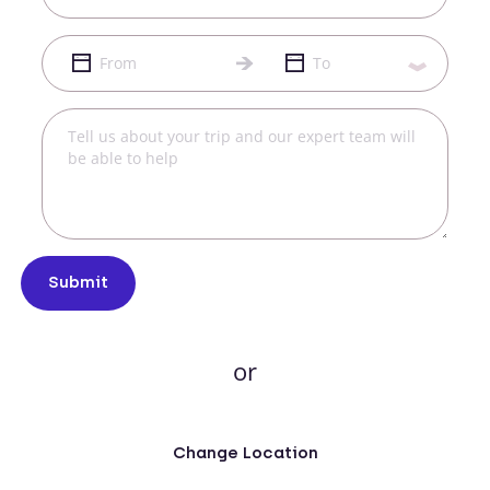
Submit
or
Change Location