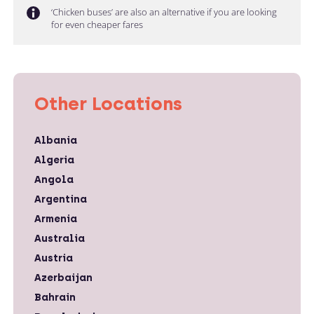
‘Chicken buses’ are also an alternative if you are looking
for even cheaper fares
Other Locations
Albania
Algeria
Angola
Argentina
Armenia
Australia
Austria
Azerbaijan
Bahrain