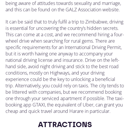
being aware of attitudes towards sexuality and marriage,
and this can be found on the GALZ Association website.
It can be said that to truly fulfil a trip to Zimbabwe, driving
is essential for uncovering the country’s hidden secrets.
This can come at a cost, and we recommend hiring a four-
wheel drive when searching for rural gems. There are
specific requirements for an International Driving Permit,
but it is worth having one anyway to accompany your
national driving license and insurance. Drive on the left-
hand side, avoid night driving and stick to the best road
conditions, mostly on Highways, and your driving
experience could be the key to unlocking a beneficial
trip. Alternatively, you could rely on taxis. The city tends to
be littered with companies, but we recommend booking
one through your serviced apartment if possible. The taxi-
booking app GTAXI, the equivalent of Uber, can grant you
cheap and quick travel around Harare in particular.
ATTRACTIONS