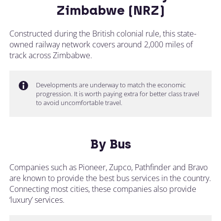
Zimbabwe (NRZ)
Constructed during the British colonial rule, this state-
owned railway network covers around 2,000 miles of
track across Zimbabwe.
Developments are underway to match the economic
progression. It is worth paying extra for better class travel
to avoid uncomfortable travel.
By Bus
Companies such as Pioneer, Zupco, Pathfinder and Bravo
are known to provide the best bus services in the country.
Connecting most cities, these companies also provide
‘luxury’ services.