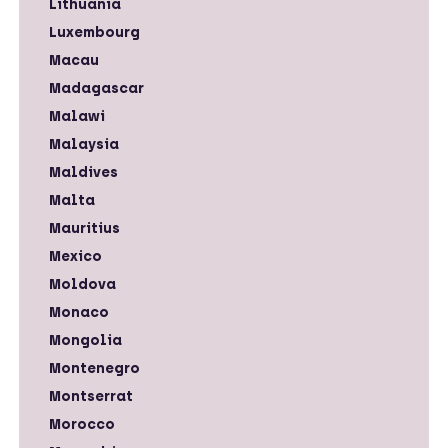
Lithuania
Luxembourg
Macau
Madagascar
Malawi
Malaysia
Maldives
Malta
Mauritius
Mexico
Moldova
Monaco
Mongolia
Montenegro
Montserrat
Morocco