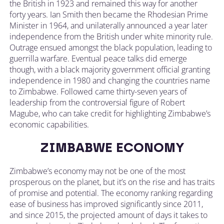
the British in 1923 and remained this way for another
forty years. Ian Smith then became the Rhodesian Prime
Minister in 1964, and unilaterally announced a year later
independence from the British under white minority rule.
Outrage ensued amongst the black population, leading to
guerrilla warfare. Eventual peace talks did emerge
though, with a black majority government official granting
independence in 1980 and changing the countries name
to Zimbabwe. Followed came thirty-seven years of
leadership from the controversial figure of Robert
Magube, who can take credit for highlighting Zimbabwe’s
economic capabilities.
ZIMBABWE ECONOMY
Zimbabwe’s economy may not be one of the most
prosperous on the planet, but it’s on the rise and has traits
of promise and potential. The economy ranking regarding
ease of business has improved significantly since 2011,
and since 2015, the projected amount of days it takes to