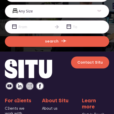
search
Contact Situ
For clients
About Situ
Learn
more
Clients we
About us
work with