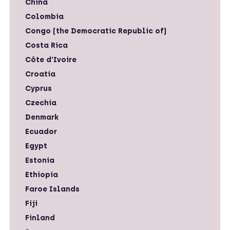
China
Colombia
Congo (the Democratic Republic of)
Costa Rica
Côte d'Ivoire
Croatia
Cyprus
Czechia
Denmark
Ecuador
Egypt
Estonia
Ethiopia
Faroe Islands
Fiji
Finland