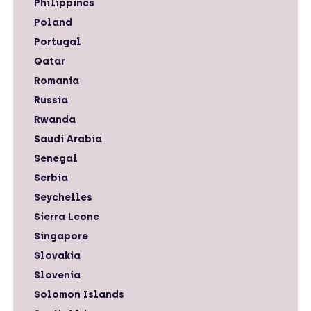
Philippines
Poland
Portugal
Qatar
Romania
Russia
Rwanda
Saudi Arabia
Senegal
Serbia
Seychelles
Sierra Leone
Singapore
Slovakia
Slovenia
Solomon Islands