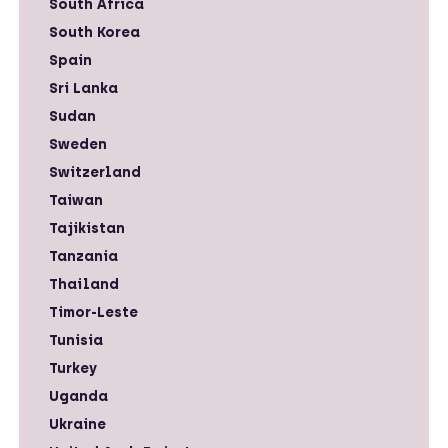
South Africa
South Korea
Spain
Sri Lanka
Sudan
Sweden
Switzerland
Taiwan
Tajikistan
Tanzania
Thailand
Timor-Leste
Tunisia
Turkey
Uganda
Ukraine