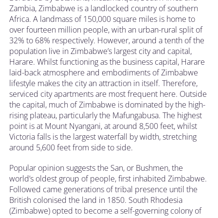
Zambia, Zimbabwe is a landlocked country of southern
Africa. A landmass of 150,000 square miles is home to
over fourteen million people, with an urban-rural split of
32% to 68% respectively. However, around a tenth of the
population live in Zimbabwe’s largest city and capital,
Harare. Whilst functioning as the business capital, Harare
laid-back atmosphere and embodiments of Zimbabwe
lifestyle makes the city an attraction in itself. Therefore,
serviced city apartments are most frequent here. Outside
the capital, much of Zimbabwe is dominated by the high-
rising plateau, particularly the Mafungabusa. The highest
point is at Mount Nyangani, at around 8,500 feet, whilst
Victoria falls is the largest waterfall by width, stretching
around 5,600 feet from side to side.
Popular opinion suggests the San, or Bushmen, the
world’s oldest group of people, first inhabited Zimbabwe.
Followed came generations of tribal presence until the
British colonised the land in 1850. South Rhodesia
(Zimbabwe) opted to become a self-governing colony of