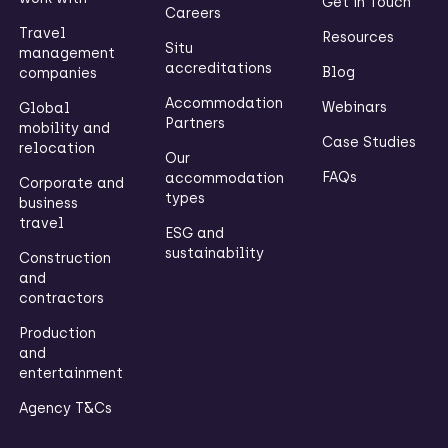
Get in Touch
Careers
Travel
Resources
Situ
management
accreditations
Blog
companies
Accommodation
Webinars
Global
Partners
mobility and
Case Studies
relocation
Our
FAQs
accommodation
Corporate and
types
business
travel
ESG and
sustainability
Construction
and
contractors
Production
and
entertainment
Agency T&Cs