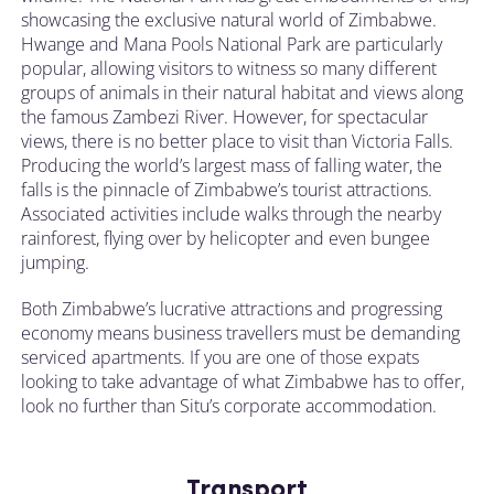
showcasing the exclusive natural world of Zimbabwe.
Hwange and Mana Pools National Park are particularly
popular, allowing visitors to witness so many different
groups of animals in their natural habitat and views along
the famous Zambezi River. However, for spectacular
views, there is no better place to visit than Victoria Falls.
Producing the world’s largest mass of falling water, the
falls is the pinnacle of Zimbabwe’s tourist attractions.
Associated activities include walks through the nearby
rainforest, flying over by helicopter and even bungee
jumping.
Both Zimbabwe’s lucrative attractions and progressing
economy means business travellers must be demanding
serviced apartments. If you are one of those expats
looking to take advantage of what Zimbabwe has to offer,
look no further than Situ’s corporate accommodation.
Transport