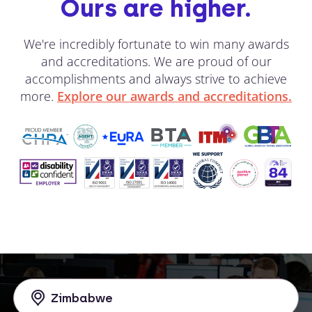
Ours are higher.
We're incredibly fortunate to win many awards
and accreditations. We are proud of our
accomplishments and always strive to achieve
more.
Explore our awards and accreditations.