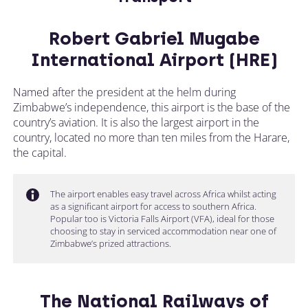
Robert Gabriel Mugabe
International Airport (HRE)
Named after the president at the helm during
Zimbabwe’s independence, this airport is the base of the
country’s aviation. It is also the largest airport in the
country, located no more than ten miles from the Harare,
the capital.
The airport enables easy travel across Africa whilst acting
as a significant airport for access to southern Africa.
Popular too is Victoria Falls Airport (VFA), ideal for those
choosing to stay in serviced accommodation near one of
Zimbabwe’s prized attractions.
The National Railways of