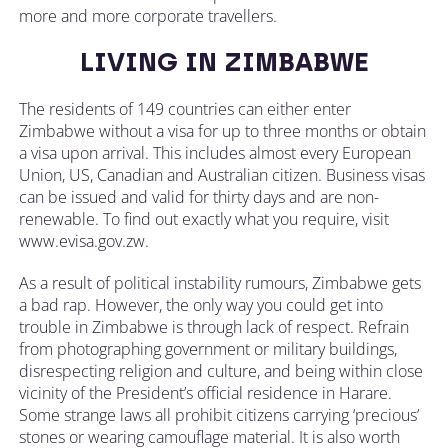
more and more corporate travellers.
LIVING IN ZIMBABWE
The residents of 149 countries can either enter
Zimbabwe without a visa for up to three months or obtain
a visa upon arrival. This includes almost every European
Union, US, Canadian and Australian citizen. Business visas
can be issued and valid for thirty days and are non-
renewable. To find out exactly what you require, visit
www.evisa.gov.zw.
As a result of political instability rumours, Zimbabwe gets
a bad rap. However, the only way you could get into
trouble in Zimbabwe is through lack of respect. Refrain
from photographing government or military buildings,
disrespecting religion and culture, and being within close
vicinity of the President’s official residence in Harare.
Some strange laws all prohibit citizens carrying ‘precious’
stones or wearing camouflage material. It is also worth