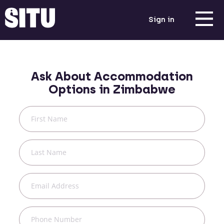
Sign in
Ask About Accommodation
Options in
Zimbabwe