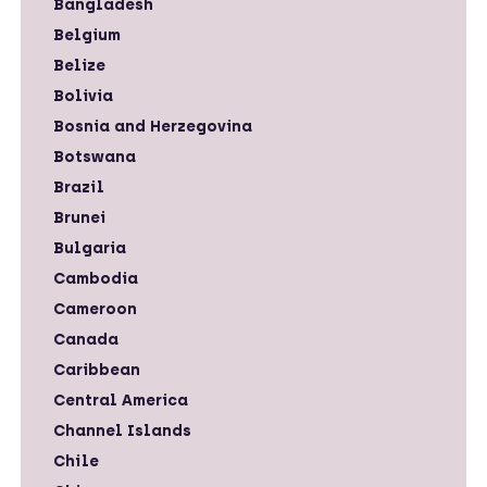
Bangladesh
Belgium
Belize
Bolivia
Bosnia and Herzegovina
Botswana
Brazil
Brunei
Bulgaria
Cambodia
Cameroon
Canada
Caribbean
Central America
Channel Islands
Chile