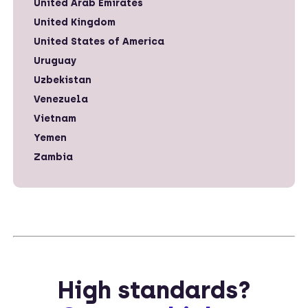
United Arab Emirates
United Kingdom
United States of America
Uruguay
Uzbekistan
Venezuela
Vietnam
Yemen
Zambia
High standards?