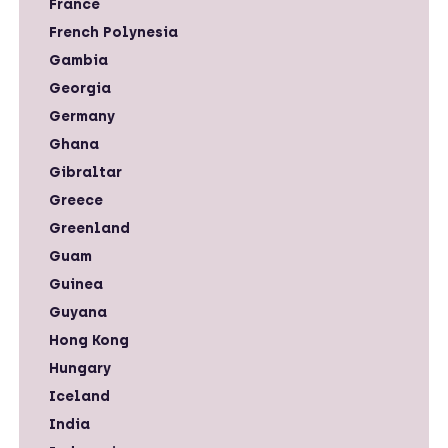
France
French Polynesia
Gambia
Georgia
Germany
Ghana
Gibraltar
Greece
Greenland
Guam
Guinea
Guyana
Hong Kong
Hungary
Iceland
India