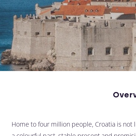
Over
Home to four million people, Croatia is not 
a colourful past, stable present and promisi