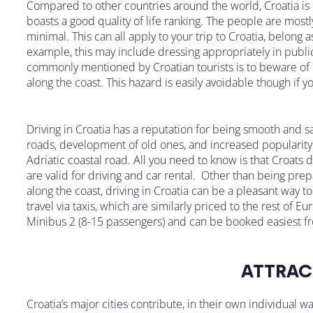
Compared to other countries around the world, Croatia is p
boasts a good quality of life ranking. The people are mostly
minimal. This can all apply to your trip to Croatia, belong 
example, this may include dressing appropriately in public
commonly mentioned by Croatian tourists is to beware of 
along the coast. This hazard is easily avoidable though if 
Driving in Croatia has a reputation for being smooth and s
roads, development of old ones, and increased popularity 
Adriatic coastal road. All you need to know is that Croats d
are valid for driving and car rental. Other than being pre
along the coast, driving in Croatia can be a pleasant way to
travel via taxis, which are similarly priced to the rest of 
Minibus 2 (8-15 passengers) and can be booked easiest fr
ATTRAC
Croatia’s major cities contribute, in their own individual wa