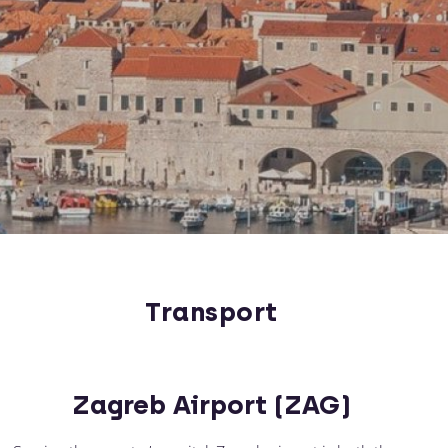
Transport
Zagreb Airport (ZAG)