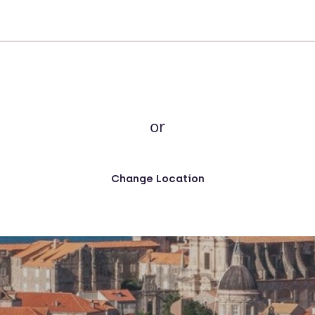
or
Change Location