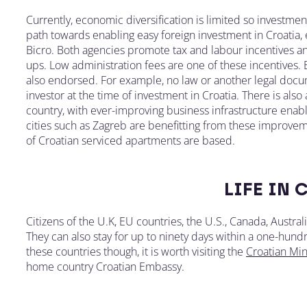
Currently, economic diversification is limited so investm
path towards enabling easy foreign investment in Croatia
Bicro. Both agencies promote tax and labour incentives an
ups. Low administration fees are one of these incentives
also endorsed. For example, no law or another legal docum
investor at the time of investment in Croatia. There is also
country, with ever-improving business infrastructure enabl
cities such as Zagreb are benefitting from these improvem
of Croatian serviced apartments are based.
LIFE IN 
Citizens of the U.K, EU countries, the U.S., Canada, Austra
They can also stay for up to ninety days within a one-hundr
these countries though, it is worth visiting the
Croatian Mini
home country Croatian Embassy.