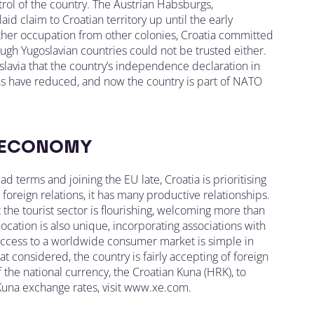
trol of the country. The Austrian Habsburgs,
id claim to Croatian territory up until the early
rther occupation from other colonies, Croatia committed
hough Yugoslavian countries could not be trusted either.
goslavia that the country’s independence declaration in
ions have reduced, and now the country is part of NATO
 ECONOMY
ad terms and joining the EU late, Croatia is prioritising
oreign relations, it has many productive relationships.
the tourist sector is flourishing, welcoming more than
 location is also unique, incorporating associations with
 Access to a worldwide consumer market is simple in
hat considered, the country is fairly accepting of foreign
f the national currency, the Croatian Kuna (HRK), to
 Kuna exchange rates, visit www.xe.com.