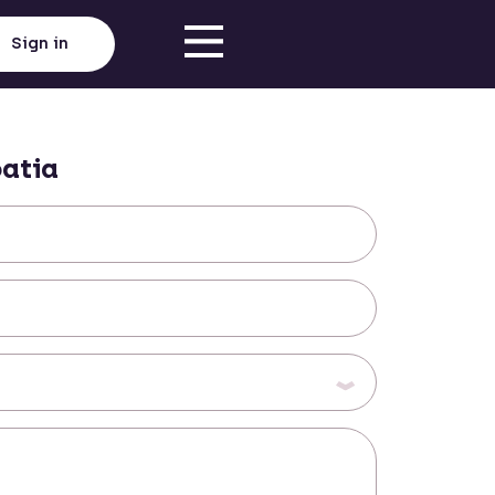
Sign in
atia