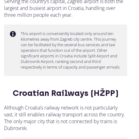
Serving the country’s capital, Zagreb airport is both the
largest and busiest airport in Croatia, handling over
three million people each year.
This airport is conveniently located only around ten
kilometres away from Zagreb city centre. This journey
can be facilitated by the several bus services and taxi
operators that function out of the airport. Other
significant airports in Croatia include Split Airport and
Dubrovnik Airport, ranking second and third
respectively in terms of capacity and passenger arrivals.
Croatian Railways (HŽPP)
Although Croatia’s railway network is not particularly
vast, it still enables railway transport across the country.
The only major city that is not connected by trains is
Dubrovnik.