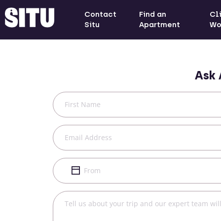
Contact
Find an
Cl
Situ
Apartment
Wo
Ask