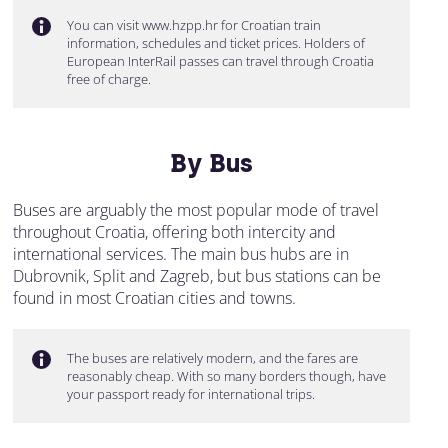
You can visit www.hzpp.hr for Croatian train
information, schedules and ticket prices. Holders of
European InterRail passes can travel through Croatia
free of charge.
By Bus
Buses are arguably the most popular mode of travel
throughout Croatia, offering both intercity and
international services. The main bus hubs are in
Dubrovnik, Split and Zagreb, but bus stations can be
found in most Croatian cities and towns.
The buses are relatively modern, and the fares are
reasonably cheap. With so many borders though, have
your passport ready for international trips.