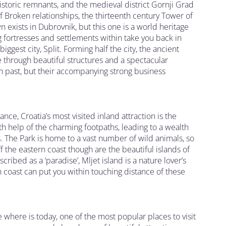
historic remnants, and the medieval district Gornji Grad
 Broken relationships, the thirteenth century Tower of
 exists in Dubrovnik, but this one is a world heritage
 fortresses and settlements within take you back in
iggest city, Split. Forming half the city, the ancient
 through beautiful structures and a spectacular
an past, but their accompanying strong business
tance, Croatia’s most visited inland attraction is the
ith help of the charming footpaths, leading to a wealth
 The Park is home to a vast number of wild animals, so
ff the eastern coast though are the beautiful islands of
cribed as a ‘paradise’, Mljet island is a nature lover’s
n coast can put you within touching distance of these
e where is today, one of the most popular places to visit