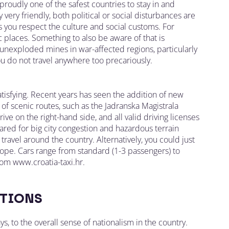
roudly one of the safest countries to stay in and
 very friendly, both political or social disturbances are
as you respect the culture and social customs. For
 places. Something to also be aware of that is
unexploded mines in war-affected regions, particularly
you do not travel anywhere too precariously.
atisfying. Recent years has seen the addition of new
of scenic routes, such as the Jadranska Magistrala
rive on the right-hand side, and all valid driving licenses
pared for big city congestion and hazardous terrain
 travel around the country. Alternatively, you could just
Europe. Cars range from standard (1-3 passengers) to
om www.croatia-taxi.hr.
TIONS
ys, to the overall sense of nationalism in the country.