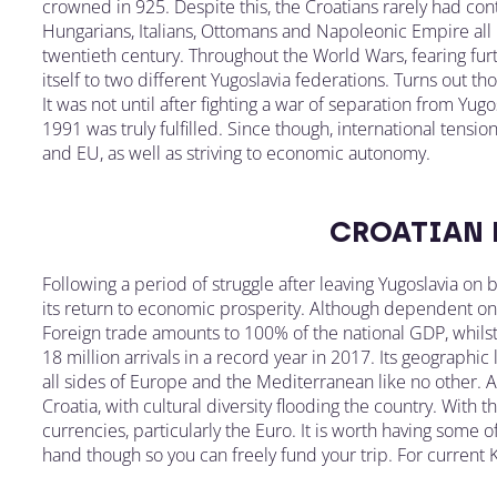
crowned in 925. Despite this, the Croatians rarely had con
Hungarians, Italians, Ottomans and Napoleonic Empire all la
twentieth century. Throughout the World Wars, fearing fu
itself to two different Yugoslavia federations. Turns out t
It was not until after fighting a war of separation from Yu
1991 was truly fulfilled. Since though, international tens
and EU, as well as striving to economic autonomy.
CROATIAN
Following a period of struggle after leaving Yugoslavia on b
its return to economic prosperity. Although dependent on f
Foreign trade amounts to 100% of the national GDP, whilst 
18 million arrivals in a record year in 2017. Its geographic
all sides of Europe and the Mediterranean like no other.
Croatia, with cultural diversity flooding the country. With t
currencies, particularly the Euro. It is worth having some o
hand though so you can freely fund your trip. For current