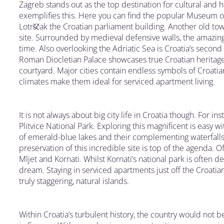
Zagreb stands out as the top destination for cultural and 
exemplifies this. Here you can find the popular Museum of
Lotrščak the Croatian parliament building. Another old town
site. Surrounded by medieval defensive walls, the amazing
time. Also overlooking the Adriatic Sea is Croatia’s second b
Roman Diocletian Palace showcases true Croatian heritage
courtyard. Major cities contain endless symbols of Croati
climates make them ideal for serviced apartment living.
It is not always about big city life in Croatia though. For ins
Plitvice National Park. Exploring this magnificent is easy w
of emerald-blue lakes and their complementing waterfalls.
preservation of this incredible site is top of the agenda. O
Mljet and Kornati. Whilst Kornati’s national park is often des
dream. Staying in serviced apartments just off the Croatia
truly staggering, natural islands.
Within Croatia’s turbulent history, the country would not b