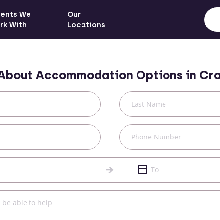
ients We
Our
rk With
Locations
 About Accommodation Options in
Cro