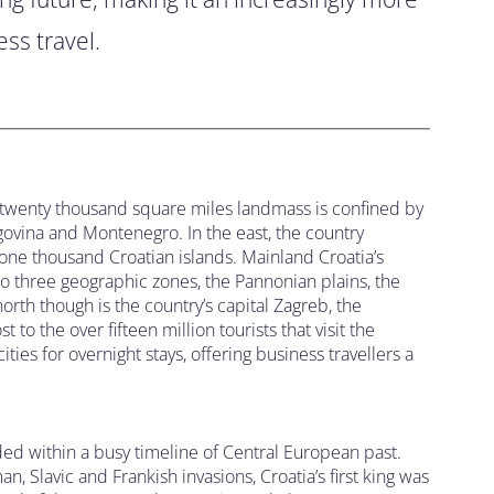
ss travel.
s twenty thousand square miles landmass is confined by
ovina and Montenegro. In the east, the country
one thousand Croatian islands. Mainland Croatia’s
nto three geographic zones, the Pannonian plains, the
orth though is the country’s capital Zagreb, the
 to the over fifteen million tourists that visit the
ies for overnight stays, offering business travellers a
ed within a busy timeline of Central European past.
 Slavic and Frankish invasions, Croatia’s first king was