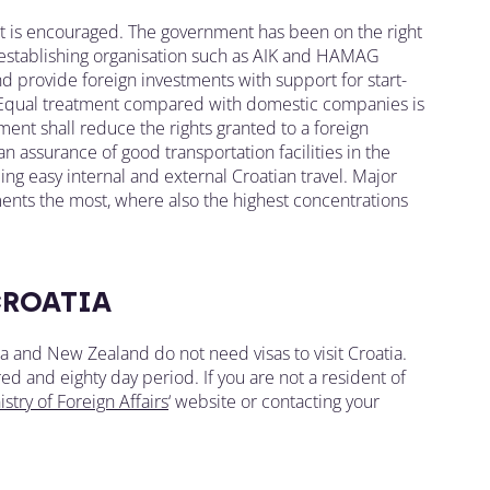
ent is encouraged. The government has been on the right
, establishing organisation such as AIK and HAMAG
d provide foreign investments with support for start-
. Equal treatment compared with domestic companies is
ent shall reduce the rights granted to a foreign
 an assurance of good transportation facilities in the
ing easy internal and external Croatian travel. Major
ents the most, where also the highest concentrations
CROATIA
lia and New Zealand do not need visas to visit Croatia.
ed and eighty day period. If you are not a resident of
stry of Foreign Affairs
‘ website or contacting your