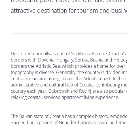
attractive destination for tourism and busine
Described normally as part of Southeast Europe, Croatia’
borders with Slovenia, Hungary, Serbia, Bosnia and Herzeg
borders the Adriatic Sea, which provides a home for over 
topography is diverse. Generally, the country is divided i
central mountainous region and the Adriatic coast. In the n
administrative and cultural hub of Croatia, contributing most
country each year. Dubrovnik and Rovinj are also popular cit
relaxing coastal, serviced apartment living experience.
The Balkan state of Croatia has a complex history, embedd
Succeeding a period of Neanderthal inhabitance and Roman,