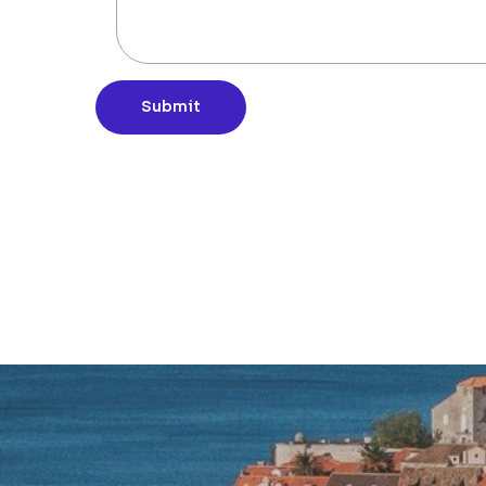
Submit