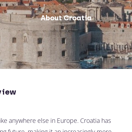
About Croatia
view
like anywhere else in Europe. Croatia has
ng future, making it an increasingly more