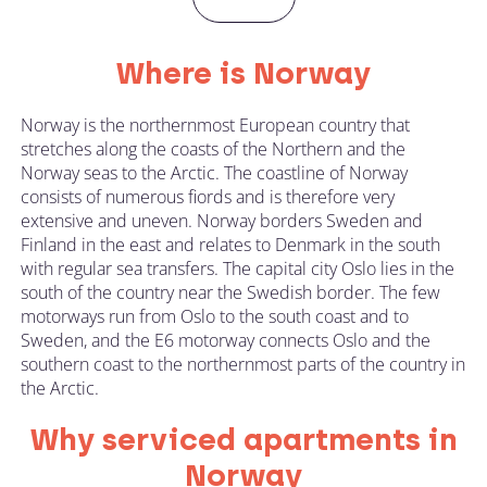
Where is Norway
Norway is the northernmost European country that
stretches along the coasts of the Northern and the
Norway seas to the Arctic. The coastline of Norway
consists of numerous fiords and is therefore very
extensive and uneven. Norway borders Sweden and
Finland in the east and relates to Denmark in the south
with regular sea transfers. The capital city Oslo lies in the
south of the country near the Swedish border. The few
motorways run from Oslo to the south coast and to
Sweden, and the E6 motorway connects Oslo and the
southern coast to the northernmost parts of the country in
the Arctic.
Why serviced apartments in
Norway