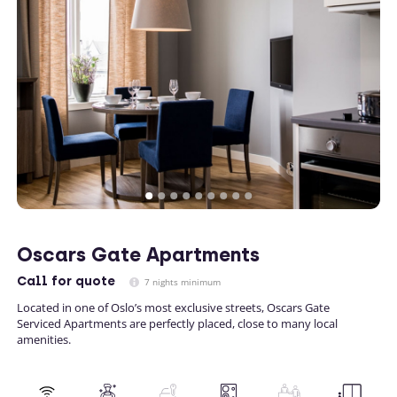
Oscars Gate Apartments
Call
for quote
7 nights minimum
Located in one of Oslo’s most exclusive streets, Oscars Gate
Serviced Apartments are perfectly placed, close to many local
amenities.