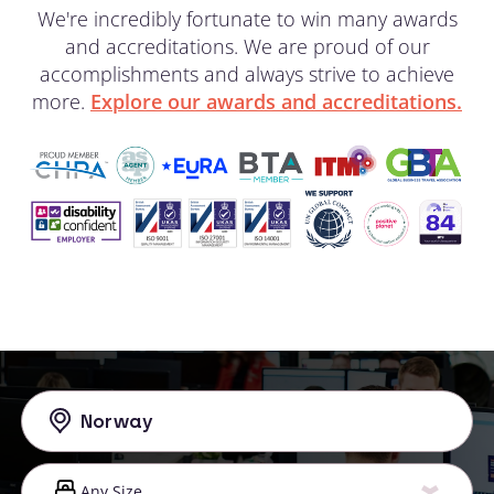
We're incredibly fortunate to win many awards
and accreditations. We are proud of our
accomplishments and always strive to achieve
more.
Explore our awards and accreditations.