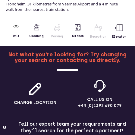
Trondheim, 31 kilometres from Vaernes Airport and a 4 minute
walk from the nearest train station.
Kitchen
WiFi
Cleaning
Parking
Reception
Elevator
Not what you're looking for? Try changing
your search or contacting us directly.
MORE
CALL US ON
CHANGE LOCATION
+44 (0)1392 690 079
Tell our expert team your requirements and
they'll search for the perfect apartment!