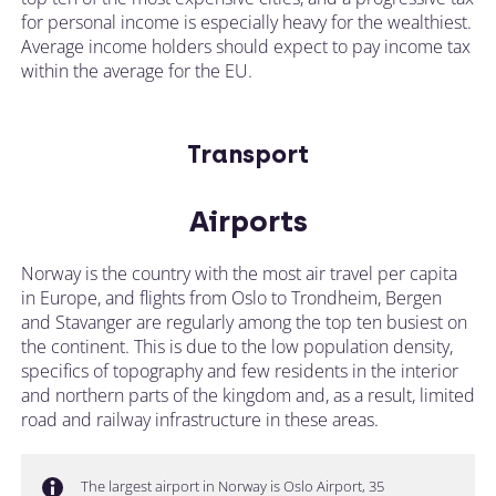
for personal income is especially heavy for the wealthiest.
Average income holders should expect to pay income tax
within the average for the EU.
Transport
Airports
Norway is the country with the most air travel per capita
in Europe, and flights from Oslo to Trondheim, Bergen
and Stavanger are regularly among the top ten busiest on
the continent. This is due to the low population density,
specifics of topography and few residents in the interior
and northern parts of the kingdom and, as a result, limited
road and railway infrastructure in these areas.
The largest airport in Norway is Oslo Airport, 35