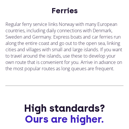
Ferries
Regular ferry service links Norway with many European
countries, including daily connections with Denmark,
Sweden and Germany. Express boats and car ferries run
along the entire coast and go out to the open sea, linking
cities and villages with small and large islands. If you want
to travel around the islands, use these to develop your
own route that is convenient for you. Arrive in advance on
the most popular routes as long queues are frequent.
High standards?
Ours are higher.