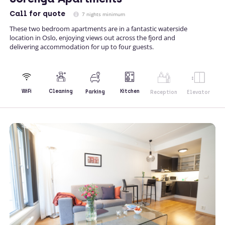
Call
for quote
7 nights minimum
These two bedroom apartments are in a fantastic waterside
location in Oslo, enjoying views out across the fjord and
delivering accommodation for up to four guests.
Kitchen
WiFi
Cleaning
Parking
Reception
Elevator