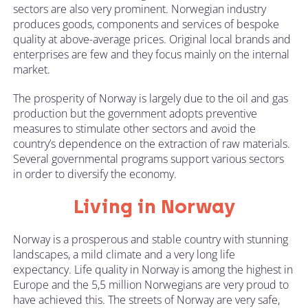
sectors are also very prominent. Norwegian industry
produces goods, components and services of bespoke
quality at above-average prices. Original local brands and
enterprises are few and they focus mainly on the internal
market.
The prosperity of Norway is largely due to the oil and gas
production but the government adopts preventive
measures to stimulate other sectors and avoid the
country’s dependence on the extraction of raw materials.
Several governmental programs support various sectors
in order to diversify the economy.
Living in Norway
Norway is a prosperous and stable country with stunning
landscapes, a mild climate and a very long life
expectancy. Life quality in Norway is among the highest in
Europe and the 5,5 million Norwegians are very proud to
have achieved this. The streets of Norway are very safe,