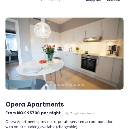
Opera Apartments
From
NOK 937.00
per night
7 nights minimum
Opera Apartments provide corporate serviced accommodation
with on-site parking available (chargeable).