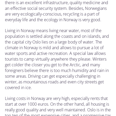
there is an excellent infrastructure, quality medicine and
an effective social security system. Besides, Norwegians
are very ecologically-conscious, recycling is a part of
everyday life and the ecology in Norway is very good.
Living in Norway means living near water, most of the
population is settled along the coasts and on islands, and
the capital city Oslo lies on a large body of water. The
climate in Norway is mild and allows to pursue a lot of
water sports and active recreation. A special law allows
tourists to camp virtually anywhere they please. Winters
get colder the closer you get to the Arctic, and many
foreigners believe there is too much humidity and rain in
some areas. Driving can get especially challenging in
winter, as mountainous roads and even city streets get
covered in ice.
Living costs in Norway are very high, especially rents that
start at over 1000 euros. On the other hand, all housing is
really good quality and very well maintained. Oslo is in the
top ten of the most expensive cities, and a progressive tax