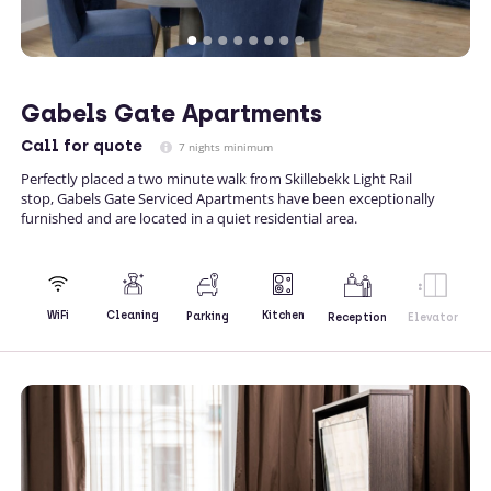
Gabels Gate Apartments
Call
for quote
7 nights minimum
Perfectly placed a two minute walk from Skillebekk Light Rail
stop, Gabels Gate Serviced Apartments have been exceptionally
furnished and are located in a quiet residential area.
Kitchen
WiFi
Cleaning
Parking
Reception
Elevator