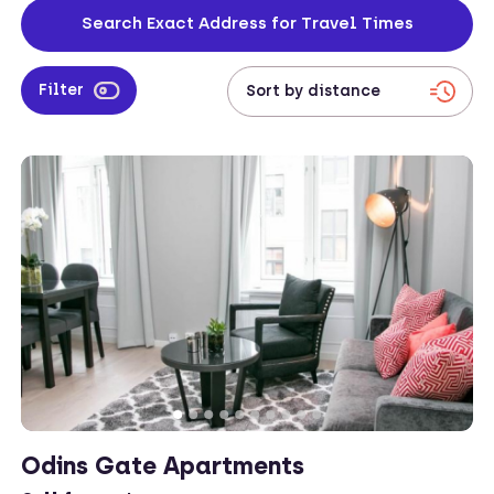
close to the city centre, and you can even enter your address to
Search Exact Address for Travel Times
check travel times from your work location to your property.
Filter
Odins Gate Apartments