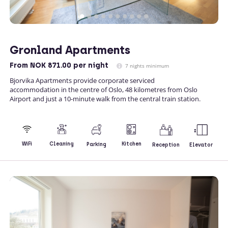
Gronland Apartments
From
NOK 871.00
per night
7 nights minimum
Bjorvika Apartments provide corporate serviced
accommodation in the centre of Oslo, 48 kilometres from Oslo
Airport and just a 10-minute walk from the central train station.
Kitchen
WiFi
Cleaning
Parking
Reception
Elevator