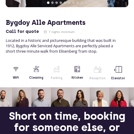
Bygdoy Alle Apartments
Call
for quote
7 nights minimum
Located in a historic and picturesque building that was built in
1912, Bygdoy Alle Serviced Apartments are perfectly placed a
short three minute walk from Elisenberg Tram stop.
Kitchen
WiFi
Cleaning
Parking
Reception
Elevator
Short on time, booking
for someone else, or