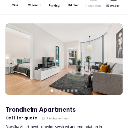
Kitchen
WiFi
Cleaning
Parking
Reception
Elevator
Trondheim Apartments
Call
for quote
7 nights minimum
Bjørvika Apartments provide serviced accommodation in