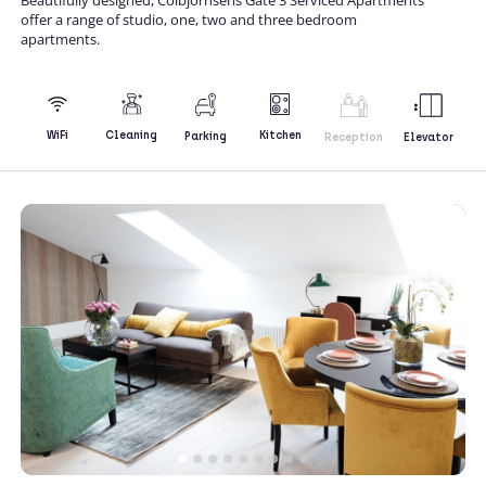
offer a range of studio, one, two and three bedroom
apartments.
Kitchen
WiFi
Cleaning
Parking
Reception
Elevator