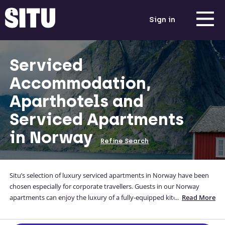
Sign in
Serviced
Accommodation,
Aparthotels and
Serviced Apartments
in Norway
Refine Search
Situ’s selection of luxury serviced apartments in Norway have been
chosen especially for corporate travellers. Guests in our Norway
apartments can enjoy the luxury of a fully-equipped kitchen, a
...
Read More
comfortable bed and a home-away-from-home while they are away
from theirs. Our range of corporate Norway apartments are located