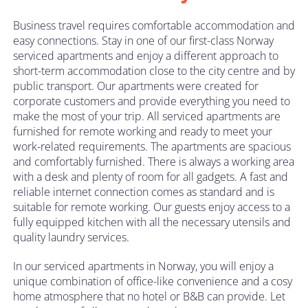
Business travel requires comfortable accommodation and
easy connections. Stay in one of our first-class Norway
serviced apartments and enjoy a different approach to
short-term accommodation close to the city centre and by
public transport. Our apartments were created for
corporate customers and provide everything you need to
make the most of your trip. All serviced apartments are
furnished for remote working and ready to meet your
work-related requirements. The apartments are spacious
and comfortably furnished. There is always a working area
with a desk and plenty of room for all gadgets. A fast and
reliable internet connection comes as standard and is
suitable for remote working. Our guests enjoy access to a
fully equipped kitchen with all the necessary utensils and
quality laundry services.
In our serviced apartments in Norway, you will enjoy a
unique combination of office-like convenience and a cosy
home atmosphere that no hotel or B&B can provide. Let