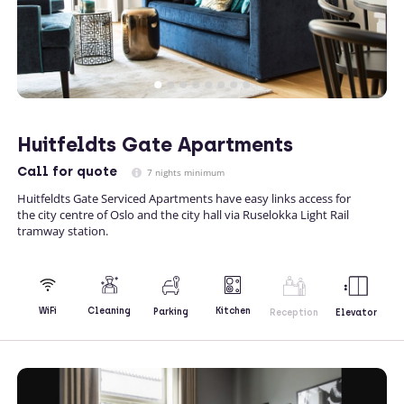
Huitfeldts Gate Apartments
Call
for quote
7 nights minimum
Huitfeldts Gate Serviced Apartments have easy links access for
the city centre of Oslo and the city hall via Ruselokka Light Rail
tramway station.
Kitchen
WiFi
Cleaning
Parking
Reception
Elevator