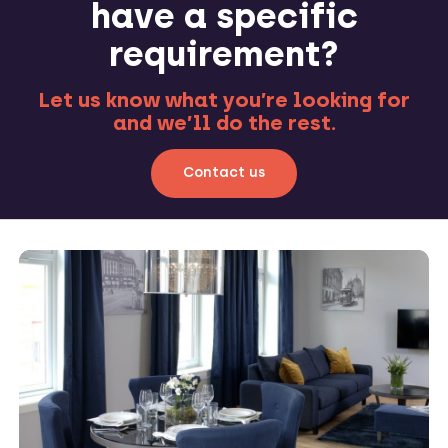
have a specific
requirement?
Let us know what you’re looking for
and we’ll do the rest.
Contact us