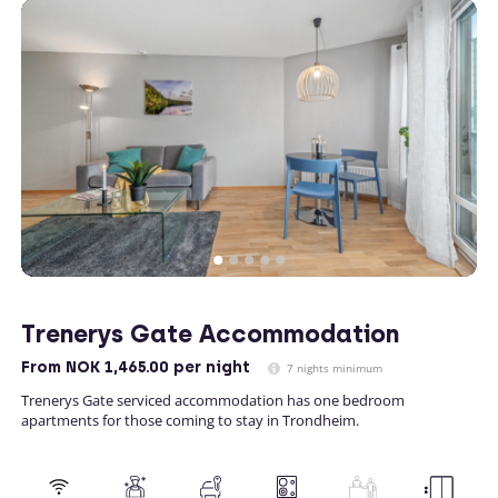
Trenerys Gate Accommodation
From
NOK 1,465.00
per night
7 nights minimum
Trenerys Gate serviced accommodation has one bedroom
apartments for those coming to stay in Trondheim.