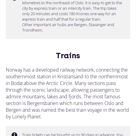
kilometres to the northeast of Oslo. It is easy to get to the
city by express train or an intercity train. The trip takes
only 20 minutes and costs 180 Krones one way for an
express train and half that for a regular train.
Other important air hubs are Bergen, Stavanger and
Trondheim.
Trains
Norway has a developed railway network, connecting the
southernmost station in Kristiansand to the northernmost
in Bodø above the Arctic Circle. Many sections pass
through the scenic landscape, allowing passengers to
admire mountains, lakes and fjords. The most famous
section is Bergensbanen which runs between Oslo and
Bergen and was named the best train voyage in the world
by Lonely Planet.
Train tickets can be bought up to 90 days in advance. You