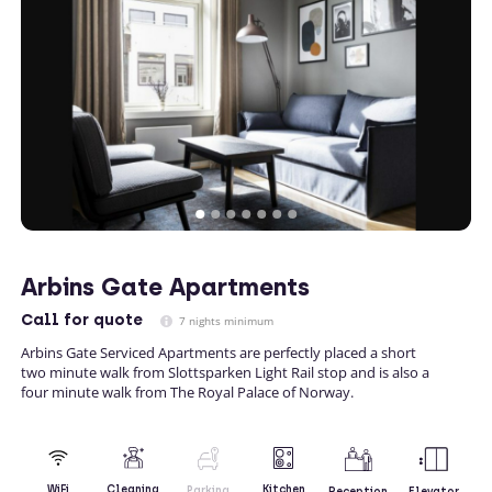
Arbins Gate Apartments
Call
for quote
7 nights minimum
Arbins Gate Serviced Apartments are perfectly placed a short
two minute walk from Slottsparken Light Rail stop and is also a
four minute walk from The Royal Palace of Norway.
Kitchen
WiFi
Cleaning
Parking
Reception
Elevator