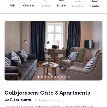
Kitchen
WiFi
Cleaning
Parking
Reception
Elevator
Colbjornsens Gate 3 Apartments
Call
for quote
7 nights minimum
Beautifully designed, Colbjornsens Gate 3 Serviced Apartments