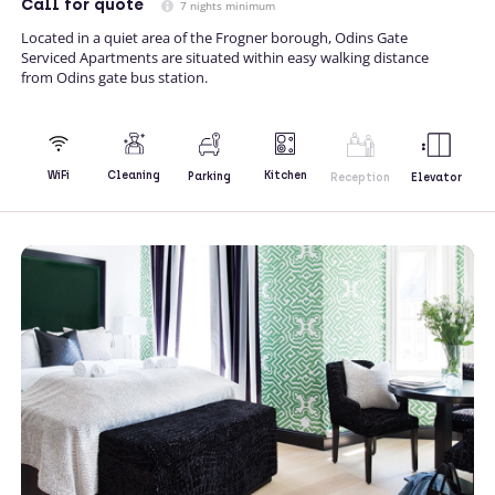
Call
for quote
7 nights minimum
Located in a quiet area of the Frogner borough, Odins Gate
Serviced Apartments are situated within easy walking distance
from Odins gate bus station.
Kitchen
WiFi
Cleaning
Parking
Reception
Elevator