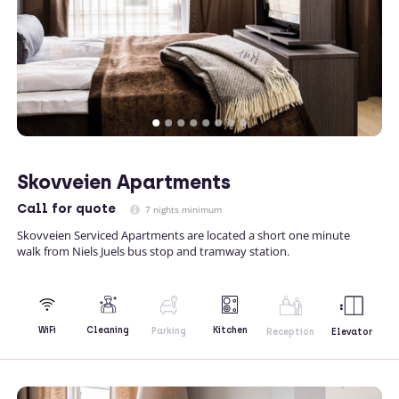
Skovveien Apartments
Call
for quote
7 nights minimum
Skovveien Serviced Apartments are located a short one minute
walk from Niels Juels bus stop and tramway station.
Kitchen
WiFi
Cleaning
Parking
Reception
Elevator