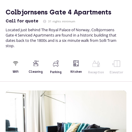
Colbjornsens Gate 4 Apartments
Call
for quote
31 nights minimum
Located just behind The Royal Palace of Norway, Colbjornsens
Gate 4 Serviced Apartments are found in a historic building that
dates back to the 1800s and is a six minute walk from Solli Tram
stop.
Kitchen
WiFi
Cleaning
Parking
Reception
Elevator