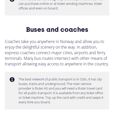
can purchase online or at ticket vending machines, ticket
offices and even on board.
Buses and coaches
Coaches take you anywhere in Norway and allow you to
enjoy the delightful scenery on the way. In addition,
express coaches connect major cities, airports and ferry
terminals. Many bus routes intersect with other means of
transport allowing easy access to anywhere in the country.
The best network of public transport is in Oslo, it has city
buses, trams and underground. The main service
provider is Ruter AS and you will need a Ruter travel card
for all public transport. It is available from any ticket office
or ticket machine. Top up the card with credit and swipe it
every time you board.