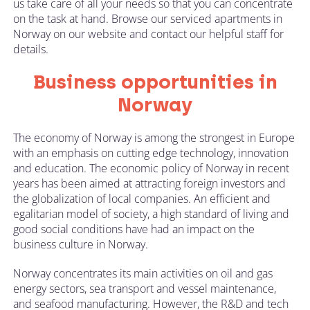
us take care of all your needs so that you can concentrate
on the task at hand. Browse our serviced apartments in
Norway on our website and contact our helpful staff for
details.
Business opportunities in
Norway
The economy of Norway is among the strongest in Europe
with an emphasis on cutting edge technology, innovation
and education. The economic policy of Norway in recent
years has been aimed at attracting foreign investors and
the globalization of local companies. An efficient and
egalitarian model of society, a high standard of living and
good social conditions have had an impact on the
business culture in Norway.
Norway concentrates its main activities on oil and gas
energy sectors, sea transport and vessel maintenance,
and seafood manufacturing. However, the R&D and tech