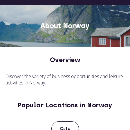
About Norway
Overview
Discover the variety of business opportunities and leisure
activities in Norway.
Popular Locations in Norway
Oslo