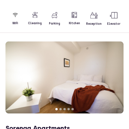
Kitchen
WiFi
Cleaning
Parking
Reception
Elevator
Sorenga Apartments