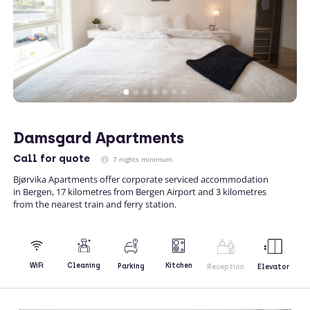
Damsgard Apartments
Call
for quote
7 nights minimum
Bjørvika Apartments offer corporate serviced accommodation
in Bergen, 17 kilometres from Bergen Airport and 3 kilometres
from the nearest train and ferry station.
Kitchen
WiFi
Cleaning
Parking
Reception
Elevator