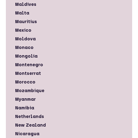
Maldives
Malta
Mauritius
Mexico
Moldova
Monaco
Mongolia
Montenegro
Montserrat
Morocco
Mozambique
Myanmar
Namibia
Netherlands
New Zealand
Nicaragua