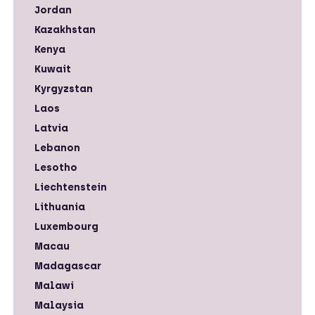
Jordan
Kazakhstan
Kenya
Kuwait
Kyrgyzstan
Laos
Latvia
Lebanon
Lesotho
Liechtenstein
Lithuania
Luxembourg
Macau
Madagascar
Malawi
Malaysia