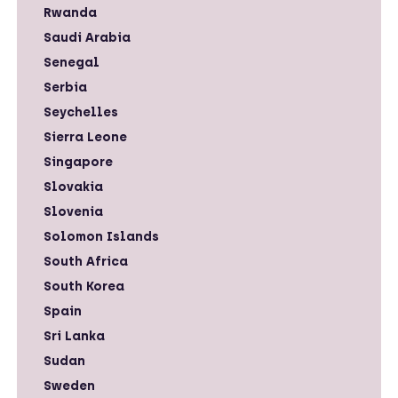
Rwanda
Saudi Arabia
Senegal
Serbia
Seychelles
Sierra Leone
Singapore
Slovakia
Slovenia
Solomon Islands
South Africa
South Korea
Spain
Sri Lanka
Sudan
Sweden