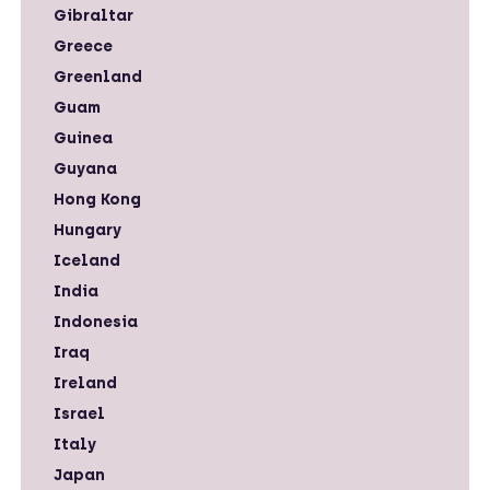
Gibraltar
Greece
Greenland
Guam
Guinea
Guyana
Hong Kong
Hungary
Iceland
India
Indonesia
Iraq
Ireland
Israel
Italy
Japan