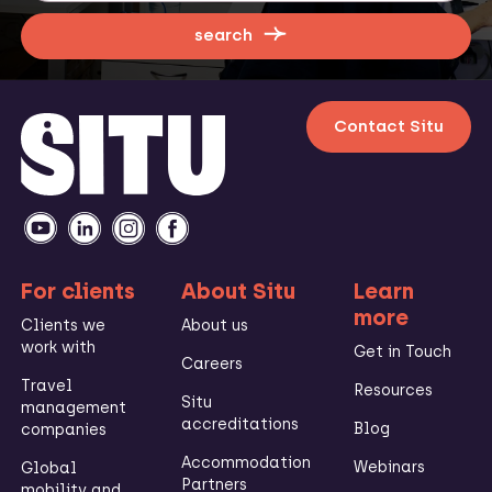
search
Contact Situ
For clients
About Situ
Learn
more
Clients we
About us
work with
Get in Touch
Careers
Travel
Resources
Situ
management
accreditations
Blog
companies
Accommodation
Webinars
Global
Partners
mobility and