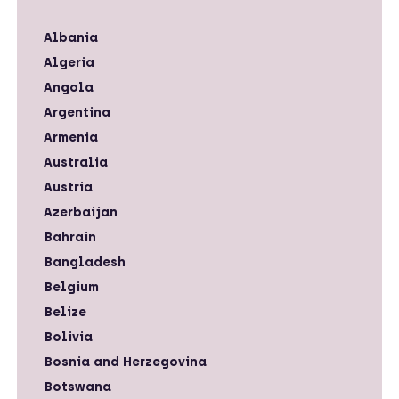
Albania
Algeria
Angola
Argentina
Armenia
Australia
Austria
Azerbaijan
Bahrain
Bangladesh
Belgium
Belize
Bolivia
Bosnia and Herzegovina
Botswana