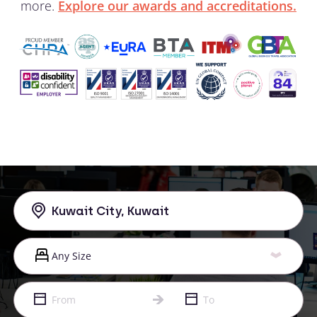
more.
Explore our awards and accreditations.