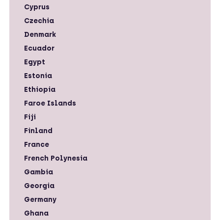
Cyprus
Czechia
Denmark
Ecuador
Egypt
Estonia
Ethiopia
Faroe Islands
Fiji
Finland
France
French Polynesia
Gambia
Georgia
Germany
Ghana