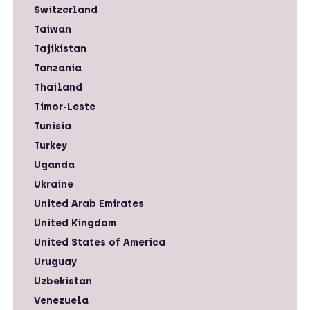
Switzerland
Taiwan
Tajikistan
Tanzania
Thailand
Timor-Leste
Tunisia
Turkey
Uganda
Ukraine
United Arab Emirates
United Kingdom
United States of America
Uruguay
Uzbekistan
Venezuela