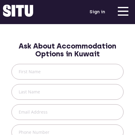
Sign in
Ask About Accommodation
Options in
Kuwait