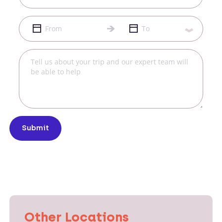
Submit
Other Locations