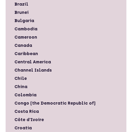
Brazil
Brunei
Bulgaria
Cambodia
Cameroon
Canada
Caribbean
Central America
Channel Islands
Chile
China
Colombia
Congo (the Democratic Republic of)
Costa Rica
Côte d'Ivoire
Croatia