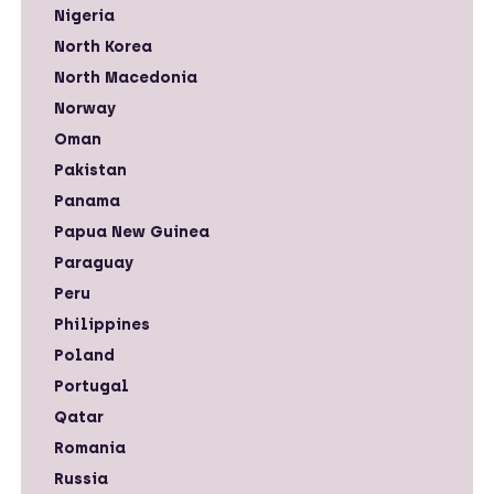
Nigeria
North Korea
North Macedonia
Norway
Oman
Pakistan
Panama
Papua New Guinea
Paraguay
Peru
Philippines
Poland
Portugal
Qatar
Romania
Russia