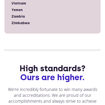
Vietnam
Yemen
Zambia
Zimbabwe
High standards?
Ours are higher.
We're incredibly fortunate to win many awards
and accreditations. We are proud of our
accomplishments and always strive to achieve