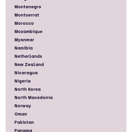
Montenegro
Montserrat
Morocco
Mozambique
Myanmar
Namibia
Netherlands
New Zealand
Nicaragua
Nigeria
North Korea
North Macedonia
Norway
Oman
Pakistan
Panama