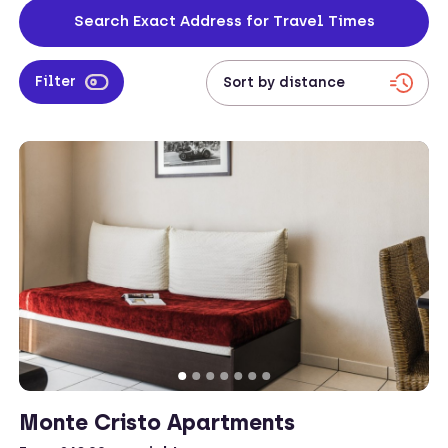
located and have everything that the corporate traveller needs for a
Search Exact Address for Travel Times
successful trip.
Filter
Monte Cristo Apartments