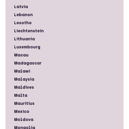
Latvia
Lebanon
Lesotho
Liechtenstein
Lithuania
Luxembourg
Macau
Madagascar
Malawi
Malaysia
Maldives
Malta
Mauritius
Mexico
Moldova
Mongolia