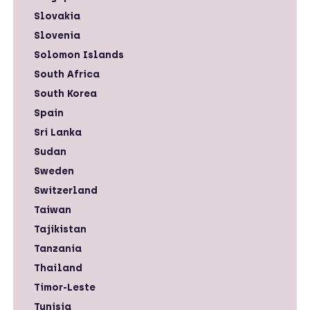
Slovakia
Slovenia
Solomon Islands
South Africa
South Korea
Spain
Sri Lanka
Sudan
Sweden
Switzerland
Taiwan
Tajikistan
Tanzania
Thailand
Timor-Leste
Tunisia