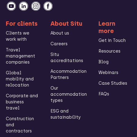
For clients
About Situ
Learn
more
Clients we
About us
work with
Get in Touch
Careers
Travel
Resources
Situ
management
accreditations
Blog
companies
Accommodation
Webinars
Global
Partners
mobility and
Case Studies
relocation
Our
FAQs
accommodation
Corporate and
types
business
travel
ESG and
sustainability
Construction
and
contractors