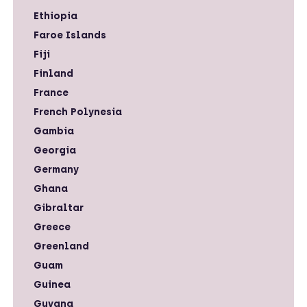
Ethiopia
Faroe Islands
Fiji
Finland
France
French Polynesia
Gambia
Georgia
Germany
Ghana
Gibraltar
Greece
Greenland
Guam
Guinea
Guyana