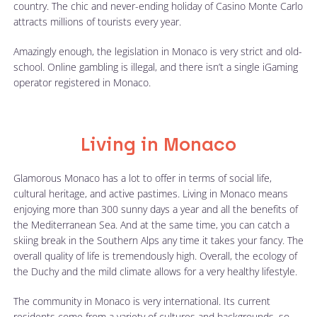
country. The chic and never-ending holiday of Casino Monte Carlo
attracts millions of tourists every year.
Amazingly enough, the legislation in Monaco is very strict and old-
school. Online gambling is illegal, and there isn’t a single iGaming
operator registered in Monaco.
Living in Monaco
Glamorous Monaco has a lot to offer in terms of social life,
cultural heritage, and active pastimes. Living in Monaco means
enjoying more than 300 sunny days a year and all the benefits of
the Mediterranean Sea. And at the same time, you can catch a
skiing break in the Southern Alps any time it takes your fancy. The
overall quality of life is tremendously high. Overall, the ecology of
the Duchy and the mild climate allows for a very healthy lifestyle.
The community in Monaco is very international. Its current
residents come from a variety of cultures and backgrounds, so