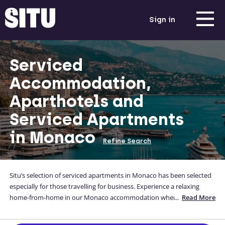
Sign in
Serviced
Accommodation,
Aparthotels and
Serviced Apartments
in Monaco
Refine Search
Situ’s selection of serviced apartments in Monaco has been selected
especially for those travelling for business. Experience a relaxing
home-from-home in our Monaco accommodation where guests can
...
Read More
enjoy a fully-equipped kitchen, a comfortable bed, and a private and
flexible space. Our serviced apartments in Monaco are conveniently