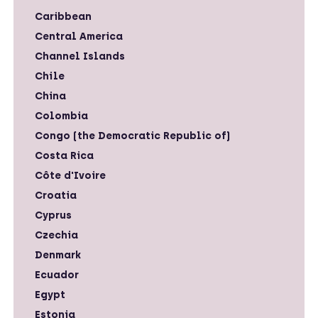
Caribbean
Central America
Channel Islands
Chile
China
Colombia
Congo (the Democratic Republic of)
Costa Rica
Côte d'Ivoire
Croatia
Cyprus
Czechia
Denmark
Ecuador
Egypt
Estonia