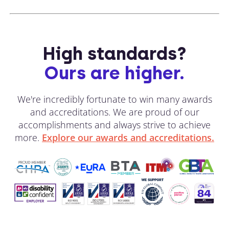
High standards?
Ours are higher.
We're incredibly fortunate to win many awards
and accreditations. We are proud of our
accomplishments and always strive to achieve
more.
Explore our awards and accreditations.