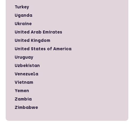
Turkey
Uganda
Ukraine
United Arab Emirates
United Kingdom
United States of America
Uruguay
Uzbekistan
Venezuela
Vietnam
Yemen
Zambia
Zimbabwe