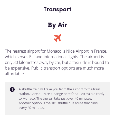
Transport
By Air
The nearest airport for Monaco is Nice Airport in France,
which serves EU and international flights. The airport is
only 30 kilometres away by car, but a taxi ride is bound to
be expensive. Public transport options are much more
affordable.
A shuttle train will take you from the airport to the train
station, Gare du Nice. Change here for a TVR train directly
to Monaco. The trip will take just over 40 minutes.
Another option is the 101 shuttle bus route that runs
every 40 minutes.