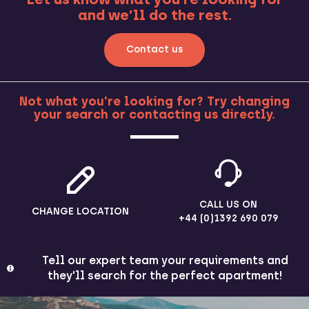
and we’ll do the rest.
Contact us
Not what you're looking for? Try changing
your search or contacting us directly.
MORE
CALL US ON
CHANGE LOCATION
+44 (0)1392 690 079
Tell our expert team your requirements and
they'll search for the perfect apartment!