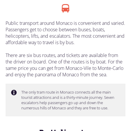
Public transport around Monaco is convenient and varied.
Passengers get to choose between buses, boats,
helicopters, lifts, and escalators. The most convenient and
affordable way to travel is by bus.
There are six bus routes, and tickets are available from
the driver on board. One of the routes is by boat. For the
same price you can get from Monaco-Vile to Monte-Carlo
and enjoy the panorama of Monaco from the sea.
The only tram route in Monaco connects all the main
tourist attractions and is a thirty-minute journey. Seven
escalators help passengers go up and down the
numerous hills of Monaco and they are free to use.