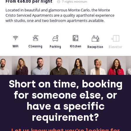
From
€68.00
per night
7 nights minimum
Located in beautiful and glamorous Monte Carlo, the Monte
Cristo Serviced Apartments are a quality aparthotel experience
with studio, one and two bedroom apartments available.
Kitchen
WiFi
Cleaning
Parking
Reception
Elevator
Short on time, booking
for someone else, or
have a specific
requirement?
Let us know what you’re looking for