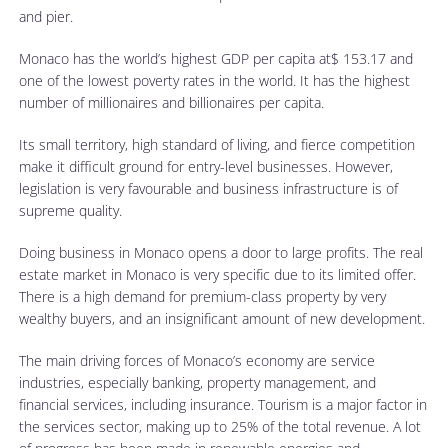
and pier.
Monaco has the world’s highest GDP per capita at$ 153.17 and
one of the lowest poverty rates in the world. It has the highest
number of millionaires and billionaires per capita.
Its small territory, high standard of living, and fierce competition
make it difficult ground for entry-level businesses. However,
legislation is very favourable and business infrastructure is of
supreme quality.
Doing business in Monaco opens a door to large profits. The real
estate market in Monaco is very specific due to its limited offer.
There is a high demand for premium-class property by very
wealthy buyers, and an insignificant amount of new development.
The main driving forces of Monaco’s economy are service
industries, especially banking, property management, and
financial services, including insurance. Tourism is a major factor in
the services sector, making up to 25% of the total revenue. A lot