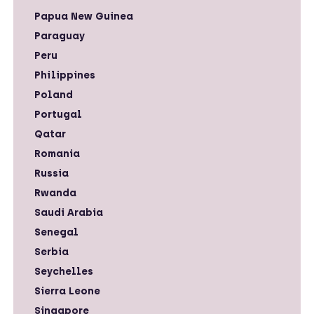
Papua New Guinea
Paraguay
Peru
Philippines
Poland
Portugal
Qatar
Romania
Russia
Rwanda
Saudi Arabia
Senegal
Serbia
Seychelles
Sierra Leone
Singapore