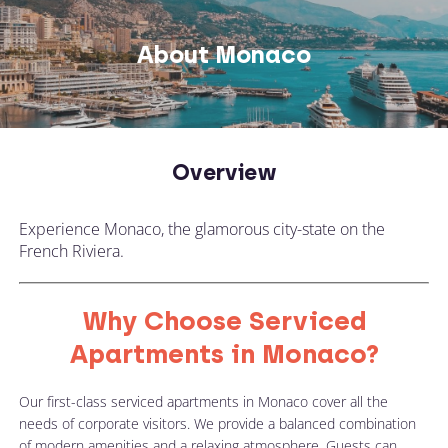
About Monaco
Overview
Experience Monaco, the glamorous city-state on the
French Riviera.
Why Choose Serviced
Apartments in Monaco?
Our first-class serviced apartments in Monaco cover all the
needs of corporate visitors. We provide a balanced combination
of modern amenities and a relaxing atmosphere. Guests can