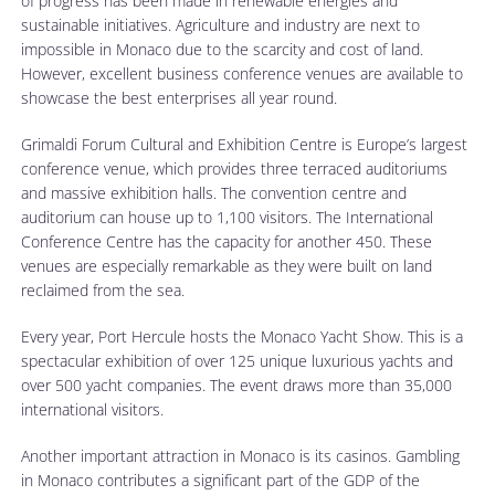
of progress has been made in renewable energies and
sustainable initiatives. Agriculture and industry are next to
impossible in Monaco due to the scarcity and cost of land.
However, excellent business conference venues are available to
showcase the best enterprises all year round.
Grimaldi Forum Cultural and Exhibition Centre is Europe’s largest
conference venue, which provides three terraced auditoriums
and massive exhibition halls. The convention centre and
auditorium can house up to 1,100 visitors. The International
Conference Centre has the capacity for another 450. These
venues are especially remarkable as they were built on land
reclaimed from the sea.
Every year, Port Hercule hosts the Monaco Yacht Show. This is a
spectacular exhibition of over 125 unique luxurious yachts and
over 500 yacht companies. The event draws more than 35,000
international visitors.
Another important attraction in Monaco is its casinos. Gambling
in Monaco contributes a significant part of the GDP of the