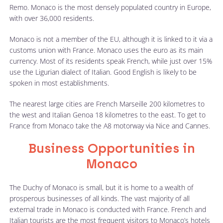
Remo. Monaco is the most densely populated country in Europe,
with over 36,000 residents.
Monaco is not a member of the EU, although it is linked to it via a
customs union with France. Monaco uses the euro as its main
currency. Most of its residents speak French, while just over 15%
use the Ligurian dialect of Italian. Good English is likely to be
spoken in most establishments.
The nearest large cities are French Marseille 200 kilometres to
the west and Italian Genoa 18 kilometres to the east. To get to
France from Monaco take the A8 motorway via Nice and Cannes.
Business Opportunities in
Monaco
The Duchy of Monaco is small, but it is home to a wealth of
prosperous businesses of all kinds. The vast majority of all
external trade in Monaco is conducted with France. French and
Italian tourists are the most frequent visitors to Monaco’s hotels