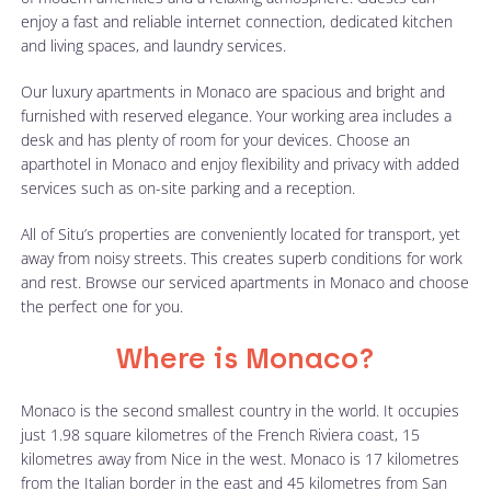
enjoy a fast and reliable internet connection, dedicated kitchen
and living spaces, and laundry services.
Our luxury apartments in Monaco are spacious and bright and
furnished with reserved elegance. Your working area includes a
desk and has plenty of room for your devices. Choose an
aparthotel in Monaco and enjoy flexibility and privacy with added
services such as on-site parking and a reception.
All of Situ’s properties are conveniently located for transport, yet
away from noisy streets. This creates superb conditions for work
and rest. Browse our serviced apartments in Monaco and choose
the perfect one for you.
Where is Monaco?
Monaco is the second smallest country in the world. It occupies
just 1.98 square kilometres of the French Riviera coast, 15
kilometres away from Nice in the west. Monaco is 17 kilometres
from the Italian border in the east and 45 kilometres from San