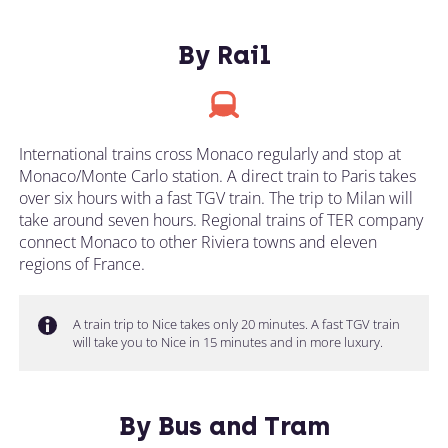
By Rail
International trains cross Monaco regularly and stop at
Monaco/Monte Carlo station. A direct train to Paris takes
over six hours with a fast TGV train. The trip to Milan will
take around seven hours. Regional trains of TER company
connect Monaco to other Riviera towns and eleven
regions of France.
A train trip to Nice takes only 20 minutes. A fast TGV train
will take you to Nice in 15 minutes and in more luxury.
By Bus and Tram