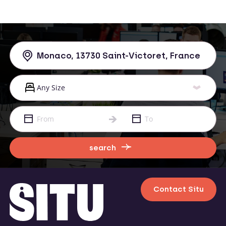
search
Contact Situ