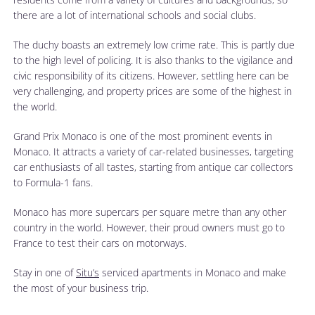
there are a lot of international schools and social clubs.
The duchy boasts an extremely low crime rate. This is partly due
to the high level of policing. It is also thanks to the vigilance and
civic responsibility of its citizens. However, settling here can be
very challenging, and property prices are some of the highest in
the world.
Grand Prix Monaco is one of the most prominent events in
Monaco. It attracts a variety of car-related businesses, targeting
car enthusiasts of all tastes, starting from antique car collectors
to Formula-1 fans.
Monaco has more supercars per square metre than any other
country in the world. However, their proud owners must go to
France to test their cars on motorways.
Stay in one of
Situ’s
serviced apartments in Monaco and make
the most of your business trip.