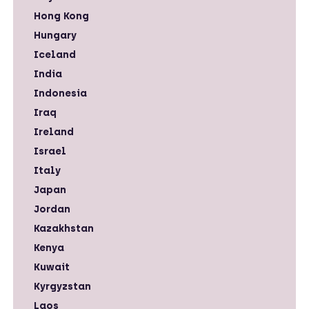
Hong Kong
Hungary
Iceland
India
Indonesia
Iraq
Ireland
Israel
Italy
Japan
Jordan
Kazakhstan
Kenya
Kuwait
Kyrgyzstan
Laos