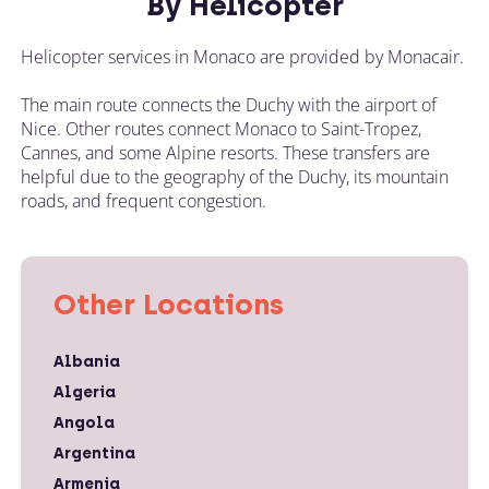
By Helicopter
Helicopter services in Monaco are provided by Monacair.
The main route connects the Duchy with the airport of
Nice. Other routes connect Monaco to Saint-Tropez,
Cannes, and some Alpine resorts. These transfers are
helpful due to the geography of the Duchy, its mountain
roads, and frequent congestion.
Other Locations
Albania
Algeria
Angola
Argentina
Armenia