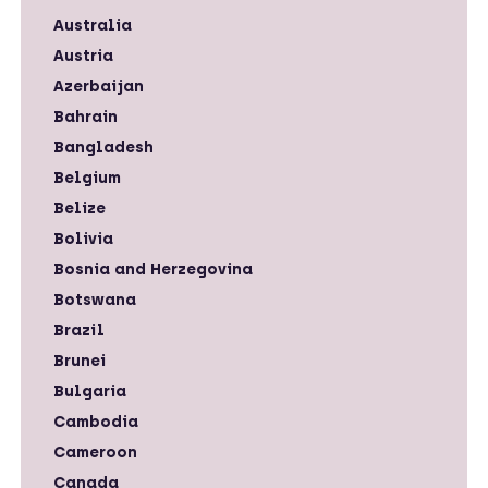
Australia
Austria
Azerbaijan
Bahrain
Bangladesh
Belgium
Belize
Bolivia
Bosnia and Herzegovina
Botswana
Brazil
Brunei
Bulgaria
Cambodia
Cameroon
Canada