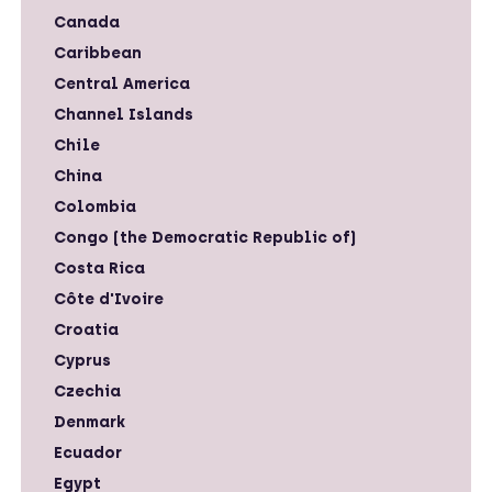
Canada
Caribbean
Central America
Channel Islands
Chile
China
Colombia
Congo (the Democratic Republic of)
Costa Rica
Côte d'Ivoire
Croatia
Cyprus
Czechia
Denmark
Ecuador
Egypt