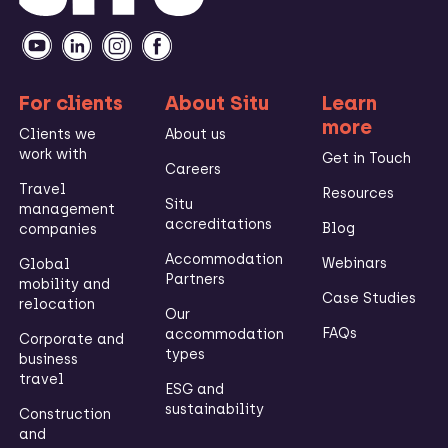
For clients
About Situ
Learn
more
Clients we
About us
work with
Get in Touch
Careers
Travel
Resources
Situ
management
accreditations
Blog
companies
Accommodation
Webinars
Global
Partners
mobility and
Case Studies
relocation
Our
FAQs
accommodation
Corporate and
types
business
travel
ESG and
sustainability
Construction
and