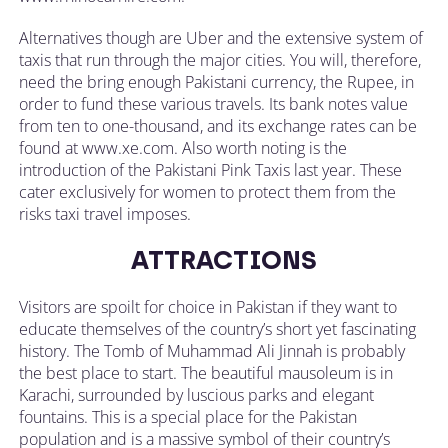
Alternatives though are Uber and the extensive system of
taxis that run through the major cities. You will, therefore,
need the bring enough Pakistani currency, the Rupee, in
order to fund these various travels. Its bank notes value
from ten to one-thousand, and its exchange rates can be
found at www.xe.com. Also worth noting is the
introduction of the Pakistani Pink Taxis last year. These
cater exclusively for women to protect them from the
risks taxi travel imposes.
ATTRACTIONS
Visitors are spoilt for choice in Pakistan if they want to
educate themselves of the country’s short yet fascinating
history. The Tomb of Muhammad Ali Jinnah is probably
the best place to start. The beautiful mausoleum is in
Karachi, surrounded by luscious parks and elegant
fountains. This is a special place for the Pakistan
population and is a massive symbol of their country’s