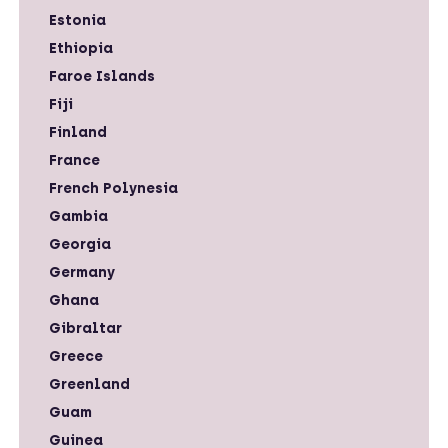
Estonia
Ethiopia
Faroe Islands
Fiji
Finland
France
French Polynesia
Gambia
Georgia
Germany
Ghana
Gibraltar
Greece
Greenland
Guam
Guinea