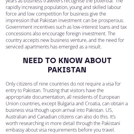
years as business travellers recognise the potential. The
rapidly increasing population, young and skilled labour
force and low competition for business give the
impression that Pakistan investment can be prosperous.
Government incentives such as low-interest loans and tax
concessions also encourage foreign investment. The
country accepts new business venture, and the need for
serviced apartments has emerged as a result.
NEED TO KNOW ABOUT
PAKISTAN
Only citizens of nine countries do not require a visa for
entry to Pakistan. Trusting that visitors have the
appropriate documentation, all residents of European
Union countries, except Bulgaria and Croatia, can obtain a
business visa though upon arrival into Pakistan. US,
Australian and Canadian citizens can also do this. It’s
worth researching in more detail through the Pakistani
embassy about visa requirements before you travel.