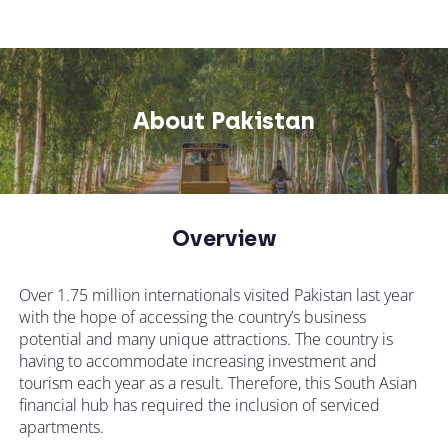
About Pakistan
Overview
Over 1.75 million internationals visited Pakistan last year
with the hope of accessing the country’s business
potential and many unique attractions. The country is
having to accommodate increasing investment and
tourism each year as a result. Therefore, this South Asian
financial hub has required the inclusion of serviced
apartments.