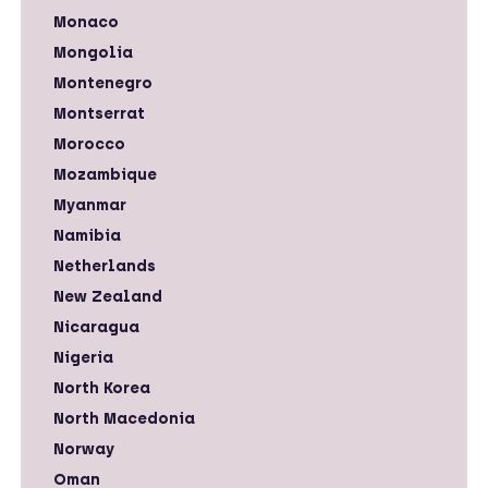
Monaco
Mongolia
Montenegro
Montserrat
Morocco
Mozambique
Myanmar
Namibia
Netherlands
New Zealand
Nicaragua
Nigeria
North Korea
North Macedonia
Norway
Oman