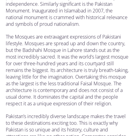
independence. Similarly significant is the Pakistan
Monument. Inaugurated in Islamabad in 2007, the
national monument is crammed with historical relevance
and symbols of proud nationalism.
The Mosques are extravagant expressions of Pakistani
lifestyle. Mosques are spread up and down the country,
but the Badshahi Mosque in Lahore stands out as the
most incredibly sacred. It was the world’s largest mosque
for over three-hundred years and its courtyard still
remains the biggest. Its architecture is truly breath-taking,
leaving little for the imagination. Overtaking this mosque
as the largest is the less traditional Faisal Mosque. The
architecture is contemporary and does not consist of a
usual dome. It dominates the capital and the people
respect it as a unique expression of their religion.
Pakistan’s incredibly diverse landscape makes the travel
to these destinations exciting too. This is exactly why
Pakistan is so unique and its history, culture and