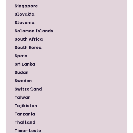
Singapore
Slovakia
Slovenia
Solomon Islands
South Africa
South Korea
Spain
Sri Lanka
Sudan
Sweden
Switzerland
Taiwan
Tajikistan
Tanzania
Thailand
Timor-Leste