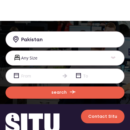
search
Contact Situ