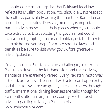
It should come as no surprise that Pakistani local law
reflects its Muslim population. You should always respect
the culture, particularly during the month of Ramadan or
around religious sites. Dressing modestly is important,
particularly in mosques or holy places where you should
take extra care. Disrespecting the government could
involve photographing major and military establishments,
so think before you snap. For more specific laws and
penalties be sure to visit
www.gov.uk/foreign-travel-
advice/pakistan
.
Driving through Pakistan can be a challenging experience.
Pakistani’s drive on the left-hand side and their driving
standards are extremely varied. Every Pakistani motorway
is tolled, but you will be issued with a toll card upon entry
and the e-toll system can grant you easier routes through
traffic. International driving licenses are valid though for
six months after arriving in the country. For the best
advice regarding driving in Pakistan, visit
www.rhinocarhire.com.