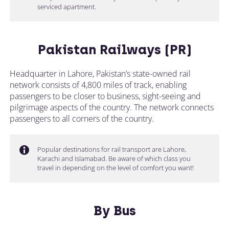
serviced apartment.
Pakistan Railways (PR)
Headquarter in Lahore, Pakistan’s state-owned rail
network consists of 4,800 miles of track, enabling
passengers to be closer to business, sight-seeing and
pilgrimage aspects of the country. The network connects
passengers to all corners of the country.
Popular destinations for rail transport are Lahore,
Karachi and Islamabad. Be aware of which class you
travel in depending on the level of comfort you want!
By Bus