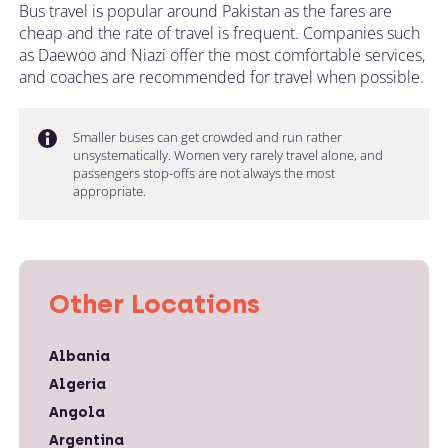
Bus travel is popular around Pakistan as the fares are
cheap and the rate of travel is frequent. Companies such
as Daewoo and Niazi offer the most comfortable services,
and coaches are recommended for travel when possible.
Smaller buses can get crowded and run rather
unsystematically. Women very rarely travel alone, and
passengers stop-offs are not always the most
appropriate.
Other Locations
Albania
Algeria
Angola
Argentina