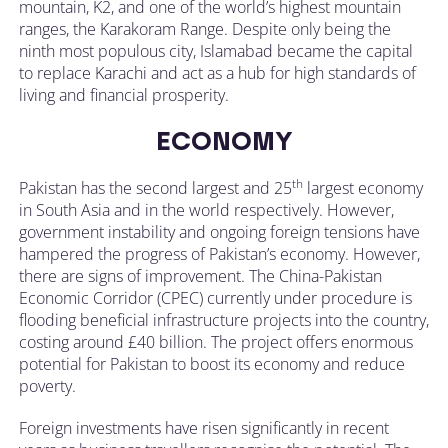
mountain, K2, and one of the world’s highest mountain
ranges, the Karakoram Range. Despite only being the
ninth most populous city, Islamabad became the capital
to replace Karachi and act as a hub for high standards of
living and financial prosperity.
ECONOMY
th
Pakistan has the second largest and 25
largest economy
in South Asia and in the world respectively. However,
government instability and ongoing foreign tensions have
hampered the progress of Pakistan’s economy. However,
there are signs of improvement. The China-Pakistan
Economic Corridor (CPEC) currently under procedure is
flooding beneficial infrastructure projects into the country,
costing around £40 billion. The project offers enormous
potential for Pakistan to boost its economy and reduce
poverty.
Foreign investments have risen significantly in recent