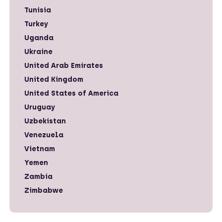
Tunisia
Turkey
Uganda
Ukraine
United Arab Emirates
United Kingdom
United States of America
Uruguay
Uzbekistan
Venezuela
Vietnam
Yemen
Zambia
Zimbabwe