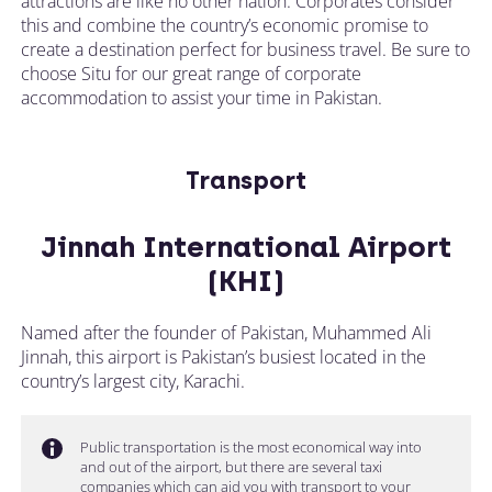
attractions are like no other nation. Corporates consider
this and combine the country’s economic promise to
create a destination perfect for business travel. Be sure to
choose Situ for our great range of corporate
accommodation to assist your time in Pakistan.
Transport
Jinnah International Airport
(KHI)
Named after the founder of Pakistan, Muhammed Ali
Jinnah, this airport is Pakistan’s busiest located in the
country’s largest city, Karachi.
Public transportation is the most economical way into
and out of the airport, but there are several taxi
companies which can aid you with transport to your