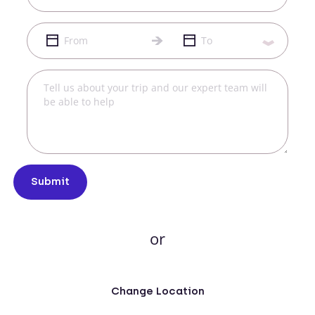
Submit
or
Change Location