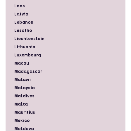
Laos
Latvia
Lebanon
Lesotho
Liechtenstein
Lithuania
Luxembourg
Macau
Madagascar
Malawi
Malaysia
Maldives
Malta
Mauritius
Mexico
Moldova