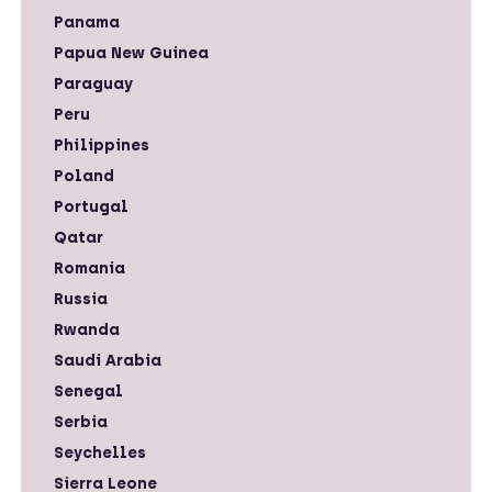
Panama
Papua New Guinea
Paraguay
Peru
Philippines
Poland
Portugal
Qatar
Romania
Russia
Rwanda
Saudi Arabia
Senegal
Serbia
Seychelles
Sierra Leone