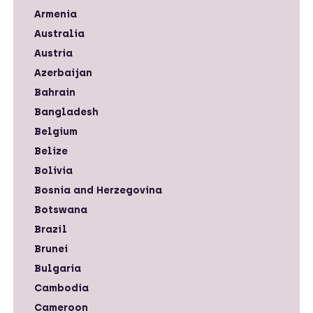
Armenia
Australia
Austria
Azerbaijan
Bahrain
Bangladesh
Belgium
Belize
Bolivia
Bosnia and Herzegovina
Botswana
Brazil
Brunei
Bulgaria
Cambodia
Cameroon