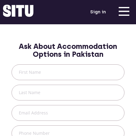
Sign in
Ask About Accommodation
Options in
Pakistan