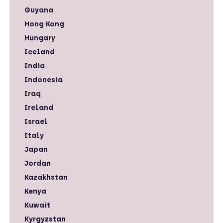
Guyana
Hong Kong
Hungary
Iceland
India
Indonesia
Iraq
Ireland
Israel
Italy
Japan
Jordan
Kazakhstan
Kenya
Kuwait
Kyrgyzstan