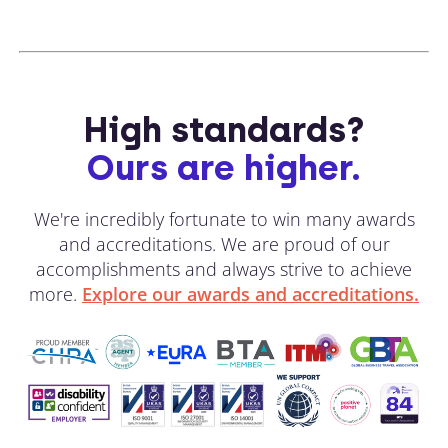
High standards?
Ours are higher.
We're incredibly fortunate to win many awards
and accreditations. We are proud of our
accomplishments and always strive to achieve
more.
Explore our awards and accreditations.