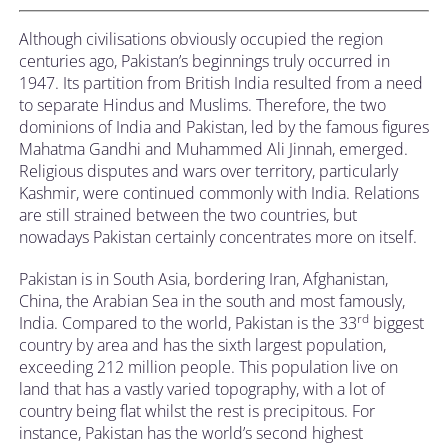
Although civilisations obviously occupied the region
centuries ago, Pakistan’s beginnings truly occurred in
1947. Its partition from British India resulted from a need
to separate Hindus and Muslims. Therefore, the two
dominions of India and Pakistan, led by the famous figures
Mahatma Gandhi and Muhammed Ali Jinnah, emerged.
Religious disputes and wars over territory, particularly
Kashmir, were continued commonly with India. Relations
are still strained between the two countries, but
nowadays Pakistan certainly concentrates more on itself.
Pakistan is in South Asia, bordering Iran, Afghanistan,
China, the Arabian Sea in the south and most famously,
rd
India. Compared to the world, Pakistan is the 33
biggest
country by area and has the sixth largest population,
exceeding 212 million people. This population live on
land that has a vastly varied topography, with a lot of
country being flat whilst the rest is precipitous. For
instance, Pakistan has the world’s second highest