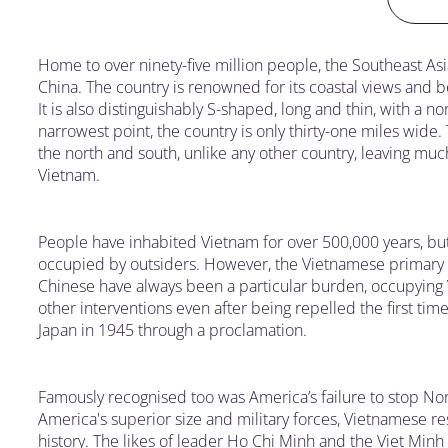
Home to over ninety-five million people, the Southeast A
China. The country is renowned for its coastal views and 
It is also distinguishably S-shaped, long and thin, with a n
narrowest point, the country is only thirty-one miles wid
the north and south, unlike any other country, leaving muc
Vietnam.
People have inhabited Vietnam for over 500,000 years, but 
occupied by outsiders. However, the Vietnamese primary 
Chinese have always been a particular burden, occupying 
other interventions even after being repelled the first t
Japan in 1945 through a proclamation.
Famously recognised too was America’s failure to stop Nor
America's superior size and military forces, Vietnamese re
history. The likes of leader Ho Chi Minh and the Viet Min