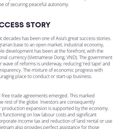
pe of securing peaceful autonomy.
CCESS STORY
 decades has been one of Asia’s great success stories.
grarian base to an open market, industrial economy,
ble development has been at the forefront, with the
tional currency (Vietnamese Dong, VND). The government
r wave of reforms is underway, reducing ‘red tape’ and
ransparency. The mixture of economic progress with
aging place to conduct or start-up business.
ral free trade agreements emerged. This marked
he rest of the globe. Investors are consequently
ir production expansion is supported by the economy.
et functioning on low labour costs and significant
corporate income tax and reduction of land rental or use
etnam also provides perfect assistance for those