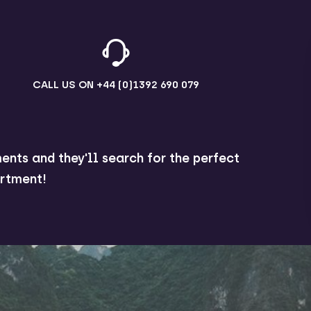
CALL US ON
+44 (0)1392 690 079
ents and they'll search for the perfect
rtment!