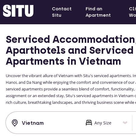
Contact
Find an
Cl
Situ
Apartment
Wo
Serviced Accommodation
Aparthotels and Serviced
Apartments in Vietnam
Uncover the vibrant allure of Vietnam with Situ's serviced apartments. Im
Hanoi, and Da Nang while enjoying the comfort and convenience of our 
serviced apartments provide a seamless blend of comfort, functionality, 
assignment or an extended stay, Situ's serviced apartments in Vietnam
rich culture, breathtaking landscapes, and thriving business scene whil