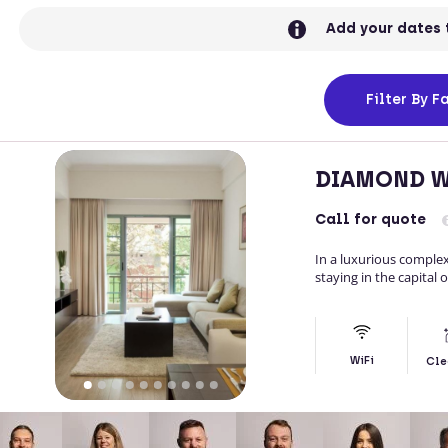
Add your dates 
Filter
By Fa
DIAMOND W
Call
for quote
In a luxurious comple
staying in the capital 
WiFi
Cle