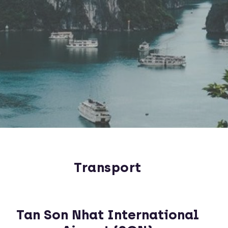
Transport
Tan Son Nhat International