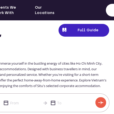
ients We
Our
rk With
Locations
Full Guide
,
merse yourself in the bustling energy of cities like Ho Chi Minh City,
accommodations. Designed with business travellers in mind, our
and personalized service. Whether you're visiting for a short-term
 offer the perfect home-away-from-home experience. Explore Vietnam's
e enjoying the comforts of Situ's selected corporate accommodation.