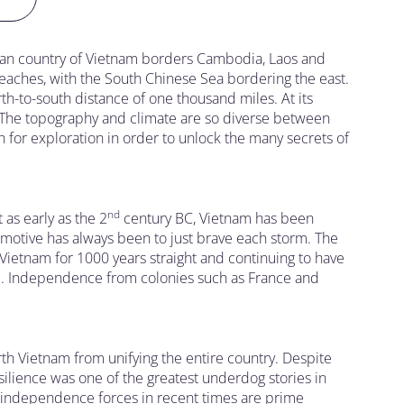
sian country of Vietnam borders Cambodia, Laos and
beaches, with the South Chinese Sea bordering the east.
orth-to-south distance of one thousand miles. At its
e. The topography and climate are so diverse between
h for exploration in order to unlock the many secrets of
nd
as early as the 2
century BC, Vietnam has been
motive has always been to just brave each storm. The
Vietnam for 1000 years straight and continuing to have
ime. Independence from colonies such as France and
th Vietnam from unifying the entire country. Despite
silience was one of the greatest underdog stories in
h independence forces in recent times are prime