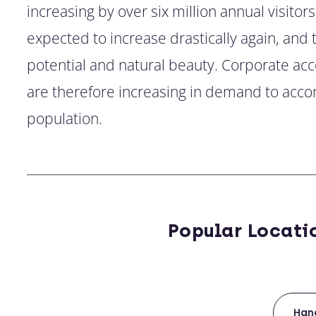
increasing by over six million annual visitors
expected to increase drastically again, and t
potential and natural beauty. Corporate 
are therefore increasing in demand to acco
population.
Popular Locati
Han