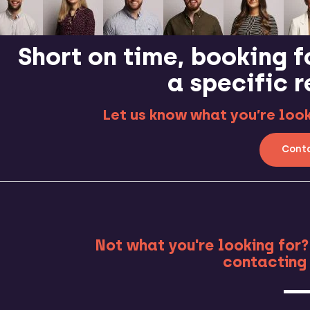
Short on time, booking f
a specific 
Let us know what you’re looki
Conta
MO
Not what you're looking for?
contacting 