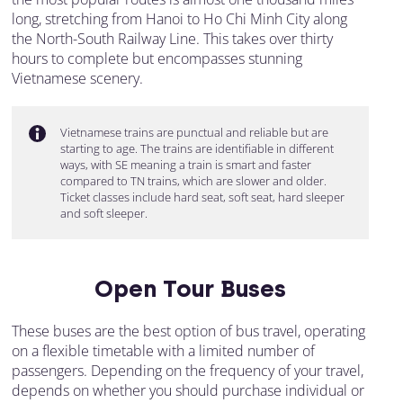
long, stretching from Hanoi to Ho Chi Minh City along
the North-South Railway Line. This takes over thirty
hours to complete but encompasses stunning
Vietnamese scenery.
Vietnamese trains are punctual and reliable but are
starting to age. The trains are identifiable in different
ways, with SE meaning a train is smart and faster
compared to TN trains, which are slower and older.
Ticket classes include hard seat, soft seat, hard sleeper
and soft sleeper.
Open Tour Buses
These buses are the best option of bus travel, operating
on a flexible timetable with a limited number of
passengers. Depending on the frequency of your travel,
depends on whether you should purchase individual or