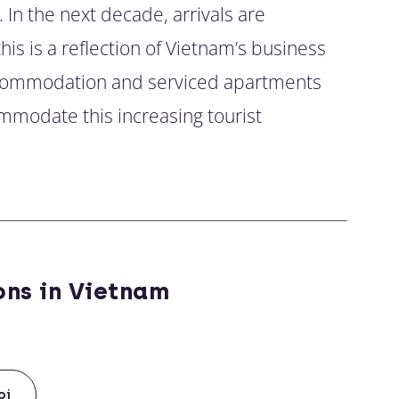
. In the next decade, arrivals are
his is a reflection of Vietnam’s business
accommodation and serviced apartments
mmodate this increasing tourist
ons in Vietnam
oi