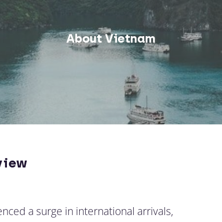
About Vietnam
view
nced a surge in international arrivals,