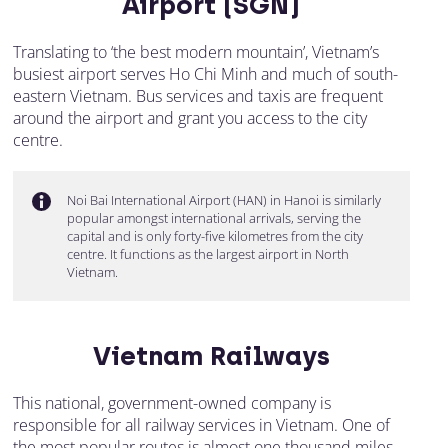
Airport (SGN)
Translating to ‘the best modern mountain’, Vietnam’s
busiest airport serves Ho Chi Minh and much of south-
eastern Vietnam. Bus services and taxis are frequent
around the airport and grant you access to the city
centre.
Noi Bai International Airport (HAN) in Hanoi is similarly
popular amongst international arrivals, serving the
capital and is only forty-five kilometres from the city
centre. It functions as the largest airport in North
Vietnam.
Vietnam Railways
This national, government-owned company is
responsible for all railway services in Vietnam. One of
the most popular routes is almost one thousand miles