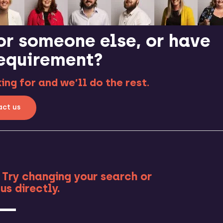
or someone else, or have
requirement?
ng for and we’ll do the rest.
ct us
RE
 Try changing your search or
us directly.