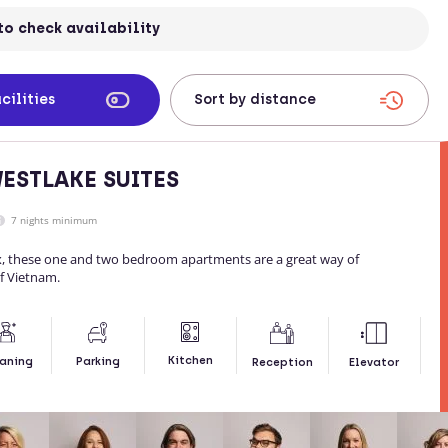
to check availability
cilities
ESTLAKE SUITES
7 nights minimum
x, these one and two bedroom apartments are a great way of
of Vietnam.
Kitchen
aning
Parking
Reception
Elevator