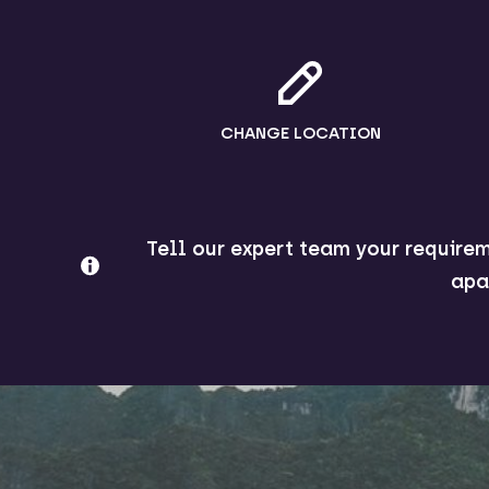
CHANGE LOCATION
Tell our expert team your requirem
apa