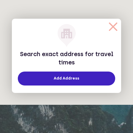
Search exact address for travel
times
Add Address