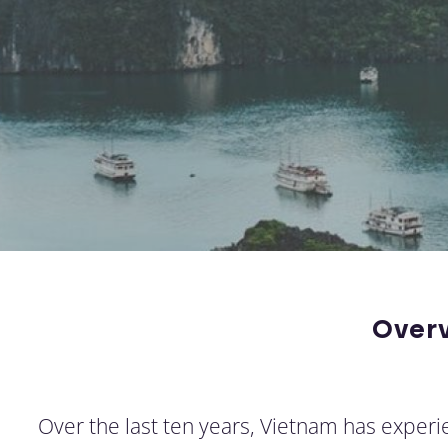
Over
Over the last ten years, Vietnam has experie