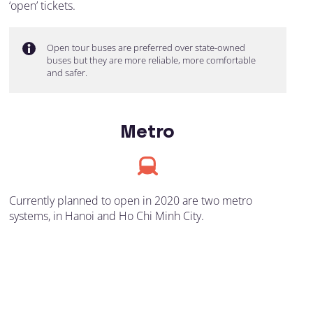
‘open’ tickets.
Open tour buses are preferred over state-owned
buses but they are more reliable, more comfortable
and safer.
Metro
Currently planned to open in 2020 are two metro
systems, in Hanoi and Ho Chi Minh City.