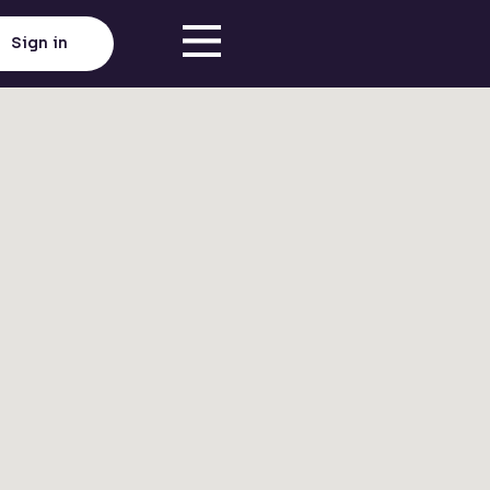
Sign in
Click here to load map