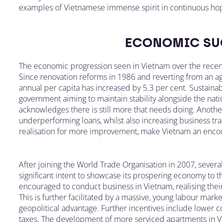
examples of Vietnamese immense spirit in continuous ho
ECONOMIC SU
The economic progression seen in Vietnam over the recent
Since renovation reforms in 1986 and reverting from an a
annual per capita has increased by 5.3 per cent. Sustaina
government aiming to maintain stability alongside the na
acknowledges there is still more that needs doing. Anothe
underperforming loans, whilst also increasing business t
realisation for more improvement, make Vietnam an encour
After joining the World Trade Organisation in 2007, seve
significant intent to showcase its prospering economy to t
encouraged to conduct business in Vietnam, realising the
This is further facilitated by a massive, young labour mark
geopolitical advantage. Further incentives include lower 
taxes. The development of more serviced apartments in Vi