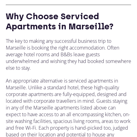
Why Choose Serviced
Apartments in Marseille?
The key to making any successful business trip to
Marseille is booking the right accommodation. Often
average hotel rooms and B&Bs leave guests
underwhelmed and wishing they had booked somewhere
else to stay.
An appropriate alternative is serviced apartments in
Marseille. Unlike a standard hotel, these high-quality
corporate apartments are fully-equipped, designed and
located with corporate travellers in mind. Guests staying
in any of the Marseille apartments listed above can
expect to have access to an all encompassing kitchen, on-
site washing facilities, spacious living rooms, areas to work
and free Wi-Fi. Each property is hand-picked too, judged
based on their location and potential to house any