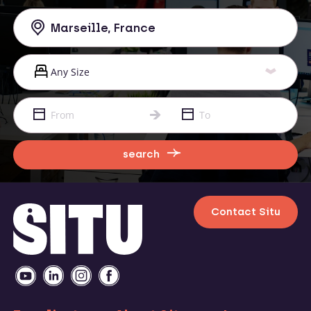
search
Contact Situ