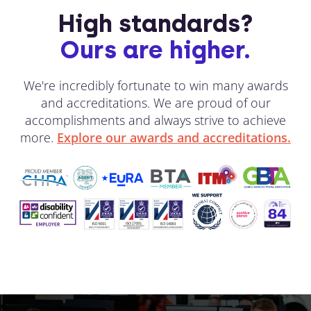
High standards?
Ours are higher.
We're incredibly fortunate to win many awards
and accreditations. We are proud of our
accomplishments and always strive to achieve
more.
Explore our awards and accreditations.