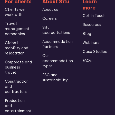
For clients
About Situ
Learn
more
Clients we
About us
work with
Get in Touch
Careers
Travel
Resources
Situ
management
accreditations
Blog
companies
Accommodation
Webinars
Global
Partners
mobility and
Case Studies
relocation
Our
FAQs
accommodation
Corporate and
types
business
travel
ESG and
sustainability
Construction
and
contractors
Production
and
entertainment