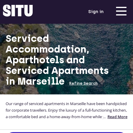
Sign in
Serviced
Accommodation,
Aparthotels and
Serviced Apartments
in Marseille
Refine Search
Our range of serviced apartments in Marseille have been handpicked
for corporate travellers. Enjoy the luxury of a full-functioning kitchen,
a comfortable bed and a home-away-from-home while you're away
...
Read More
from yours. Our accommodation options are located close to the city
centre, and you can even enter your address to check travel times