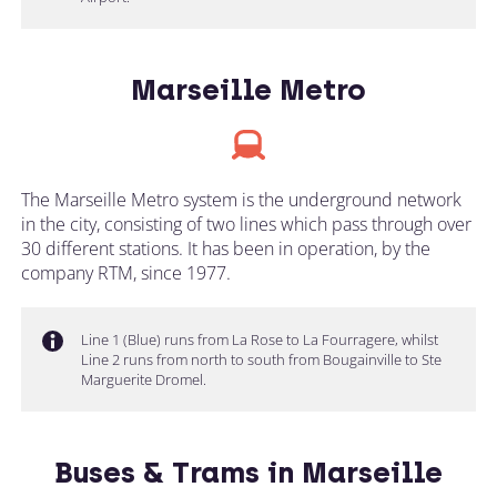
Marseille Metro
The Marseille Metro system is the underground network
in the city, consisting of two lines which pass through over
30 different stations. It has been in operation, by the
company RTM, since 1977.
Line 1 (Blue) runs from La Rose to La Fourragere, whilst
Line 2 runs from north to south from Bougainville to Ste
Marguerite Dromel.
Buses & Trams in Marseille