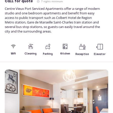
Call
for quote
7 nights minimum
Centre Vieux Port Serviced Apartments offer a range of modern
studio and one bedroom apartments and benefit from easy
access to public transport such as Colbert Hotel de Region
Metro station, Gare de Marseille Saint-Charles train station and
several bus stop stations, so guests can easily travel around the
city and the surrounding areas.
Kitchen
WiFi
Cleaning
Parking
Reception
Elevator