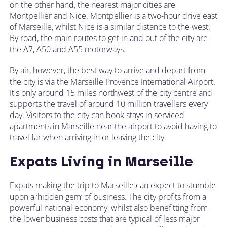
on the other hand, the nearest major cities are
Montpellier and Nice. Montpellier is a two-hour drive east
of Marseille, whilst Nice is a similar distance to the west.
By road, the main routes to get in and out of the city are
the A7, A50 and A55 motorways.
By air, however, the best way to arrive and depart from
the city is via the Marseille Provence International Airport.
It's only around 15 miles northwest of the city centre and
supports the travel of around 10 million travellers every
day. Visitors to the city can book stays in serviced
apartments in Marseille near the airport to avoid having to
travel far when arriving in or leaving the city.
Expats Living in Marseille
Expats making the trip to Marseille can expect to stumble
upon a ‘hidden gem’ of business. The city profits from a
powerful national economy, whilst also benefitting from
the lower business costs that are typical of less major