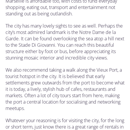
Marseille is affordable too, with costs to fund everyday
shopping, eating out, transport and entertainment not
standing out as being outlandish.
The city has many lovely sights to see as well. Perhaps the
city’s most admired landmark is the Notre Dame de la
Garde. It can be found overlooking the sea atop a hill next
to the Stade Di Giovanni. You can reach this beautiful
structure either by foot or bus, before appreciating its
stunning mosaic interior and incredible city views.
We also recommend taking a walk along the Vieux Port, a
tourist hotspot in the city. It is believed that early
settlements grew outwards from the port to become what
it is today, a lively, stylish hub of cafes, restaurants and
markets. Often a lot of city tours start from here, making
the port a central location for socialising and networking
meetups.
Whatever your reasoning is for visiting the city, for the long
or short term, just know there is a great range of rentals in