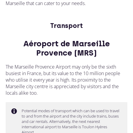
Marseille that can cater to your needs.
Transport
Aéroport de Marseille
Provence (MRS)
The Marseille Provence Airport may only be the sixth
busiest in France, but its value to the 10 million people
who utilise it every year is high. Its proximity to the
Marseille city centre is appreciated by visitors and the
locals alike too.
Potential modes of transport which can be used to travel
to and from the airport and the city include trains, buses
and car rentals. Alternatively, the next nearest
international airport to Marseille is Toulon Hyères
Airport.