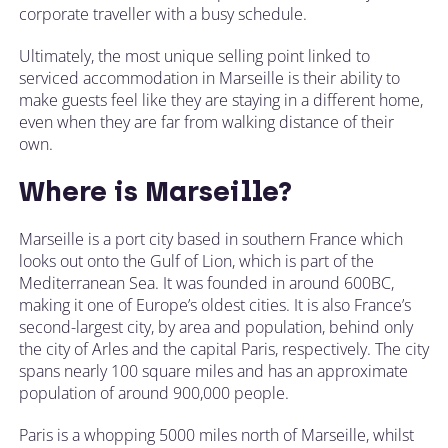
corporate traveller with a busy schedule.
Ultimately, the most unique selling point linked to
serviced accommodation in Marseille is their ability to
make guests feel like they are staying in a different home,
even when they are far from walking distance of their
own.
Where is Marseille?
Marseille is a port city based in southern France which
looks out onto the Gulf of Lion, which is part of the
Mediterranean Sea. It was founded in around 600BC,
making it one of Europe’s oldest cities. It is also France’s
second-largest city, by area and population, behind only
the city of Arles and the capital Paris, respectively. The city
spans nearly 100 square miles and has an approximate
population of around 900,000 people.
Paris is a whopping 5000 miles north of Marseille, whilst