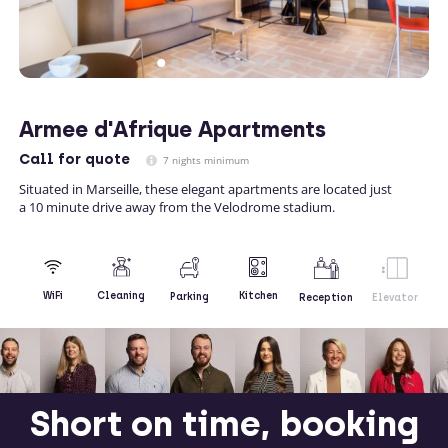
Armee d'Afrique Apartments
Call
for quote
7 nights minimum
Situated in Marseille, these elegant apartments are located just
a 10 minute drive away from the Velodrome stadium.
Kitchen
WiFi
Cleaning
Parking
Reception
Elevator
Short on time, booking