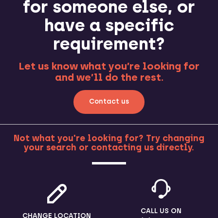
for someone else, or
have a specific
requirement?
Let us know what you’re looking for
and we’ll do the rest.
Contact us
Not what you're looking for? Try changing
your search or contacting us directly.
MORE
CALL US ON
CHANGE LOCATION