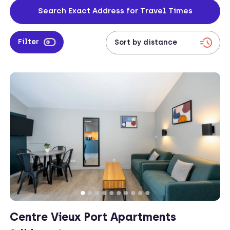
from your work location to your apartment.
Search Exact Address for Travel Times
Filter
Centre Vieux Port Apartments