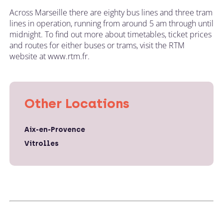
Across Marseille there are eighty bus lines and three tram
lines in operation, running from around 5 am through until
midnight. To find out more about timetables, ticket prices
and routes for either buses or trams, visit the RTM
website at www.rtm.fr.
Other Locations
Aix-en-Provence
Vitrolles