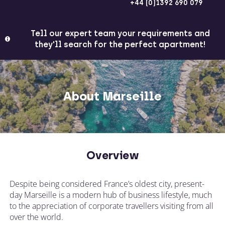
+44 (0)1392 690 079
Tell our expert team your requirements and
they'll search for the perfect apartment!
About Marseille
Overview
Despite being considered France’s oldest city, present-
day Marseille is a modern hub of business lifestyle, much
to the appreciation of corporate travellers visiting from all
over the world.