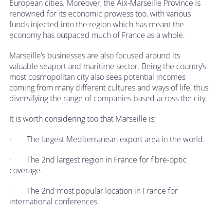
European cities. Moreover, the Aix-Marseille Province is
renowned for its economic prowess too, with various
funds injected into the region which has meant the
economy has outpaced much of France as a whole.
Marseille’s businesses are also focused around its
valuable seaport and maritime sector. Being the country’s
most cosmopolitan city also sees potential incomes
coming from many different cultures and ways of life, thus
diversifying the range of companies based across the city.
It is worth considering too that Marseille is;
· The largest Mediterranean export area in the world.
· The 2nd largest region in France for fibre-optic
coverage.
· The 2nd most popular location in France for
international conferences.