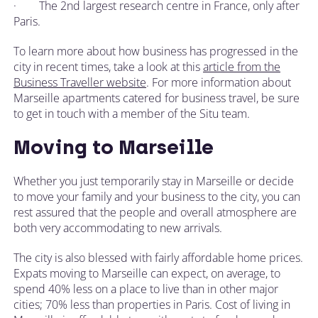
· The 2nd largest research centre in France, only after
Paris.
To learn more about how business has progressed in the
city in recent times, take a look at this
article from the
Business Traveller website
. For more information about
Marseille apartments catered for business travel, be sure
to get in touch with a member of the Situ team.
Moving to Marseille
Whether you just temporarily stay in Marseille or decide
to move your family and your business to the city, you can
rest assured that the people and overall atmosphere are
both very accommodating to new arrivals.
The city is also blessed with fairly affordable home prices.
Expats moving to Marseille can expect, on average, to
spend 40% less on a place to live than in other major
cities; 70% less than properties in Paris. Cost of living in