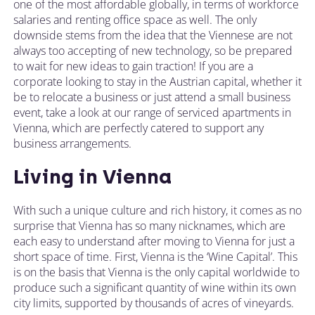
one of the most affordable globally, in terms of workforce
salaries and renting office space as well. The only
downside stems from the idea that the Viennese are not
always too accepting of new technology, so be prepared
to wait for new ideas to gain traction! If you are a
corporate looking to stay in the Austrian capital, whether it
be to relocate a business or just attend a small business
event, take a look at our range of serviced apartments in
Vienna, which are perfectly catered to support any
business arrangements.
Living in Vienna
With such a unique culture and rich history, it comes as no
surprise that Vienna has so many nicknames, which are
each easy to understand after moving to Vienna for just a
short space of time. First, Vienna is the ‘Wine Capital’. This
is on the basis that Vienna is the only capital worldwide to
produce such a significant quantity of wine within its own
city limits, supported by thousands of acres of vineyards.