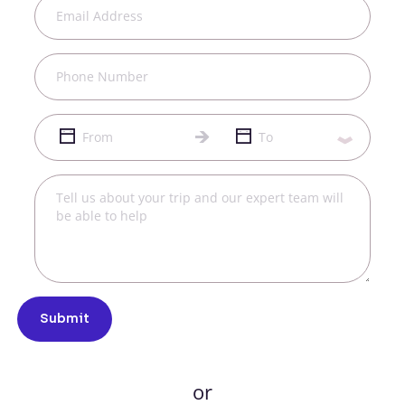
Submit
or