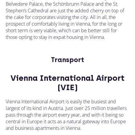
Belvedere Palace, the Schönbrunn Palace and the St.
Stephen’s Cathedral are just the added cherry on top of
the cake for corporates visiting the city. All in all, the
prospect of comfortably living in Vienna, for the long or
short term is very viable, which can be better still for
those opting to stay in expat housing in Vienna.
Transport
Vienna International Airport
(VIE)
Vienna International Airport is easily the busiest and
largest of its kind in Austria. Just over 25 million travellers
pass through the airport every year, and with it being so
central in Europe it acts as a natural gateway into Europe
and business apartments in Vienna.