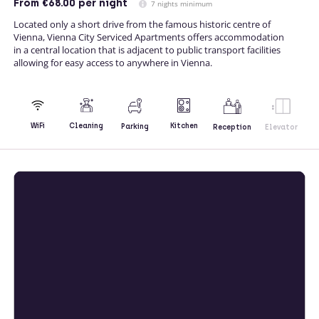
From
€68.00
per night
7 nights minimum
Located only a short drive from the famous historic centre of
Vienna, Vienna City Serviced Apartments offers accommodation
in a central location that is adjacent to public transport facilities
allowing for easy access to anywhere in Vienna.
Kitchen
WiFi
Cleaning
Parking
Reception
Elevator