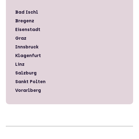
Bad Ischl
Bregenz
Eisenstadt
Graz
Innsbruck
Klagenfurt
Linz
Salzburg
Sankt Polten
Vorarlberg