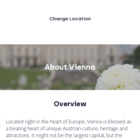
Change Location
About Vienna
Overview
Located right in the heart of Europe, Vienna is blessed as
a beating heart of unique Austrian culture, heritage and
attractions. It might not be the largest capital, but the