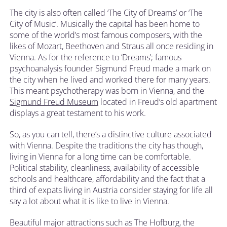
The city is also often called ‘The City of Dreams’ or ‘The
City of Music’. Musically the capital has been home to
some of the world’s most famous composers, with the
likes of Mozart, Beethoven and Straus all once residing in
Vienna. As for the reference to ‘Dreams’; famous
psychoanalysis founder Sigmund Freud made a mark on
the city when he lived and worked there for many years.
This meant psychotherapy was born in Vienna, and the
Sigmund Freud Museum
located in Freud’s old apartment
displays a great testament to his work.
So, as you can tell, there’s a distinctive culture associated
with Vienna. Despite the traditions the city has though,
living in Vienna for a long time can be comfortable.
Political stability, cleanliness, availability of accessible
schools and healthcare, affordability and the fact that a
third of expats living in Austria consider staying for life all
say a lot about what it is like to live in Vienna.
Beautiful major attractions such as The Hofburg, the