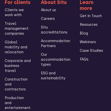
For clients
About Situ
Learn
more
Clients we
About us
work with
Get in Touch
Careers
Travel
Resources
Situ
management
accreditations
Blog
companies
Accommodation
Webinars
Global
Partners
mobility and
Case Studies
relocation
Our
FAQs
accommodation
Corporate and
types
business
travel
ESG and
sustainability
Construction
and
contractors
Production
and
entertainment