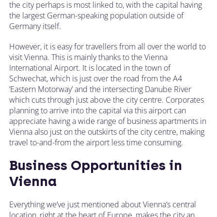
the city perhaps is most linked to, with the capital having
the largest German-speaking population outside of
Germany itself.
However, it is easy for travellers from all over the world to
visit Vienna. This is mainly thanks to the Vienna
International Airport. It is located in the town of
Schwechat, which is just over the road from the A4
‘Eastern Motorway’ and the intersecting Danube River
which cuts through just above the city centre. Corporates
planning to arrive into the capital via this airport can
appreciate having a wide range of business apartments in
Vienna also just on the outskirts of the city centre, making
travel to-and-from the airport less time consuming.
Business Opportunities in
Vienna
Everything we’ve just mentioned about Vienna’s central
location, right at the heart of Europe, makes the city an