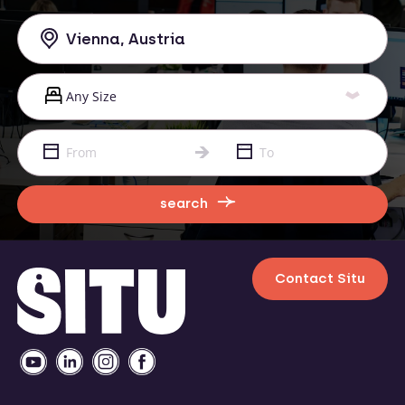
search
Contact Situ