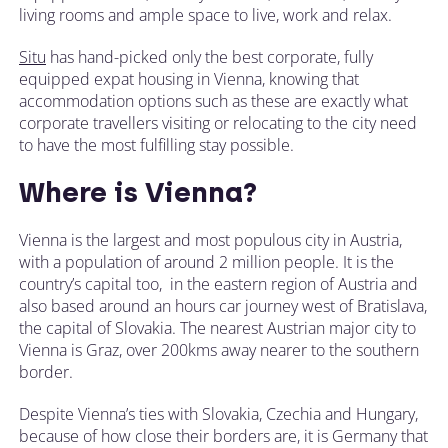
living rooms and ample space to live, work and relax.
Situ
has hand-picked only the best corporate, fully
equipped expat housing in Vienna, knowing that
accommodation options such as these are exactly what
corporate travellers visiting or relocating to the city need
to have the most fulfilling stay possible.
Where is Vienna?
Vienna is the largest and most populous city in Austria,
with a population of around 2 million people. It is the
country’s capital too, in the eastern region of Austria and
also based around an hours car journey west of Bratislava,
the capital of Slovakia. The nearest Austrian major city to
Vienna is Graz, over 200kms away nearer to the southern
border.
Despite Vienna’s ties with Slovakia, Czechia and Hungary,
because of how close their borders are, it is Germany that