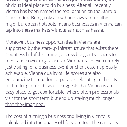
obvious ideal place to do business. After all, recently
Vienna has been named the top location on the Startup
Cities Index. Being only a few hours away from other
major European hotspots means businesses in Vienna can
tap into these markets without as much as hassle.
Moreover, business opportunities in Vienna are
supported by the start-up infrastructure that exists there.
Countless helpful schemes, accessible grants, places to
meet and coworking spaces in Vienna make even merely
just visiting for a business event or client catch-up easily
achievable. Vienna quality of life scores are also
encouraging to read for corporates relocating to the city
for the long term.
Research suggests that Vienna is an
easy place to get comfortable, where often professionals
visit for the short term but end up staying much longer
than they imagined.
The cost of running a business and living in Vienna is
calculated into the quality of life score too. The capital is