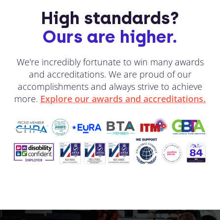
High standards?
Ours are higher.
We're incredibly fortunate to win many awards
and accreditations. We are proud of our
accomplishments and always strive to achieve
more.
Explore our awards and accreditations.