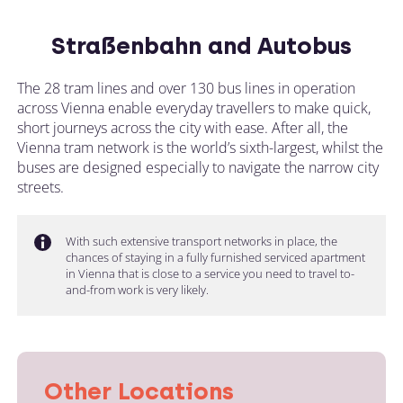
Straßenbahn and Autobus
The 28 tram lines and over 130 bus lines in operation
across Vienna enable everyday travellers to make quick,
short journeys across the city with ease. After all, the
Vienna tram network is the world’s sixth-largest, whilst the
buses are designed especially to navigate the narrow city
streets.
With such extensive transport networks in place, the
chances of staying in a fully furnished serviced apartment
in Vienna that is close to a service you need to travel to-
and-from work is very likely.
Other Locations