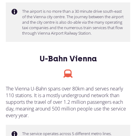
The airport is no more than a 30 minute drive south-east
of the Vienna city centre. The journey between the airport
and the city centre is also do-able via the many operating
taxi companies and the numerous train services that flow
through Vienna Airport Railway Station.
U-Bahn Vienna
The Vienna U-Bahn spans over 80km and serves nearly
110 stations. It is a mostly underground network than
supports the travel of over 1.2 million passengers each
day, meaning around 500 million people use the service
every year.
The service operates across 5 different metro lines.