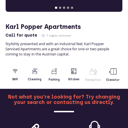
Karl Popper Apartments
Call
for quote
7 nights minimum
Stylishly presented and with an industrial feel, Karl Popper
Serviced Apartments are a great choice for one or two people
coming to stay in the Austrian capital.
Kitchen
WiFi
Cleaning
Parking
Reception
Elevator
Not what you're looking for? Try changing
your search or contacting us directly.
MORE