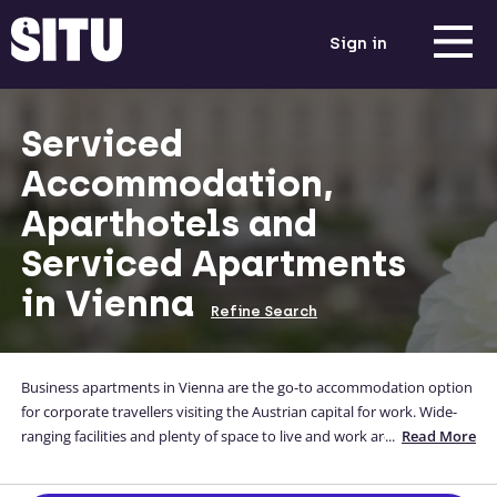
Sign in
Serviced
Accommodation,
Aparthotels and
Serviced Apartments
in Vienna
Refine Search
Business apartments in Vienna are the go-to accommodation option
for corporate travellers visiting the Austrian capital for work. Wide-
ranging facilities and plenty of space to live and work are just the
...
Read More
guarantees that come with stays in serviced apartments in Vienna.