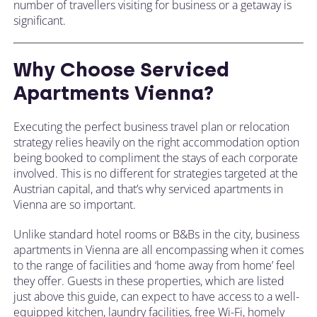
number of travellers visiting for business or a getaway is
significant.
Why Choose Serviced
Apartments Vienna?
Executing the perfect business travel plan or relocation
strategy relies heavily on the right accommodation option
being booked to compliment the stays of each corporate
involved. This is no different for strategies targeted at the
Austrian capital, and that’s why serviced apartments in
Vienna are so important.
Unlike standard hotel rooms or B&Bs in the city, business
apartments in Vienna are all encompassing when it comes
to the range of facilities and ‘home away from home’ feel
they offer. Guests in these properties, which are listed
just above this guide, can expect to have access to a well-
equipped kitchen, laundry facilities, free Wi-Fi, homely