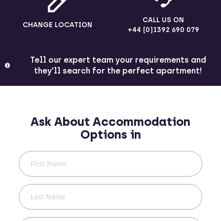
CALL US ON
CHANGE LOCATION
+44 (0)1392 690 079
Tell our expert team your requirements and
they'll search for the perfect apartment!
Ask About Accommodation
Options in