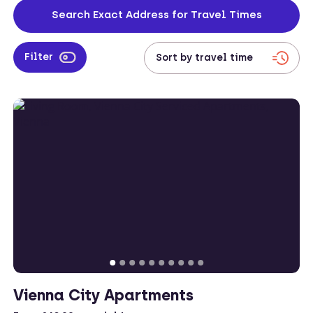
Search Exact Address for Travel Times
Filter
Vienna City Apartments