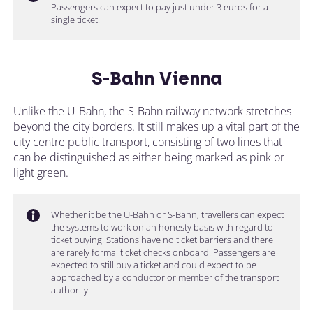
Passengers can expect to pay just under 3 euros for a
single ticket.
S-Bahn Vienna
Unlike the U-Bahn, the S-Bahn railway network stretches
beyond the city borders. It still makes up a vital part of the
city centre public transport, consisting of two lines that
can be distinguished as either being marked as pink or
light green.
Whether it be the U-Bahn or S-Bahn, travellers can expect
the systems to work on an honesty basis with regard to
ticket buying. Stations have no ticket barriers and there
are rarely formal ticket checks onboard. Passengers are
expected to still buy a ticket and could expect to be
approached by a conductor or member of the transport
authority.