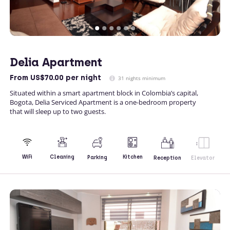
Delia Apartment
From
US$70.00
per night
31 nights minimum
Situated within a smart apartment block in Colombia’s capital,
Bogota, Delia Serviced Apartment is a one-bedroom property
that will sleep up to two guests.
Kitchen
WiFi
Cleaning
Parking
Reception
Elevator