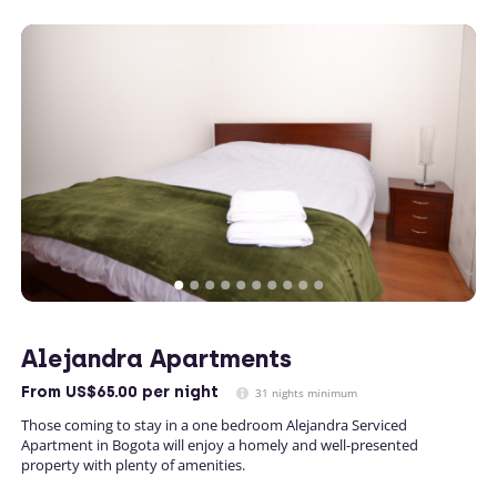
Alejandra Apartments
From
US$65.00
per night
31 nights minimum
Those coming to stay in a one bedroom Alejandra Serviced
Apartment in Bogota will enjoy a homely and well-presented
property with plenty of amenities.