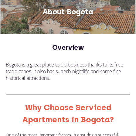
About Bogota
Overview
Bogota is a great place to do business thanks to its free
trade zones. It also has superb nightlife and some fine
historical attractions.
Why Choose Serviced
Apartments in Bogota?
One of the most important factors in ensuring a successful 