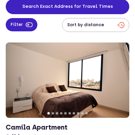
your address to check travel times from your work location to your
Search Exact Address for Travel Times
apartment.
Filter
Camila Apartment