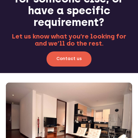
have a specific
requirement?
Let us know what you’re looking for
and we’ll do the rest.
Contact us