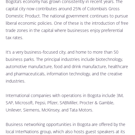
Bogota’s economy has grown consistently in recent years. The 
capital city now contributes around 25% of Colombia’s Gross 
Domestic Product. The national government continues to pursue 
liberal economic policies. One of these is the introduction of free 
trade zones in the capital where businesses enjoy preferential 
tax rates. 
It’s a very business-focused city, and home to more than 50 
business parks. The principal industries include biotechnology, 
automotive manufacture, food and drink manufacture, healthcare 
and pharmaceuticals, information technology, and the creative 
industries. 
International companies with operations in Bogota include 3M, 
SAP, Microsoft, Pepsi, Pfizer, SABMiller, Procter & Gamble, 
Unilever, Siemens, McKinsey, and Tata Motors. 
Business networking opportunities in Bogota are offered by the 
local InterNations group, which also hosts guest speakers at its 