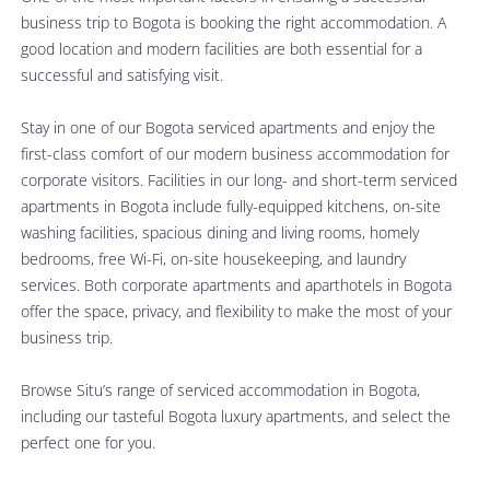
business trip to Bogota is booking the right accommodation. A 
good location and modern facilities are both essential for a 
successful and satisfying visit.
Stay in one of our Bogota serviced apartments and enjoy the 
first-class comfort of our modern business accommodation for 
corporate visitors. Facilities in our long- and short-term serviced 
apartments in Bogota include fully-equipped kitchens, on-site 
washing facilities, spacious dining and living rooms, homely 
bedrooms, free Wi-Fi, on-site housekeeping, and laundry 
services. Both corporate apartments and aparthotels in Bogota 
offer the space, privacy, and flexibility to make the most of your 
business trip.
Browse 
Situ’s range of serviced accommodation in Bogota
, 
including our tasteful Bogota luxury apartments, and select the 
perfect one for you.