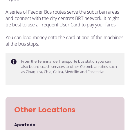
A series of Feeder Bus routes serve the suburban areas
and connect with the city centre’s BRT network. It might
be best to use a Frequent User Card to pay your fares.
You can load money onto the card at one of the machines
at the bus stops.
From the Terminal de Transporte bus station you can
also board coach services to other Colombian cities such
as Zipaquira, Chia, Cajica, Medellin and Facatativa.
Other Locations
Apartado