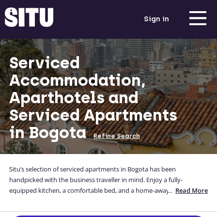
Sign in
Serviced
Accommodation,
Aparthotels and
Serviced Apartments
in Bogota
Refine Search
Situ’s selection of serviced apartments in Bogota has been
handpicked with the business traveller in mind. Enjoy a fully-
equipped kitchen, a comfortable bed, and a home-away-from-home
...
Read More
while you are away from yours. Situ's corporate, high-quality Bogota
accommodation is conveniently located, and you can even enter