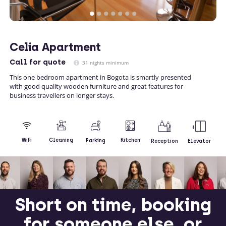
Celia Apartment
Call
for quote
31 nights minimum
This one bedroom apartment in Bogota is smartly presented
with good quality wooden furniture and great features for
business travellers on longer stays.
Kitchen
WiFi
Cleaning
Parking
Reception
Elevator
Short on time, booking
for someone else, or