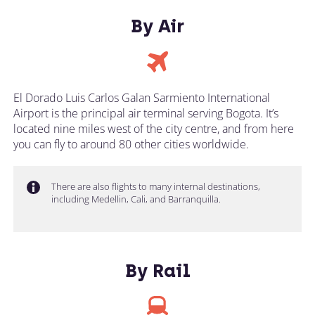
By Air
El Dorado Luis Carlos Galan Sarmiento International
Airport is the principal air terminal serving Bogota. It’s
located nine miles west of the city centre, and from here
you can fly to around 80 other cities worldwide.
There are also flights to many internal destinations,
including Medellin, Cali, and Barranquilla.
By Rail