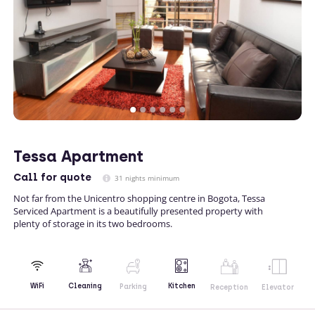
Tessa Apartment
Call
for quote
31 nights minimum
Not far from the Unicentro shopping centre in Bogota, Tessa
Serviced Apartment is a beautifully presented property with
plenty of storage in its two bedrooms.
Kitchen
WiFi
Cleaning
Parking
Reception
Elevator