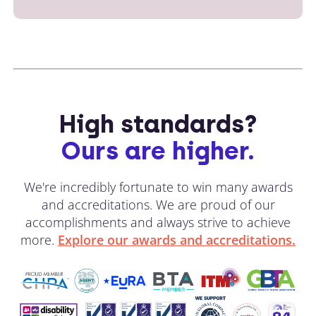
High standards?
Ours are higher.
We're incredibly fortunate to win many awards
and accreditations. We are proud of our
accomplishments and always strive to achieve
more.
Explore our awards and accreditations.