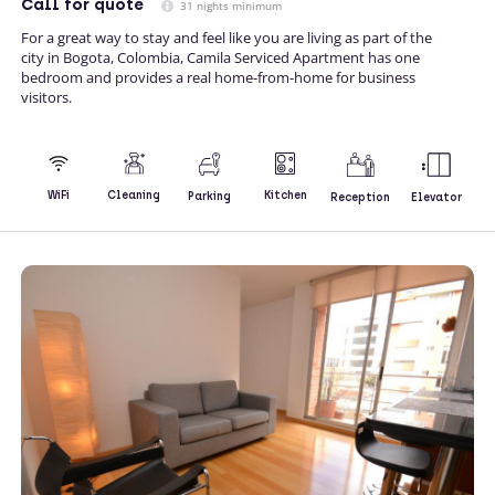
Call
for quote
31 nights minimum
For a great way to stay and feel like you are living as part of the
city in Bogota, Colombia, Camila Serviced Apartment has one
bedroom and provides a real home-from-home for business
visitors.
Kitchen
WiFi
Cleaning
Parking
Reception
Elevator