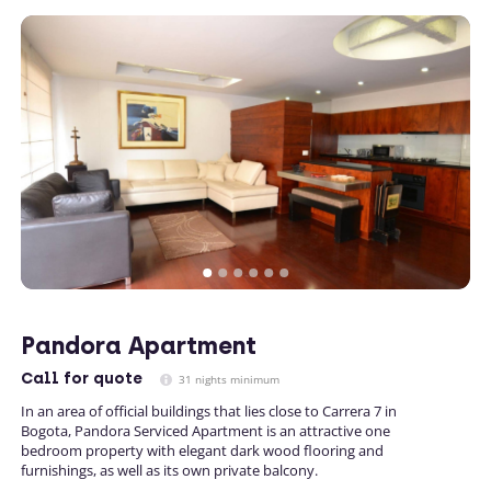
Pandora Apartment
Call
for quote
31 nights minimum
In an area of official buildings that lies close to Carrera 7 in
Bogota, Pandora Serviced Apartment is an attractive one
bedroom property with elegant dark wood flooring and
furnishings, as well as its own private balcony.