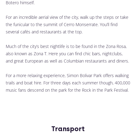
Botero himself. 
For an incredible aerial view of the city, walk up the steps or take 
the funicular to the summit of Cerro Monserrate. You’ll find 
several cafés and restaurants at the top. 
Much of the city’s best nightlife is to be found in the Zona Rosa, 
also known as Zona T. Here you can find chic bars, nightclubs, 
and great European as well as Columbian restaurants and diners.
For a more relaxing experience, Simon Bolivar Park offers walking 
trails and boat hire. For three days each summer though, 400,000 
music fans descend on the park for the Rock in the Park Festival. 
Transport