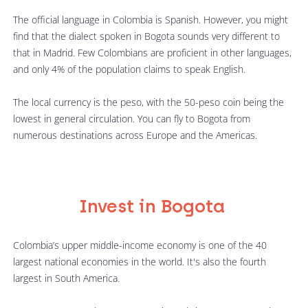
The official language in Colombia is Spanish. However, you might 
find that the dialect spoken in Bogota sounds very different to 
that in Madrid. Few Colombians are proficient in other languages, 
and only 4% of the population claims to speak English. 
The local currency is the peso, with the 50-peso coin being the 
lowest in general circulation. You can fly to Bogota from 
numerous destinations across Europe and the Americas. 
Invest in Bogota
Colombia’s upper middle-income economy is one of the 40 
largest national economies in the world. It's also the fourth 
largest in South America.