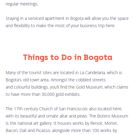
regular meetings. 
Staying in a serviced apartment in Bogota will allow you the space 
and flexibility to make the most of your business trip here.
Things to Do in Bogota
Many of the tourist sites are located in La Candelaria, which is 
Bogota’s old town area. Amongst the cobbled streets 
and colourful buildings, you’ll find the Gold Museum, which claims 
to have more than 30,000 gold exhibits.
The 17th century Church of San Franciscois also located here, 
with its beautiful and ornate altar and pews. The Botero Museum 
is the national art gallery. It houses works by Renoir, Monet, 
Bacon, Dali and Picasso, alongside more than 100 works by 