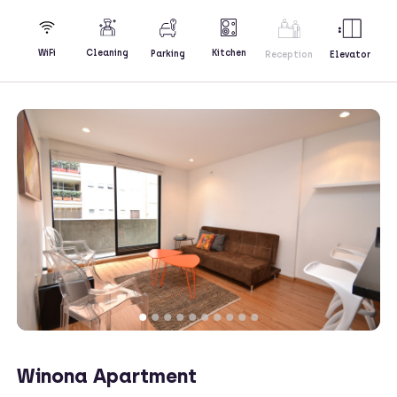
Kitchen
WiFi
Cleaning
Parking
Reception
Elevator
Winona Apartment