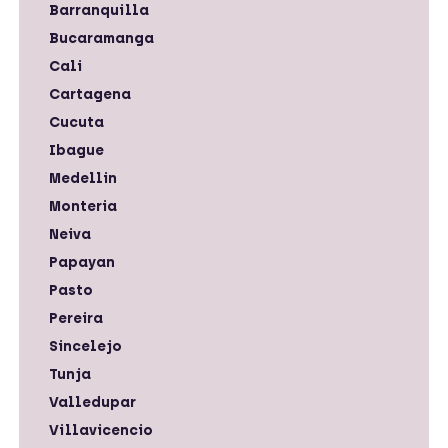
Barranquilla
Bucaramanga
Cali
Cartagena
Cucuta
Ibague
Medellin
Monteria
Neiva
Papayan
Pasto
Pereira
Sincelejo
Tunja
Valledupar
Villavicencio