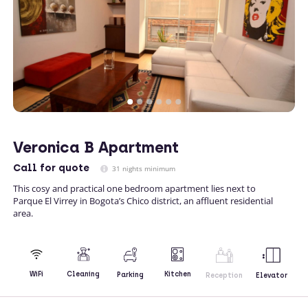
Veronica B Apartment
Call
for quote
31 nights minimum
This cosy and practical one bedroom apartment lies next to
Parque El Virrey in Bogota’s Chico district, an affluent residential
area.
Kitchen
WiFi
Cleaning
Parking
Reception
Elevator