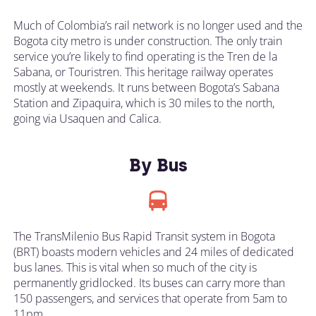
Much of Colombia’s rail network is no longer used and the
Bogota city metro is under construction. The only train
service you’re likely to find operating is the Tren de la
Sabana, or Touristren. This heritage railway operates
mostly at weekends. It runs between Bogota’s Sabana
Station and Zipaquira, which is 30 miles to the north,
going via Usaquen and Calica.
By Bus
The TransMilenio Bus Rapid Transit system in Bogota
(BRT) boasts modern vehicles and 24 miles of dedicated
bus lanes. This is vital when so much of the city is
permanently gridlocked. Its buses can carry more than
150 passengers, and services that operate from 5am to
11pm.