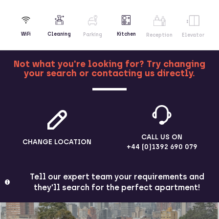
Kitchen
WiFi
Cleaning
Parking
Reception
Elevator
Not what you're looking for? Try changing
your search or contacting us directly.
MORE
CALL US ON
CHANGE LOCATION
+44 (0)1392 690 079
Tell our expert team your requirements and
they'll search for the perfect apartment!