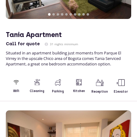
Tania Apartment
Call
for quote
31 nights minimum
Situated in an apartment building just moments from Parque El
Virrey in the upscale Chico area of Bogota comes Tania Serviced
Apartment, a great one bedroom accommodation option.
Kitchen
WiFi
Cleaning
Parking
Reception
Elevator