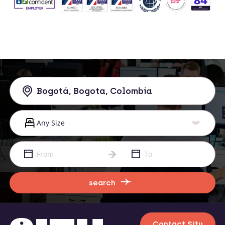
search
Contact Situ