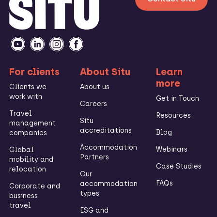
For clients
About Situ
Learn
more
Clients we
About us
work with
Get in Touch
Careers
Travel
Resources
Situ
management
accreditations
Blog
companies
Accommodation
Webinars
Global
Partners
mobility and
Case Studies
relocation
Our
FAQs
accommodation
Corporate and
types
business
travel
ESG and