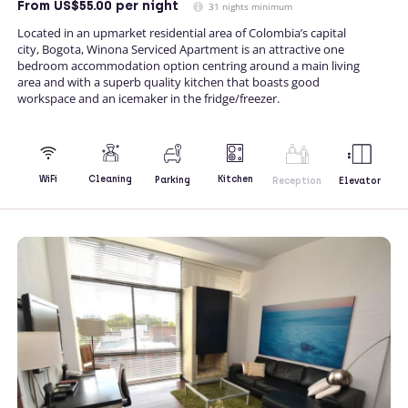
From
US$55.00
per night
31 nights minimum
Located in an upmarket residential area of Colombia’s capital
city, Bogota, Winona Serviced Apartment is an attractive one
bedroom accommodation option centring around a main living
area and with a superb quality kitchen that boasts good
workspace and an icemaker in the fridge/freezer.
Kitchen
WiFi
Cleaning
Parking
Reception
Elevator