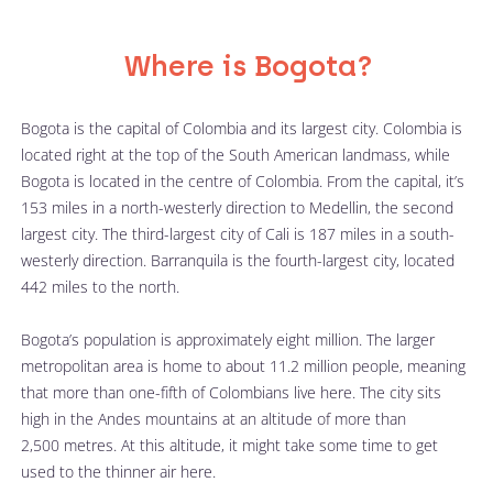
Where is Bogota?
Bogota is the capital of Colombia and its largest city. Colombia is 
located right at the top of the South American landmass, while 
Bogota is located in the centre of Colombia. From the capital, it’s 
153 miles in a north-westerly direction to Medellin, the second 
largest city. The third-largest city of Cali is 187 miles in a south-
westerly direction. Barranquila is the fourth-largest city, located 
442 miles to the north.  
Bogota’s population is approximately eight million. The larger 
metropolitan area is home to about 11.2 million people, meaning 
that more than one-fifth of Colombians live here. The city sits 
high in the Andes mountains at an altitude of more than 
2,500 metres. At this altitude, it might take some time to get 
used to the thinner air here. 