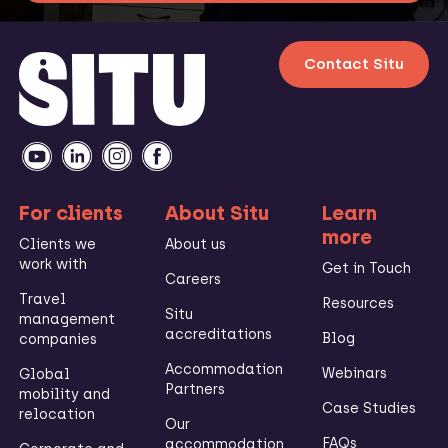
Contact Situ
For clients
About Situ
Learn
more
Clients we
About us
work with
Get in Touch
Careers
Travel
Resources
Situ
management
accreditations
Blog
companies
Accommodation
Webinars
Global
Partners
mobility and
Case Studies
relocation
Our
FAQs
accommodation