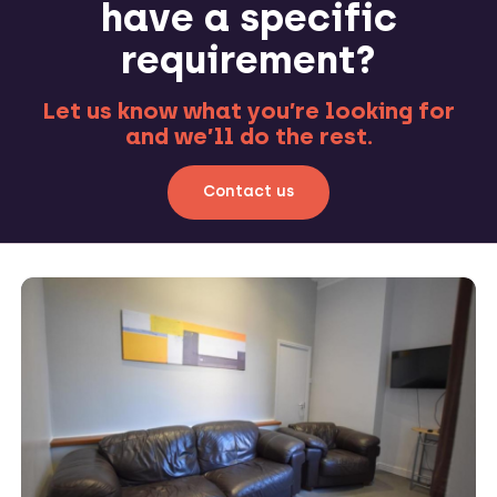
have a specific
requirement?
Let us know what you’re looking for
and we’ll do the rest.
Contact us