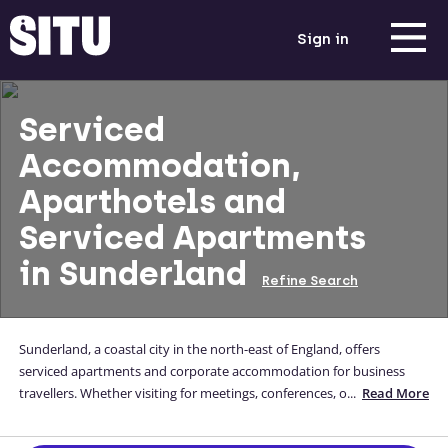
Sign in
Serviced
Accommodation,
Aparthotels and
Serviced Apartments
in Sunderland
Refine Search
Sunderland, a coastal city in the north-east of England, offers
serviced apartments and corporate accommodation for business
travellers. Whether visiting for meetings, conferences, or extended
...
Read More
stays, Sunderland provides comfortable and well-equipped options.
Immerse yourself in the city's vibrant atmosphere, explore cultural