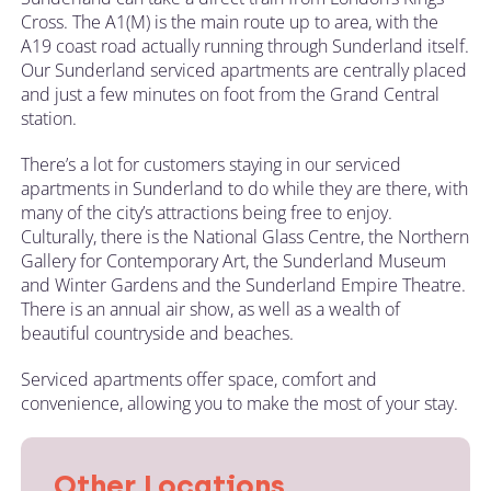
Cross. The A1(M) is the main route up to area, with the
A19 coast road actually running through Sunderland itself.
Our Sunderland serviced apartments are centrally placed
and just a few minutes on foot from the Grand Central
station.
There’s a lot for customers staying in our serviced
apartments in Sunderland to do while they are there, with
many of the city’s attractions being free to enjoy.
Culturally, there is the National Glass Centre, the Northern
Gallery for Contemporary Art, the Sunderland Museum
and Winter Gardens and the Sunderland Empire Theatre.
There is an annual air show, as well as a wealth of
beautiful countryside and beaches.
Serviced apartments offer space, comfort and
convenience, allowing you to make the most of your stay.
Other Locations