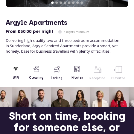
Argyle Apartments
From
£80.00
per night
7 nights minimum
Delivering high-quality two and three bedroom accommodation
in Sunderland, Argyle Serviced Apartments provide a smart, yet
homely, base for business travellers with plenty of facilities.
Kitchen
WiFi
Cleaning
Parking
Reception
Elevator
Short on time, booking
for someone else, or