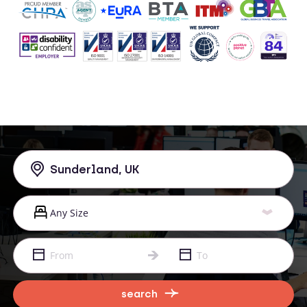
search