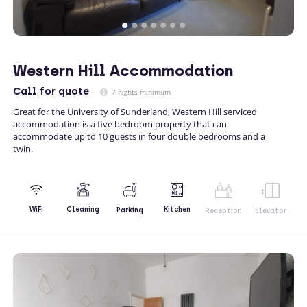
Western Hill Accommodation
Call
for quote
7 nights minimum
Great for the University of Sunderland, Western Hill serviced
accommodation is a five bedroom property that can
accommodate up to 10 guests in four double bedrooms and a
twin.
Kitchen
WiFi
Cleaning
Parking
Reception
Elevator