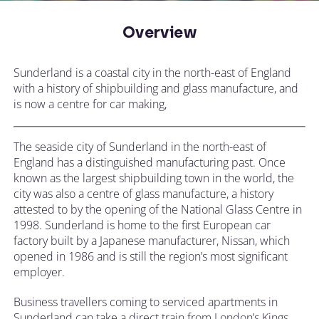
Overview
Sunderland is a coastal city in the north-east of England
with a history of shipbuilding and glass manufacture, and
is now a centre for car making,
The seaside city of Sunderland in the north-east of
England has a distinguished manufacturing past. Once
known as the largest shipbuilding town in the world, the
city was also a centre of glass manufacture, a history
attested to by the opening of the National Glass Centre in
1998. Sunderland is home to the first European car
factory built by a Japanese manufacturer, Nissan, which
opened in 1986 and is still the region’s most significant
employer.
Business travellers coming to serviced apartments in
Sunderland can take a direct train from London’s Kings