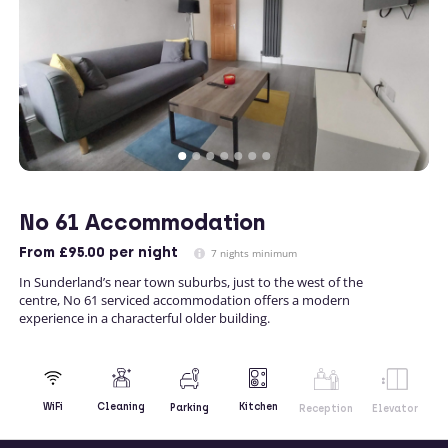
No 61 Accommodation
From
£95.00
per night
7 nights minimum
In Sunderland’s near town suburbs, just to the west of the
centre, No 61 serviced accommodation offers a modern
experience in a characterful older building.
Kitchen
WiFi
Cleaning
Parking
Reception
Elevator