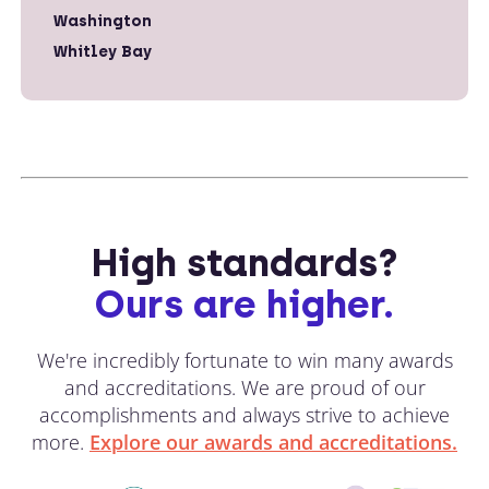
Washington
Whitley Bay
High standards?
Ours are higher.
We're incredibly fortunate to win many awards
and accreditations. We are proud of our
accomplishments and always strive to achieve
more.
Explore our awards and accreditations.