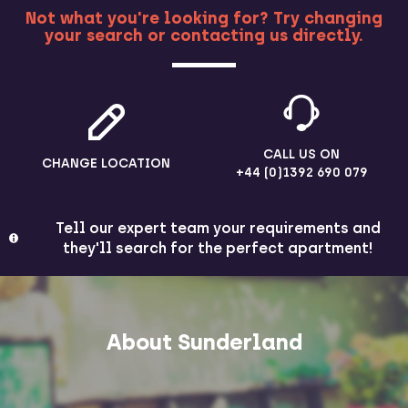
Not what you're looking for? Try changing
your search or contacting us directly.
MORE
CALL US ON
CHANGE LOCATION
+44 (0)1392 690 079
Tell our expert team your requirements and
they'll search for the perfect apartment!
About Sunderland