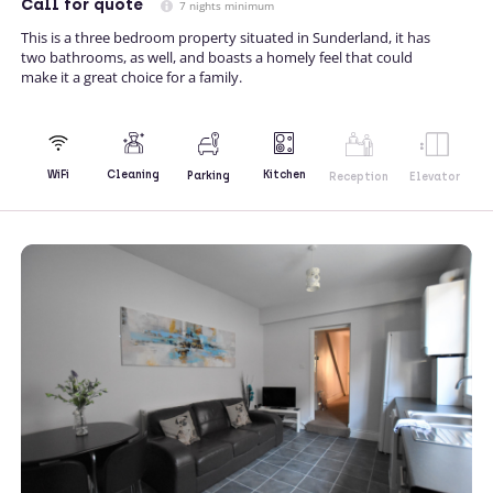
Call
for quote
7 nights minimum
This is a three bedroom property situated in Sunderland, it has
two bathrooms, as well, and boasts a homely feel that could
make it a great choice for a family.
Kitchen
WiFi
Cleaning
Parking
Reception
Elevator