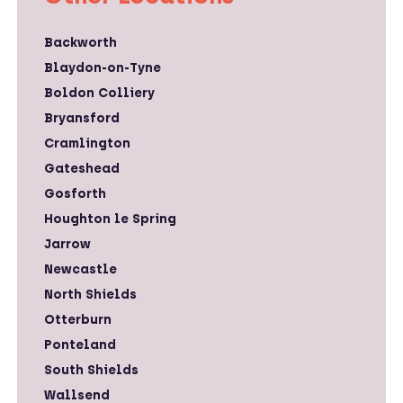
Backworth
Blaydon-on-Tyne
Boldon Colliery
Bryansford
Cramlington
Gateshead
Gosforth
Houghton le Spring
Jarrow
Newcastle
North Shields
Otterburn
Ponteland
South Shields
Wallsend