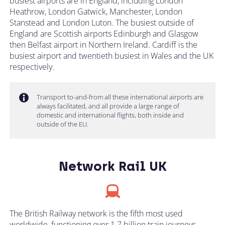
busiest airports are in England, including London
Heathrow, London Gatwick, Manchester, London
Stanstead and London Luton. The busiest outside of
England are Scottish airports Edinburgh and Glasgow
then Belfast airport in Northern Ireland. Cardiff is the
busiest airport and twentieth busiest in Wales and the UK
respectively.
Transport to-and-from all these international airports are
always facilitated, and all provide a large range of
domestic and international flights, both inside and
outside of the EU.
Network Rail UK
The British Railway network is the fifth most used
worldwide, functioning over 1.7 billion train journeys