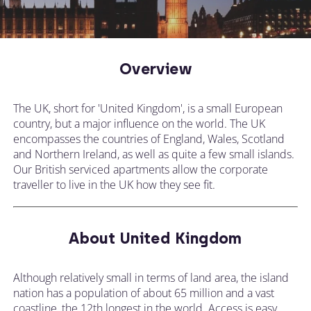
Overview
The UK, short for 'United Kingdom', is a small European
country, but a major influence on the world. The UK
encompasses the countries of England, Wales, Scotland
and Northern Ireland, as well as quite a few small islands.
Our British serviced apartments allow the corporate
traveller to live in the UK how they see fit.
About United Kingdom
Although relatively small in terms of land area, the island
nation has a population of about 65 million and a vast
coastline, the 12th longest in the world. Access is easy,