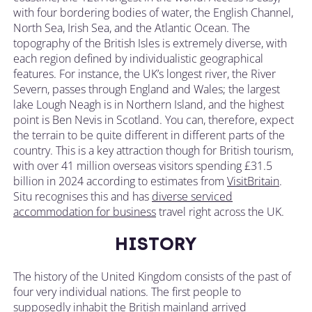
with four bordering bodies of water, the English Channel,
North Sea, Irish Sea, and the Atlantic Ocean. The
topography of the British Isles is extremely diverse, with
each region defined by individualistic geographical
features. For instance, the UK’s longest river, the River
Severn, passes through England and Wales; the largest
lake Lough Neagh is in Northern Island, and the highest
point is Ben Nevis in Scotland. You can, therefore, expect
the terrain to be quite different in different parts of the
country. This is a key attraction though for British tourism,
with over 41 million overseas visitors spending £31.5
billion in 2024 according to estimates from
VisitBritain
.
Situ recognises this and has
diverse serviced
accommodation for business
travel
right across the UK
.
HISTORY
The history of the United Kingdom consists of the past of
four very individual nations. The first people to
supposedly inhabit the British mainland arrived