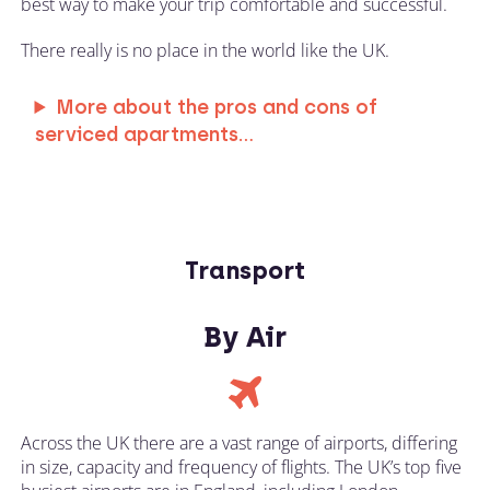
best way to make your trip comfortable and successful.
There really is no place in the world like the UK.
More about the pros and cons of
serviced apartments...
Transport
By Air
Across the UK there are a vast range of airports, differing
in size, capacity and frequency of flights. The UK’s top five