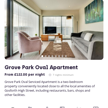
Grove Park Oval Apartment
From
£122.00
per night
7 nights minimum
Grove Park Oval Serviced Apartment is a two-bedroom
property conveniently located close to all the local amenities of
Gosforth High Street, including restaurants, bars, shops and
other facilities.