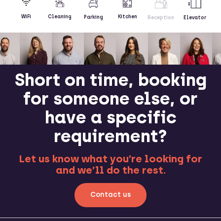
Kitchen
WiFi
Cleaning
Parking
Reception
Elevator
Short on time, booking
for someone else, or
have a specific
requirement?
Let us know what you’re looking for
and we’ll do the rest.
Contact us