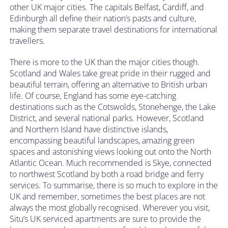
other UK major cities. The capitals Belfast, Cardiff, and
Edinburgh all define their nation’s pasts and culture,
making them separate travel destinations for international
travellers.
There is more to the UK than the major cities though.
Scotland and Wales take great pride in their rugged and
beautiful terrain, offering an alternative to British urban
life. Of course, England has some eye-catching
destinations such as the Cotswolds, Stonehenge, the Lake
District, and several national parks. However, Scotland
and Northern Island have distinctive islands,
encompassing beautiful landscapes, amazing green
spaces and astonishing views looking out onto the North
Atlantic Ocean. Much recommended is Skye, connected
to northwest Scotland by both a road bridge and ferry
services. To summarise, there is so much to explore in the
UK and remember, sometimes the best places are not
always the most globally recognised. Wherever you visit,
Situ’s UK serviced apartments are sure to provide the