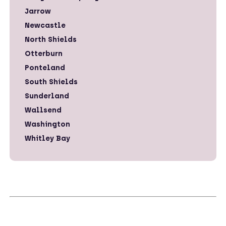
Jarrow
Newcastle
North Shields
Otterburn
Ponteland
South Shields
Sunderland
Wallsend
Washington
Whitley Bay