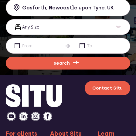
search
Contact Situ
For clients
About Situ
Learn