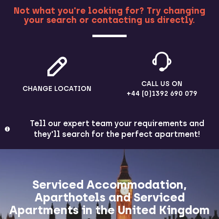
Not what you're looking for? Try changing
your search or contacting us directly.
MORE
CALL US ON
CHANGE LOCATION
+44 (0)1392 690 079
Tell our expert team your requirements and
they'll search for the perfect apartment!
Serviced Accommodation,
Aparthotels and Serviced
Apartments in the United Kingdom