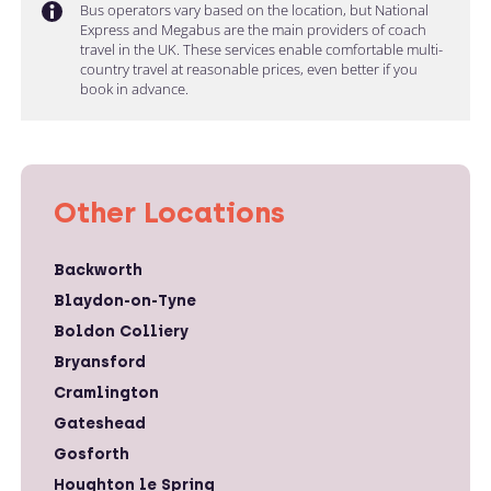
Bus operators vary based on the location, but National
Express and Megabus are the main providers of coach
travel in the UK. These services enable comfortable multi-
country travel at reasonable prices, even better if you
book in advance.
Other Locations
Backworth
Blaydon-on-Tyne
Boldon Colliery
Bryansford
Cramlington
Gateshead
Gosforth
Houghton le Spring