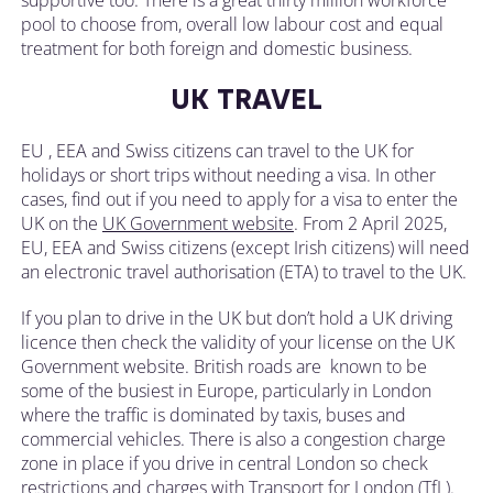
pool to choose from, overall low labour cost and equal
treatment for both foreign and domestic business.
UK TRAVEL
EU , EEA and Swiss citizens can travel to the UK for
holidays or short trips without needing a visa. In other
cases, find out if you need to apply for a visa to enter the
UK on the
UK Government website
. From 2 April 2025,
EU, EEA and Swiss citizens (except Irish citizens) will need
an electronic travel authorisation (ETA) to travel to the UK.
If you plan to drive in the UK but don’t hold a UK driving
licence then check the validity of your license on the UK
Government website. British roads are known to be
some of the busiest in Europe, particularly in London
where the traffic is dominated by taxis, buses and
commercial vehicles. There is also a congestion charge
zone in place if you drive in central London so check
restrictions and charges with Transport for London (TfL).