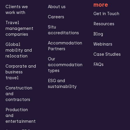
more
Clients we
About us
work with
Get in Touch
Careers
Travel
Resources
Situ
management
accreditations
Blog
companies
Accommodation
Webinars
Global
Partners
mobility and
Case Studies
relocation
Our
FAQs
accommodation
Corporate and
types
business
travel
ESG and
sustainability
Construction
and
contractors
Production
and
entertainment