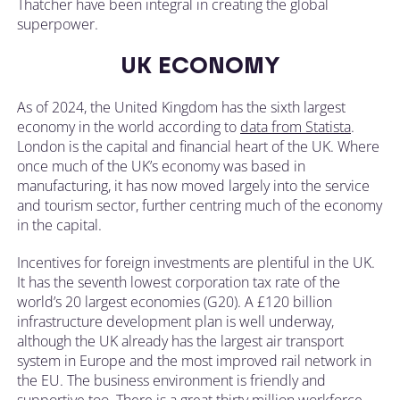
Thatcher have been integral in creating the global
superpower.
UK ECONOMY
As of 2024, the United Kingdom has the sixth largest
economy in the world according to
data from Statista
.
London is the capital and financial heart of the UK. Where
once much of the UK’s economy was based in
manufacturing, it has now moved largely into the service
and tourism sector, further centring much of the economy
in the capital.
Incentives for foreign investments are plentiful in the UK.
It has the seventh lowest corporation tax rate of the
world’s 20 largest economies (G20). A £120 billion
infrastructure development plan is well underway,
although the UK already has the largest air transport
system in Europe and the most improved rail network in
the EU. The business environment is friendly and
supportive too. There is a great thirty million workforce