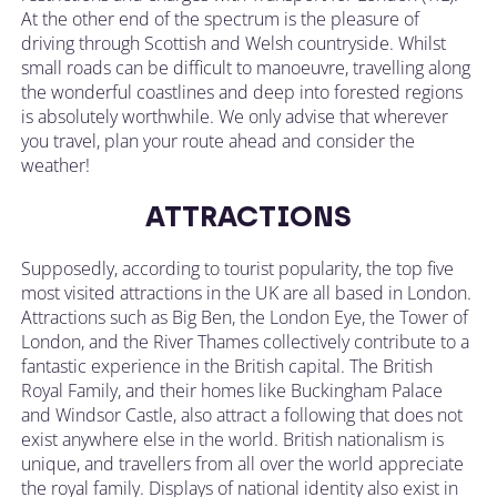
At the other end of the spectrum is the pleasure of
driving through Scottish and Welsh countryside. Whilst
small roads can be difficult to manoeuvre, travelling along
the wonderful coastlines and deep into forested regions
is absolutely worthwhile. We only advise that wherever
you travel, plan your route ahead and consider the
weather!
ATTRACTIONS
Supposedly, according to tourist popularity, the top five
most visited attractions in the UK are all based in London.
Attractions such as Big Ben, the London Eye, the Tower of
London, and the River Thames collectively contribute to a
fantastic experience in the British capital. The British
Royal Family, and their homes like Buckingham Palace
and Windsor Castle, also attract a following that does not
exist anywhere else in the world. British nationalism is
unique, and travellers from all over the world appreciate
the royal family. Displays of national identity also exist in