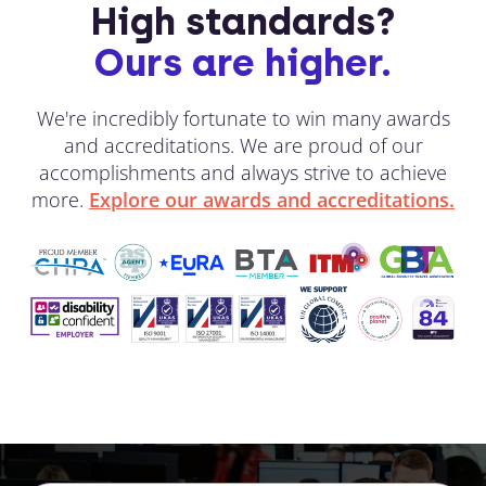
High standards?
Ours are higher.
We're incredibly fortunate to win many awards
and accreditations. We are proud of our
accomplishments and always strive to achieve
more.
Explore our awards and accreditations.