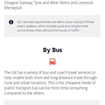
Glasgow Subway, Tyne and Wear Metro and Liverpool
Merseyrail.
Our serviced apartments are within close vicinity of these
metro systems, which enable quick and simple travel
across these cities without the hassle of traffic.
By Bus
The UK has a variety of bus and coach travel services to
help enable both short and long-distance travel through
rural and urban locations. This is the cheapest mode of
public transport but can be more time-consuming
compared to the others.