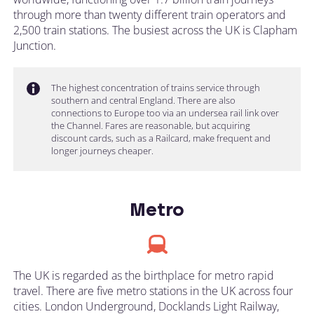
through more than twenty different train operators and
2,500 train stations. The busiest across the UK is Clapham
Junction.
The highest concentration of trains service through
southern and central England. There are also
connections to Europe too via an undersea rail link over
the Channel. Fares are reasonable, but acquiring
discount cards, such as a Railcard, make frequent and
longer journeys cheaper.
Metro
The UK is regarded as the birthplace for metro rapid
travel. There are five metro stations in the UK across four
cities. London Underground, Docklands Light Railway,