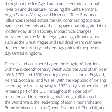
throughout the Ice Age. Later came centuries of tribal
invasion and departure, including the Celts, Romans,
Anglo-Saxons, Vikings, and Normans. Their European
influences spread across the UK, contributing to place
names, settlements and the language now integrated into
modern-day British society. Monarchical changes
persisted into the Middle Ages, and significant events
such as the Great Plague and Hundred Years War have
defined the territory and demographics of the present-
day United Kingdom.
Decrees and acts then shaped the Kingdom’s borders,
with the sixteenth century Welsh Acts, the Acts of Union in
1603, 1707 and 1800 securing the unification of England,
Ireland, Scotland, and Wales. With the Republic of Ireland
seceding, or breaking away, in 1922, only Northern Ireland
remains part of the UK. Throughout this period of
transition and influence in global foreign affairs, such as
the World Wars, the leadership of iconic monarchs and
Prime Ministers such as Queen Elizabeth II, Churchill, and