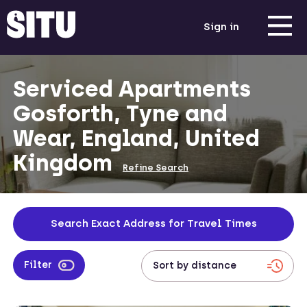
Sign in
Serviced Apartments
Gosforth, Tyne and
Wear, England, United
Kingdom
Refine Search
Search Exact Address for Travel Times
Filter