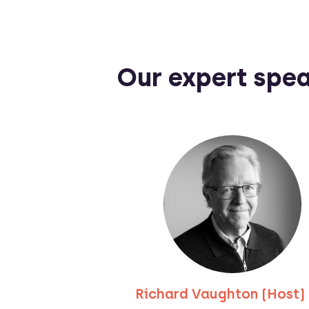
Our expert spe
Richard Vaughton (Host)