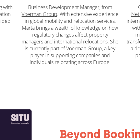
g
with
Business Development Manager, from
ation
Voerman Group
. With extensive experience
Net
uided
in global mobility and relocation services,
intern
Marta brings a wealth of knowledge on how
wit
regulatory changes affect property
mo
managers and international relocations. She
transf
is currently part of Voerman Group, a key
a de
player in supporting companies and
po
individuals relocating across Europe.
Beyond Booki