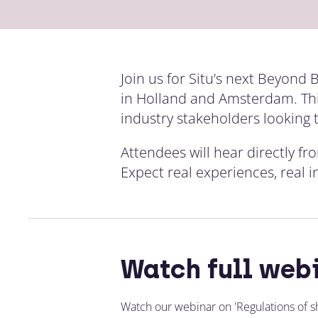
Join us for Situ’s next Beyond
in Holland and Amsterdam. This
industry stakeholders looking 
Attendees will hear directly f
Expect real experiences, real i
Watch full web
Watch our webinar on 'Regulations of s