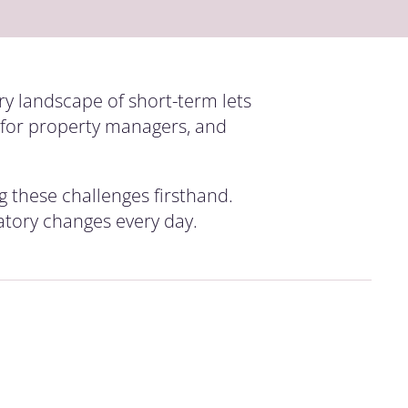
ry landscape of short-term lets
s for property managers, and
g these challenges firsthand.
latory changes every day.