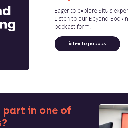
Eager to explore Situ's exper
Listen to our Beyond Bookin
podcast form.
Listen to podcast
 part in one of
s?