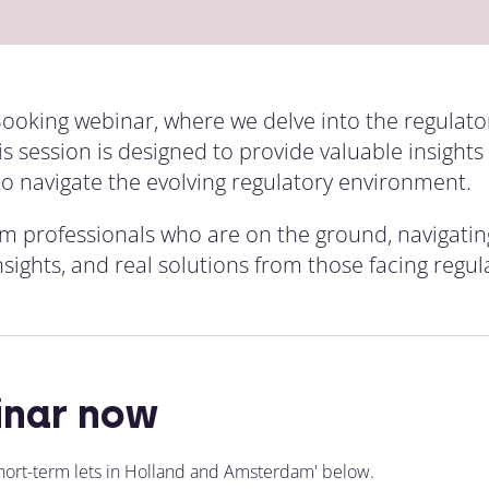
 Booking webinar, where we delve into the regulato
 session is designed to provide valuable insight
to navigate the evolving regulatory environment.
rom professionals who are on the ground, navigatin
nsights, and real solutions from those facing regu
inar now
hort-term lets in Holland and Amsterdam' below.