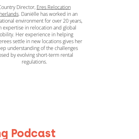
Country Director,
Eres Relocation
herlands
. Daniëlle has worked in an
ational environment for over 20 years,
h expertise in relocation and global
bility. Her experience in helping
erees settle in new locations gives her
ep understanding of the challenges
sed by evolving short-term rental
regulations.
ng Podcast