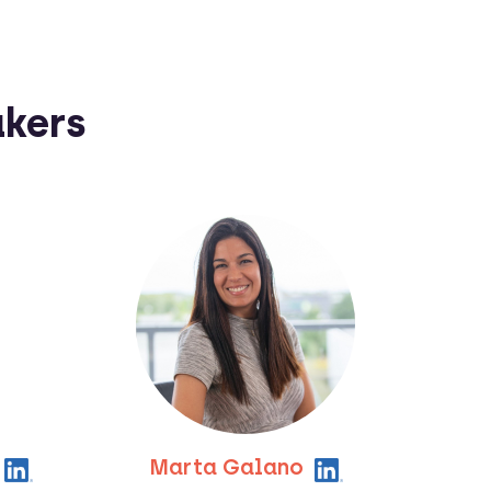
akers
Marta Galano