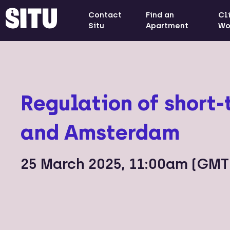
Contact
Find an
Cl
Situ
Apartment
Wo
Regulation of short-
and Amsterdam
25 March 2025, 11:00am (GMT