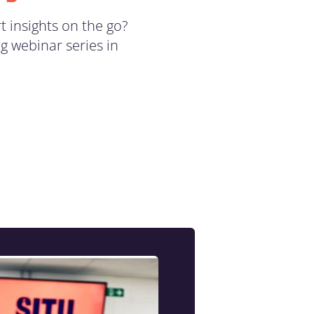
t insights on the go?
g webinar series in