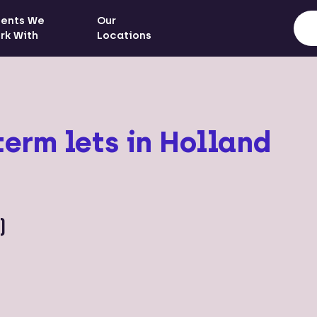
ients We
Our
rk With
Locations
term lets in Holland
)