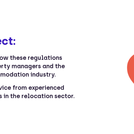
ct:
how these regulations
erty managers and the
modation industry.
vice from experienced
 in the relocation sector.