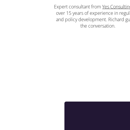
Expert consultant from
Yes Consultin
over 15 years of experience in regul
and policy development. Richard g
the conversation.