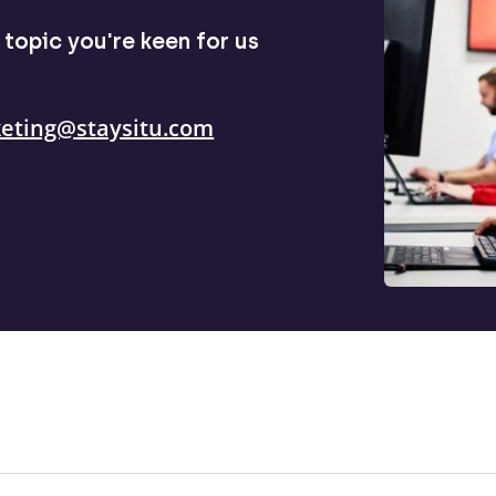
topic you're keen for us
eting@staysitu.com