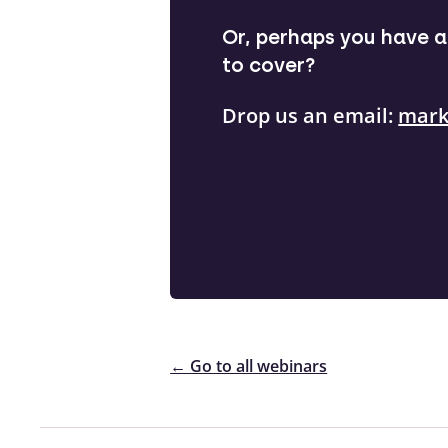
Or, perhaps you have a 
to cover?
Drop us an email:
mark
← Go to all webinars