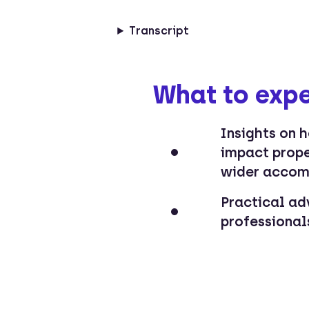
Transcript
What to expe
Insights on 
impact prop
wider accom
Practical ad
professionals