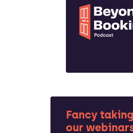
Fancy taking
our webinar