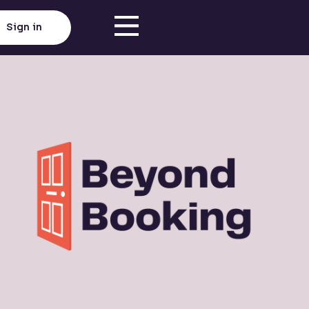
Sign in