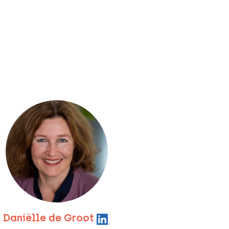
Daniëlle de Groot