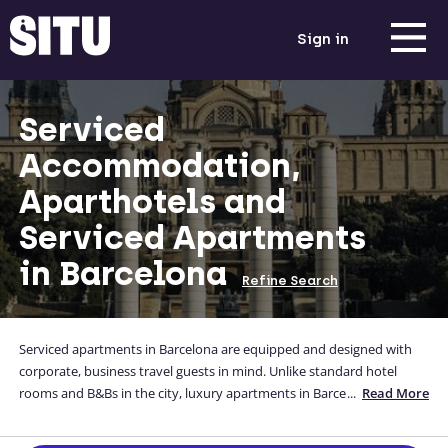
Sign in
Serviced
Accommodation,
Aparthotels and
Serviced Apartments
in Barcelona
Refine Search
Serviced apartments in Barcelona are equipped and designed with
corporate, business travel guests in mind. Unlike standard hotel
rooms and B&Bs in the city, luxury apartments in Barcelona allow
...
Read More
guests to feel like they are staying in their own home away from
home, in locations that suit them. We ensure our Barcelona