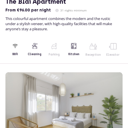
The Blai Apartment
From
€96.00
per night
31 nights minimum
This colourful apartment combines the modern and the rustic
under a stylish veneer, with high-quality facilities that will make
anyone’s stay a pleasure.
Kitchen
WiFi
Cleaning
Parking
Reception
Elevator