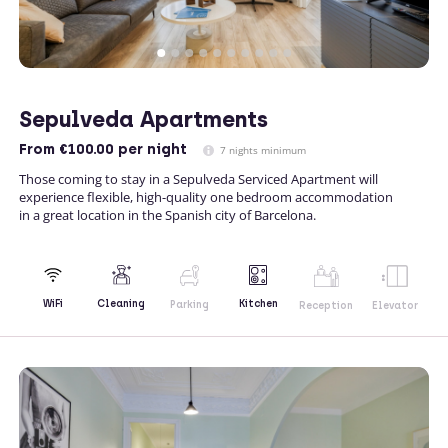
Sepulveda Apartments
From
€100.00
per night
7 nights minimum
Those coming to stay in a Sepulveda Serviced Apartment will
experience flexible, high-quality one bedroom accommodation
in a great location in the Spanish city of Barcelona.
Kitchen
WiFi
Cleaning
Parking
Reception
Elevator