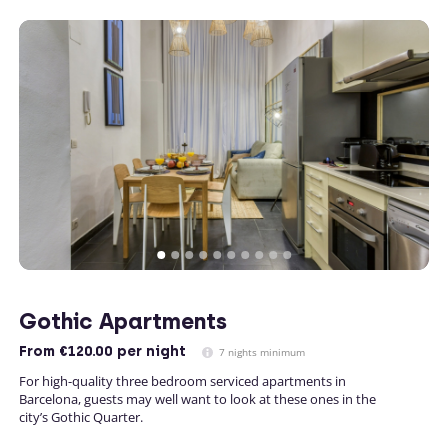
Gothic Apartments
From
€120.00
per night
7 nights minimum
For high-quality three bedroom serviced apartments in
Barcelona, guests may well want to look at these ones in the
city’s Gothic Quarter.