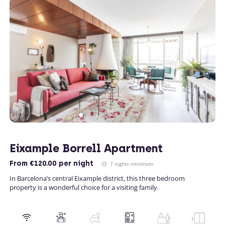
Eixample Borrell Apartment
From
€120.00
per night
7 nights minimum
In Barcelona’s central Eixample district, this three bedroom
property is a wonderful choice for a visiting family.