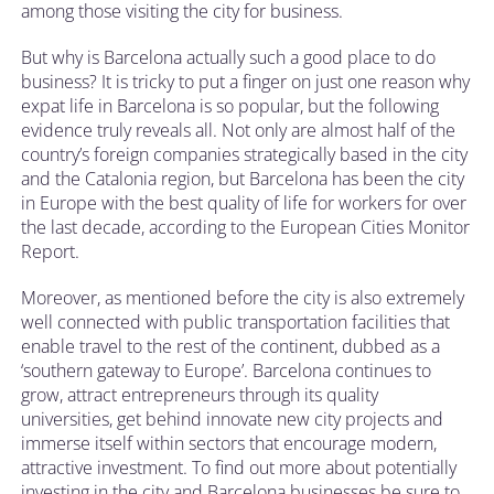
among those visiting the city for business.
But why is Barcelona actually such a good place to do
business? It is tricky to put a finger on just one reason why
expat life in Barcelona is so popular, but the following
evidence truly reveals all. Not only are almost half of the
country’s foreign companies strategically based in the city
and the Catalonia region, but Barcelona has been the city
in Europe with the best quality of life for workers for over
the last decade, according to the European Cities Monitor
Report.
Moreover, as mentioned before the city is also extremely
well connected with public transportation facilities that
enable travel to the rest of the continent, dubbed as a
‘southern gateway to Europe’. Barcelona continues to
grow, attract entrepreneurs through its quality
universities, get behind innovate new city projects and
immerse itself within sectors that encourage modern,
attractive investment. To find out more about potentially
investing in the city and Barcelona businesses be sure to