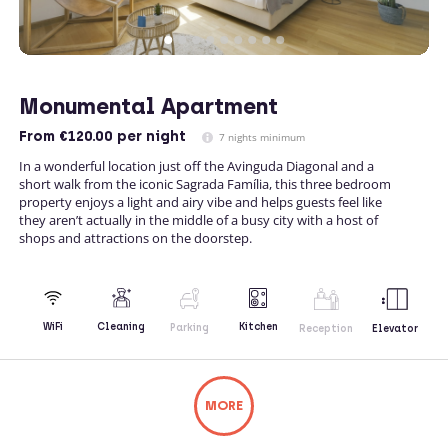
Monumental Apartment
From
€120.00
per night
7 nights minimum
In a wonderful location just off the Avinguda Diagonal and a
short walk from the iconic Sagrada Família, this three bedroom
property enjoys a light and airy vibe and helps guests feel like
they aren’t actually in the middle of a busy city with a host of
shops and attractions on the doorstep.
Kitchen
WiFi
Cleaning
Parking
Reception
Elevator
MORE