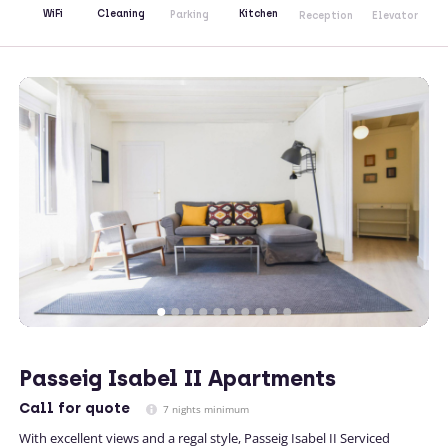
Kitchen
WiFi
Cleaning
Parking
Reception
Elevator
Passeig Isabel II Apartments
Call
for quote
7 nights minimum
With excellent views and a regal style, Passeig Isabel II Serviced