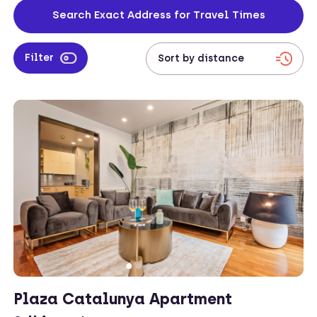
apartments are safe to stay in too, constantly cleaned and facilitated
Search Exact Address for Travel Times
so visitors can live freely.
Filter
Plaza Catalunya Apartment