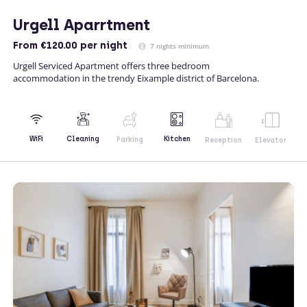
Urgell Aparrtment
From
€120.00
per night
7 nights minimum
Urgell Serviced Apartment offers three bedroom
accommodation in the trendy Eixample district of Barcelona.
Kitchen
WiFi
Cleaning
Parking
Reception
Elevator