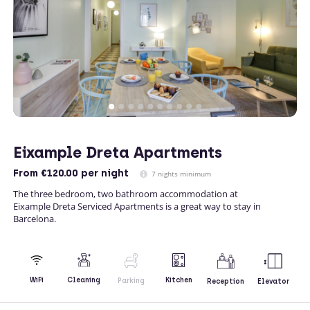
Eixample Dreta Apartments
From
€120.00
per night
7 nights minimum
The three bedroom, two bathroom accommodation at
Eixample Dreta Serviced Apartments is a great way to stay in
Barcelona.
Kitchen
WiFi
Cleaning
Parking
Reception
Elevator