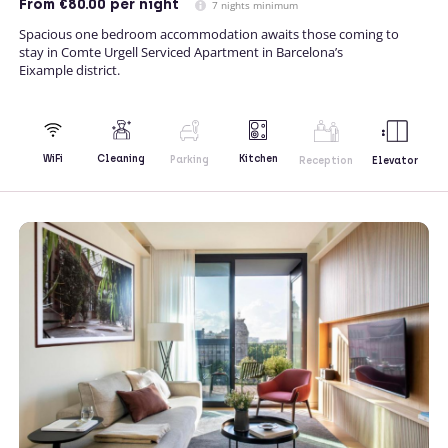
From
€80.00
per night
7 nights minimum
Spacious one bedroom accommodation awaits those coming to
stay in Comte Urgell Serviced Apartment in Barcelona’s
Eixample district.
Kitchen
WiFi
Cleaning
Parking
Reception
Elevator