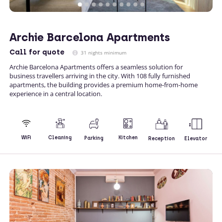
Archie Barcelona Apartments
Call
for quote
31 nights minimum
Archie Barcelona Apartments offers a seamless solution for
business travellers arriving in the city. With 108 fully furnished
apartments, the building provides a premium home-from-home
experience in a central location.
Kitchen
WiFi
Cleaning
Parking
Reception
Elevator