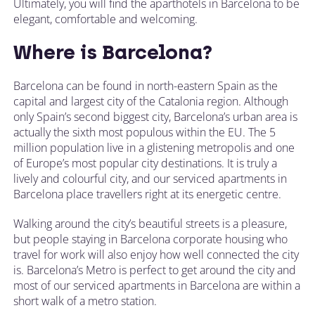
Ultimately, you will find the aparthotels in Barcelona to be
elegant, comfortable and welcoming.
Where is Barcelona?
Barcelona can be found in north-eastern Spain as the
capital and largest city of the Catalonia region. Although
only Spain’s second biggest city, Barcelona’s urban area is
actually the sixth most populous within the EU. The 5
million population live in a glistening metropolis and one
of Europe’s most popular city destinations. It is truly a
lively and colourful city, and our serviced apartments in
Barcelona place travellers right at its energetic centre.
Walking around the city’s beautiful streets is a pleasure,
but people staying in Barcelona corporate housing who
travel for work will also enjoy how well connected the city
is. Barcelona’s Metro is perfect to get around the city and
most of our serviced apartments in Barcelona are within a
short walk of a metro station.