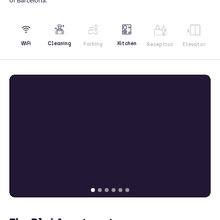
Kitchen
WiFi
Cleaning
Parking
Reception
Elevator