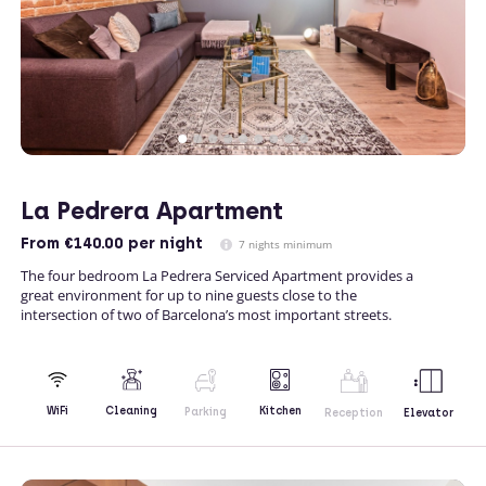
La Pedrera Apartment
From
€140.00
per night
7 nights minimum
The four bedroom La Pedrera Serviced Apartment provides a
great environment for up to nine guests close to the
intersection of two of Barcelona’s most important streets.
Kitchen
WiFi
Cleaning
Parking
Reception
Elevator