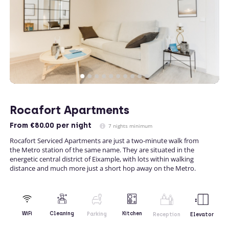
Rocafort Apartments
From
€80.00
per night
7 nights minimum
Rocafort Serviced Apartments are just a two-minute walk from
the Metro station of the same name. They are situated in the
energetic central district of Eixample, with lots within walking
distance and much more just a short hop away on the Metro.
Kitchen
WiFi
Cleaning
Parking
Reception
Elevator