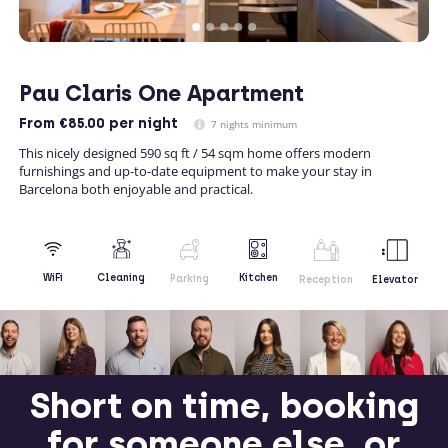
Pau Claris One Apartment
From
€85.00
per night
7 nights minimum
This nicely designed 590 sq ft / 54 sqm home offers modern
furnishings and up-to-date equipment to make your stay in
Barcelona both enjoyable and practical.
Kitchen
WiFi
Cleaning
Parking
Reception
Elevator
Short on time, booking
for someone else, or