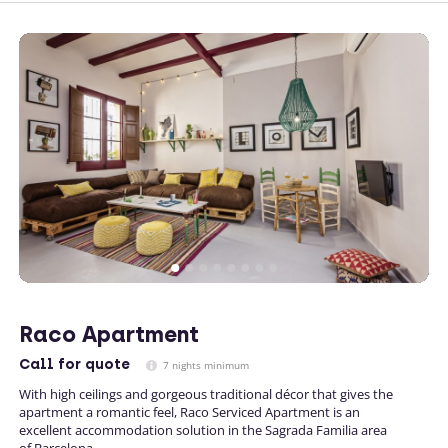
Raco Apartment
Call
for quote
7 nights minimum
With high ceilings and gorgeous traditional décor that gives the
apartment a romantic feel, Raco Serviced Apartment is an
excellent accommodation solution in the Sagrada Familia area
of Barcelona.