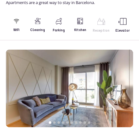
Apartments are a great way to stay in Barcelona.
Kitchen
WiFi
Cleaning
Parking
Reception
Elevator