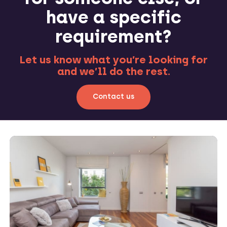
have a specific
requirement?
Let us know what you’re looking for
and we’ll do the rest.
Contact us