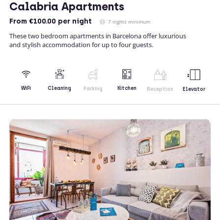
Calabria Apartments
From
€100.00
per night
7 nights minimum
These two bedroom apartments in Barcelona offer luxurious
and stylish accommodation for up to four guests.
Kitchen
WiFi
Cleaning
Parking
Reception
Elevator