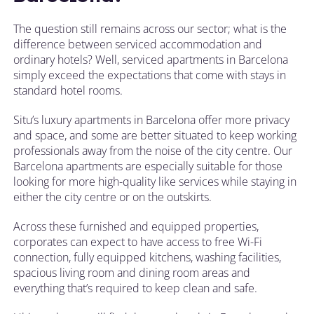
The question still remains across our sector; what is the
difference between serviced accommodation and
ordinary hotels? Well, serviced apartments in Barcelona
simply exceed the expectations that come with stays in
standard hotel rooms.
Situ’s luxury apartments in Barcelona offer more privacy
and space, and some are better situated to keep working
professionals away from the noise of the city centre. Our
Barcelona apartments are especially suitable for those
looking for more high-quality like services while staying in
either the city centre or on the outskirts.
Across these furnished and equipped properties,
corporates can expect to have access to free Wi-Fi
connection, fully equipped kitchens, washing facilities,
spacious living room and dining room areas and
everything that’s required to keep clean and safe.