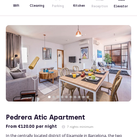
Kitchen
WiFi
Cleaning
Parking
Reception
Elevator
Pedrera Atic Apartment
From
€120.00
per night
7 nights minimum
In the centrally located district of Eixample in Barcelona, the two