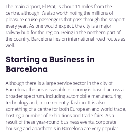
The main airport, El Prat, is about 11 miles from the
centre, although it’s also worth noting the millions of
pleasure cruise passengers that pass through the seaport
every year. As one would expect, the city is a major
railway hub for the region. Being in the northern part of
the country, Barcelona lies on international road routes as
well.
Starting a Business in
Barcelona
Although there is a large service sector in the city of
Barcelona, the area’s sizeable economy is based across a
broader spectrum, including automobile manufacturing,
technology and, more recently, fashion. It is also
something of a centre for both European and world trade,
hosting a number of exhibitions and trade fairs. As a
result of these year-round business events, corporate
housing and aparthotels in Barcelona are very popular