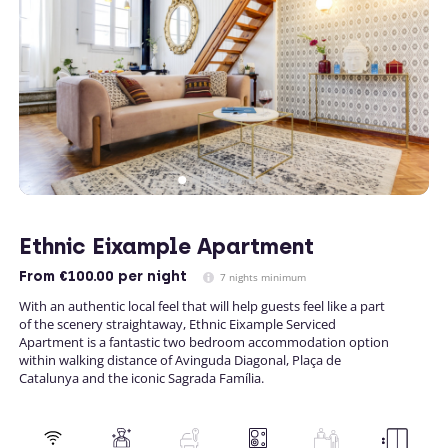
Ethnic Eixample Apartment
From
€100.00
per night
7 nights minimum
With an authentic local feel that will help guests feel like a part
of the scenery straightaway, Ethnic Eixample Serviced
Apartment is a fantastic two bedroom accommodation option
within walking distance of Avinguda Diagonal, Plaça de
Catalunya and the iconic Sagrada Família.