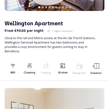
Wellington Apartment
From
€90.00
per night
7 nights minimum
Close to the rail and Metro access at the Arc de Triomf stations,
Wellington Serviced Apartment has two bedrooms and
provides a cosy environment for guests coming to stay in
Barcelona.
Kitchen
WiFi
Cleaning
Parking
Reception
Elevator