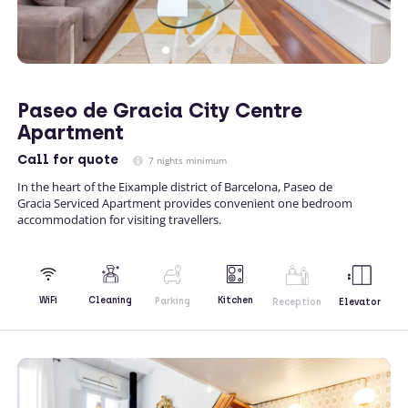
Paseo de Gracia City Centre
Apartment
Call
for quote
7 nights minimum
In the heart of the Eixample district of Barcelona, Paseo de
Gracia Serviced Apartment provides convenient one bedroom
accommodation for visiting travellers.
Kitchen
WiFi
Cleaning
Parking
Reception
Elevator