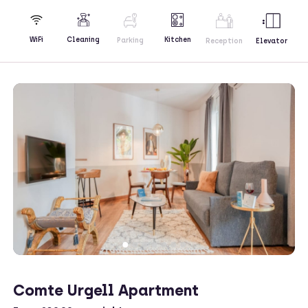
Kitchen
WiFi
Cleaning
Parking
Reception
Elevator
Comte Urgell Apartment