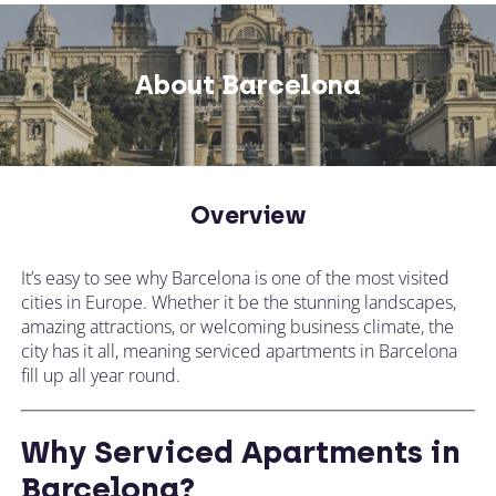
Not what you're looking for? Try changing
your search or contacting us directly.
About Barcelona
CALL US ON
Overview
CHANGE LOCATION
+44 (0)1392 690 079
It’s easy to see why Barcelona is one of the most visited
Tell our expert team your requirements and
cities in Europe. Whether it be the stunning landscapes,
they'll search for the perfect apartment!
amazing attractions, or welcoming business climate, the
city has it all, meaning serviced apartments in Barcelona
fill up all year round.
Why Serviced Apartments in
Barcelona?