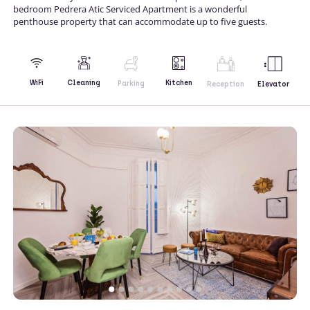
bedroom Pedrera Atic Serviced Apartment is a wonderful
penthouse property that can accommodate up to five guests.
Kitchen
WiFi
Cleaning
Parking
Reception
Elevator