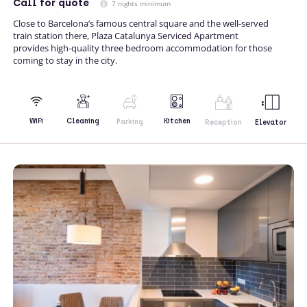
Call
for quote
7 nights minimum
Close to Barcelona’s famous central square and the well-served
train station there, Plaza Catalunya Serviced Apartment
provides high-quality three bedroom accommodation for those
coming to stay in the city.
Kitchen
WiFi
Cleaning
Parking
Reception
Elevator