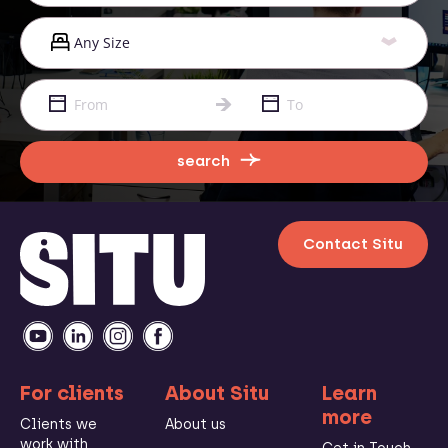
search
Contact Situ
For clients
About Situ
Learn
more
Clients we
About us
work with