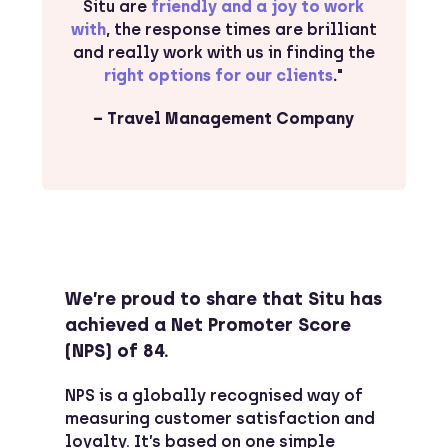
Situ are
friendly and a joy to work
with
, the response times are brilliant
and really work with us in finding the
right options for our clients
.
"
– Travel Management Company
We’re proud to share that Situ has
achieved a Net Promoter Score
(NPS) of 84.
NPS is a globally recognised way of
measuring customer satisfaction and
loyalty. It’s based on one simple