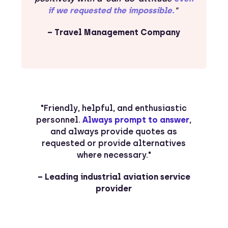
if we requested the impossible.
"
– Travel Management Company
"Friendly, helpful, and enthusiastic
personnel.
Always prompt to answer
,
and always provide quotes as
requested or provide alternatives
where necessary."
– Leading industrial aviation service
provider