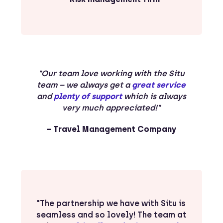
"Our team love working with the Situ
team – we always get a
great service
and
plenty of support
which is always
very much appreciated!"
– Travel Management Company
"The partnership we have with Situ is
seamless and so lovely! The team at