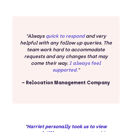
"Always
quick to respond
and very
helpful with any follow up queries. The
team work hard to accommodate
requests and any changes that may
come their way.
I always feel
supported.
"
– Relocation Management Company
"
Harriet personally took us to view