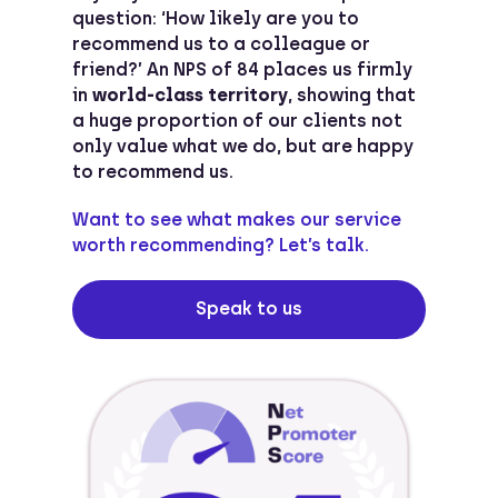
question: ‘How likely are you to
recommend us to a colleague or
friend?’ An NPS of 84 places us firmly
in
world-class territory
, showing that
a huge proportion of our clients not
only value what we do, but are happy
to recommend us.
Want to see what makes our service
worth recommending? Let’s talk.
Speak to us