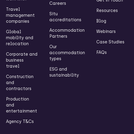
Get in Touch
Careers
Travel
Resources
Situ
management
accreditations
Blog
companies
Accommodation
Webinars
Global
Partners
mobility and
Case Studies
relocation
Our
FAQs
accommodation
Corporate and
types
business
travel
ESG and
sustainability
Construction
and
contractors
Production
and
entertainment
Agency T&Cs