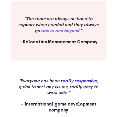
"The team are always on hand to
support when needed and they always
go
above and beyond.
"
– Relocation Management Company
"Everyone has been r
eally responsive
,
quick to sort any issues, really easy to
work with."
– International game development
company