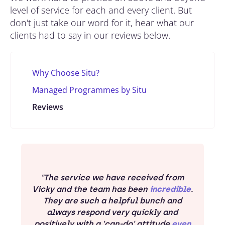
level of service for each and every client. But
don't just take our word for it, hear what our
clients had to say in our reviews below.
Why Choose Situ?
Managed Programmes by Situ
Reviews
"The service we have received from
Vicky and the team has been
incredible
.
They are such a helpful bunch and
always respond very quickly and
positively with a 'can-do' attitude
even