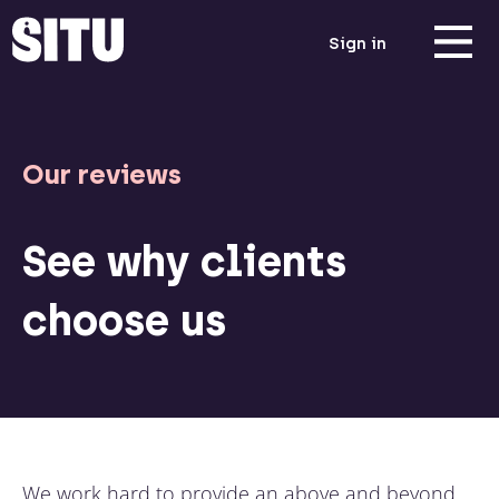
Sign in
Our reviews
See why clients
choose us
We work hard to provide an above and beyond