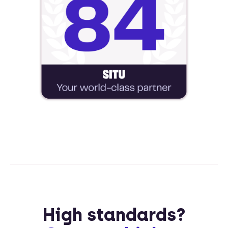
High standards?