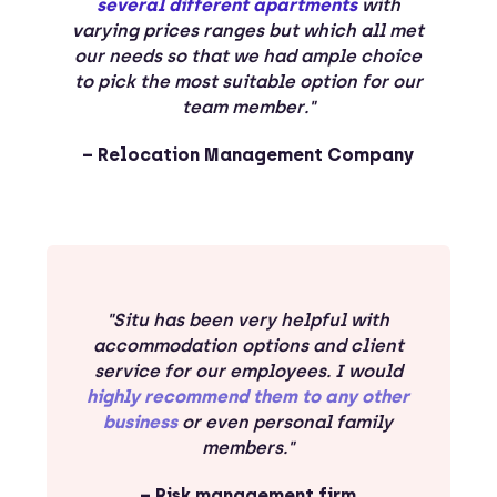
several different apartments
with
varying prices ranges but which all met
our needs so that we had ample choice
to pick the most suitable option for our
team member."
– Relocation Management Company
"Situ has been very helpful with
accommodation options and client
service for our employees. I would
highly recommend them to any other
business
or even personal family
members."
– Risk management firm