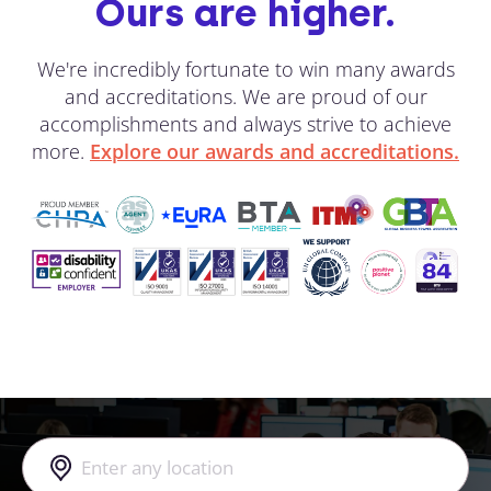
Ours are higher.
We're incredibly fortunate to win many awards
and accreditations. We are proud of our
accomplishments and always strive to achieve
more.
Explore our awards and accreditations.