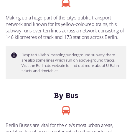
Making up a huge part of the city’s public transport
network and known for its yellow-coloured trains, this
subway runs over ten lines across a network consisting of
146 kilometres of track and 173 stations across Berlin.
Despite ‘U-Bahn’ meaning ‘underground subway’ there
are also some lines which run on above-ground tracks.
Visit the Berlin.de website to find out more about U-Bahn
tickets and timetables.
By Bus
Berlin Buses are vital for the city’s most urban areas,
enabling travel across routes which other modes of