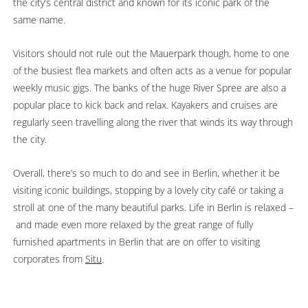
the city’s central district and known for its iconic park of the
same name.
Visitors should not rule out the Mauerpark though, home to one
of the busiest flea markets and often acts as a venue for popular
weekly music gigs. The banks of the huge River Spree are also a
popular place to kick back and relax. Kayakers and cruises are
regularly seen travelling along the river that winds its way through
the city.
Overall, there’s so much to do and see in Berlin, whether it be
visiting iconic buildings, stopping by a lovely city café or taking a
stroll at one of the many beautiful parks. Life in Berlin is relaxed –
and made even more relaxed by the great range of fully
furnished apartments in Berlin that are on offer to visiting
corporates from
Situ
.