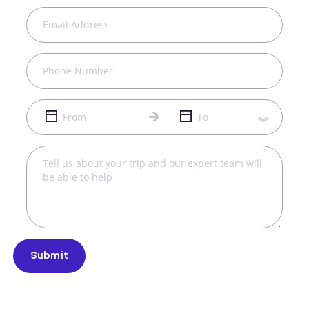
Submit