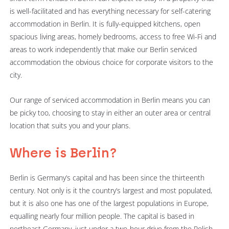
is well-facilitated and has everything necessary for self-catering
accommodation in Berlin. It is fully-equipped kitchens, open
spacious living areas, homely bedrooms, access to free Wi-Fi and
areas to work independently that make our Berlin serviced
accommodation the obvious choice for corporate visitors to the
city.
Our range of serviced accommodation in Berlin means you can
be picky too, choosing to stay in either an outer area or central
location that suits you and your plans.
Where is Berlin?
Berlin is Germany’s capital and has been since the thirteenth
century. Not only is it the country’s largest and most populated,
but it is also one has one of the largest populations in Europe,
equalling nearly four million people. The capital is based in
northeast Germany, just under a two-hour drive from the Polish