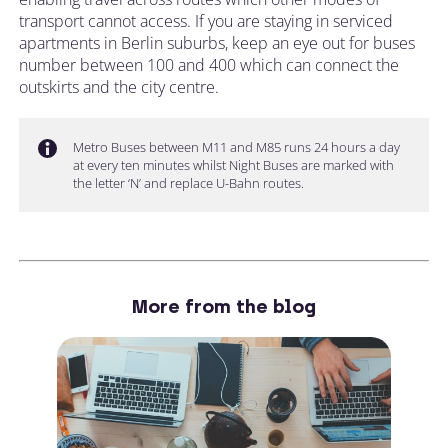
transport cannot access. If you are staying in serviced
apartments in Berlin suburbs, keep an eye out for buses
number between 100 and 400 which can connect the
outskirts and the city centre.
Metro Buses between M11 and M85 runs 24 hours a day
at every ten minutes whilst Night Buses are marked with
the letter ‘N’ and replace U-Bahn routes.
More from the blog