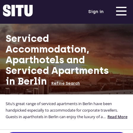
Sign in
Serviced
Accommodation,
Aparthotels and
Serviced Apartments
in Berlin
Refine Search
Situ’s great range of serviced apartments in Berlin have been
handpicked especially to accommodate for corporate travellers.
Guests in aparthotels in Berlin can enjoy the luxury of a full-
...
Read More
functioning kitchen, a comfortable bed and a home-away-from-
home all whilst they are away for business Our Berlin apartments are