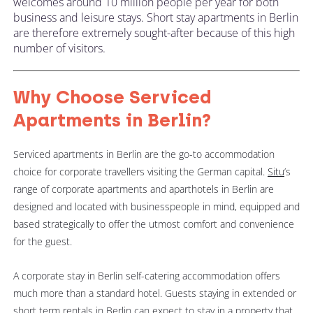
welcomes around 10 million people per year for both
business and leisure stays. Short stay apartments in Berlin
are therefore extremely sought-after because of this high
number of visitors.
Why Choose Serviced
Apartments in Berlin?
Serviced apartments in Berlin are the go-to accommodation
choice for corporate travellers visiting the German capital.
Situ
’s
range of corporate apartments and aparthotels in Berlin are
designed and located with businesspeople in mind, equipped and
based strategically to offer the utmost comfort and convenience
for the guest.
A corporate stay in Berlin self-catering accommodation offers
much more than a standard hotel. Guests staying in extended or
short term rentals in Berlin can expect to stay in a property that