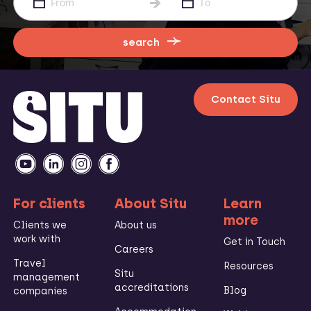
search
Contact Situ
For clients
About Situ
Learn
more
Clients we
About us
work with
Get in Touch
Careers
Travel
Resources
Situ
management
accreditations
Blog
companies