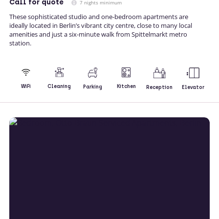
Call
for quote
7 nights minimum
These sophisticated studio and one-bedroom apartments are
ideally located in Berlin’s vibrant city centre, close to many local
amenities and just a six-minute walk from Spittelmarkt metro
station.
Kitchen
WiFi
Cleaning
Parking
Reception
Elevator