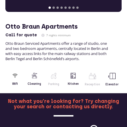
Otto Braun Apartments
Call
for quote
7 nights minimum
Otto Braun Serviced Apartments offer a range of studio, one
and two bedroom apartments, centrally located in Berlin and
with easy access links for the main railway stations and both
Berlin Tegel and Berlin Schönefeld’s airports.
Kitchen
WiFi
Cleaning
Parking
Reception
Elevator
Not what you're looking for? Try changing
your search or contacting us directly.
MORE