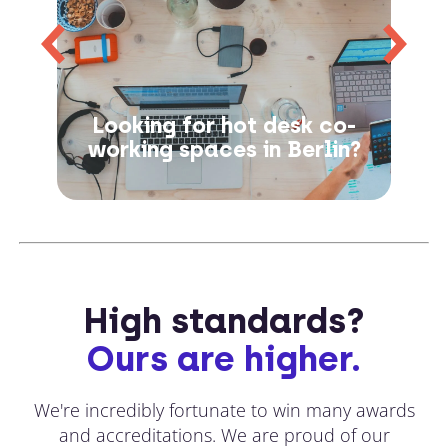
Looking for hot desk co-
working spaces in Berlin?
High standards?
Ours are higher.
We're incredibly fortunate to win many awards
and accreditations. We are proud of our