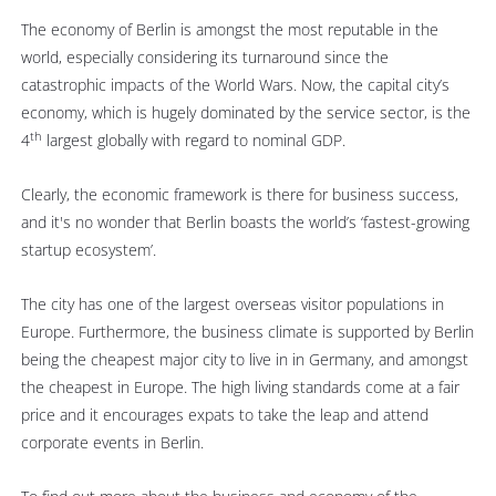
The economy of Berlin is amongst the most reputable in the
world, especially considering its turnaround since the
catastrophic impacts of the World Wars. Now, the capital city’s
economy, which is hugely dominated by the service sector, is the
th
4
largest globally with regard to nominal GDP.
Clearly, the economic framework is there for business success,
and it's no wonder that Berlin boasts the world’s ‘fastest-growing
startup ecosystem’.
The city has one of the largest overseas visitor populations in
Europe. Furthermore, the business climate is supported by Berlin
being the cheapest major city to live in in Germany, and amongst
the cheapest in Europe. The high living standards come at a fair
price and it encourages expats to take the leap and attend
corporate events in Berlin.