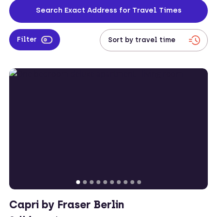
located across both the city centre and on the outskirts too, leaving
Search Exact Address for Travel Times
corporates with plenty of accommodation options to choose from.
Filter
Capri by Fraser Berlin