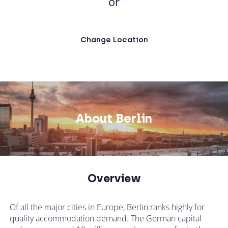
or
Change Location
About Berlin
Overview
Of all the major cities in Europe, Berlin ranks highly for
quality accommodation demand. The German capital