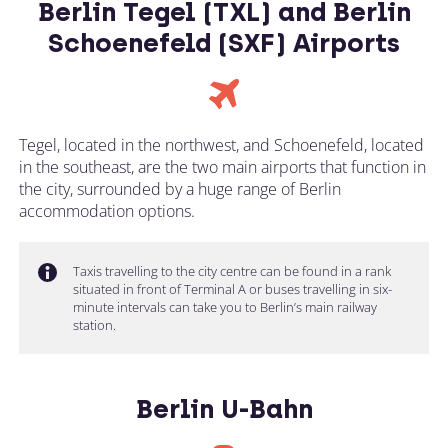
Berlin Tegel (TXL) and Berlin
Schoenefeld (SXF) Airports
Tegel, located in the northwest, and Schoenefeld, located
in the southeast, are the two main airports that function in
the city, surrounded by a huge range of Berlin
accommodation options.
Taxis travelling to the city centre can be found in a rank
situated in front of Terminal A or buses travelling in six-
minute intervals can take you to Berlin’s main railway
station.
Berlin U-Bahn