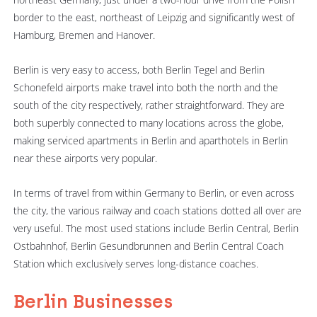
border to the east, northeast of Leipzig and significantly west of
Hamburg, Bremen and Hanover.
Berlin is very easy to access, both Berlin Tegel and Berlin
Schonefeld airports make travel into both the north and the
south of the city respectively, rather straightforward. They are
both superbly connected to many locations across the globe,
making serviced apartments in Berlin and aparthotels in Berlin
near these airports very popular.
In terms of travel from within Germany to Berlin, or even across
the city, the various railway and coach stations dotted all over are
very useful. The most used stations include Berlin Central, Berlin
Ostbahnhof, Berlin Gesundbrunnen and Berlin Central Coach
Station which exclusively serves long-distance coaches.
Berlin Businesses