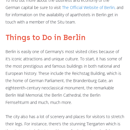
To find out more about the business and economy of the
German capital be sure to visit
The Official Website of Berlin,
and
for information on the availability of aparthotels in Berlin get in
touch with a member of the Situ team.
Things to Do in Berlin
Berlin is easily one of Germany’s most visited cities because of
it’s iconic attractions and unique culture. To start, it has some of
the most prestigious and famous buildings in both national and
European history. These include the Reichstag Building, which is
the home of German Parliament, the Brandenburg Gate, an
eighteenth-century neoclassical monument, the remarkable
Berlin Wall Memorial, the Berlin Cathedral, the Berlin
Fernsehturm and much, much more.
The city also has a lot of scenery and places for visitors to stretch
their legs. For instance, there’s the stunning Tiergarten which is