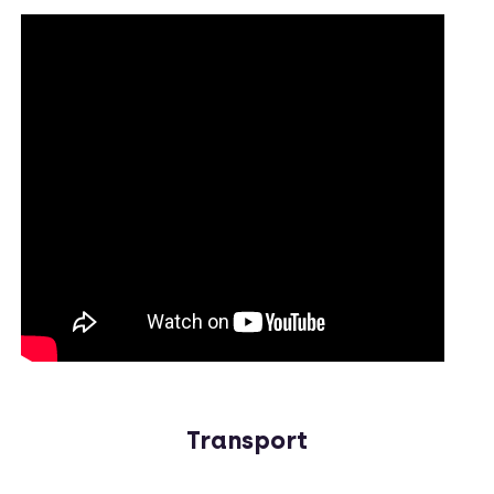
Transport