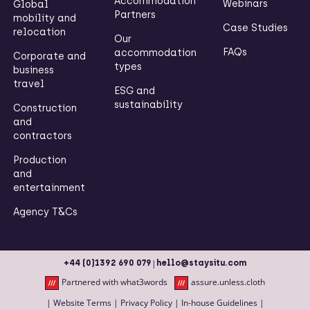
Accommodation
Webinars
Global
Partners
mobility and
Case Studies
relocation
Our
FAQs
accommodation
Corporate and
types
business
travel
ESG and
sustainability
Construction
and
contractors
Production
and
entertainment
Agency T&Cs
|
+44 (0)1392 690 079
hello@staysitu.com
Partnered with what3words
assure.unless.cloth
|
Website Terms
|
Privacy Policy
|
In-house Guidelines
|