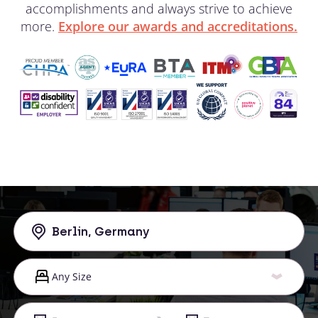
accomplishments and always strive to achieve
more.
Explore our awards and accreditations.