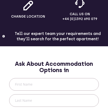
CALL US ON
CHANGE LOCATION
+44 (0)1392 690 079
Tell our expert team your requirements and
they'll search for the perfect apartment!
Ask About Accommodation
Options in