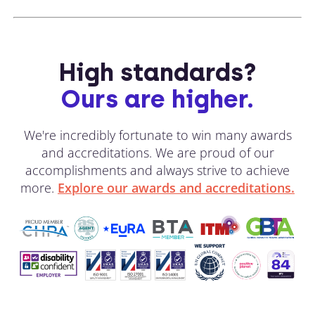
High standards?
Ours are higher.
We're incredibly fortunate to win many awards
and accreditations. We are proud of our
accomplishments and always strive to achieve
more.
Explore our awards and accreditations.