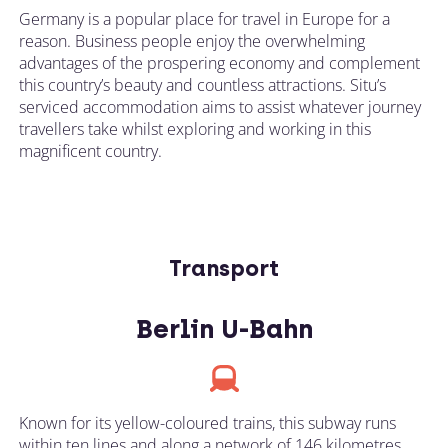
Germany is a popular place for travel in Europe for a
reason. Business people enjoy the overwhelming
advantages of the prospering economy and complement
this country’s beauty and countless attractions. Situ’s
serviced accommodation aims to assist whatever journey
travellers take whilst exploring and working in this
magnificent country.
Transport
Berlin U-Bahn
Known for its yellow-coloured trains, this subway runs
within ten lines and along a network of 146 kilometres