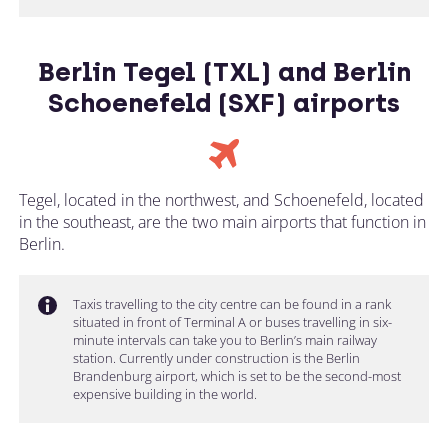
Berlin Tegel (TXL) and Berlin
Schoenefeld (SXF) airports
Tegel, located in the northwest, and Schoenefeld, located
in the southeast, are the two main airports that function in
Berlin.
Taxis travelling to the city centre can be found in a rank
situated in front of Terminal A or buses travelling in six-
minute intervals can take you to Berlin’s main railway
station. Currently under construction is the Berlin
Brandenburg airport, which is set to be the second-most
expensive building in the world.