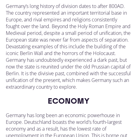
Germany’s long history of division dates to after 800AD.
The country represented an important territorial base in
Europe, and rival empires and religions consistently
fought over the land. Beyond the Holy Roman Empire and
Medieval period, despite a small period of unification, the
European state was never far from aspects of separation.
Devastating examples of this include the building of the
iconic Berlin Wall and the horrors of the Holocaust.
Germany has undoubtedly experienced a dark past, but
now the state is reunited under the old Prussian capital of
Berlin. It is the divisive past, combined with the successful
unification of the present, which makes Germany such an
extraordinary country to explore.
ECONOMY
Germany has long been an economic powerhouse in
Europe. Deutschland boasts the world’s fourth-largest
economy and as a result, has the lowest rate of
unemployment in the European Union. This is borne out