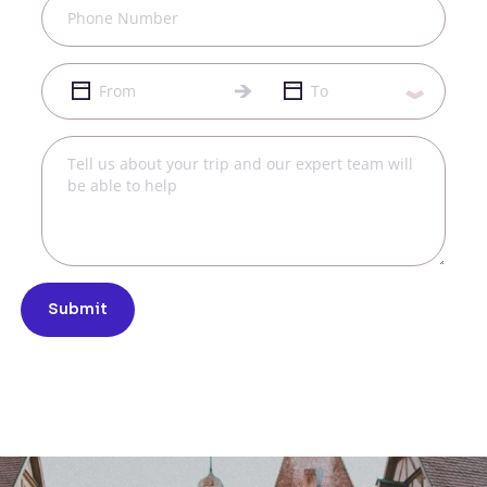
Submit