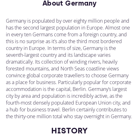
About Germany
Germany is populated by over eighty million people and
has the second largest population in Europe. Almost one
in every ten Germans come from a foreign country, and
this is no surprise as it’s also the third most bordered
country in Europe. In terms of size, Germany is the
seventh-largest country and its landscape varies
dramatically. Its collection of winding rivers, heavily
forested mountains, and North Seas coastline views
convince global corporate travellers to choose Germany
as a place for business. Particularly popular for corporate
accommodation is the capital, Berlin. Germany’s largest
city by area and population is incredibly active, as the
fourth-most densely populated European Union city, and
a hub for business travel. Berlin certainly contributes to
the thirty-one million total who stay overnight in Germany.
HISTORY