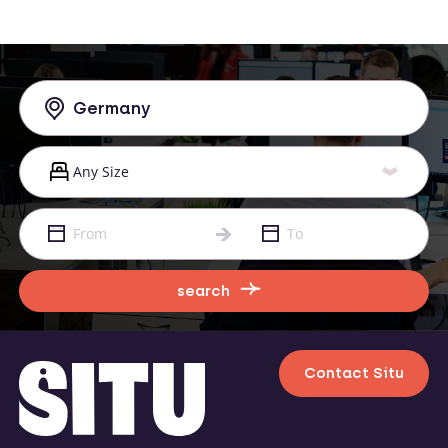
search
Contact Situ