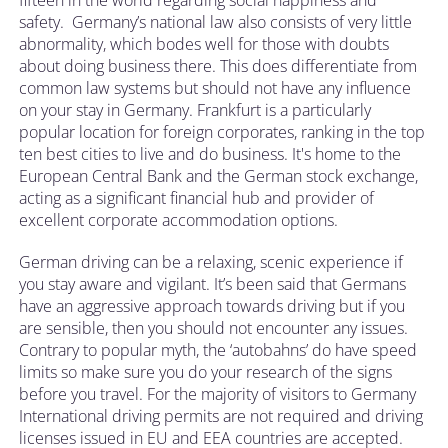
fifteen in the world regarding social happiness and
safety. Germany’s national law also consists of very little
abnormality, which bodes well for those with doubts
about doing business there. This does differentiate from
common law systems but should not have any influence
on your stay in Germany. Frankfurt is a particularly
popular location for foreign corporates, ranking in the top
ten best cities to live and do business. It's home to the
European Central Bank and the German stock exchange,
acting as a significant financial hub and provider of
excellent corporate accommodation options.
German driving can be a relaxing, scenic experience if
you stay aware and vigilant. It’s been said that Germans
have an aggressive approach towards driving but if you
are sensible, then you should not encounter any issues.
Contrary to popular myth, the ‘autobahns’ do have speed
limits so make sure you do your research of the signs
before you travel. For the majority of visitors to Germany
International driving permits are not required and driving
licenses issued in EU and EEA countries are accepted.