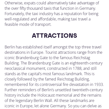
Otherwise, expats could alternatively take advantage of
the over fifty thousand taxis that function in Germany.
Fortunately, the taxi industry has a reputation for being
well-regulated and affordable, making taxi travel a
feasible mode of transport.
ATTRACTIONS
Berlin has established itself amongst the top three travel
destinations in Europe. Tourist attractions range from the
iconic Brandenburg Gate to the famous Reichstag
Building. The Brandenburg Gate is an eighteenth-century
neoclassical monument, constructed in 1788, and still
stands as the capital’s most famous landmark. This is
closely followed by the famed Reichstag Building,
remembered for its controversial fire devastation in 1933.
Further reminders of Berlin’s unsettled twentieth-century
history include the Holocaust memorial and the remains
of the legendary Berlin Wall. All these landmarks are
iconic in Europe, let alone Germany. So you can delve as