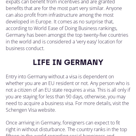
expats can benefit from incentives and are granted
benefits that are for the most part very similar. Anyone
can also profit from infrastructure among the most
developed in Europe. It comes as no surprise that,
according to World Ease of Doing Business rankings,
Germany has been amongst the top twenty-five countries
in the world and is considered a ‘very easy’ location for
business conduct.
LIFE IN GERMANY
Entry into Germany without a visa is dependent on
whether you are an EU resident or not. Any person who is
not a citizen of an EU state requires a visa. This is all only if
you are staying for less than 90 days, otherwise, you may
need to acquire a business visa. For more details, visit the
Schengen Visa website.
Once arriving in Germany, foreigners can expect to fit
right in without disturbance. The country ranks in the top