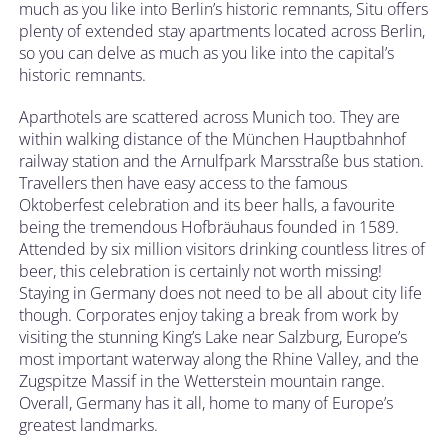
much as you like into Berlin’s historic remnants, Situ offers
plenty of extended stay apartments located across Berlin,
so you can delve as much as you like into the capital’s
historic remnants.
Aparthotels are scattered across Munich too. They are
within walking distance of the München Hauptbahnhof
railway station and the Arnulfpark Marsstraße bus station.
Travellers then have easy access to the famous
Oktoberfest celebration and its beer halls, a favourite
being the tremendous Hofbräuhaus founded in 1589.
Attended by six million visitors drinking countless litres of
beer, this celebration is certainly not worth missing!
Staying in Germany does not need to be all about city life
though. Corporates enjoy taking a break from work by
visiting the stunning King’s Lake near Salzburg, Europe’s
most important waterway along the Rhine Valley, and the
Zugspitze Massif in the Wetterstein mountain range.
Overall, Germany has it all, home to many of Europe’s
greatest landmarks.