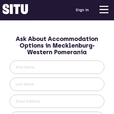
Sign in
Ask About Accommodation
Options in
Mecklenburg-
Western Pomerania