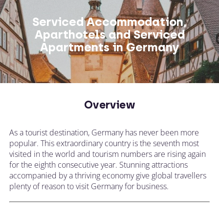
Serviced Accommodation,
Aparthotels and Serviced
Apartments in Germany
Overview
As a tourist destination, Germany has never been more
popular. This extraordinary country is the seventh most
visited in the world and tourism numbers are rising again
for the eighth consecutive year. Stunning attractions
accompanied by a thriving economy give global travellers
plenty of reason to visit Germany for business.