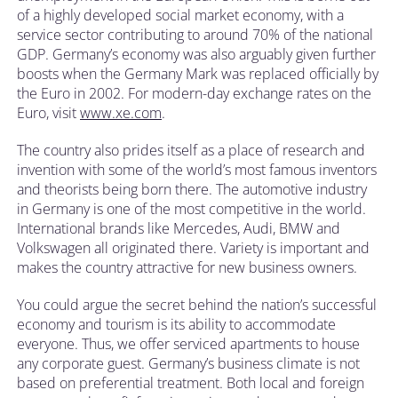
of a highly developed social market economy, with a
service sector contributing to around 70% of the national
GDP. Germany’s economy was also arguably given further
boosts when the Germany Mark was replaced officially by
the Euro in 2002. For modern-day exchange rates on the
Euro, visit
www.xe.com
.
The country also prides itself as a place of research and
invention with some of the world’s most famous inventors
and theorists being born there. The automotive industry
in Germany is one of the most competitive in the world.
International brands like Mercedes, Audi, BMW and
Volkswagen all originated there. Variety is important and
makes the country attractive for new business owners.
You could argue the secret behind the nation’s successful
economy and tourism is its ability to accommodate
everyone. Thus, we offer serviced apartments to house
any corporate guest. Germany’s business climate is not
based on preferential treatment. Both local and foreign