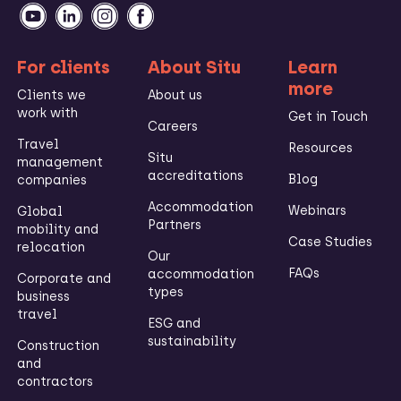
For clients
About Situ
Learn
more
Clients we
About us
work with
Get in Touch
Careers
Travel
Resources
Situ
management
accreditations
Blog
companies
Accommodation
Webinars
Global
Partners
mobility and
Case Studies
relocation
Our
FAQs
accommodation
Corporate and
types
business
travel
ESG and
sustainability
Construction
and
contractors