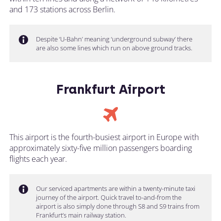
and 173 stations across Berlin.
Despite ‘U-Bahn’ meaning ‘underground subway’ there
are also some lines which run on above ground tracks.
Frankfurt Airport
This airport is the fourth-busiest airport in Europe with
approximately sixty-five million passengers boarding
flights each year.
Our serviced apartments are within a twenty-minute taxi
journey of the airport. Quick travel to-and-from the
airport is also simply done through S8 and S9 trains from
Frankfurt’s main railway station.