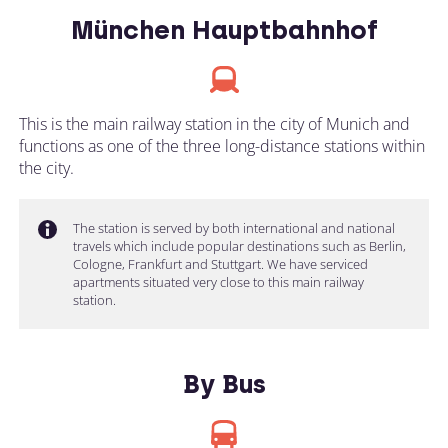
München Hauptbahnhof
This is the main railway station in the city of Munich and
functions as one of the three long-distance stations within
the city.
The station is served by both international and national
travels which include popular destinations such as Berlin,
Cologne, Frankfurt and Stuttgart. We have serviced
apartments situated very close to this main railway
station.
By Bus