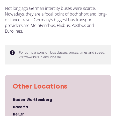
Not long ago German intercity buses were scarce.
Nowadays, they are a focal point of both short and long-
distance travel. Germany’s biggest bus transport
providers are MeinFernbus, Flixbus, Postbus and
Eurolines.
For comparisons on bus classes, prices, times and speed,
visit www.busliniensuche.de.
Other Locations
Baden-Wurttemberg
Bavaria
Berlin