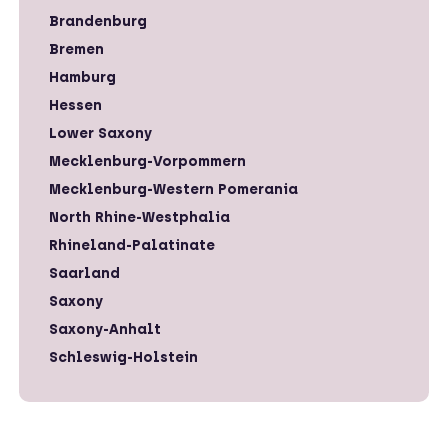
Brandenburg
Bremen
Hamburg
Hessen
Lower Saxony
Mecklenburg-Vorpommern
Mecklenburg-Western Pomerania
North Rhine-Westphalia
Rhineland-Palatinate
Saarland
Saxony
Saxony-Anhalt
Schleswig-Holstein