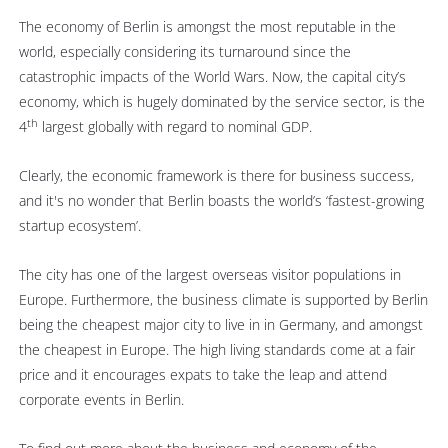
The economy of Berlin is amongst the most reputable in the
world, especially considering its turnaround since the
catastrophic impacts of the World Wars. Now, the capital city’s
economy, which is hugely dominated by the service sector, is the
th
4
largest globally with regard to nominal GDP.
Clearly, the economic framework is there for business success,
and it's no wonder that Berlin boasts the world’s ‘fastest-growing
startup ecosystem’.
The city has one of the largest overseas visitor populations in
Europe. Furthermore, the business climate is supported by Berlin
being the cheapest major city to live in in Germany, and amongst
the cheapest in Europe. The high living standards come at a fair
price and it encourages expats to take the leap and attend
corporate events in Berlin.