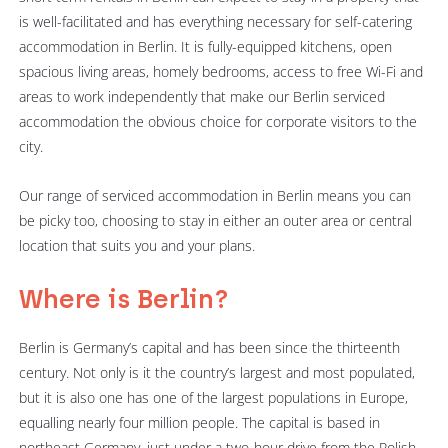
is well-facilitated and has everything necessary for self-catering
accommodation in Berlin. It is fully-equipped kitchens, open
spacious living areas, homely bedrooms, access to free Wi-Fi and
areas to work independently that make our Berlin serviced
accommodation the obvious choice for corporate visitors to the
city.
Our range of serviced accommodation in Berlin means you can
be picky too, choosing to stay in either an outer area or central
location that suits you and your plans.
Where is Berlin?
Berlin is Germany’s capital and has been since the thirteenth
century. Not only is it the country’s largest and most populated,
but it is also one has one of the largest populations in Europe,
equalling nearly four million people. The capital is based in
northeast Germany, just under a two-hour drive from the Polish