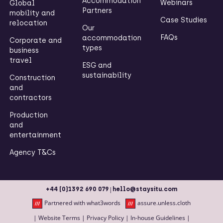
Accommodation
Webinars
Global
Partners
mobility and
Case Studies
relocation
Our
FAQs
accommodation
Corporate and
types
business
travel
ESG and
sustainability
Construction
and
contractors
Production
and
entertainment
Agency T&Cs
|
+44 (0)1392 690 079
hello@staysitu.com
Partnered with what3words
assure.unless.cloth
|
Website Terms
|
Privacy Policy
|
In-house Guidelines
|