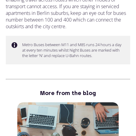
transport cannot access. If you are staying in serviced
apartments in Berlin suburbs, keep an eye out for buses
number between 100 and 400 which can connect the
outskirts and the city centre.
Metro Buses between M11 and M85 runs 24 hours a day
at every ten minutes whilst Night Buses are marked with
the letter ‘N’ and replace U-Bahn routes.
More from the blog