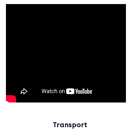
Transport