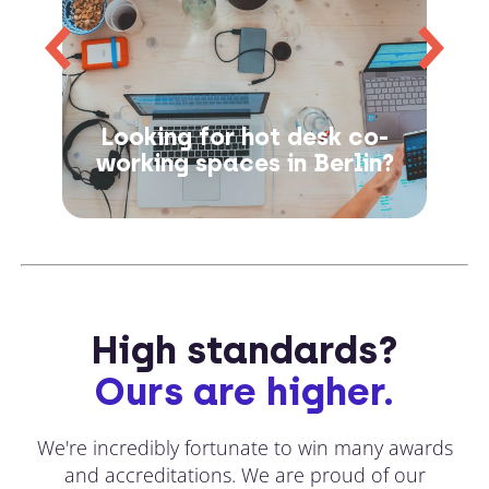
Looking for hot desk co-
working spaces in Berlin?
High standards?
Ours are higher.
We're incredibly fortunate to win many awards
and accreditations. We are proud of our