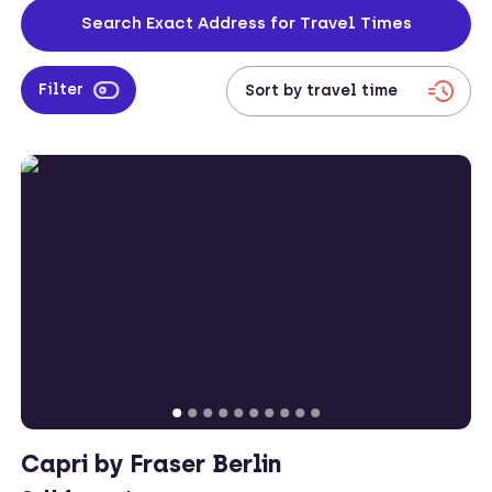
located across both the city centre and on the outskirts too, leaving
Search Exact Address for Travel Times
corporates with plenty of accommodation options to choose from.
Filter
Capri by Fraser Berlin