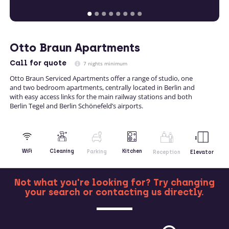
Otto Braun Apartments
Call
for quote
7 nights minimum
Otto Braun Serviced Apartments offer a range of studio, one
and two bedroom apartments, centrally located in Berlin and
with easy access links for the main railway stations and both
Berlin Tegel and Berlin Schönefeld’s airports.
Kitchen
WiFi
Cleaning
Parking
Reception
Elevator
Not what you're looking for? Try changing
your search or contacting us directly.
MORE