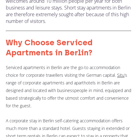
welcomes around 10 million people per year for both
business and leisure stays. Short stay apartments in Berlin
are therefore extremely sought-after because of this high
number of visitors.
Why Choose Serviced
Apartments in Berlin?
Serviced apartments in Berlin are the go-to accommodation
choice for corporate travellers visiting the German capital.
Situ
’s
range of corporate apartments and aparthotels in Berlin are
designed and located with businesspeople in mind, equipped and
based strategically to offer the utmost comfort and convenience
for the guest.
A corporate stay in Berlin self-catering accommodation offers
much more than a standard hotel. Guests staying in extended or
short term rentals in Berlin can expect to stay in a property that