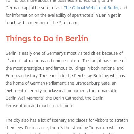
To find out more about the business and economy of the
German capital be sure to visit
The Official Website of Berlin,
and
for information on the availability of aparthotels in Berlin get in
touch with a member of the Situ team.
Things to Do in Berlin
Berlin is easily one of Germany’s most visited cities because of
it’s iconic attractions and unique culture. To start, it has some of
the most prestigious and famous buildings in both national and
European history. These include the Reichstag Building, which is
the home of German Parliament, the Brandenburg Gate, an
eighteenth-century neoclassical monument, the remarkable
Berlin Wall Memorial, the Berlin Cathedral, the Berlin
Fernsehturm and much, much more.
The city also has a lot of scenery and places for visitors to stretch
their legs. For instance, there’s the stunning Tiergarten which is