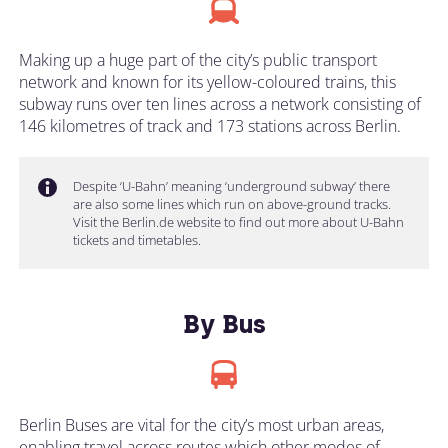
Making up a huge part of the city’s public transport
network and known for its yellow-coloured trains, this
subway runs over ten lines across a network consisting of
146 kilometres of track and 173 stations across Berlin.
Despite ‘U-Bahn’ meaning ‘underground subway’ there
are also some lines which run on above-ground tracks.
Visit the Berlin.de website to find out more about U-Bahn
tickets and timetables.
By Bus
Berlin Buses are vital for the city’s most urban areas,
enabling travel across routes which other modes of