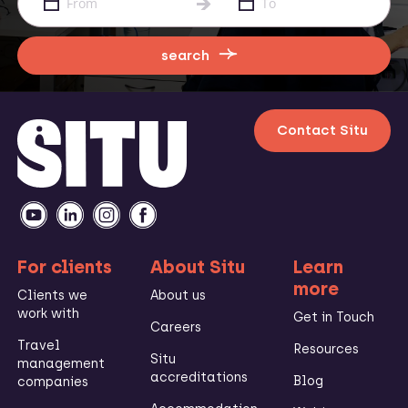
search
Contact Situ
For clients
About Situ
Learn
more
Clients we
About us
work with
Get in Touch
Careers
Travel
Resources
Situ
management
accreditations
Blog
companies