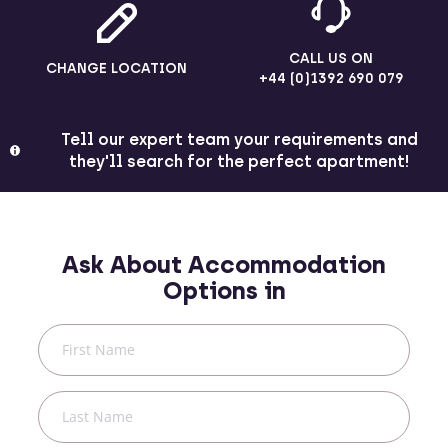
CALL US ON
CHANGE LOCATION
+44 (0)1392 690 079
Tell our expert team your requirements and
they'll search for the perfect apartment!
Ask About Accommodation
Options in