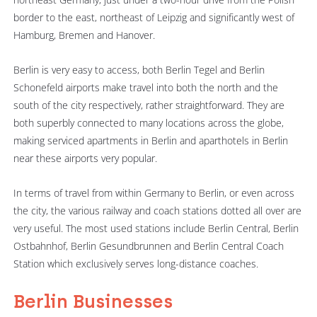
border to the east, northeast of Leipzig and significantly west of
Hamburg, Bremen and Hanover.
Berlin is very easy to access, both Berlin Tegel and Berlin
Schonefeld airports make travel into both the north and the
south of the city respectively, rather straightforward. They are
both superbly connected to many locations across the globe,
making serviced apartments in Berlin and aparthotels in Berlin
near these airports very popular.
In terms of travel from within Germany to Berlin, or even across
the city, the various railway and coach stations dotted all over are
very useful. The most used stations include Berlin Central, Berlin
Ostbahnhof, Berlin Gesundbrunnen and Berlin Central Coach
Station which exclusively serves long-distance coaches.
Berlin Businesses