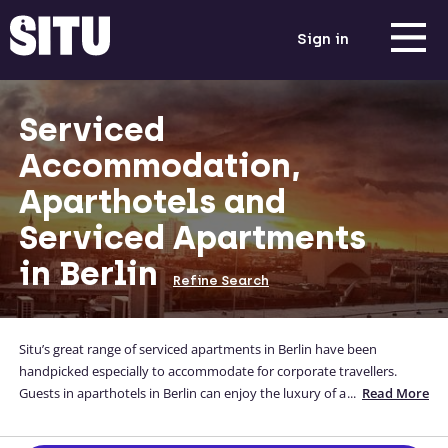
Sign in
Serviced
Accommodation,
Aparthotels and
Serviced Apartments
in Berlin
Refine Search
Situ’s great range of serviced apartments in Berlin have been
handpicked especially to accommodate for corporate travellers.
Guests in aparthotels in Berlin can enjoy the luxury of a full-
...
Read More
functioning kitchen, a comfortable bed and a home-away-from-
home all whilst they are away for business Our Berlin apartments are