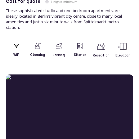
Call
for quote
7 nights minimum
These sophisticated studio and one-bedroom apartments are
ideally located in Berlin’s vibrant city centre, close to many local
amenities and just a six-minute walk from Spittelmarkt metro
station.
Kitchen
WiFi
Cleaning
Parking
Reception
Elevator