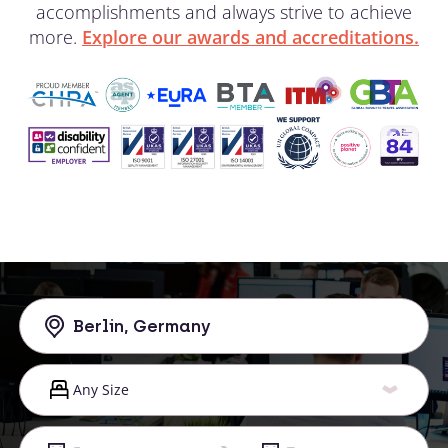
accomplishments and always strive to achieve
more.
Explore our awards and accreditations.