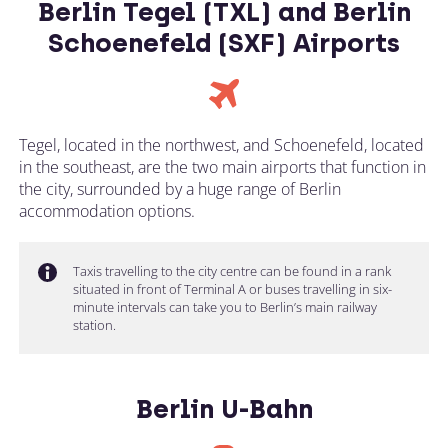
Berlin Tegel (TXL) and Berlin
Schoenefeld (SXF) Airports
Tegel, located in the northwest, and Schoenefeld, located
in the southeast, are the two main airports that function in
the city, surrounded by a huge range of Berlin
accommodation options.
Taxis travelling to the city centre can be found in a rank
situated in front of Terminal A or buses travelling in six-
minute intervals can take you to Berlin’s main railway
station.
Berlin U-Bahn