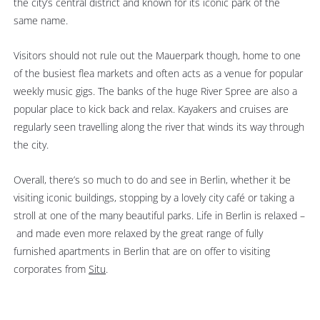
the city’s central district and known for its iconic park of the
same name.
Visitors should not rule out the Mauerpark though, home to one
of the busiest flea markets and often acts as a venue for popular
weekly music gigs. The banks of the huge River Spree are also a
popular place to kick back and relax. Kayakers and cruises are
regularly seen travelling along the river that winds its way through
the city.
Overall, there’s so much to do and see in Berlin, whether it be
visiting iconic buildings, stopping by a lovely city café or taking a
stroll at one of the many beautiful parks. Life in Berlin is relaxed –
and made even more relaxed by the great range of fully
furnished apartments in Berlin that are on offer to visiting
corporates from
Situ
.