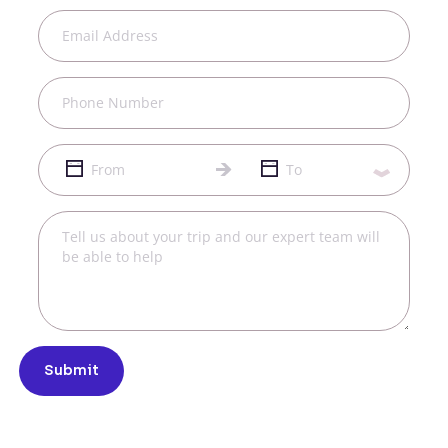
Submit