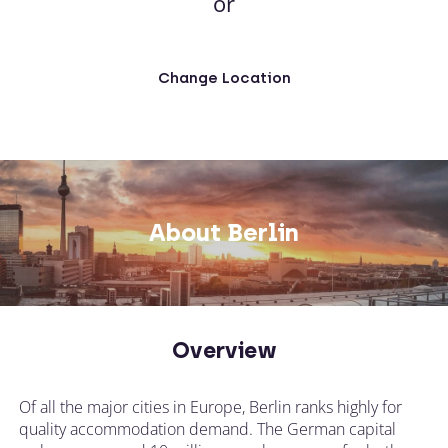
or
Change Location
About Berlin
Overview
Of all the major cities in Europe, Berlin ranks highly for
quality accommodation demand. The German capital