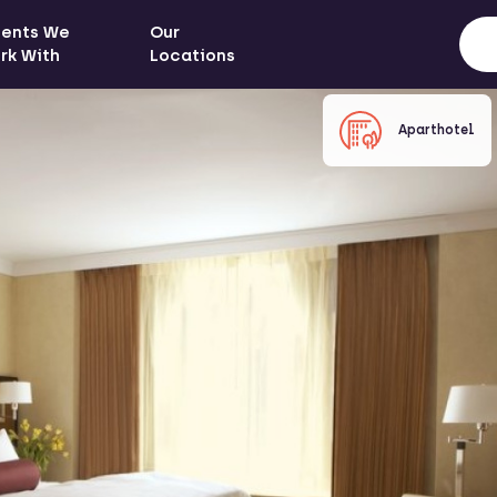
ients We
Our
rk With
Locations
Aparthotel