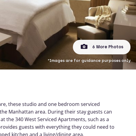
6 More Photos
*Images are for guidance purposes only
uare, these studio and one bedroom serviced
ng the Manhattan area. During their stay guests can
r at the 340 West Serviced Apartments, such as a
provides guests with everything they could need to
pped kitchen and a living/dining area.