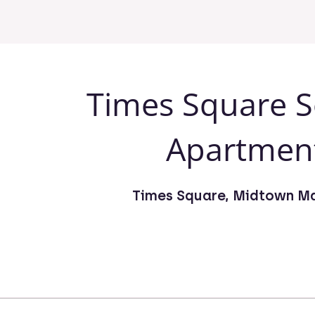
Times Square S
Apartmen
Times Square, Midtown M