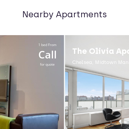
Nearby Apartments
1 bed From
The Olivia Ap
Call
Chelsea, Midtown Man
for quote