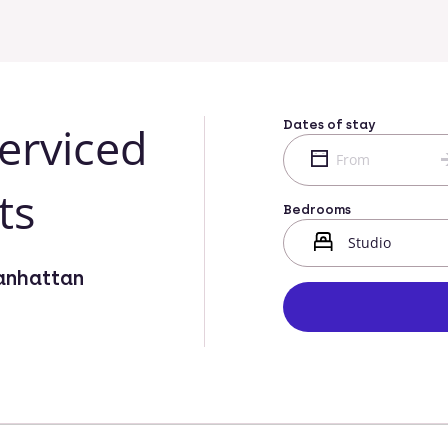
Dates of stay
erviced
ts
Bedrooms
anhattan