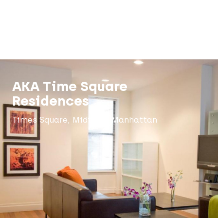
AKA Time Square
Residences
Times Square, Midtown Manhattan