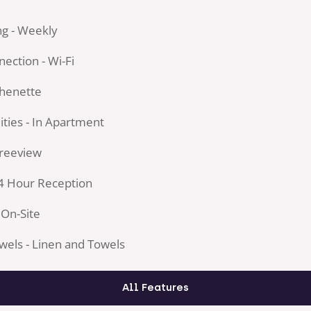
g - Weekly
ection - Wi-Fi
chenette
ities - In Apartment
Freeview
4 Hour Reception
 On-Site
wels - Linen and Towels
All Features