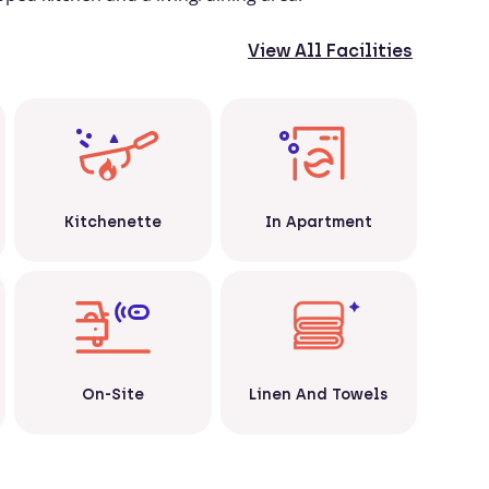
View All Facilities
Kitchenette
In Apartment
Linen And Towels
On-Site