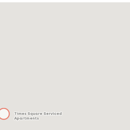
Times Square Serviced
Apartments