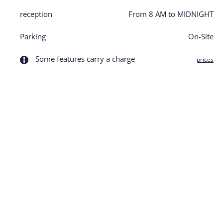
reception
From 8 AM to MIDNIGHT
Parking
On-Site
Some features carry a charge
prices