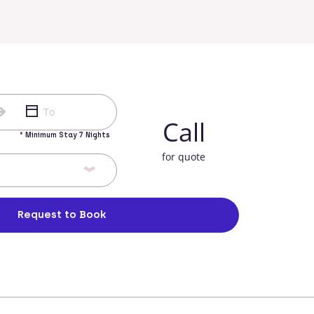
Call
* Minimum Stay 7 Nights
for quote
Request to Book