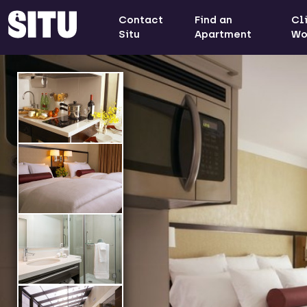
Contact
Find an
Cl
Situ
Apartment
Wo