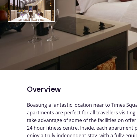
Overview
Boasting a fantastic location near to Times Sq
apartments are perfect for all travellers visiti
take advantage of some of the facilities on offe
24 hour fitness centre. Inside, each apartment 
enjoy a truly independent stay, with a fully-equi