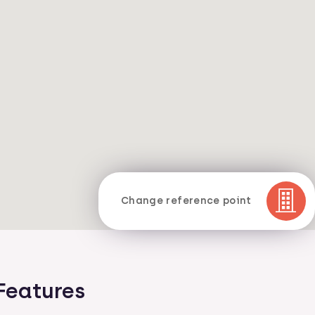
Change reference point
Features