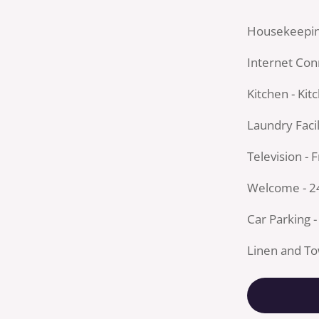
Housekeepin
Internet Conn
Kitchen - Kit
Laundry Facil
Television - 
Welcome - 2
Car Parking -
Linen and To