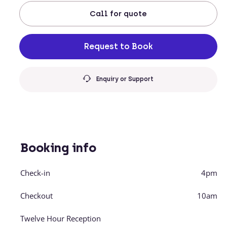
Call
for quote
Request to Book
Enquiry or Support
Booking info
Check-in
4pm
Checkout
10am
Twelve Hour Reception