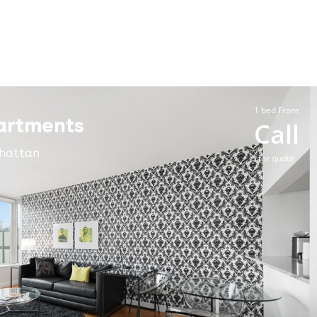
1 bed From
artments
Call
hattan
for quote