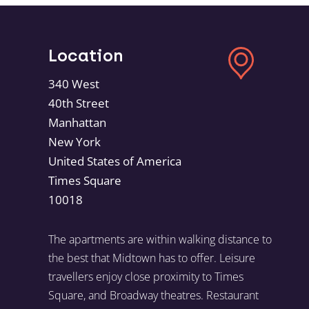
Location
340 West
40th Street
Manhattan
New York
United States of America
Times Square
10018
The apartments are within walking distance to
the best that Midtown has to offer. Leisure
travellers enjoy close proximity to Times
Square, and Broadway theatres. Restaurant