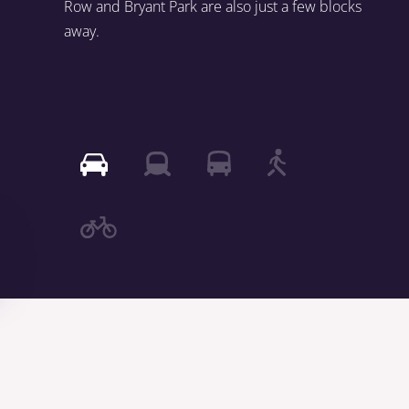
Row and Bryant Park are also just a few blocks
away.