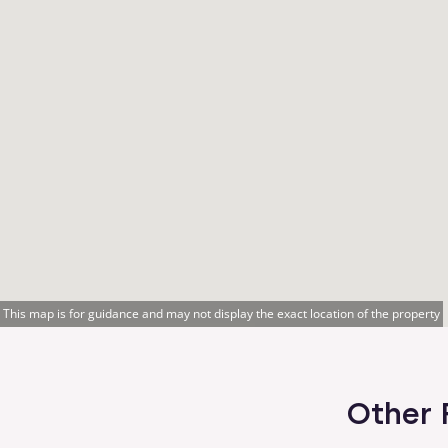
This map is for guidance and may not display the exact location of the property
Other 