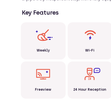
Key Features
Weekly
Wi-Fi
Freeview
24 Hour Reception