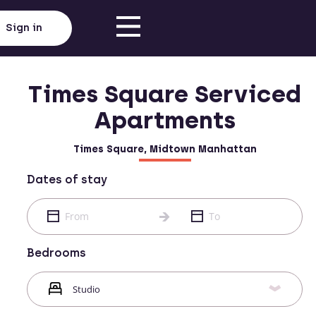
Sign in
Times Square Serviced
Apartments
Times Square, Midtown Manhattan
Dates of stay
Bedrooms